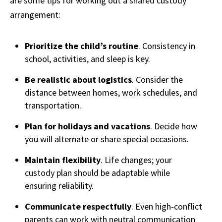
are some tips for working out a shared custody
arrangement:
Prioritize the child’s routine
. Consistency in
school, activities, and sleep is key.
Be realistic about logistics
. Consider the
distance between homes, work schedules, and
transportation.
Plan for holidays and vacations
. Decide how
you will alternate or share special occasions.
Maintain flexibility
. Life changes; your
custody plan should be adaptable while
ensuring reliability.
Communicate respectfully
. Even high-conflict
parents can work with neutral communication