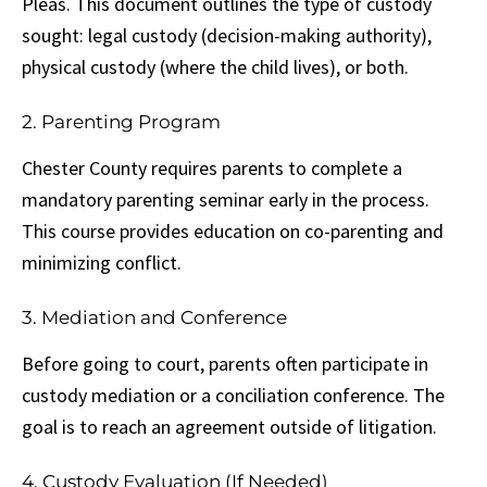
Pleas. This document outlines the type of custody
sought: legal custody (decision-making authority),
physical custody (where the child lives), or both.
2. Parenting Program
Chester County requires parents to complete a
mandatory parenting seminar early in the process.
This course provides education on co-parenting and
minimizing conflict.
3. Mediation and Conference
Before going to court, parents often participate in
custody mediation or a conciliation conference. The
goal is to reach an agreement outside of litigation.
4. Custody Evaluation (If Needed)