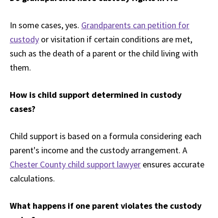
In some cases, yes.
Grandparents can petition for
custody
or visitation if certain conditions are met,
such as the death of a parent or the child living with
them.
How is child support determined in custody
cases?
Child support is based on a formula considering each
parent's income and the custody arrangement. A
Chester County child support lawyer
ensures accurate
calculations.
What happens if one parent violates the custody