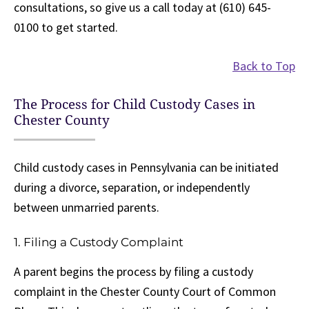
consultations, so give us a call today at (610) 645-
0100 to get started.
Back to Top
The Process for Child Custody Cases in
Chester County
Child custody cases in Pennsylvania can be initiated
during a divorce, separation, or independently
between unmarried parents.
1. Filing a Custody Complaint
A parent begins the process by filing a custody
complaint in the Chester County Court of Common