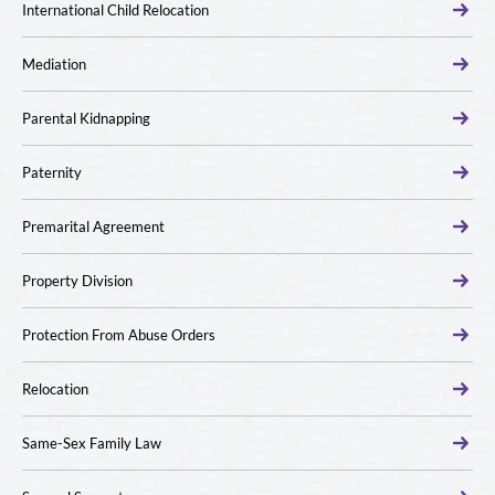
International Child Relocation
Mediation
Parental Kidnapping
Paternity
Premarital Agreement
Property Division
Protection From Abuse Orders
Relocation
Same-Sex Family Law