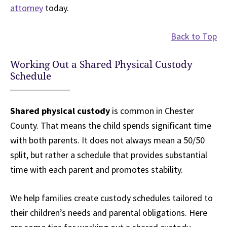
attorney
today.
Back to Top
Working Out a Shared Physical Custody
Schedule
Shared physical custody
is common in Chester
County. That means the child spends significant time
with both parents. It does not always mean a 50/50
split, but rather a schedule that provides substantial
time with each parent and promotes stability.
We help families create custody schedules tailored to
their children’s needs and parental obligations. Here