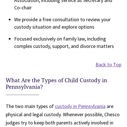
Association, including service as Secretary and
Co-chair
We provide a free consultation to review your
custody situation and explore options
Focused exclusively on family law, including
complex custody, support, and divorce matters
Back to Top
What Are the Types of Child Custody in
Pennsylvania?
The two main types of
custody in Pennsylvania
are
physical and legal custody. Whenever possible, Chesco
judges try to keep both parents actively involved in