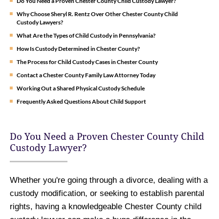
Do You Need a Proven Chester County Child Custody Lawyer?
Why Choose Sheryl R. Rentz Over Other Chester County Child
Custody Lawyers?
What Are the Types of Child Custody in Pennsylvania?
How Is Custody Determined in Chester County?
The Process for Child Custody Cases in Chester County
Contact a Chester County Family Law Attorney Today
Working Out a Shared Physical Custody Schedule
Frequently Asked Questions About Child Support
Do You Need a Proven Chester County Child
Custody Lawyer?
Whether you're going through a divorce, dealing with a
custody modification, or seeking to establish parental
rights, having a knowledgeable Chester County child