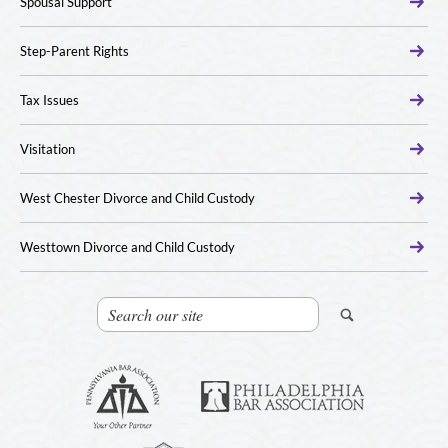
Spousal Support
Step-Parent Rights
Tax Issues
Visitation
West Chester Divorce and Child Custody
Westtown Divorce and Child Custody