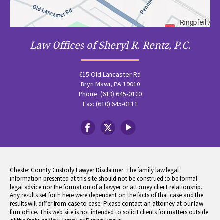
Law Offices of Sheryl R. Rentz, P.C.
615 Old Lancaster Rd
Bryn Mawr, PA 19010
Phone: (610) 645-0100
Fax: (610) 645-0111
Chester County Custody Lawyer Disclaimer: The family law legal
information presented at this site should not be construed to be formal
legal advice nor the formation of a lawyer or attorney client relationship.
Any results set forth here were dependent on the facts of that case and the
results will differ from case to case. Please contact an attorney at our law
firm office. This web site is not intended to solicit clients for matters outside