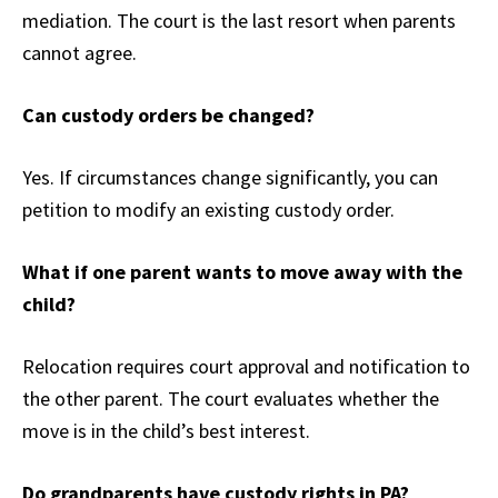
mediation. The court is the last resort when parents
cannot agree.
Can custody orders be changed?
Yes. If circumstances change significantly, you can
petition to modify an existing custody order.
What if one parent wants to move away with the
child?
Relocation requires court approval and notification to
the other parent. The court evaluates whether the
move is in the child’s best interest.
Do grandparents have custody rights in PA?