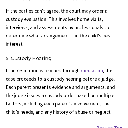
If the parties can't agree, the court may order a
custody evaluation. This involves home visits,
interviews, and assessments by professionals to
determine what arrangement is in the child's best
interest.
5. Custody Hearing
If no resolution is reached through
mediation
, the
case proceeds to a custody hearing before a judge.
Each parent presents evidence and arguments, and
the judge issues a custody order based on multiple
factors, including each parent’s involvement, the
child’s needs, and any history of abuse or neglect.
Back to Top