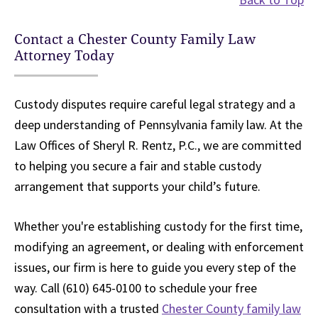
Contact a Chester County Family Law
Attorney Today
Custody disputes require careful legal strategy and a
deep understanding of Pennsylvania family law. At the
Law Offices of Sheryl R. Rentz, P.C., we are committed
to helping you secure a fair and stable custody
arrangement that supports your child’s future.
Whether you're establishing custody for the first time,
modifying an agreement, or dealing with enforcement
issues, our firm is here to guide you every step of the
way. Call (610) 645-0100 to schedule your free
consultation with a trusted
Chester County family law