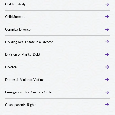
Child Custody
Child Support
Complex Divorce
Dividing Real Estate in a Divorce
Division of Marital Debt
Divorce
Domestic Violence Victims
Emergency Child Custody Order
Grandparents' Rights