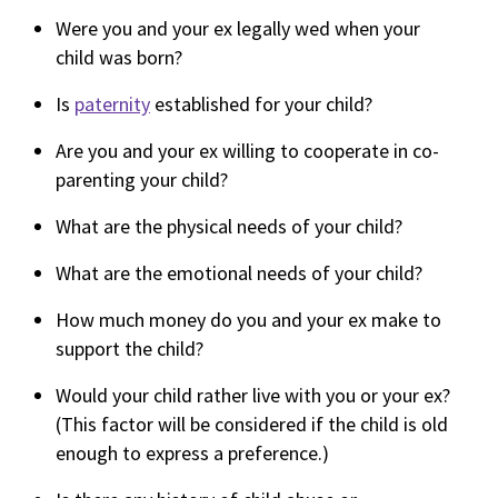
Were you and your ex legally wed when your
child was born?
Is
paternity
established for your child?
Are you and your ex willing to cooperate in co-
parenting your child?
What are the physical needs of your child?
What are the emotional needs of your child?
How much money do you and your ex make to
support the child?
Would your child rather live with you or your ex?
(This factor will be considered if the child is old
enough to express a preference.)