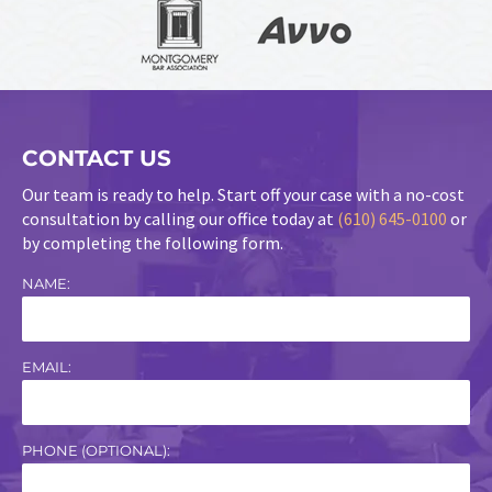
CONTACT US
Our team is ready to help. Start off your case with a no-cost
consultation by calling our office today at
(610) 645-0100
or
by completing the following form.
NAME:
EMAIL:
PHONE (OPTIONAL):