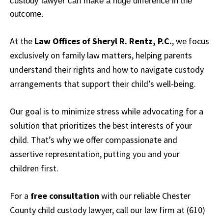
custody lawyer can make a huge difference in the
outcome.
At the
Law Offices of Sheryl R. Rentz, P.C.
, we focus
exclusively on family law matters, helping parents
understand their rights and how to navigate custody
arrangements that support their child’s well-being.
Our goal is to minimize stress while advocating for a
solution that prioritizes the best interests of your
child. That’s why we offer compassionate and
assertive representation, putting you and your
children first.
For a
free consultation
with our reliable Chester
County child custody lawyer, call our law firm at (610)