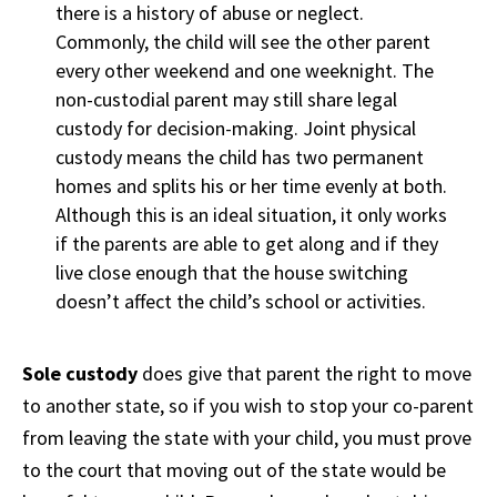
there is a history of abuse or neglect.
Commonly, the child will see the other parent
every other weekend and one weeknight. The
non-custodial parent may still share legal
custody for decision-making. Joint physical
custody means the child has two permanent
homes and splits his or her time evenly at both.
Although this is an ideal situation, it only works
if the parents are able to get along and if they
live close enough that the house switching
doesn’t affect the child’s school or activities.
Sole custody
does give that parent the right to move
to another state, so if you wish to stop your co-parent
from leaving the state with your child, you must prove
to the court that moving out of the state would be