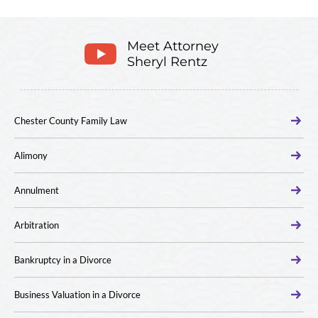
Meet Attorney
Sheryl Rentz
Chester County Family Law
Alimony
Annulment
Arbitration
Bankruptcy in a Divorce
Business Valuation in a Divorce