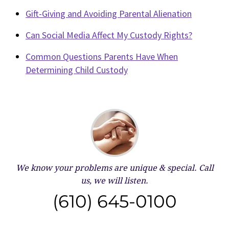
Gift-Giving and Avoiding Parental Alienation
Can Social Media Affect My Custody Rights?
Common Questions Parents Have When
Determining Child Custody
We know your problems are unique & special.
Call
us, we will listen.
(610) 645-0100