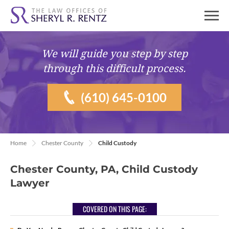
We will guide you
step by step
through this difficult process.
(610) 645-0100
Home
Chester County
Child Custody
Chester County, PA, Child Custody
Lawyer
COVERED ON THIS PAGE: