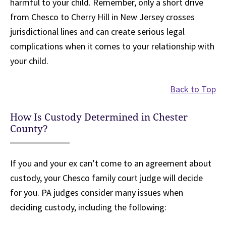
harmful to your child. Remember, only a short drive
from Chesco to Cherry Hill in New Jersey crosses
jurisdictional lines and can create serious legal
complications when it comes to your relationship with
your child.
Back to Top
How Is Custody Determined in Chester
County?
If you and your ex can’t come to an agreement about
custody, your Chesco family court judge will decide
for you. PA judges consider many issues when
deciding custody, including the following: