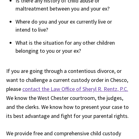
Is there any history of child abuse or
maltreatment between you and your ex?
Where do you and your ex currently live or
intend to live?
What is the situation for any other children
belonging to you or your ex?
If you are going through a contentious divorce, or
want to challenge a current custody order in Chesco,
please
contact the Law Office of Sheryl R. Rentz, P.C.
We know the West Chester courtroom, the judges,
and the clerks. We know how to present your case to
its best advantage and fight for your parental rights.
We provide free and comprehensive child custody