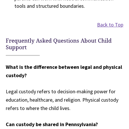
tools and structured boundaries.
Back to Top
Frequently Asked Questions About Child
Support
What is the difference between legal and physical
custody?
Legal custody refers to decision-making power for
education, healthcare, and religion. Physical custody
refers to where the child lives.
Can custody be shared in Pennsylvania?