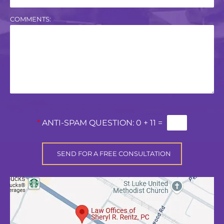
COMMENTS:
*
ANTI-SPAM QUESTION:
0 + 11 =