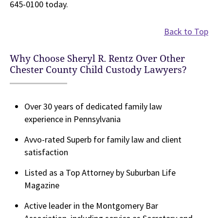
645-0100 today.
Back to Top
Why Choose Sheryl R. Rentz Over Other
Chester County Child Custody Lawyers?
Over 30 years of dedicated family law
experience in Pennsylvania
Avvo-rated Superb for family law and client
satisfaction
Listed as a Top Attorney by Suburban Life
Magazine
Active leader in the Montgomery Bar