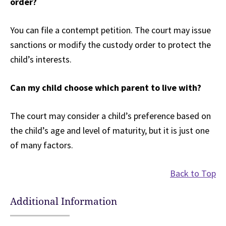
order?
You can file a contempt petition. The court may issue
sanctions or modify the custody order to protect the
child’s interests.
Can my child choose which parent to live with?
The court may consider a child’s preference based on
the child’s age and level of maturity, but it is just one
of many factors.
Back to Top
Additional Information