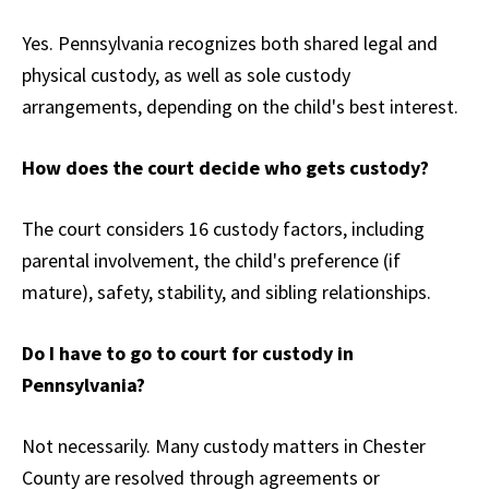
Yes. Pennsylvania recognizes both shared legal and
physical custody, as well as sole custody
arrangements, depending on the child's best interest.
How does the court decide who gets custody?
The court considers 16 custody factors, including
parental involvement, the child's preference (if
mature), safety, stability, and sibling relationships.
Do I have to go to court for custody in
Pennsylvania?
Not necessarily. Many custody matters in Chester
County are resolved through agreements or