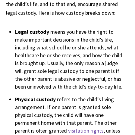
the child’s life, and to that end, encourage shared
legal custody. Here is how custody breaks down:
Legal custody
means you have the right to
make important decisions in the child’s life,
including what school he or she attends, what
healthcare he or she receives, and how the child
is brought up. Usually, the only reason a judge
will grant sole legal custody to one parent is if
the other parent is abusive or neglectful, or has
been uninvolved with the child’s day-to-day life.
Physical custody
refers to the child’s living
arrangement. If one parent is granted sole
physical custody, the child will have one
permanent home with that parent. The other
parent is often granted
visitation rights
, unless