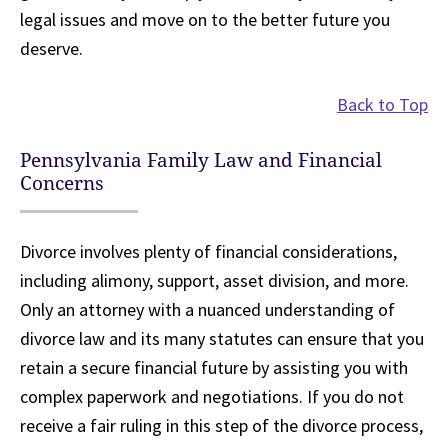
legal issues and move on to the better future you
deserve.
Back to Top
Pennsylvania Family Law and Financial
Concerns
Divorce involves plenty of financial considerations,
including alimony, support, asset division, and more.
Only an attorney with a nuanced understanding of
divorce law and its many statutes can ensure that you
retain a secure financial future by assisting you with
complex paperwork and negotiations. If you do not
receive a fair ruling in this step of the divorce process,