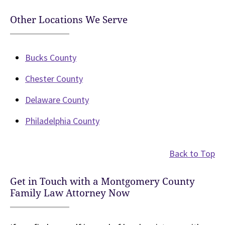
Other Locations We Serve
Bucks County
Chester County
Delaware County
Philadelphia County
Back to Top
Get in Touch with a Montgomery County
Family Law Attorney Now