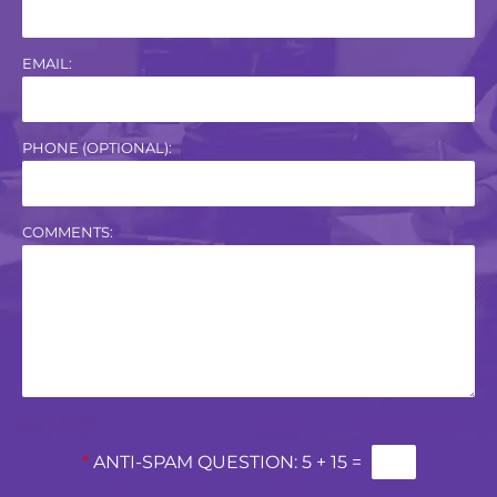
EMAIL:
PHONE (OPTIONAL):
COMMENTS:
*
ANTI-SPAM QUESTION:
5 + 15 =