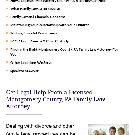
How a Licensed Montgomery County, PA Attorney Can Help
What Family Law Attorneys Do
Family Law and Financial Concerns
Maintaining Your Relationship with Your Children
Seeking Peaceful Resolutions
FAQ About Divorce & Child Custody
Finding the Right Montgomery County, PA Family Law Attorney For
You
Other Locations We Serve
Speak to a Lawyer
Get Legal Help From a Licensed
Montgomery County, PA Family Law
Attorney
Dealing with divorce and other
family legal procedures can be