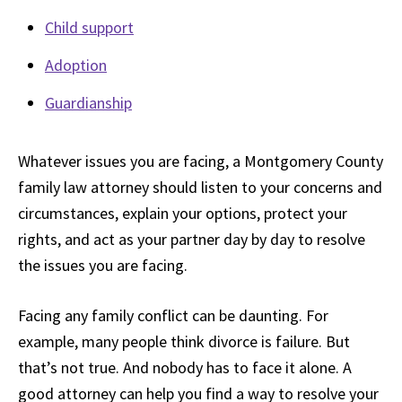
Child support
Adoption
Guardianship
Whatever issues you are facing, a Montgomery County
family law attorney should listen to your concerns and
circumstances, explain your options, protect your
rights, and act as your partner day by day to resolve
the issues you are facing.
Facing any family conflict can be daunting. For
example, many people think divorce is failure. But
that’s not true. And nobody has to face it alone. A
good attorney can help you find a way to resolve your