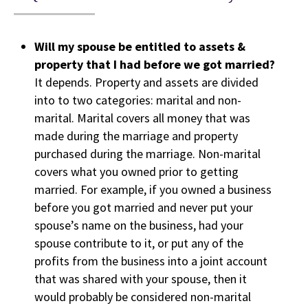
Will my spouse be entitled to assets &
property that I had before we got married?
It depends. Property and assets are divided
into to two categories: marital and non-
marital. Marital covers all money that was
made during the marriage and property
purchased during the marriage. Non-marital
covers what you owned prior to getting
married. For example, if you owned a business
before you got married and never put your
spouse’s name on the business, had your
spouse contribute to it, or put any of the
profits from the business into a joint account
that was shared with your spouse, then it
would probably be considered non-marital