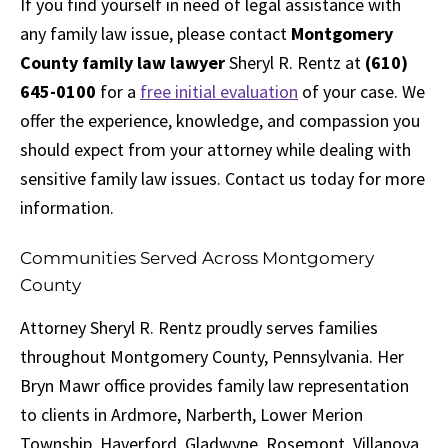
If you find yourself in need of legal assistance with
any family law issue, please contact
Montgomery
County family law lawyer
Sheryl R. Rentz at
(610)
645-0100
for a
free initial evaluation
of your case. We
offer the experience, knowledge, and compassion you
should expect from your attorney while dealing with
sensitive family law issues. Contact us today for more
information.
Communities Served Across Montgomery
County
Attorney Sheryl R. Rentz proudly serves families
throughout Montgomery County, Pennsylvania. Her
Bryn Mawr office provides family law representation
to clients in Ardmore, Narberth, Lower Merion
Township, Haverford, Gladwyne, Rosemont, Villanova,