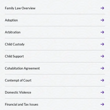
Family Law Overview
Adoption
Arbitration
Child Custody
Child Support
Cohabitation Agreement
Contempt of Court
Domestic Violence
Financial and Tax Issues