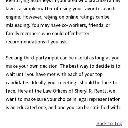
Identifying attorneys in your area who practice family
law is a simple matter of using your favorite search
engine. However, relying on online ratings can be
misleading. You may have co-workers, friends, or
family members who could offer better
recommendations if you ask.
Seeking third-party input can be useful as long as you
make your own decision. The best way to decide is to
wait until you have met with each of your top
candidates. Ideally, your meetings should be face-to-
face. Here at the Law Offices of Sheryl R. Rentz, we
want to make sure your choice in legal representation
is an educated one, and one you can be satisfied with.
Back to Top