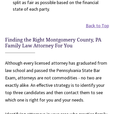
split as fair as possible based on the financial
state of each party.
Back to Top
Finding the Right Montgomery County, PA
Family Law Attorney For You
Although every licensed attorney has graduated from
law school and passed the Pennsylvania State Bar
Exam, attorneys are not commodities - no two are
exactly alike. An effective strategy is to identify your
top three candidates and then contact them to see
which one is right for you and your needs.