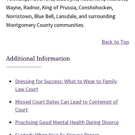
Wayne, Radnor, King of Prussia, Conshohocken,
Norristown, Blue Bell, Lansdale, and surrounding
Montgomery County communities.
Back to Top
Additional Information
Dressing for Success: What to Wear to Family
Law Court
Missed Court Dates Can Lead to Contempt of
Court
Practicing Good Mental Health During Divorce
Custody When Your Ex-Spouse Passes