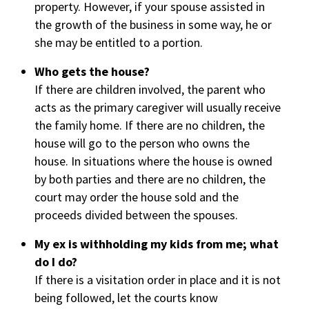
property. However, if your spouse assisted in
the growth of the business in some way, he or
she may be entitled to a portion.
Who gets the house?
If there are children involved, the parent who
acts as the primary caregiver will usually receive
the family home. If there are no children, the
house will go to the person who owns the
house. In situations where the house is owned
by both parties and there are no children, the
court may order the house sold and the
proceeds divided between the spouses.
My ex is withholding my kids from me; what
do I do?
If there is a visitation order in place and it is not
being followed, let the courts know