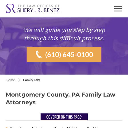
We will guide you
step by step
through this difficult process.
(610) 645-0100
Home
Family Law
Montgomery County, PA Family Law
Attorneys
COVERED ON THIS PAGE: