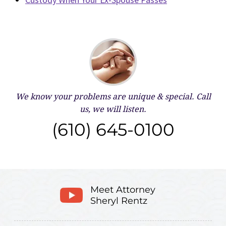
We know your problems are unique & special.
Call
us, we will listen.
(610) 645-0100
Meet Attorney
Sheryl Rentz