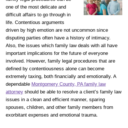
one of the most delicate and
difficult affairs to go through in
life. Contentious arguments
driven by high emotion are not uncommon since
disputing parties often have a history of intimacy.
Also, the issues which family law deals with all have
important implications for the future of everyone
involved. However, family legal procedures that are
defined by contentiousness alone can become
extremely taxing, both financially and emotionally. A
dependable
Montgomery County, PA family law
attorney
should be able to resolve a client’s family law
issues in a clean and efficient manner, sparing
spouses, children, and other family members from
exorbitant expenses and emotional trauma.