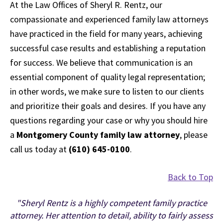
At the Law Offices of Sheryl R. Rentz, our
compassionate and experienced family law attorneys
have practiced in the field for many years, achieving
successful case results and establishing a reputation
for success. We believe that communication is an
essential component of quality legal representation;
in other words, we make sure to listen to our clients
and prioritize their goals and desires. If you have any
questions regarding your case or why you should hire
a
Montgomery County family law attorney
, please
call us today at
(610) 645-0100
.
Back to Top
"Sheryl Rentz is a highly competent family practice
attorney. Her attention to detail, ability to fairly assess