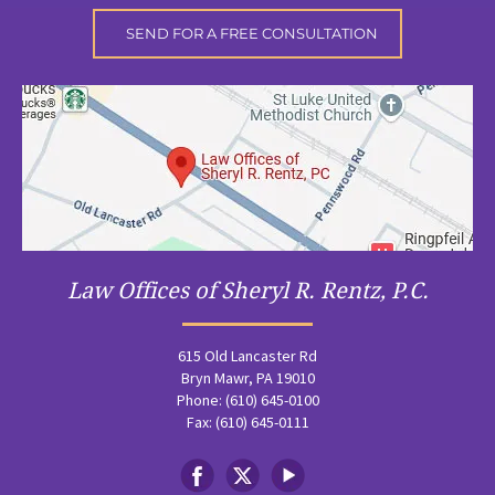
Law Offices of Sheryl R. Rentz, P.C.
615 Old Lancaster Rd
Bryn Mawr, PA 19010
Phone: (610) 645-0100
Fax: (610) 645-0111