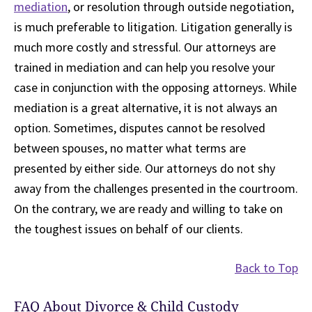
mediation
, or resolution through outside negotiation,
is much preferable to litigation. Litigation generally is
much more costly and stressful. Our attorneys are
trained in mediation and can help you resolve your
case in conjunction with the opposing attorneys. While
mediation is a great alternative, it is not always an
option. Sometimes, disputes cannot be resolved
between spouses, no matter what terms are
presented by either side. Our attorneys do not shy
away from the challenges presented in the courtroom.
On the contrary, we are ready and willing to take on
the toughest issues on behalf of our clients.
Back to Top
FAQ About Divorce & Child Custody