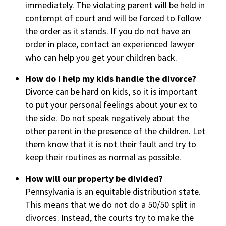
immediately. The violating parent will be held in
contempt of court and will be forced to follow
the order as it stands. If you do not have an
order in place, contact an experienced lawyer
who can help you get your children back.
How do I help my kids handle the divorce?
Divorce can be hard on kids, so it is important
to put your personal feelings about your ex to
the side. Do not speak negatively about the
other parent in the presence of the children. Let
them know that it is not their fault and try to
keep their routines as normal as possible.
How will our property be divided?
Pennsylvania is an equitable distribution state.
This means that we do not do a 50/50 split in
divorces. Instead, the courts try to make the