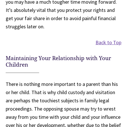
you may have a much tougher time moving forward.
It’s absolutely vital that you protect your rights and
get your fair share in order to avoid painful financial
struggles later on.
Back to Top
Maintaining Your Relationship with Your
Children
There is nothing more important to a parent than his
or her child. That is why child custody and visitation
are perhaps the touchiest subjects in family legal
proceedings. The opposing spouse may try to wrest
away from you time with your child and your influence
over his or her development, whether due to the belief