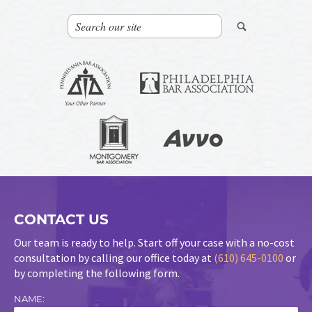
CONTACT US
Our team is ready to help. Start off your case with a no-cost
consultation by calling our office today at
(610) 645-0100
or
by completing the following form.
NAME: