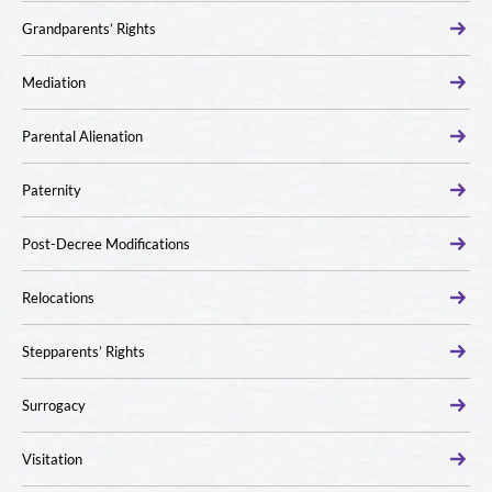
Grandparents’ Rights
Mediation
Parental Alienation
Paternity
Post-Decree Modifications
Relocations
Stepparents’ Rights
Surrogacy
Visitation