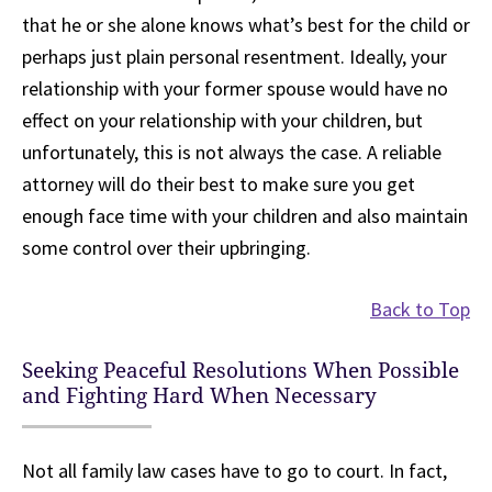
that he or she alone knows what’s best for the child or
perhaps just plain personal resentment. Ideally, your
relationship with your former spouse would have no
effect on your relationship with your children, but
unfortunately, this is not always the case. A reliable
attorney will do their best to make sure you get
enough face time with your children and also maintain
some control over their upbringing.
Back to Top
Seeking Peaceful Resolutions When Possible
and Fighting Hard When Necessary
Not all family law cases have to go to court. In fact,