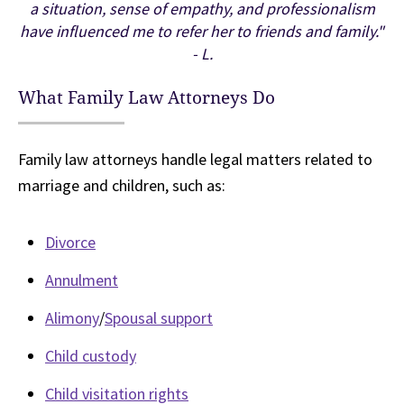
a situation, sense of empathy, and professionalism
have influenced me to refer her to friends and family."
- L.
What Family Law Attorneys Do
Family law attorneys handle legal matters related to
marriage and children, such as:
Divorce
Annulment
Alimony
/
Spousal support
Child custody
Child visitation rights