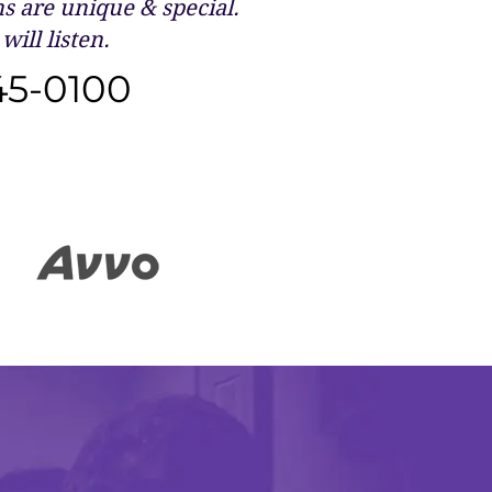
 are unique & special.
will listen.
45-0100