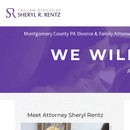
Montgomery County PA Divorce & Family Attorn
WE WIL
s
Meet Attorney
Sheryl Rentz