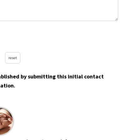
ablished by submitting this initial contact
ation.