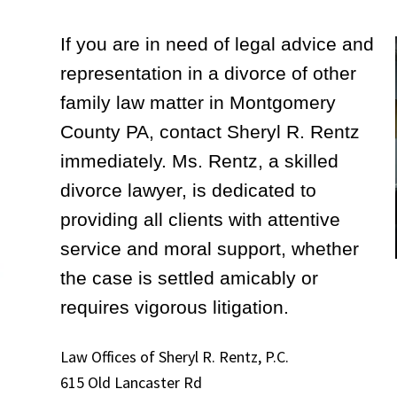
If you are in need of legal advice and
representation in a divorce of other
family law matter in Montgomery
County PA, contact Sheryl R. Rentz
immediately. Ms. Rentz, a skilled
divorce lawyer, is dedicated to
providing all clients with attentive
service and moral support, whether
the case is settled amicably or
requires vigorous litigation.
Law Offices of Sheryl R. Rentz, P.C.
615 Old Lancaster Rd