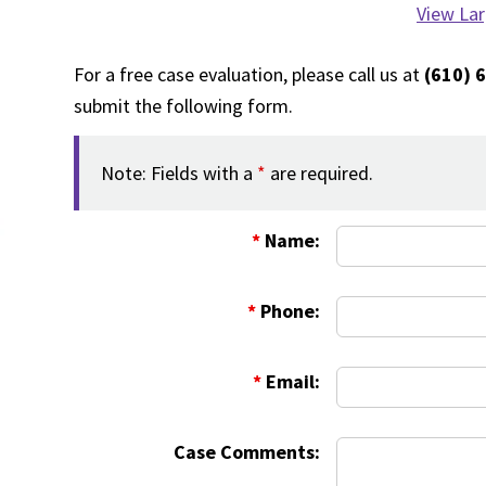
View La
For a free case evaluation, please call us at
(610) 
submit the following form.
Note: Fields with a
*
are required.
*
Name:
*
Phone:
*
Email:
Case Comments: