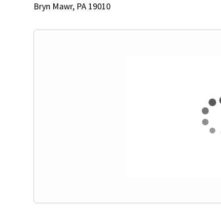
Bryn Mawr, PA 19010