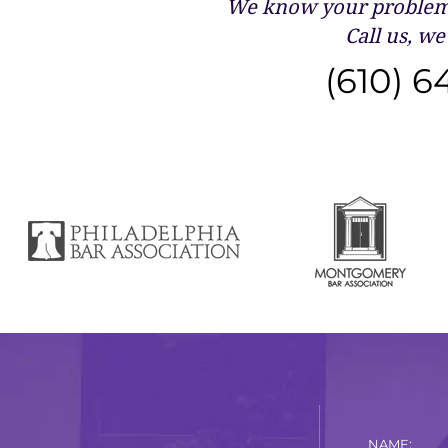
We know your problems
Call us, we 
(610) 6
NAME: