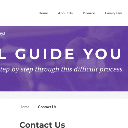
Home
About Us
Divorce
Family Law
eys
L GUIDE YOU
tep by step
through this difficult process.
Home
Contact Us
Contact Us