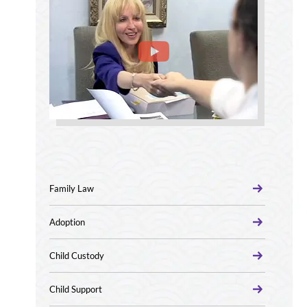
Family Law
Adoption
Child Custody
Child Support