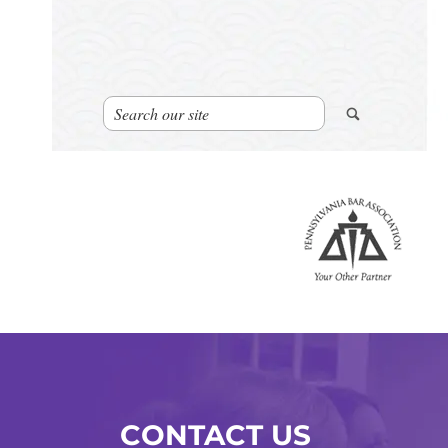
CONTACT US