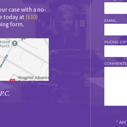
our case with a no-
ce today at
(610)
EMAIL:
wing form.
PHONE (OPT
COMMENTS
P.C.
*
AN