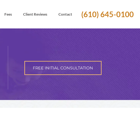
(610) 645-0100
Fees
Client Reviews
Contact
FREE INITIAL CONSULTATION