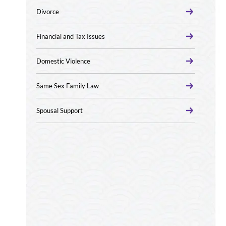
Divorce
Financial and Tax Issues
Domestic Violence
Same Sex Family Law
Spousal Support