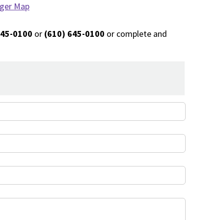
rger Map
645-0100
or
(610) 645-0100
or complete and