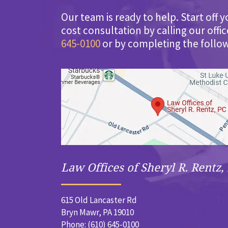
Our team is ready to help. Start off y
cost consultation by calling our offi
645-0100
or by completing the follo
Law Offices of Sheryl R. Rentz, 
615 Old Lancaster Rd
Bryn Mawr, PA 19010
Phone: (610) 645-0100