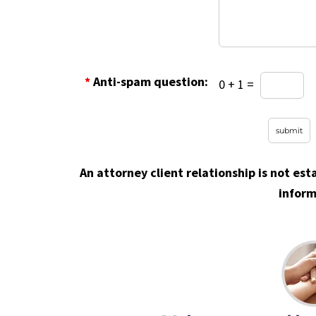
*
Anti-spam question:
0 + 1 =
An attorney client relationship is not est
inform