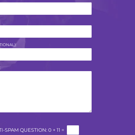
IONAL):
:
TI-SPAM QUESTION:
0 + 11 =