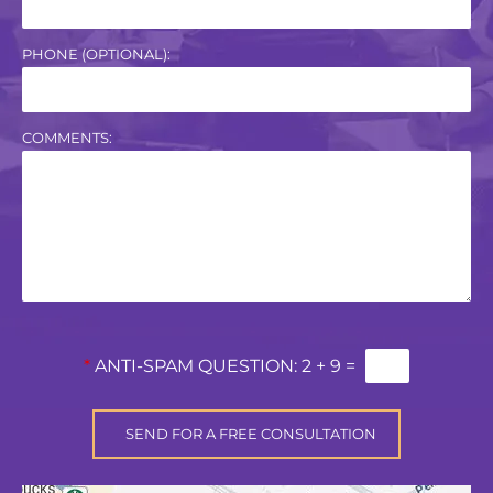
PHONE (OPTIONAL):
COMMENTS:
*
ANTI-SPAM QUESTION:
2 + 9 =