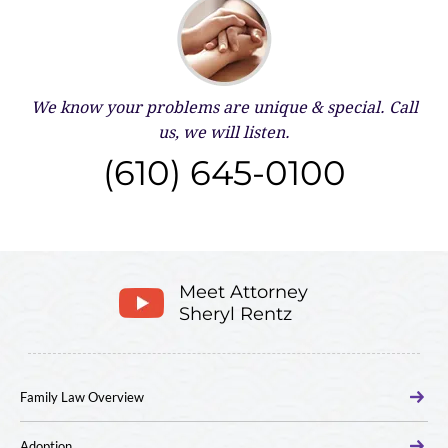
We know your problems are unique & special.
Call
us, we will listen.
(610) 645-0100
Meet Attorney
Sheryl Rentz
Family Law Overview
Adoption