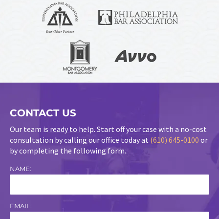
CONTACT US
Our team is ready to help. Start off your case with a no-cost
consultation by calling our office today at
(610) 645-0100
or
by completing the following form.
NAME:
EMAIL: