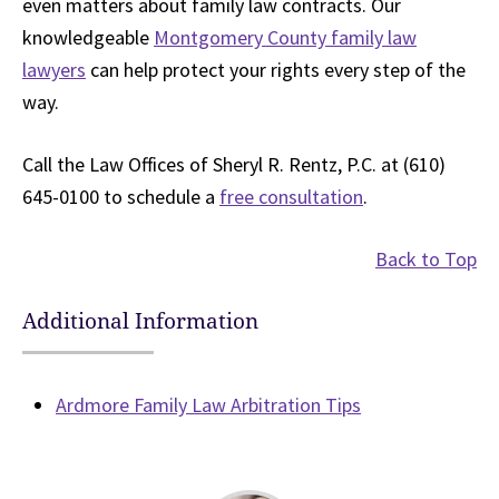
even matters about family law contracts. Our
knowledgeable
Montgomery County family law
lawyers
can help protect your rights every step of the
way.
Call the Law Offices of Sheryl R. Rentz, P.C. at (610)
645-0100 to schedule a
free consultation
.
Back to Top
Additional Information
Ardmore Family Law Arbitration Tips