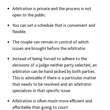
Arbitration is private and the process is not
open to the public.
You can set a schedule that is convenient and
flexible.
The couple can remain in control of which
issues are brought before the arbitrator.
Instead of being forced to adhere to the
decisions of a judge neither party selected, an
arbitrator can be hand picked by both parties.
This is advisable if there is a particular matter
that needs to be resolved and an arbitrator
specializes in that specific issue.
Arbitration is often much more efficient and
affordable than going to court.