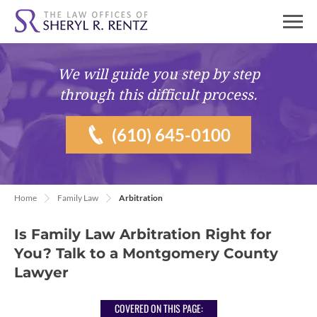
We will guide you
step by step
through this difficult process.
(610) 645-0100
Home
Family Law
Arbitration
Is Family Law Arbitration Right for
You? Talk to a Montgomery County
Lawyer
COVERED ON THIS PAGE: