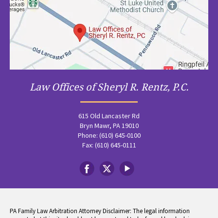
Law Offices of Sheryl R. Rentz, P.C.
615 Old Lancaster Rd
Bryn Mawr, PA 19010
Phone: (610) 645-0100
Fax: (610) 645-0111
PA Family Law Arbitration Attorney Disclaimer: The legal information