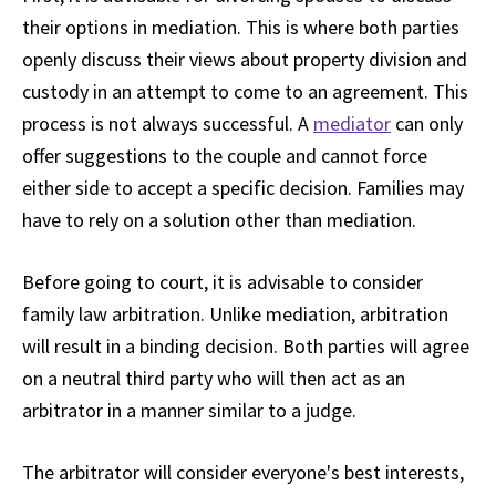
their options in mediation. This is where both parties
openly discuss their views about property division and
custody in an attempt to come to an agreement. This
process is not always successful. A
mediator
can only
offer suggestions to the couple and cannot force
either side to accept a specific decision. Families may
have to rely on a solution other than mediation.
Before going to court, it is advisable to consider
family law arbitration. Unlike mediation, arbitration
will result in a binding decision. Both parties will agree
on a neutral third party who will then act as an
arbitrator in a manner similar to a judge.
The arbitrator will consider everyone's best interests,