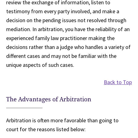
review the exchange of information, listen to
testimony from every party involved, and make a
decision on the pending issues not resolved through
mediation. In arbitration, you have the reliability of an
experienced family law practitioner making the
decisions rather than a judge who handles a variety of
different cases and may not be familiar with the
unique aspects of such cases.
Back to Top
The Advantages of Arbitration
Arbitration is often more favorable than going to
court for the reasons listed below: