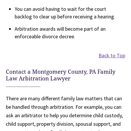
You can avoid having to wait for the court
backlog to clear up before receiving a hearing.
Arbitration awards will become part of an
enforceable divorce decree.
Back to Top
Contact a Montgomery County, PA Family
Law Arbitration Lawyer
There are many different family law matters that can
be handled through arbitration. For example, you can
ask an arbitrator to help you determine child custody,
child support, property division, spousal support, and