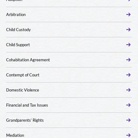
Arbitration
Child Custody
Child Support
Cohabitation Agreement
Contempt of Court
Domestic Violence
Financial and Tax Issues
Grandparents’ Rights
Mediation