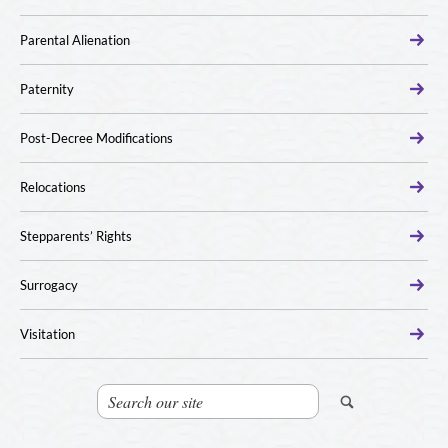
Parental Alienation
Paternity
Post-Decree Modifications
Relocations
Stepparents’ Rights
Surrogacy
Visitation