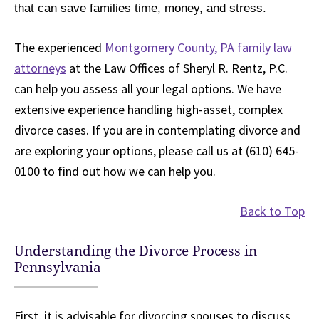
that can save families time, money, and stress.
The experienced
Montgomery County, PA family law
attorneys
at the Law Offices of Sheryl R. Rentz, P.C.
can help you assess all your legal options. We have
extensive experience handling high-asset, complex
divorce cases. If you are in contemplating divorce and
are exploring your options, please call us at (610) 645-
0100 to find out how we can help you.
Back to Top
Understanding the Divorce Process in
Pennsylvania
First, it is advisable for divorcing spouses to discuss