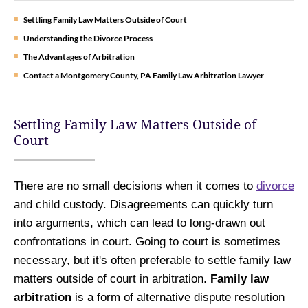
Settling Family Law Matters Outside of Court
Understanding the Divorce Process
The Advantages of Arbitration
Contact a Montgomery County, PA Family Law Arbitration Lawyer
Settling Family Law Matters Outside of
Court
There are no small decisions when it comes to
divorce
and child custody. Disagreements can quickly turn
into arguments, which can lead to long-drawn out
confrontations in court. Going to court is sometimes
necessary, but it's often preferable to settle family law
matters outside of court in arbitration.
Family law
arbitration
is a form of alternative dispute resolution