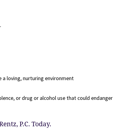
r
e a loving, nurturing environment
olence, or drug or alcohol use that could endanger
Rentz, P.C. Today.