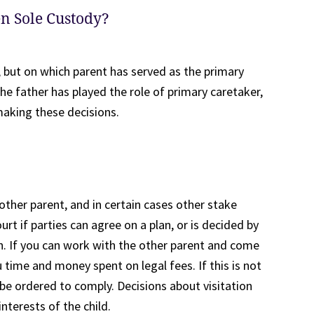
en Sole Custody?
, but on which parent has served as the primary
the father has played the role of primary caretaker,
making these decisions.
other parent, and in certain cases other stake
urt if parties can agree on a plan, or is decided by
on. If you can work with the other parent and come
 time and money spent on legal fees. If this is not
l be ordered to comply. Decisions about visitation
interests of the child.