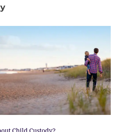
dy
out Child Custody?