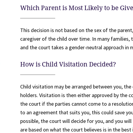
Which Parent is Most Likely to be Giv
This decision is not based on the sex of the parent
caregiver of the child over time. In many families, 
and the court takes a gender-neutral approach in 
How is Child Visitation Decided?
Child visitation may be arranged between you, the 
holders. Visitation is then either approved by the co
the court if the parties cannot come to a resoluti
to an agreement that suits you, this could save you
possible, the court will decide for you, and you wil
are based on what the court believes is in the best 