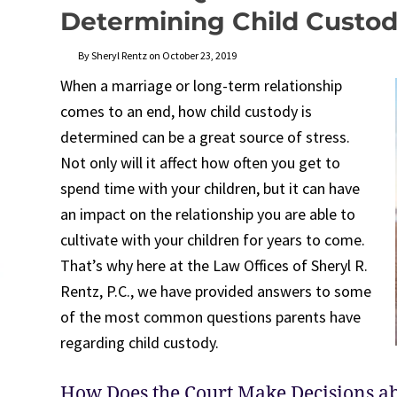
Determining Child Custo
By Sheryl Rentz on October 23, 2019
When a marriage or long-term relationship
comes to an end, how child custody is
determined can be a great source of stress.
Not only will it affect how often you get to
spend time with your children, but it can have
an impact on the relationship you are able to
cultivate with your children for years to come.
That’s why here at the Law Offices of Sheryl R.
Rentz, P.C., we have provided answers to some
of the most common questions parents have
regarding child custody.
How Does the Court Make Decisions ab