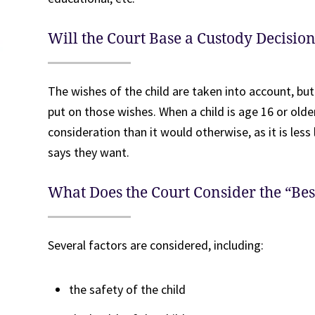
Will the Court Base a Custody Decisio
The wishes of the child are taken into account, but
put on those wishes. When a child is age 16 or older
consideration than it would otherwise, as it is less 
says they want.
What Does the Court Consider the “Best
Several factors are considered, including:
the safety of the child