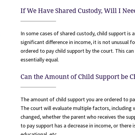
If We Have Shared Custody, Will I Nee
In some cases of shared custody, child support is a
significant difference in income, it is not unusual 
ordered to pay child support by the court. This can
essentially equal.
Can the Amount of Child Support be 
The amount of child support you are ordered to pa
The court will evaluate multiple factors, includin
changed, whether the parent who receives the supp
to pay support has a decrease in income, or there i
educational, etc.