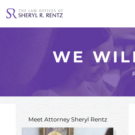
WE WIL
s
Meet Attorney
Sheryl Rentz