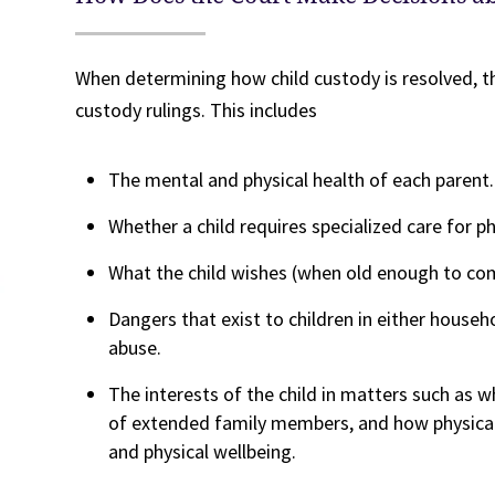
When determining how child custody is resolved, t
custody rulings. This includes
The mental and physical health of each parent.
Whether a child requires specialized care for p
What the child wishes (when old enough to co
Dangers that exist to children in either househ
abuse.
The interests of the child in matters such as 
of extended family members, and how physical 
and physical wellbeing.