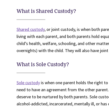
What is Shared Custody?
Shared custody
, or joint custody, is when both par
living with each parent, and both parents hold equ
child’s health, welfare, schooling, and other matte
overnights) with the child. They will also have joint
What is Sole Custody?
Sole custody
is when one parent holds the right to 
need to have an agreement from the other parent. 
deserve to be nurtured by both parents. Sole custo
alcohol-addicted, incarcerated, mentally ill, or ha