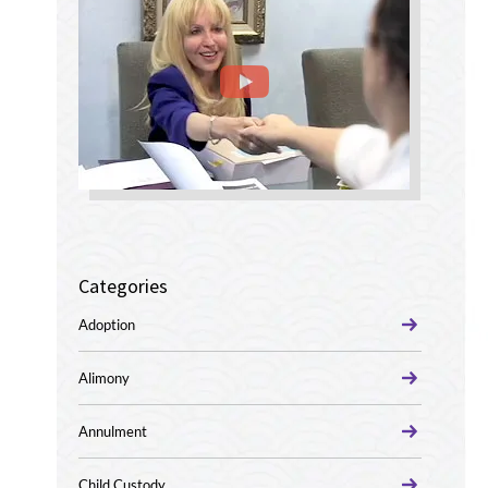
Categories
Adoption
Alimony
Annulment
Child Custody