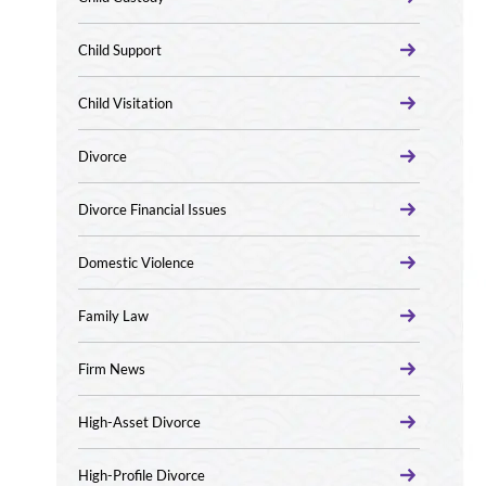
Child Support
Child Visitation
Divorce
Divorce Financial Issues
Domestic Violence
Family Law
Firm News
High-Asset Divorce
High-Profile Divorce