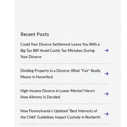
Recent Posts
Could Your Divorce Settlement Leave You With a
Big Tax Bill? Avoid Costly Tax Mistakes During
Your Divorce
Dividing Property in a Divorce: What “Fair” Really
Means in Haverford
High-Income Divorce in Lower Merion? Here’s
How Alimony Is Decided
How Pennsylvania’s Updated “Best Interests of
the Child” Guidelines Impact Custody in Narberth