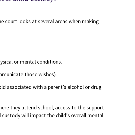
he court looks at several areas when making
hysical or mental conditions.
mmunicate those wishes).
old associated with a parent’s alcohol or drug
where they attend school, access to the support
custody will impact the child’s overall mental