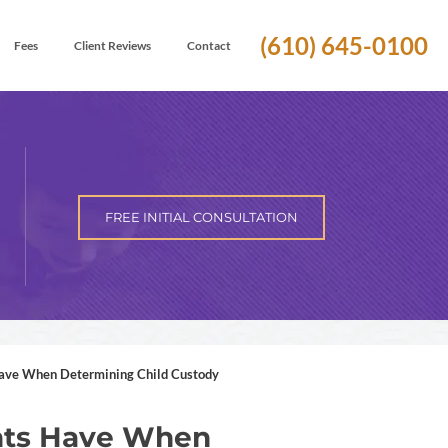
(610) 645-0100
Fees
Client Reviews
Contact
FREE INITIAL CONSULTATION
ve When Determining Child Custody
nts Have When