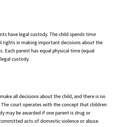
ents have legal custody. The child spends time
al rights in making important decisions about the
rs. Each parent has equal physical time (equal
 legal custody.
make all decisions about the child, and there is no
The court operates with the concept that children
dy may be awarded if one parent is drug or
s committed acts of domestic violence or abuse.