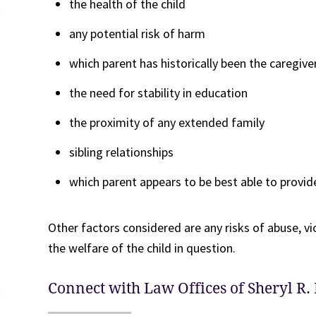
the health of the child
any potential risk of harm
which parent has historically been the caregive
the need for stability in education
the proximity of any extended family
sibling relationships
which parent appears to be best able to provid
Other factors considered are any risks of abuse, vi
the welfare of the child in question.
Connect with Law Offices of Sheryl R. 