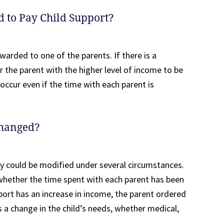
d to Pay Child Support?
warded to one of the parents. If there is a
for the parent with the higher level of income to be
 occur even if the time with each parent is
Changed?
y could be modified under several circumstances.
g whether the time spent with each parent has been
ort has an increase in income, the parent ordered
s a change in the child’s needs, whether medical,