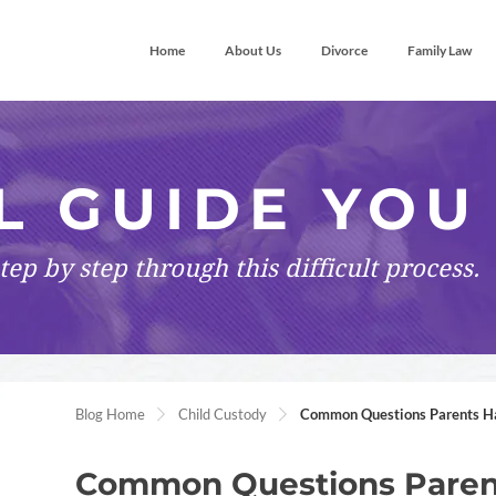
Home
About Us
Divorce
Family Law
L GUIDE YOU
tep by step
through this difficult process.
Blog Home
Child Custody
Common Questions Parents Ha
Common Questions Pare