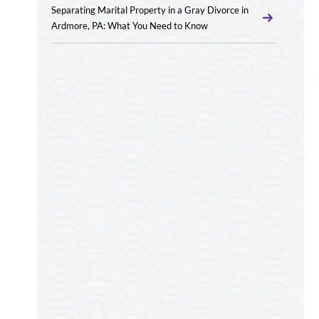
Separating Marital Property in a Gray Divorce in
Ardmore, PA: What You Need to Know