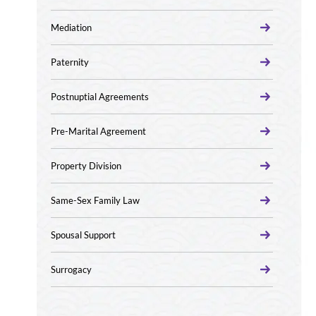
Mediation
Paternity
Postnuptial Agreements
Pre-Marital Agreement
Property Division
Same-Sex Family Law
Spousal Support
Surrogacy