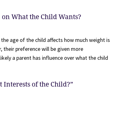
n on What the Child Wants?
 the age of the child affects how much weight is
, their preference will be given more
likely a parent has influence over what the child
 Interests of the Child?”