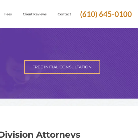
(610) 645-0100
Fees
Client Reviews
Contact
FREE INITIAL CONSULTATION
Division Attorneys