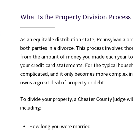
What Is the Property Division Process
As an equitable distribution state, Pennsylvania or
both parties in a divorce. This process involves th
from the amount of money you made each year to
your credit card statements. For the typical househ
complicated, and it only becomes more complex i
owns a great deal of property or debt.
To divide your property, a Chester County judge wil
including:
How long you were married