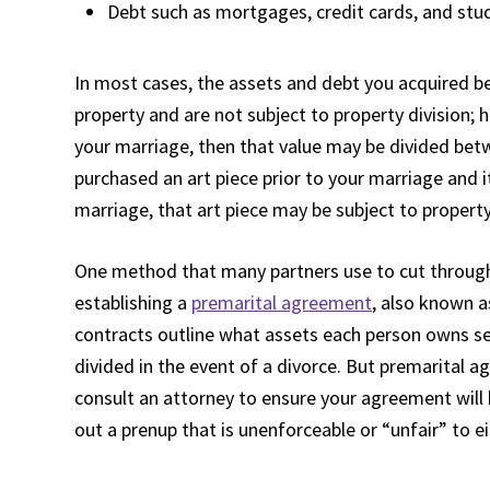
Debt such as mortgages, credit cards, and stu
In most cases, the assets and debt you acquired b
property and are not subject to property division; h
your marriage, then that value may be divided bet
purchased an art piece prior to your marriage and 
marriage, that art piece may be subject to property
One method that many partners use to cut through 
establishing a
premarital agreement
, also known a
contracts outline what assets each person owns se
divided in the event of a divorce. But premarital 
consult an attorney to ensure your agreement will 
out a prenup that is unenforceable or “unfair” to e