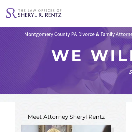
Montgomery County PA Divorce & Family Attorn
WE WIL
s
Meet Attorney
Sheryl Rentz