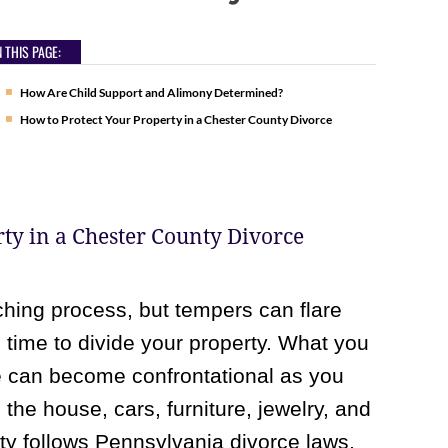
 THIS PAGE:
How Are Child Support and Alimony Determined?
How to Protect Your Property in a Chester County Divorce
ty in a Chester County Divorce
hing process, but tempers can flare
time to divide your property. What you
 can become confrontational as you
he house, cars, furniture, jewelry, and
ty follows Pennsylvania divorce laws,