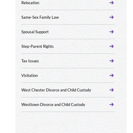
Relocation
Same-Sex Family Law
Spousal Support
Step-Parent Rights
Tax Issues
Visitation
West Chester Divorce and Child Custody
Westtown Divorce and Child Custody