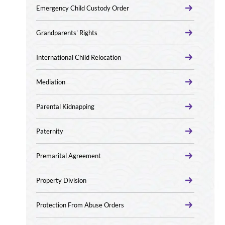
Emergency Child Custody Order
Grandparents' Rights
International Child Relocation
Mediation
Parental Kidnapping
Paternity
Premarital Agreement
Property Division
Protection From Abuse Orders