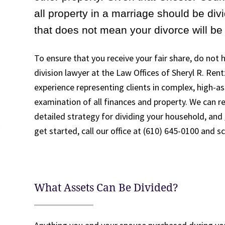
all property in a marriage should be di
that does not mean your divorce will be 
To ensure that you receive your fair share, do not
division lawyer at the Law Offices of Sheryl R. Rent
experience representing clients in complex, high-as
examination of all finances and property. We can re
detailed strategy for dividing your household, and
get started, call our office at (610) 645-0100 and s
What Assets Can Be Divided?