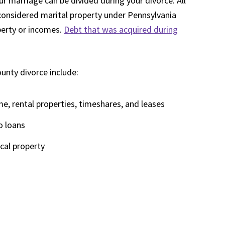
 marriage can be divided during your divorce. All
considered marital property under Pennsylvania
perty or incomes.
Debt that was acquired during
ounty divorce include:
me, rental properties, timeshares, and leases
o loans
ical property