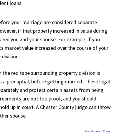
dent loans
efore your marriage are considered separate
owever, if that property increased in value during
ween you and your spouse. For example, if you
its market value increased over the course of your
 division.
the red tape surrounding property division is
s a prenuptial, before getting married. These legal
parately and protect certain assets from being
agreements are not foolproof, and you should
hold up in court. A Chester County judge can throw
ither spouse.