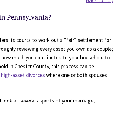
Back to Top
 in Pennsylvania?
ders its courts to work out a “fair” settlement for
oroughly reviewing every asset you own as a couple;
 how much you contributed to your household to
old in Chester County, this process can be
n
high-asset divorces
where one or both spouses
l look at several aspects of your marriage,