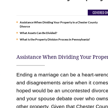
COVERED ON
Assistance When Dividing Your Property in a Chester County
Divorce
What Assets Can Be Divided?
What Is the Property Division Process in Pennsylvania?
Assistance When Dividing Your Proper
Ending a marriage can be a heart-wrenc
and disagreements arise when it comes 
hoped would be an uncontested divorce
and your spouse debate over who owns t
other property. Given that Chester Coun