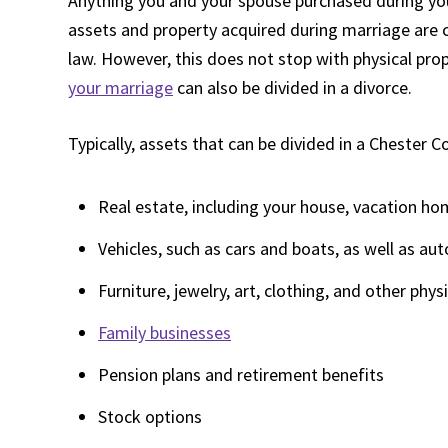
Anything you and your spouse purchased during your
assets and property acquired during marriage are 
law. However, this does not stop with physical pro
your marriage
can also be divided in a divorce.
Typically, assets that can be divided in a Chester C
Real estate, including your house, vacation ho
Vehicles, such as cars and boats, as well as aut
Furniture, jewelry, art, clothing, and other phys
Family businesses
Pension plans and retirement benefits
Stock options