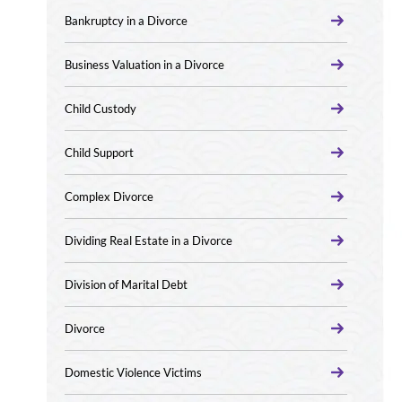
Bankruptcy in a Divorce
Business Valuation in a Divorce
Child Custody
Child Support
Complex Divorce
Dividing Real Estate in a Divorce
Division of Marital Debt
Divorce
Domestic Violence Victims