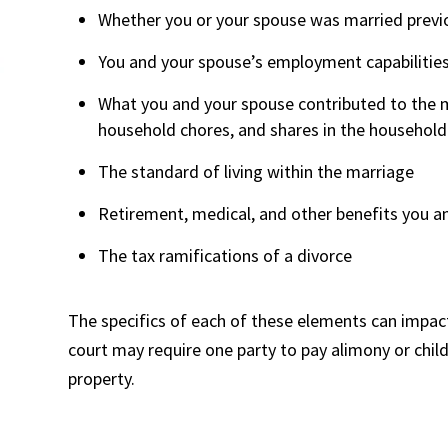
Whether you or your spouse was married previ
You and your spouse’s employment capabilities, 
What you and your spouse contributed to the ma
household chores, and shares in the househol
The standard of living within the marriage
Retirement, medical, and other benefits you a
The tax ramifications of a divorce
The specifics of each of these elements can impact
court may require one party to pay alimony or child
property.