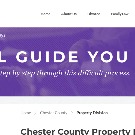
Home
About Us
Divorce
Family Law
eys
L GUIDE YOU
tep by step
through this difficult process.
Home
Chester County
Property Division
Chester County Property 