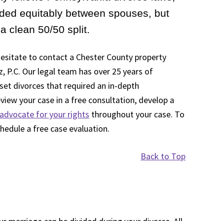
vided equitably between spouses, but
a clean 50/50 split.
 hesitate to contact a Chester County property
z, P.C. Our legal team has over 25 years of
set divorces that required an in-depth
view your case in a free consultation, develop a
advocate for your rights
throughout your case. To
chedule a free case evaluation.
Back to Top