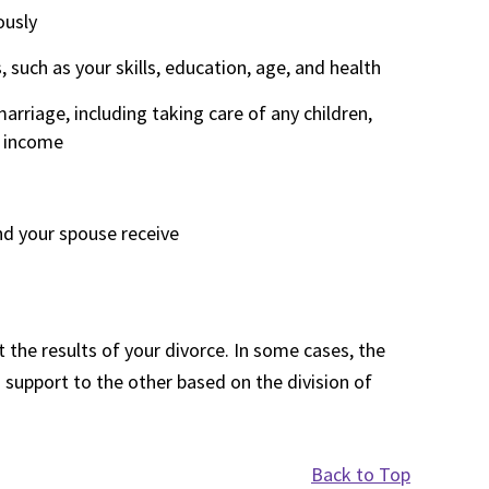
ously
such as your skills, education, age, and health
rriage, including taking care of any children,
d income
nd your spouse receive
 the results of your divorce. In some cases, the
 support to the other based on the division of
Back to Top