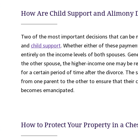
How Are Child Support and Alimony 
Two of the most important decisions that can be m
and
child support
. Whether either of these payment
entirely on the income levels of both spouses. Gen
the other spouse, the higher-income one may be r
for a certain period of time after the divorce. The 
from one parent to the other to ensure that their chi
becomes emancipated.
How to Protect Your Property in a Che