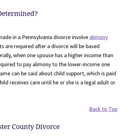
Determined?
ade in a Pennsylvania divorce involve
alimony
s are required after a divorce will be based
erally, when one spouse has a higher income than
equired to pay alimony to the lower-income one
same can be said about child support, which is paid
ld receives care until he or she is a legal adult or
Back to Top
ster County Divorce