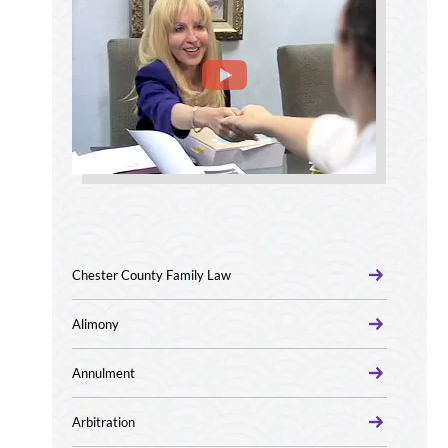
Chester County Family Law
Alimony
Annulment
Arbitration