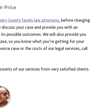
ir Price
ry County family law attorneys
, before charging
ely discuss your case and provide you with an
 its possible outcomes. We will also provide you
 case, so you know what you’re getting for your
orce case or the costs of our legal services, call
unts of our services from very satisfied clients.