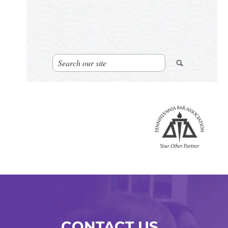
CONTACT US