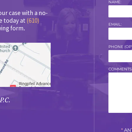
NAME:
our case with a no-
ce today at
(610)
EMAIL:
wing form.
PHONE (OPT
COMMENTS
P.C.
*
AN