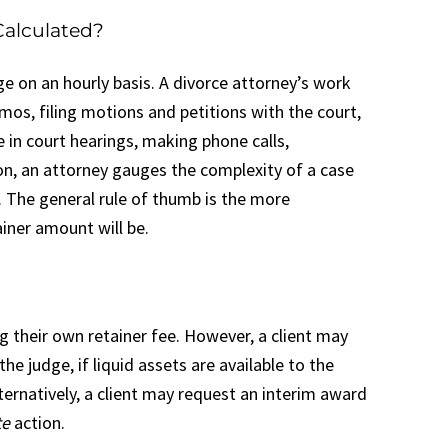
Calculated?
ge on an hourly basis. A divorce attorney’s work
mos, filing motions and petitions with the court,
e in court hearings, making phone calls,
on, an attorney gauges the complexity of a case
n. The general rule of thumb is the more
ainer amount will be.
g their own retainer fee. However, a client may
 judge, if liquid assets are available to the
ternatively, a client may request an interim award
te
action.