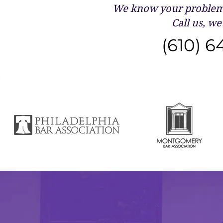
We know your problems
Call us, we 
(610) 6