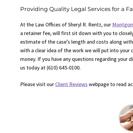
Providing Quality Legal Services for a Fa
At the Law Offices of Sheryl R. Rentz, our
Montgome
a retainer fee, will first sit down with you to clos
estimate of the case’s length and costs along with
with a clear idea of the work we will put into your
money. If you have any questions regarding your div
us today at (610) 645-0100.
Please visit our
Client Reviews
webpage to read acco