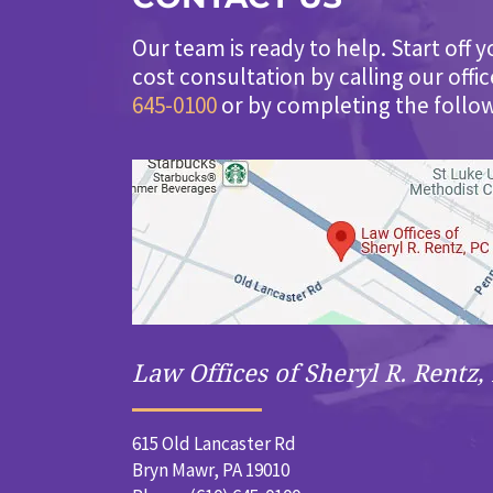
Our team is ready to help. Start off y
cost consultation by calling our offi
645-0100
or by completing the follo
Law Offices of Sheryl R. Rentz, 
615 Old Lancaster Rd
Bryn Mawr, PA 19010