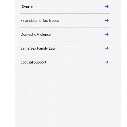
Divorce
Financial and Tax Issues
Domestic Violence
Same Sex Family Law
Spousal Support