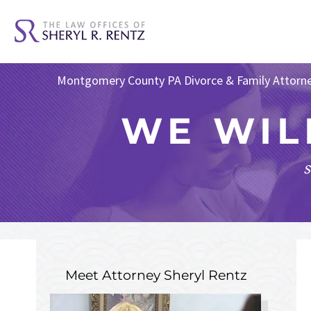
Montgomery County PA Divorce & Family Attorn
WE WIL
s
Meet Attorney
Sheryl Rentz