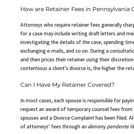
How are Retainer Fees in Pennsylvania 
Attorneys who require retainer fees generally char
for a case may include writing draft letters and me
investigating the details of the case, spending tim
exchanging e-mails, and so on. During a consultati
and then prices their retainer using their discretio
contentious a client’s divorce is, the higher the ret
Can I Have My Retainer Covered?
In most cases, each spouse is responsible for payin
request an award of temporary counsel fees from the
spouses and a Divorce Complaint has been filed. Al
of attorneys’ fees through an alimony
pendente li