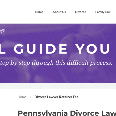
Home
About Us
Divorce
Family Law
eys
L GUIDE YOU
tep by step
through this difficult process.
Home
Divorce Lawyer Retainer Fee
Pennsylvania Divorce Law