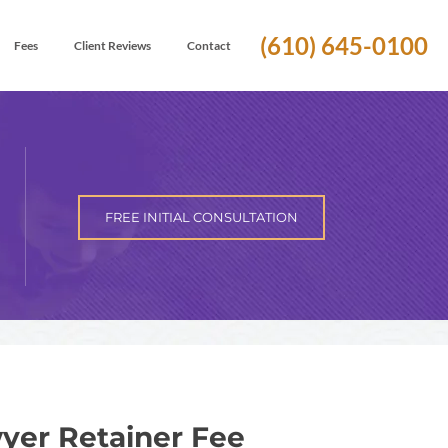
(610) 645-0100
Fees
Client Reviews
Contact
FREE INITIAL CONSULTATION
yer Retainer Fee