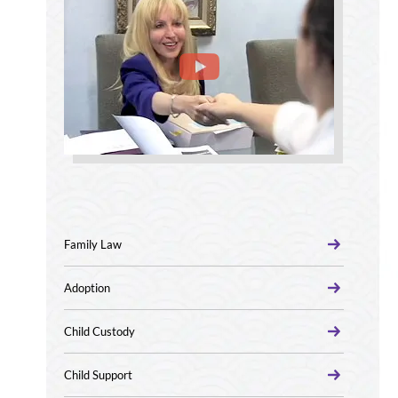
Family Law
Adoption
Child Custody
Child Support