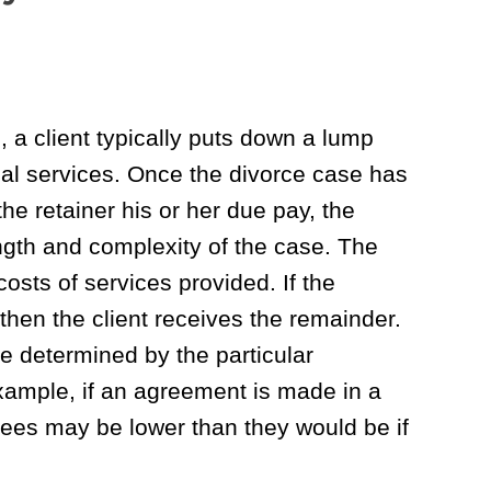
d, a client typically puts down a lump
gal services. Once the divorce case has
he retainer his or her due pay, the
gth and complexity of the case. The
costs of services provided. If the
 then the client receives the remainder.
are determined by the particular
xample, if an agreement is made in a
ees may be lower than they would be if