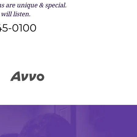
 are unique & special.
will listen.
45-0100