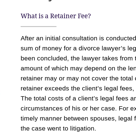
What is a Retainer Fee?
After an initial consultation is conducte
sum of money for a divorce lawyer’s le
been concluded, the lawyer takes from t
amount of which may depend on the len
retainer may or may not cover the total 
retainer exceeds the client’s legal fees,
The total costs of a client’s legal fees 
circumstances of his or her case. For e
timely manner between spouses, legal f
the case went to litigation.