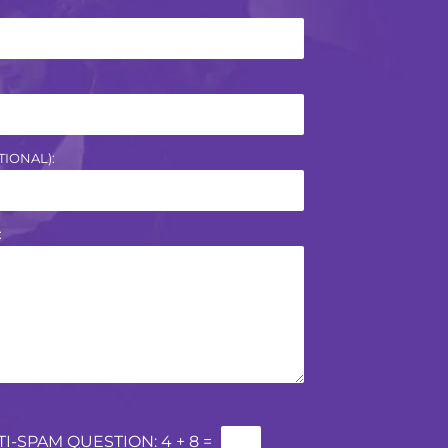
IONAL):
:
TI-SPAM QUESTION:
4 + 8 =