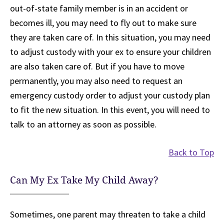
out-of-state family member is in an accident or
becomes ill, you may need to fly out to make sure
they are taken care of. In this situation, you may need
to adjust custody with your ex to ensure your children
are also taken care of. But if you have to move
permanently, you may also need to request an
emergency custody order to adjust your custody plan
to fit the new situation. In this event, you will need to
talk to an attorney as soon as possible.
Back to Top
Can My Ex Take My Child Away?
Sometimes, one parent may threaten to take a child