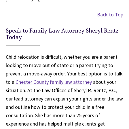
Back to Top
Speak to Family Law Attorney Sheryl Rentz
Today
Child relocation is difficult, whether you are a parent
looking to move out of state or a parent trying to
prevent a move-away order. Your best option is to talk
to a
Chester County family law attorney
about your
situation. At the Law Offices of Sheryl R. Rentz, P.C.,
our lead attorney can explain your rights under the law
and outline how to protect your child in a free
consultation. She has more than 25 years of
experience and has helped multiple clients get