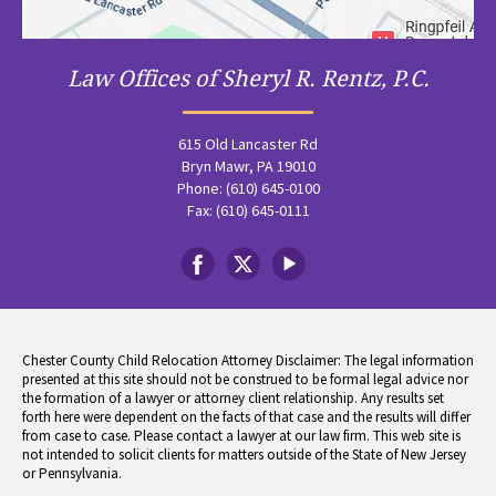
Law Offices of Sheryl R. Rentz, P.C.
615 Old Lancaster Rd
Bryn Mawr, PA 19010
Phone: (610) 645-0100
Fax: (610) 645-0111
Chester County Child Relocation Attorney Disclaimer: The legal information
presented at this site should not be construed to be formal legal advice nor
the formation of a lawyer or attorney client relationship. Any results set
forth here were dependent on the facts of that case and the results will differ
from case to case. Please contact a lawyer at our law firm. This web site is
not intended to solicit clients for matters outside of the State of New Jersey
or Pennsylvania.