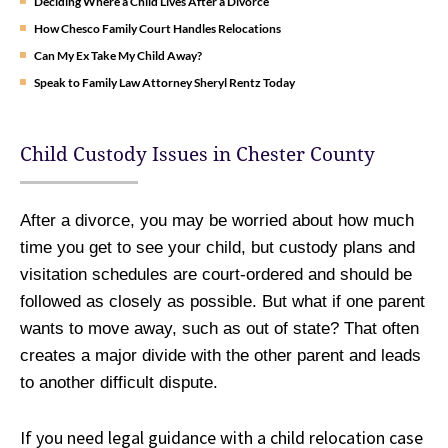
Deciding Where a Child Lives After a Divorce
How Chesco Family Court Handles Relocations
Can My Ex Take My Child Away?
Speak to Family Law Attorney Sheryl Rentz Today
Child Custody Issues in Chester County
After a divorce, you may be worried about how much
time you get to see your child, but custody plans and
visitation schedules are court-ordered and should be
followed as closely as possible. But what if one parent
wants to move away, such as out of state? That often
creates a major divide with the other parent and leads
to another difficult dispute.
If you need legal guidance with a child relocation case