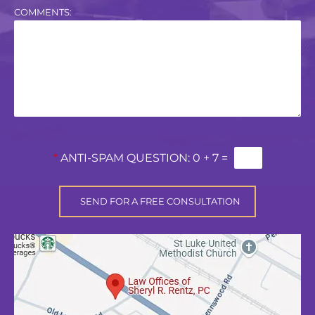
COMMENTS:
*
ANTI-SPAM QUESTION:
0 + 7 =