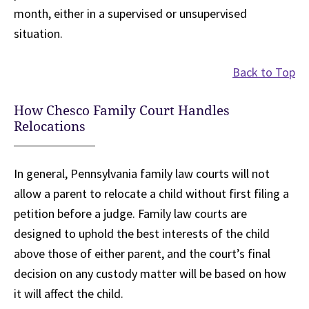
month, either in a supervised or unsupervised
situation.
Back to Top
How Chesco Family Court Handles
Relocations
In general, Pennsylvania family law courts will not
allow a parent to relocate a child without first filing a
petition before a judge. Family law courts are
designed to uphold the best interests of the child
above those of either parent, and the court’s final
decision on any custody matter will be based on how
it will affect the child.