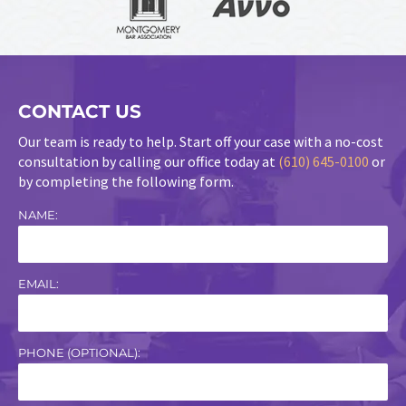
CONTACT US
Our team is ready to help. Start off your case with a no-cost
consultation by calling our office today at
(610) 645-0100
or
by completing the following form.
NAME:
EMAIL:
PHONE (OPTIONAL):