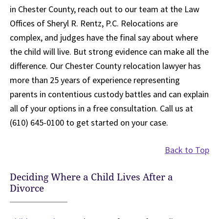
in Chester County, reach out to our team at the Law
Offices of Sheryl R. Rentz, P.C. Relocations are
complex, and judges have the final say about where
the child will live. But strong evidence can make all the
difference. Our Chester County relocation lawyer has
more than 25 years of experience representing
parents in contentious custody battles and can explain
all of your options in a free consultation. Call us at
(610) 645-0100 to get started on your case.
Back to Top
Deciding Where a Child Lives After a
Divorce