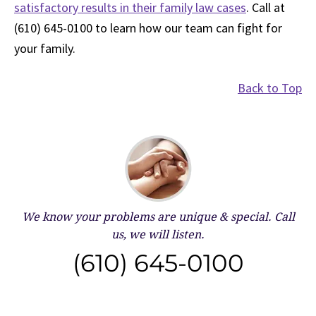
satisfactory results in their family law cases
. Call at
(610) 645-0100 to learn how our team can fight for
your family.
Back to Top
We know your problems are unique & special.
Call
us, we will listen.
(610) 645-0100