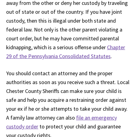
away from the other or deny her custody by traveling
out of state or out of the country. If you have joint
custody, then this is illegal under both state and
federal law. Not only is the other parent violating a
court order, but he may have committed parental
kidnapping, which is a serious offense under
Chapter
29 of the Pennsylvania Consolidated Statutes
.
You should contact an attorney and the proper
authorities as soon as you receive such a threat. Local
Chester County Sheriffs can make sure your child is
safe and help you acquire a restraining order against
your ex if he or she attempts to take your child away.
A family law attorney can also
file an emergency
custody order
to protect your child and guarantee
your custody rights.