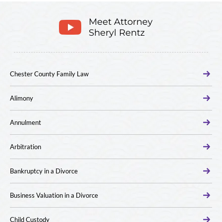
Meet Attorney
Sheryl Rentz
Chester County Family Law
Alimony
Annulment
Arbitration
Bankruptcy in a Divorce
Business Valuation in a Divorce
Child Custody