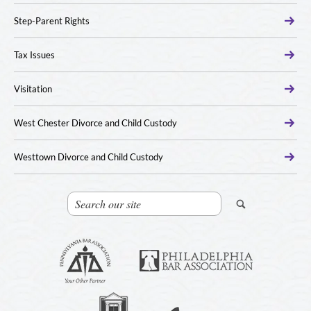
Step-Parent Rights
Tax Issues
Visitation
West Chester Divorce and Child Custody
Westtown Divorce and Child Custody