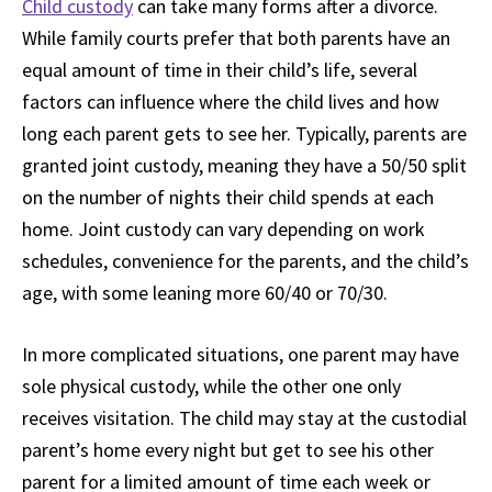
Child custody
can take many forms after a divorce.
While family courts prefer that both parents have an
equal amount of time in their child’s life, several
factors can influence where the child lives and how
long each parent gets to see her. Typically, parents are
granted joint custody, meaning they have a 50/50 split
on the number of nights their child spends at each
home. Joint custody can vary depending on work
schedules, convenience for the parents, and the child’s
age, with some leaning more 60/40 or 70/30.
In more complicated situations, one parent may have
sole physical custody, while the other one only
receives visitation. The child may stay at the custodial
parent’s home every night but get to see his other
parent for a limited amount of time each week or