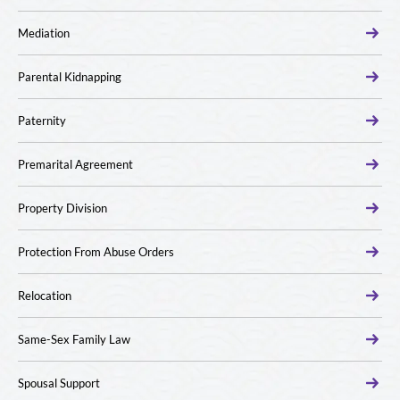
Mediation
Parental Kidnapping
Paternity
Premarital Agreement
Property Division
Protection From Abuse Orders
Relocation
Same-Sex Family Law
Spousal Support