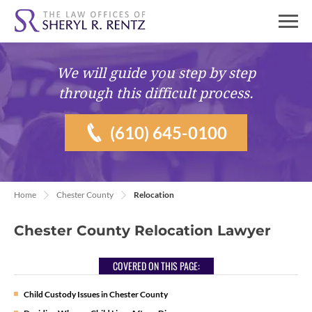
We will guide you
step by step
through this difficult process.
(610) 645-0100
Home
Chester County
Relocation
Chester County Relocation Lawyer
COVERED ON THIS PAGE:
Child Custody Issues in Chester County