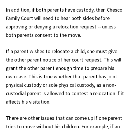
In addition, if both parents have custody, then Chesco
Family Court will need to hear both sides before
approving or denying a relocation request -- unless
both parents consent to the move.
If a parent wishes to relocate a child, she must give
the other parent notice of her court request. This will
grant the other parent enough time to prepare his
own case. This is true whether that parent has joint
physical custody or sole physical custody, as a non-
custodial parent is allowed to contest a relocation if it
affects his visitation.
There are other issues that can come up if one parent
tries to move without his children. For example, if an