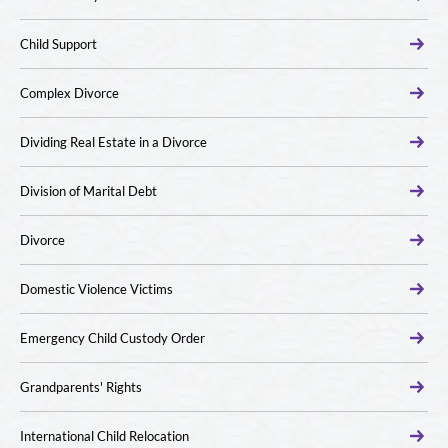
Child Support
Complex Divorce
Dividing Real Estate in a Divorce
Division of Marital Debt
Divorce
Domestic Violence Victims
Emergency Child Custody Order
Grandparents' Rights
International Child Relocation