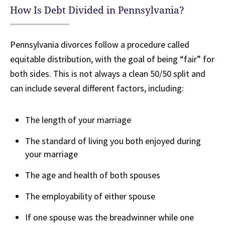
How Is Debt Divided in Pennsylvania?
Pennsylvania divorces follow a procedure called
equitable distribution, with the goal of being “fair” for
both sides. This is not always a clean 50/50 split and
can include several different factors, including:
The length of your marriage
The standard of living you both enjoyed during
your marriage
The age and health of both spouses
The employability of either spouse
If one spouse was the breadwinner while one