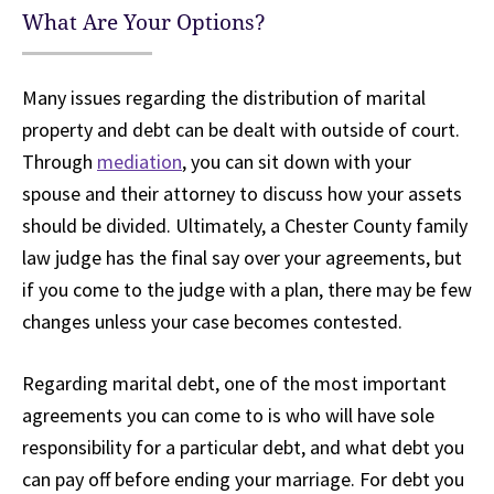
What Are Your Options?
Many issues regarding the distribution of marital
property and debt can be dealt with outside of court.
Through
mediation
, you can sit down with your
spouse and their attorney to discuss how your assets
should be divided. Ultimately, a Chester County family
law judge has the final say over your agreements, but
if you come to the judge with a plan, there may be few
changes unless your case becomes contested.
Regarding marital debt, one of the most important
agreements you can come to is who will have sole
responsibility for a particular debt, and what debt you
can pay off before ending your marriage. For debt you