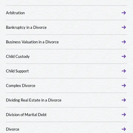
Arbitration
Bankruptcy in a Divorce
Business Valuation in a Divorce
Child Custody
Child Support
Complex Divorce
Dividing Real Estate in a Divorce
Division of Marital Debt
Divorce