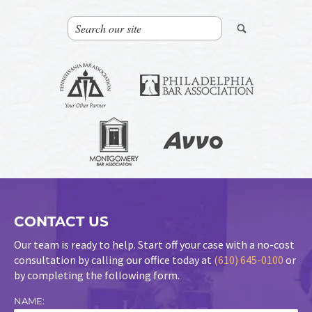
CONTACT US
Our team is ready to help. Start off your case with a no-cost
consultation by calling our office today at
(610) 645-0100
or
by completing the following form.
NAME: