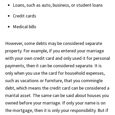
Loans, such as auto, business, or student loans
Credit cards
Medical bills
However, some debts may be considered separate
property. For example, if you entered your marriage
with your own credit card and only used it for personal
payments, then it can be considered separate. It is
only when you use the card for household expenses,
such as vacations or furniture, that you commingle
debt, which means the credit card can be considered a
marital asset. The same can be said about houses you
owned before your marriage. If only your name is on
the mortgage, then it is only your responsibility. But if