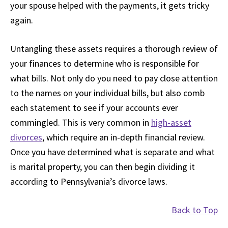
your spouse helped with the payments, it gets tricky
again.
Untangling these assets requires a thorough review of
your finances to determine who is responsible for
what bills. Not only do you need to pay close attention
to the names on your individual bills, but also comb
each statement to see if your accounts ever
commingled. This is very common in
high-asset
divorces
, which require an in-depth financial review.
Once you have determined what is separate and what
is marital property, you can then begin dividing it
according to Pennsylvania’s divorce laws.
Back to Top