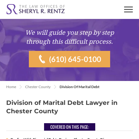
We will guide you
step by step
through this difficult process.
(610) 645-0100
Home
Chester County
Division Of Marital Debt
Division of Marital Debt Lawyer in
Chester County
COVERED ON THIS PAGE: