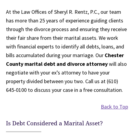
At the Law Offices of Sheryl R. Rentz, P.C., our team
has more than 25 years of experience guiding clients
through the divorce process and ensuring they receive
their fair share from their marital assets. We work
with financial experts to identify all debts, loans, and
bills accumulated during your marriage. Our
Chester
County marital debt and divorce attorney
will also
negotiate with your ex’s attorney to have your
property divided between you two. Call us at (610)
645-0100 to discuss your case in a free consultation.
Back to Top
Is Debt Considered a Marital Asset?