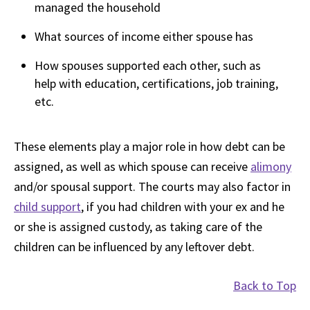
managed the household
What sources of income either spouse has
How spouses supported each other, such as
help with education, certifications, job training,
etc.
These elements play a major role in how debt can be
assigned, as well as which spouse can receive
alimony
and/or spousal support. The courts may also factor in
child support
, if you had children with your ex and he
or she is assigned custody, as taking care of the
children can be influenced by any leftover debt.
Back to Top