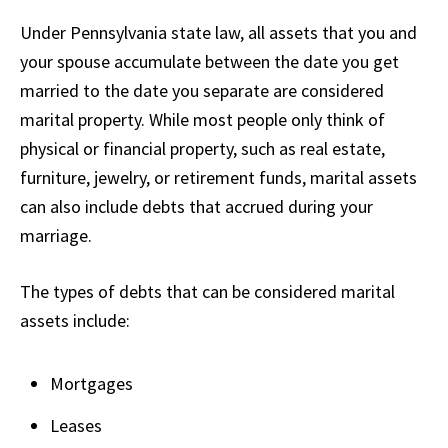
Under Pennsylvania state law, all assets that you and
your spouse accumulate between the date you get
married to the date you separate are considered
marital property. While most people only think of
physical or financial property, such as real estate,
furniture, jewelry, or retirement funds, marital assets
can also include debts that accrued during your
marriage.
The types of debts that can be considered marital
assets include:
Mortgages
Leases