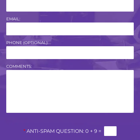
EMAIL:
PHONE (OPTIONAL):
COMMENTS:
*
ANTI-SPAM QUESTION:
0 + 9 =