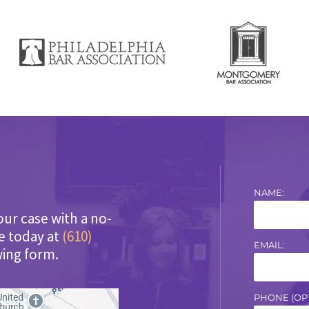
NAME:
our case with a no-
ce today at
(610)
EMAIL:
wing form.
PHONE (OPT