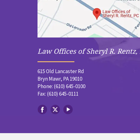
Law Offices of Sheryl R. Rentz, 
615 Old Lancaster Rd
Bryn Mawr, PA 19010
Phone: (610) 645-0100
Fax: (610) 645-0111