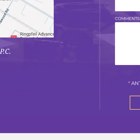
COMMENTS
P.C.
*
AN