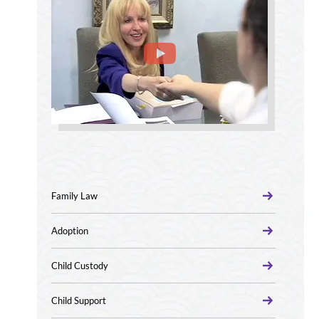
Family Law
Adoption
Child Custody
Child Support