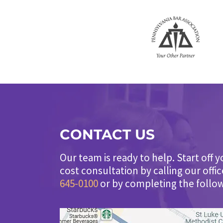
CONTACT US
Our team is ready to help. Start off y
cost consultation by calling our offi
645-0100
or by completing the follo