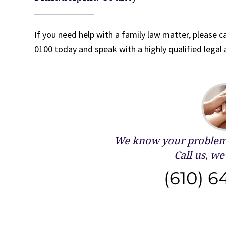
If you need help with a family law matter, please ca
0100 today and speak with a highly qualified legal 
We know your problems
Call us, we 
(610) 6