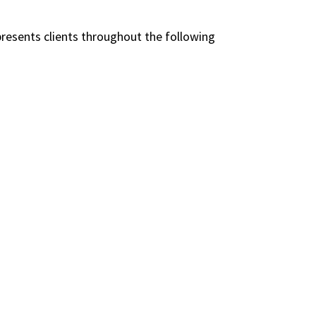
presents clients throughout the following