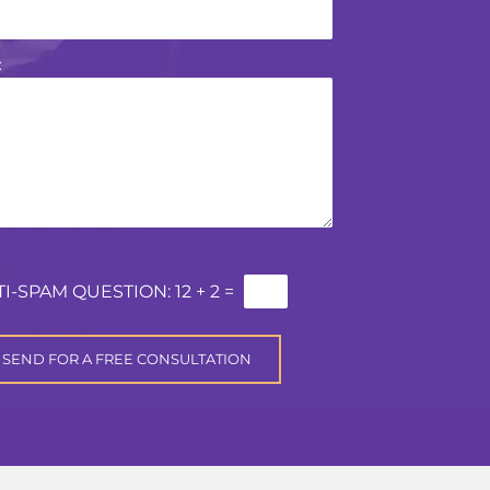
:
TI-SPAM QUESTION:
12 + 2 =