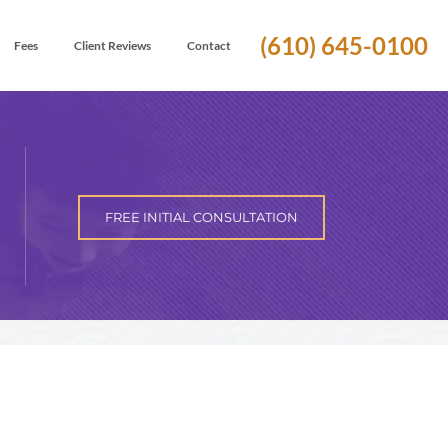
(610) 645-0100
Fees
Client Reviews
Contact
FREE INITIAL CONSULTATION