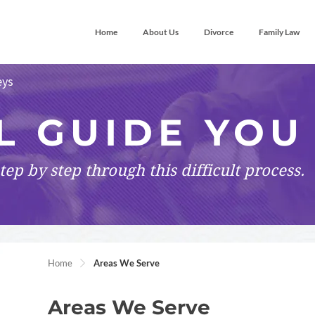
Home
About Us
Divorce
Family Law
eys
L GUIDE YOU
tep by step
through this difficult process.
Home
Areas We Serve
Areas We Serve