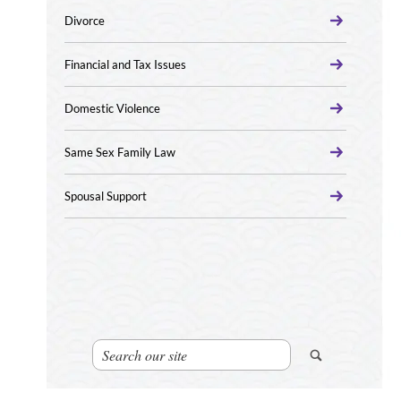
Divorce
Financial and Tax Issues
Domestic Violence
Same Sex Family Law
Spousal Support