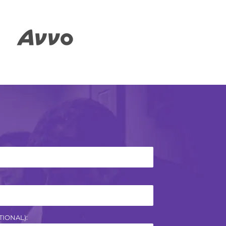
IONAL):