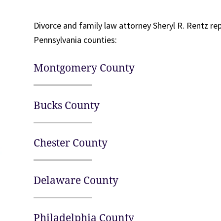
Divorce and family law attorney Sheryl R. Rentz re
Pennsylvania counties:
Montgomery County
Bucks County
Chester County
Delaware County
Philadelphia County