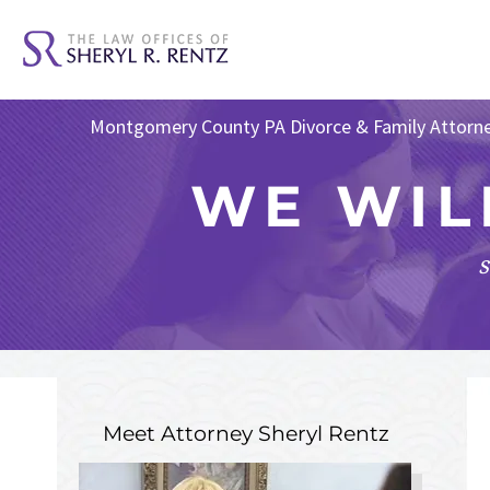
Montgomery County PA Divorce & Family Attorn
WE WIL
s
Meet Attorney
Sheryl Rentz