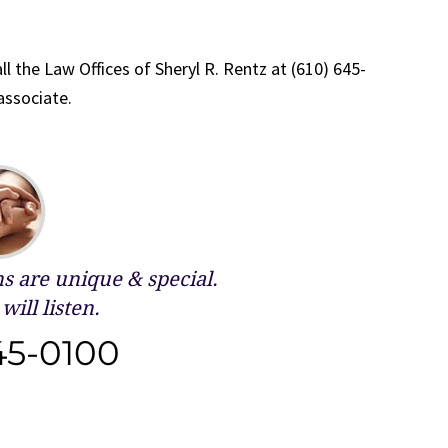
ll the Law Offices of Sheryl R. Rentz at (610) 645-
associate.
 are unique & special.
will listen.
45-0100