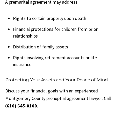
A premarital agreement may address:
Rights to certain property upon death
Financial protections for children from prior
relationships
Distribution of family assets
Rights involving retirement accounts or life
insurance
Protecting Your Assets and Your Peace of Mind
Discuss your financial goals with an experienced
Montgomery County prenuptial agreement lawyer. Call
(610) 645-0100
.