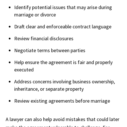
Identify potential issues that may arise during
marriage or divorce
Draft clear and enforceable contract language
Review financial disclosures
Negotiate terms between parties
Help ensure the agreement is fair and properly
executed
Address concerns involving business ownership,
inheritance, or separate property
Review existing agreements before marriage
A lawyer can also help avoid mistakes that could later