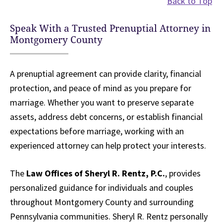
Back to Top
Speak With a Trusted Prenuptial Attorney in
Montgomery County
A prenuptial agreement can provide clarity, financial
protection, and peace of mind as you prepare for
marriage. Whether you want to preserve separate
assets, address debt concerns, or establish financial
expectations before marriage, working with an
experienced attorney can help protect your interests.
The
Law Offices of Sheryl R. Rentz, P.C.
, provides
personalized guidance for individuals and couples
throughout Montgomery County and surrounding
Pennsylvania communities. Sheryl R. Rentz personally