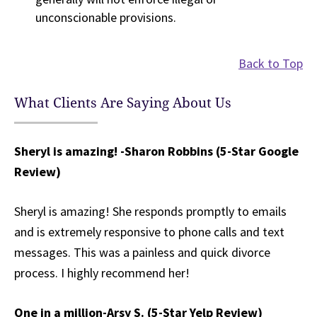
unconscionable provisions.
Back to Top
What Clients Are Saying About Us
Sheryl is amazing! -Sharon Robbins (5-Star Google
Review)
Sheryl is amazing! She responds promptly to emails
and is extremely responsive to phone calls and text
messages. This was a painless and quick divorce
process. I highly recommend her!
One in a million
-Arsy S. (5-Star Yelp Review)