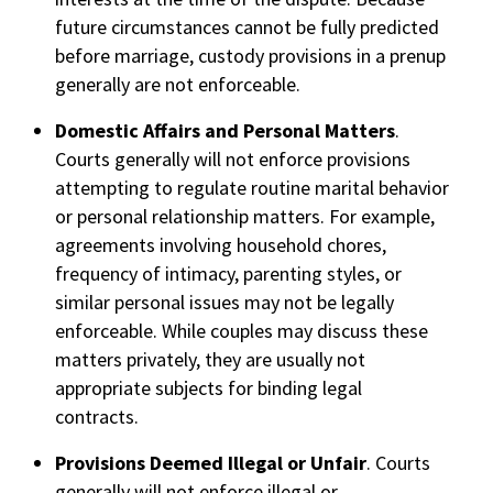
future circumstances cannot be fully predicted
before marriage, custody provisions in a prenup
generally are not enforceable.
Domestic Affairs and Personal Matters
.
Courts generally will not enforce provisions
attempting to regulate routine marital behavior
or personal relationship matters. For example,
agreements involving household chores,
frequency of intimacy, parenting styles, or
similar personal issues may not be legally
enforceable. While couples may discuss these
matters privately, they are usually not
appropriate subjects for binding legal
contracts.
Provisions Deemed Illegal or Unfair
. Courts
generally will not enforce illegal or