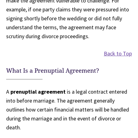
make the agreement vulnerable to challenge. For
example, if one party claims they were pressured into
signing shortly before the wedding or did not fully
understand the terms, the agreement may face
scrutiny during divorce proceedings.
Back to Top
What Is a Prenuptial Agreement?
A
prenuptial agreement
is a legal contract entered
into before marriage. The agreement generally
outlines how certain financial matters will be handled
during the marriage and in the event of divorce or
death.