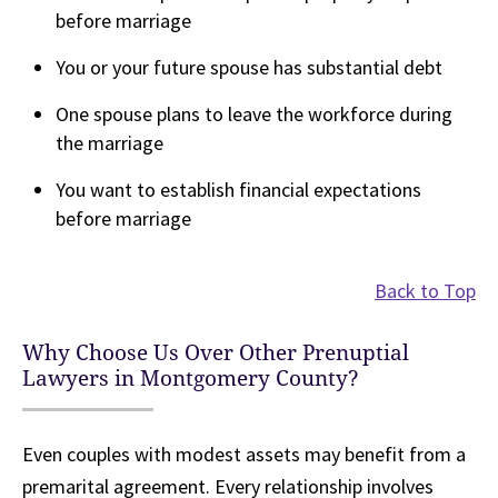
before marriage
You or your future spouse has substantial debt
One spouse plans to leave the workforce during
the marriage
You want to establish financial expectations
before marriage
Back to Top
Why Choose Us Over Other Prenuptial
Lawyers in Montgomery County?
Even couples with modest assets may benefit from a
premarital agreement. Every relationship involves