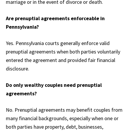
marriage or in the event of divorce or death.
Are prenuptial agreements enforceable in
Pennsylvania?
Yes. Pennsylvania courts generally enforce valid
prenuptial agreements when both parties voluntarily
entered the agreement and provided fair financial
disclosure.
Do only wealthy couples need prenuptial
agreements?
No. Prenuptial agreements may benefit couples from
many financial backgrounds, especially when one or
both parties have property, debt, businesses,