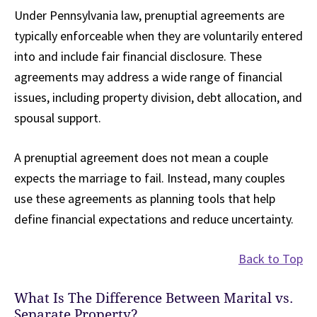
Under Pennsylvania law, prenuptial agreements are
typically enforceable when they are voluntarily entered
into and include fair financial disclosure. These
agreements may address a wide range of financial
issues, including property division, debt allocation, and
spousal support.
A prenuptial agreement does not mean a couple
expects the marriage to fail. Instead, many couples
use these agreements as planning tools that help
define financial expectations and reduce uncertainty.
Back to Top
What Is The Difference Between Marital vs.
Separate Property?