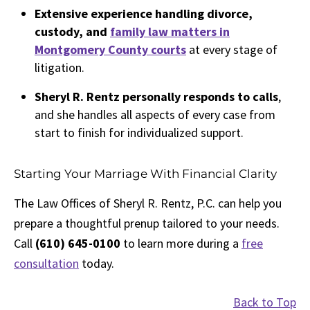
Extensive experience handling divorce,
custody, and
family law matters in
Montgomery County courts
at every stage of
litigation.
Sheryl R. Rentz personally responds to calls
,
and she handles all aspects of every case from
start to finish for individualized support.
Starting Your Marriage With Financial Clarity
The Law Offices of Sheryl R. Rentz, P.C. can help you
prepare a thoughtful prenup tailored to your needs.
Call
(610) 645-0100
to learn more during a
free
consultation
today.
Back to Top