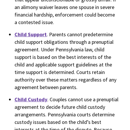
an alimony waiver leaves one spouse in severe
financial hardship, enforcement could become
a contested issue.
Child Support
. Parents cannot predetermine
child support obligations through a prenuptial
agreement. Under Pennsylvania law, child
support is based on the best interests of the
child and applicable support guidelines at the
time support is determined. Courts retain
authority over these matters regardless of any
agreement between parents.
Child Custody
. Couples cannot use a prenuptial
agreement to decide future child custody
arrangements. Pennsylvania courts determine
custody issues based on the child’s best
interests at the time of the dispute. Because