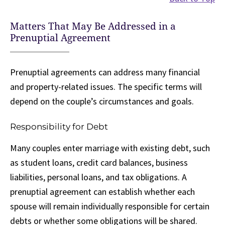
Matters That May Be Addressed in a
Prenuptial Agreement
Prenuptial agreements can address many financial
and property-related issues. The specific terms will
depend on the couple’s circumstances and goals.
Responsibility for Debt
Many couples enter marriage with existing debt, such
as student loans, credit card balances, business
liabilities, personal loans, and tax obligations. A
prenuptial agreement can establish whether each
spouse will remain individually responsible for certain
debts or whether some obligations will be shared.