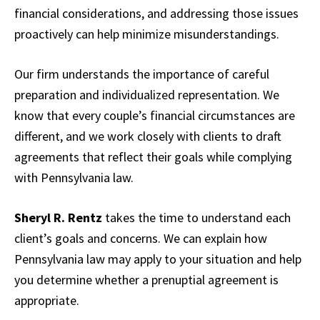
financial considerations, and addressing those issues
proactively can help minimize misunderstandings.
Our firm understands the importance of careful
preparation and individualized representation. We
know that every couple’s financial circumstances are
different, and we work closely with clients to draft
agreements that reflect their goals while complying
with Pennsylvania law.
Sheryl R. Rentz
takes the time to understand each
client’s goals and concerns. We can explain how
Pennsylvania law may apply to your situation and help
you determine whether a prenuptial agreement is
appropriate.