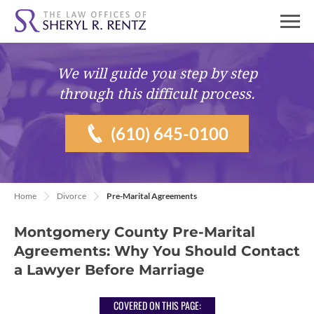
We will guide you
step by step
through this difficult process.
(610) 645-0100
Home
Divorce
Pre-Marital Agreements
Montgomery County Pre-Marital
Agreements: Why You Should Contact
a Lawyer Before Marriage
COVERED ON THIS PAGE: