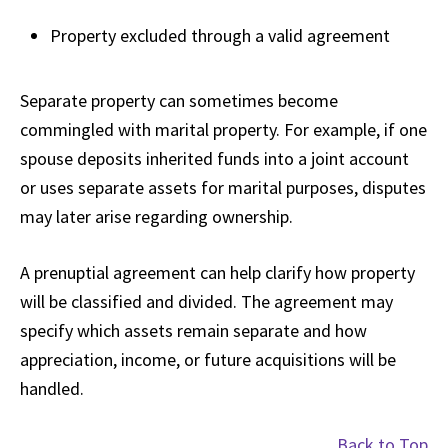
Property excluded through a valid agreement
Separate property can sometimes become
commingled with marital property. For example, if one
spouse deposits inherited funds into a joint account
or uses separate assets for marital purposes, disputes
may later arise regarding ownership.
A prenuptial agreement can help clarify how property
will be classified and divided. The agreement may
specify which assets remain separate and how
appreciation, income, or future acquisitions will be
handled.
Back to Top