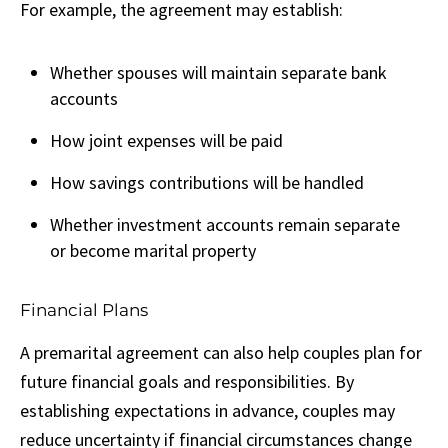
For example, the agreement may establish:
Whether spouses will maintain separate bank
accounts
How joint expenses will be paid
How savings contributions will be handled
Whether investment accounts remain separate
or become marital property
Financial Plans
A premarital agreement can also help couples plan for
future financial goals and responsibilities. By
establishing expectations in advance, couples may
reduce uncertainty if financial circumstances change