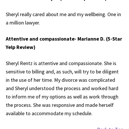
Sheryl really cared about me and my wellbeing. One in
a million lawyer.
Attentive and compassionate- Marianne D. (5-Star
Yelp Review)
Sheryl Rentz is attentive and compassionate. She is
sensitive to billing and, as such, will try to be diligent
in the use of her time. My divorce was complicated
and Sheryl understood the process and worked hard
to inform me of my options as well as work through
the process. She was responsive and made herself
available to accommodate my schedule.