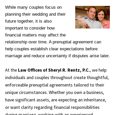
While many couples focus on
planning their wedding and their
future together, it is also
important to consider how
financial matters may affect the
relationship over time. A prenuptial agreement can
help couples establish clear expectations before
marriage and reduce uncertainty if disputes arise later.
At the
Law Offices of Sheryl R. Rentz, P.C.
, we help
individuals and couples throughout create thoughtful,
enforceable prenuptial agreements tailored to their
unique circumstances. Whether you own a business,
have significant assets, are expecting an inheritance,
or want clarity regarding financial responsibilities
during marriage, working with an experienced