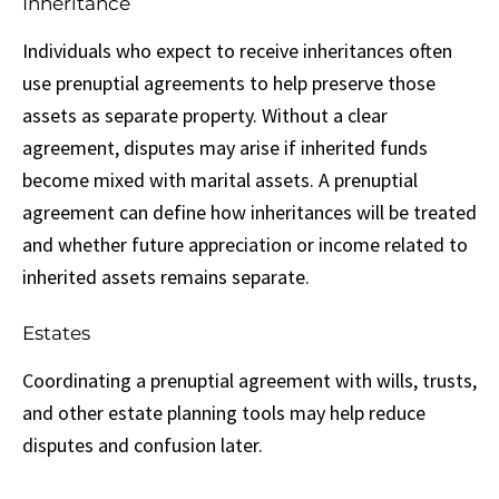
Inheritance
Individuals who expect to receive inheritances often
use prenuptial agreements to help preserve those
assets as separate property. Without a clear
agreement, disputes may arise if inherited funds
become mixed with marital assets. A prenuptial
agreement can define how inheritances will be treated
and whether future appreciation or income related to
inherited assets remains separate.
Estates
Coordinating a prenuptial agreement with wills, trusts,
and other estate planning tools may help reduce
disputes and confusion later.