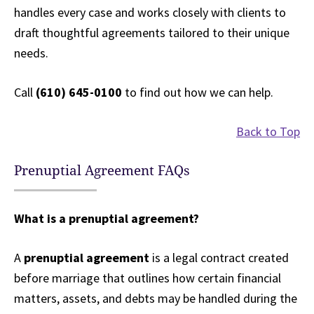
handles every case and works closely with clients to
draft thoughtful agreements tailored to their unique
needs.
Call
(610) 645-0100
to find out how we can help.
Back to Top
Prenuptial Agreement FAQs
What is a prenuptial agreement?
A
prenuptial agreement
is a legal contract created
before marriage that outlines how certain financial
matters, assets, and debts may be handled during the