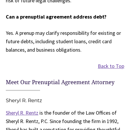
risk of future legal challenges.
Can a prenuptial agreement address debt?
Yes. A prenup may clarify responsibility for existing or
future debts, including student loans, credit card
balances, and business obligations.
Back to Top
Meet Our Prenuptial Agreement Attorney
Sheryl R. Rentz
Sheryl R. Rentz
is the founder of the Law Offices of
Sheryl R. Rentz, P.C. Since founding the firm in 1992,
Sheryl has built a reputation for providing thoughtful