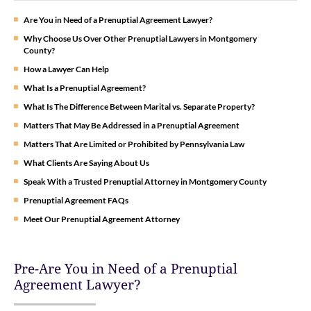
Are You in Need of a Prenuptial Agreement Lawyer?
Why Choose Us Over Other Prenuptial Lawyers in Montgomery
County?
How a Lawyer Can Help
What Is a Prenuptial Agreement?
What Is The Difference Between Marital vs. Separate Property?
Matters That May Be Addressed in a Prenuptial Agreement
Matters That Are Limited or Prohibited by Pennsylvania Law
What Clients Are Saying About Us
Speak With a Trusted Prenuptial Attorney in Montgomery County
Prenuptial Agreement FAQs
Meet Our Prenuptial Agreement Attorney
Pre-Are You in Need of a Prenuptial
Agreement Lawyer?