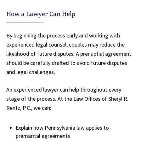
How a Lawyer Can Help
By beginning the process early and working with
experienced legal counsel, couples may reduce the
likelihood of future disputes. A prenuptial agreement
should be carefully drafted to avoid future disputes
and legal challenges.
An experienced lawyer can help throughout every
stage of the process. At the Law Offices of Sheryl R.
Rentz, P.C., we can:
Explain how Pennsylvania law applies to
premarital agreements