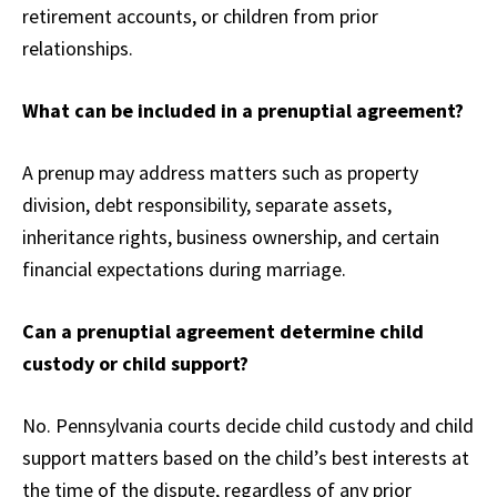
retirement accounts, or children from prior
relationships.
What can be included in a prenuptial agreement?
A prenup may address matters such as property
division, debt responsibility, separate assets,
inheritance rights, business ownership, and certain
financial expectations during marriage.
Can a prenuptial agreement determine child
custody or child support?
No. Pennsylvania courts decide child custody and child
support matters based on the child’s best interests at
the time of the dispute, regardless of any prior