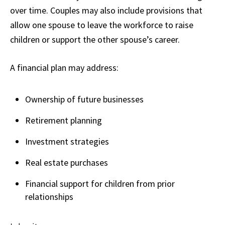
over time. Couples may also include provisions that
allow one spouse to leave the workforce to raise
children or support the other spouse’s career.
A financial plan may address:
Ownership of future businesses
Retirement planning
Investment strategies
Real estate purchases
Financial support for children from prior
relationships