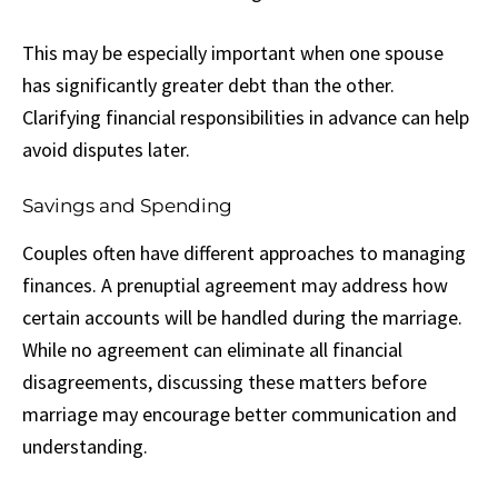
This may be especially important when one spouse
has significantly greater debt than the other.
Clarifying financial responsibilities in advance can help
avoid disputes later.
Savings and Spending
Couples often have different approaches to managing
finances. A prenuptial agreement may address how
certain accounts will be handled during the marriage.
While no agreement can eliminate all financial
disagreements, discussing these matters before
marriage may encourage better communication and
understanding.