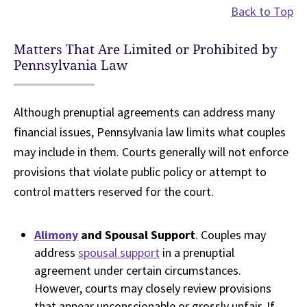
Back to Top
Matters That Are Limited or Prohibited by
Pennsylvania Law
Although prenuptial agreements can address many
financial issues, Pennsylvania law limits what couples
may include in them. Courts generally will not enforce
provisions that violate public policy or attempt to
control matters reserved for the court.
Alimony
and Spousal Support
. Couples may
address
spousal support
in a prenuptial
agreement under certain circumstances.
However, courts may closely review provisions
that appear unconscionable or grossly unfair. If