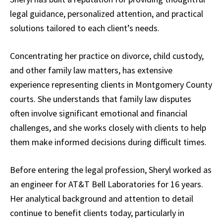
legal guidance, personalized attention, and practical
solutions tailored to each client’s needs.
Concentrating her practice on divorce, child custody,
and other family law matters, has extensive
experience representing clients in Montgomery County
courts. She understands that family law disputes
often involve significant emotional and financial
challenges, and she works closely with clients to help
them make informed decisions during difficult times.
Before entering the legal profession, Sheryl worked as
an engineer for AT&T Bell Laboratories for 16 years.
Her analytical background and attention to detail
continue to benefit clients today, particularly in