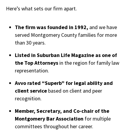
Here’s what sets our firm apart.
The firm was founded in 1992,
and we have
served Montgomery County families for more
than 30 years.
Listed in Suburban Life Magazine as one of
the Top Attorneys
in the region for family law
representation.
Avvo rated “Superb” for legal ability and
client service
based on client and peer
recognition.
Member, Secretary, and Co-chair of the
Montgomery Bar Association
for multiple
committees throughout her career.