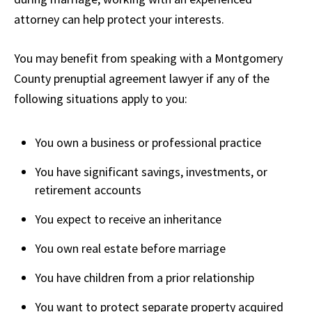
attorney can help protect your interests.
You may benefit from speaking with a Montgomery
County prenuptial agreement lawyer if any of the
following situations apply to you:
You own a business or professional practice
You have significant savings, investments, or
retirement accounts
You expect to receive an inheritance
You own real estate before marriage
You have children from a prior relationship
You want to protect separate property acquired