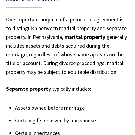
One important purpose of a prenuptial agreement is
to distinguish between marital property and separate
property. In Pennsylvania,
marital property
generally
includes assets and debts acquired during the
marriage, regardless of whose name appears on the
title or account. During divorce proceedings, marital
property may be subject to equitable distribution.
Separate property
typically includes:
Assets owned before marriage
Certain gifts received by one spouse
Certain inheritances