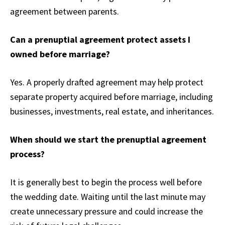
agreement between parents.
Can a prenuptial agreement protect assets I
owned before marriage?
Yes. A properly drafted agreement may help protect
separate property acquired before marriage, including
businesses, investments, real estate, and inheritances.
When should we start the prenuptial agreement
process?
It is generally best to begin the process well before
the wedding date. Waiting until the last minute may
create unnecessary pressure and could increase the