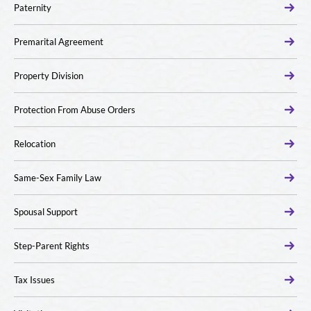
Paternity
Premarital Agreement
Property Division
Protection From Abuse Orders
Relocation
Same-Sex Family Law
Spousal Support
Step-Parent Rights
Tax Issues