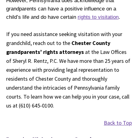
However, Pennsylvania does acknowledge that
grandparents can have a positive influence on a
child’s life and do have certain
rights to visitation
.
If you need assistance seeking visitation with your
grandchild, reach out to the
Chester County
grandparents’ rights attorneys
at the Law Offices
of Sheryl R. Rentz, P.C. We have more than 25 years of
experience with providing legal representation to
residents of Chester County and thoroughly
understand the intricacies of Pennsylvania family
courts. To learn how we can help you in your case, call
us at (610) 645-0100.
Back to Top