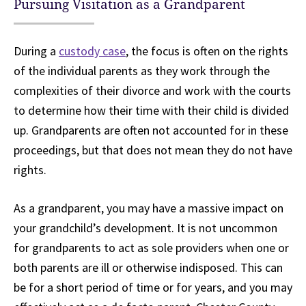
Pursuing Visitation as a Grandparent
During a
custody case
, the focus is often on the rights
of the individual parents as they work through the
complexities of their divorce and work with the courts
to determine how their time with their child is divided
up. Grandparents are often not accounted for in these
proceedings, but that does not mean they do not have
rights.
As a grandparent, you may have a massive impact on
your grandchild’s development. It is not uncommon
for grandparents to act as sole providers when one or
both parents are ill or otherwise indisposed. This can
be for a short period of time or for years, and you may