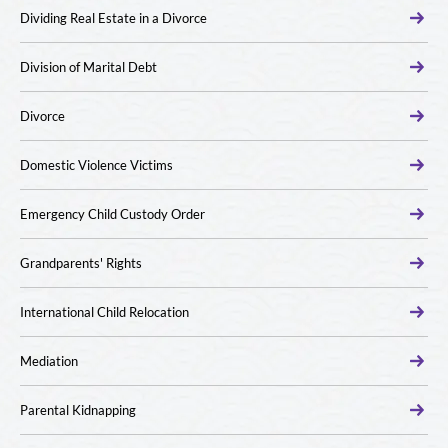
Dividing Real Estate in a Divorce
Division of Marital Debt
Divorce
Domestic Violence Victims
Emergency Child Custody Order
Grandparents' Rights
International Child Relocation
Mediation
Parental Kidnapping