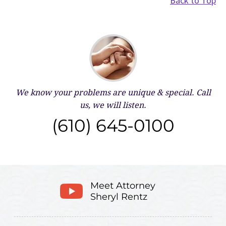
Back to Top
We know your problems are unique & special.
Call
us, we will listen.
(610) 645-0100
Meet Attorney
Sheryl Rentz