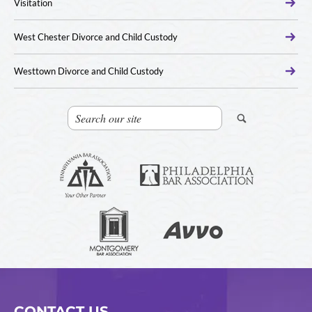
Visitation
West Chester Divorce and Child Custody
Westtown Divorce and Child Custody
CONTACT US