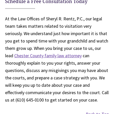
Schedule a Free Consultation Today
At the Law Offices of Sheryl R. Rentz, P.C., our legal
team takes matters related to visitation very
seriously. We understand just how important it is that
you get to spend time with your grandchild and watch
them grow up. When you bring your case to us, our
lead
Chester County family law attorney
can
thoroughly explain to you your rights, answer your
questions, discuss any misgivings you may have about
the courts, and prepare a case strategy with you. We
will keep you up to date about your case and
effectively communicate your desires to the court. Call
us at (610) 645-0100 to get started on your case.