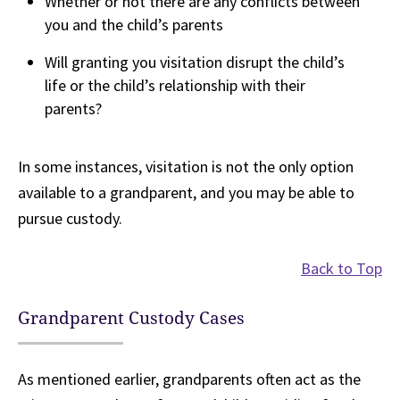
Whether or not there are any conflicts between
you and the child’s parents
Will granting you visitation disrupt the child’s
life or the child’s relationship with their
parents?
In some instances, visitation is not the only option
available to a grandparent, and you may be able to
pursue custody.
Back to Top
Grandparent Custody Cases
As mentioned earlier, grandparents often act as the