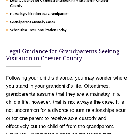
Legal Guidance for Grandparents Seeking Visitation in Chester
County
Pursuing Visitation as a Grandparent
Grandparent Custody Cases
Schedule a Free Consultation Today
Legal Guidance for Grandparents Seeking
Visitation in Chester County
Following your child’s divorce, you may wonder where
you stand in your grandchild’s life. Oftentimes,
grandparents assume that they are a mainstay in a
child’s life, however, that is not always the case. It is
not uncommon for a divorce to turn relationships sour
or for one parent to receive sole custody and
effectively cut the child off from the grandparent.