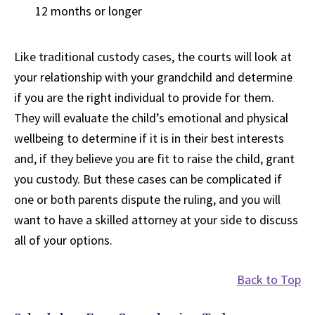
12 months or longer
Like traditional custody cases, the courts will look at
your relationship with your grandchild and determine
if you are the right individual to provide for them.
They will evaluate the child’s emotional and physical
wellbeing to determine if it is in their best interests
and, if they believe you are fit to raise the child, grant
you custody. But these cases can be complicated if
one or both parents dispute the ruling, and you will
want to have a skilled attorney at your side to discuss
all of your options.
Back to Top