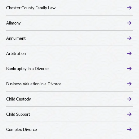
Chester County Family Law
Alimony
Annulment
Arbitration
Bankruptcy in a Divorce
Business Valuation in a Divorce
Child Custody
Child Support
Complex Divorce