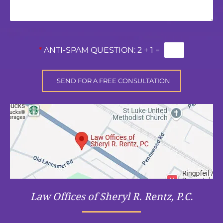
*
ANTI-SPAM QUESTION:
2 + 1 =
Law Offices of Sheryl R. Rentz, P.C.