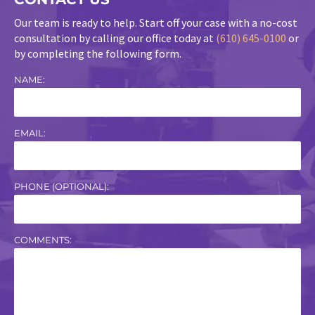
Our team is ready to help. Start off your case with a no-cost
consultation by calling our office today at
(610) 645-0100
or
by completing the following form.
NAME:
EMAIL:
PHONE (OPTIONAL):
COMMENTS: