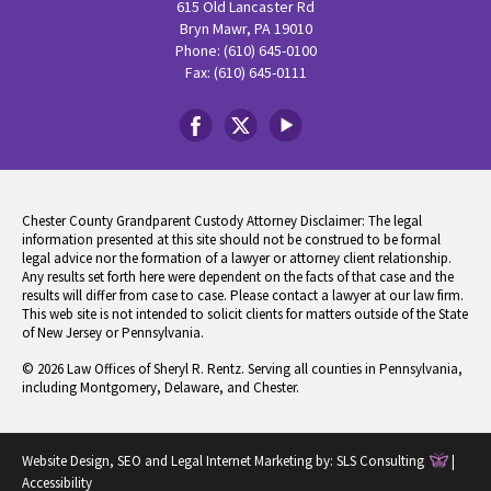
615 Old Lancaster Rd
Bryn Mawr, PA 19010
Phone: (610) 645-0100
Fax: (610) 645-0111
Chester County Grandparent Custody Attorney Disclaimer: The legal
information presented at this site should not be construed to be formal
legal advice nor the formation of a lawyer or attorney client relationship.
Any results set forth here were dependent on the facts of that case and the
results will differ from case to case. Please contact a lawyer at our law firm.
This web site is not intended to solicit clients for matters outside of the State
of New Jersey or Pennsylvania.
© 2026 Law Offices of Sheryl R. Rentz. Serving all counties in Pennsylvania,
including Montgomery, Delaware, and Chester.
Website Design, SEO and Legal Internet Marketing by:
SLS Consulting
|
Accessibility