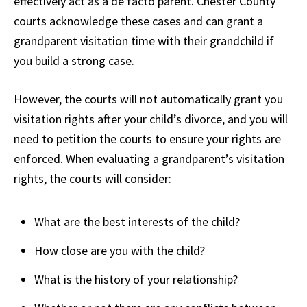
effectively act as a de facto parent. Chester County
courts acknowledge these cases and can grant a
grandparent visitation time with their grandchild if
you build a strong case.
However, the courts will not automatically grant you
visitation rights after your child’s divorce, and you will
need to petition the courts to ensure your rights are
enforced. When evaluating a grandparent’s visitation
rights, the courts will consider:
What are the best interests of the child?
How close are you with the child?
What is the history of your relationship?