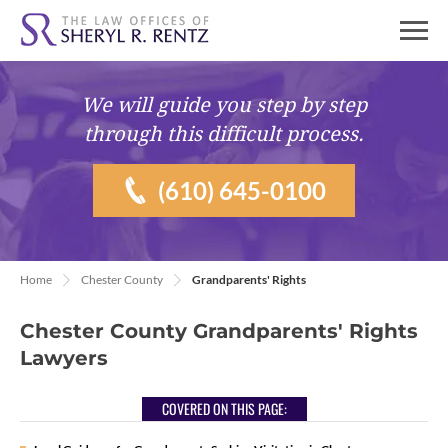
We will guide you
step by step
through this difficult process.
(610) 645-0100
Home
Chester County
Grandparents' Rights
Chester County Grandparents' Rights
Lawyers
COVERED ON THIS PAGE: