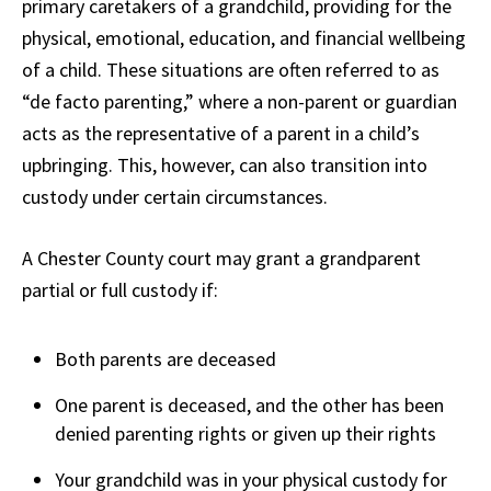
primary caretakers of a grandchild, providing for the
physical, emotional, education, and financial wellbeing
of a child. These situations are often referred to as
“de facto parenting,” where a non-parent or guardian
acts as the representative of a parent in a child’s
upbringing. This, however, can also transition into
custody under certain circumstances.
A Chester County court may grant a grandparent
partial or full custody if:
Both parents are deceased
One parent is deceased, and the other has been
denied parenting rights or given up their rights
Your grandchild was in your physical custody for