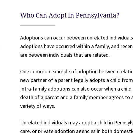
Who Can Adopt in Pennsylvania?
Adoptions can occur between unrelated individuals
adoptions have occurred within a family, and recen
are between individuals that are related.
One common example of adoption between relation
new partner of a parent legally adopts a child from
Intra-family adoptions can also occur when a child 
death of a parent and a family member agrees to 
variety of ways.
Unrelated individuals may adopt a child in Pennsyl
care, or private adoption agencies in both domesti