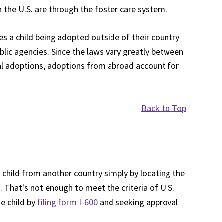
n the U.S. are through the foster care system.
ves a child being adopted outside of their country
blic agencies. Since the laws vary greatly between
onal adoptions, adoptions from abroad account for
Back to Top
child from another country simply by locating the
a. That's not enough to meet the criteria of U.S.
e child by
filing form I-600
and seeking approval