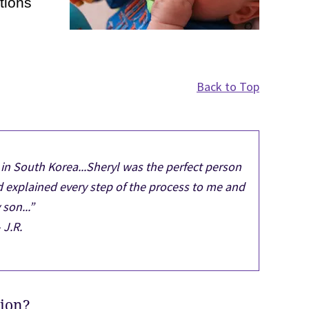
tions
Back to Top
in South Korea...Sheryl was the perfect person
d explained every step of the process to me and
son...”
- J.R.
tion?