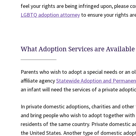
feel your rights are being infringed upon, please 
LGBTQ adoption attorney
to ensure your rights ar
What Adoption Services are Available
Parents who wish to adopt a special needs or an ol
affiliate agency
Statewide Adoption and Permane
an infant will need the services of a private adopti
In private domestic adoptions, charities and other 
and bring people who wish to adopt together with a
residents of the same country. Private domestic 
the United States. Another type of domestic adopti