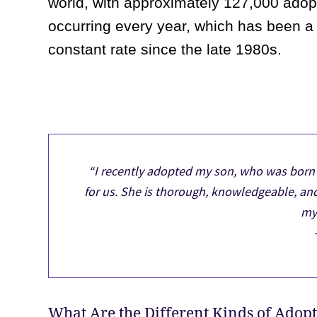
world, with approximately 127,000 adop
occurring every year, which has been a
constant rate since the late 1980s.
“I recently adopted my son, who was born 
for us. She is thorough, knowledgeable, an
my 
What Are the Different Kinds of Adop