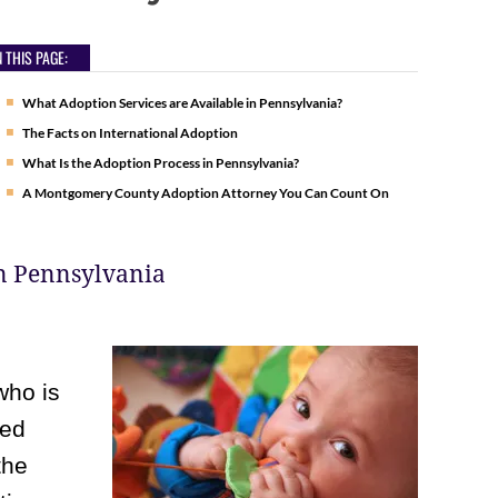
 THIS PAGE:
What Adoption Services are Available in Pennsylvania?
The Facts on International Adoption
What Is the Adoption Process in Pennsylvania?
A Montgomery County Adoption Attorney You Can Count On
in Pennsylvania
who is
ted
the