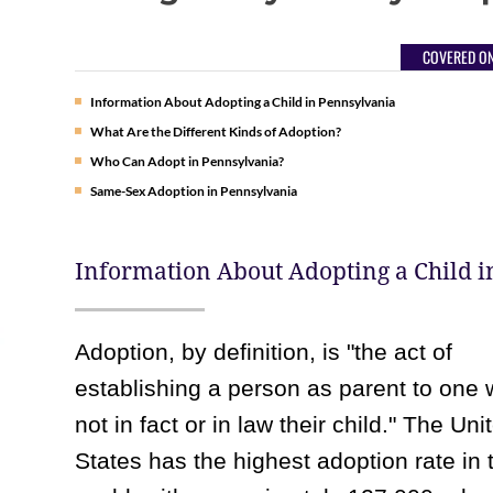
COVERED ON
Information About Adopting a Child in Pennsylvania
What Are the Different Kinds of Adoption?
Who Can Adopt in Pennsylvania?
Same-Sex Adoption in Pennsylvania
Information About Adopting a Child 
Adoption, by definition, is "the act of
establishing a person as parent to one 
not in fact or in law their child." The Uni
States has the highest adoption rate in 