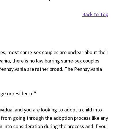
Back to Top
tes, most same-sex couples are unclear about their
lvania, there is no law barring same-sex couples
Pennsylvania are rather broad. The Pennsylvania
ge or residence.”
vidual and you are looking to adopt a child into
you from going through the adoption process like any
en into consideration during the process and if you