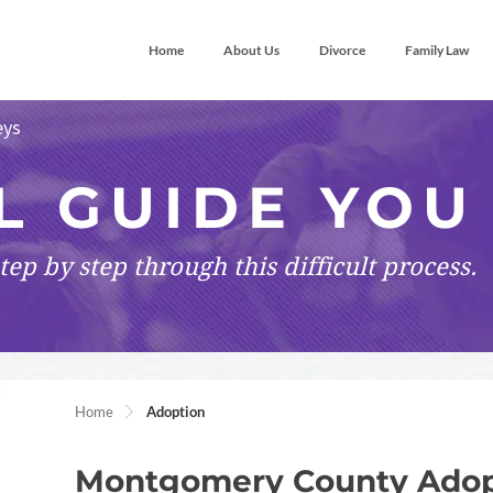
Home
About Us
Divorce
Family Law
eys
L GUIDE YOU
tep by step
through this difficult process.
Home
Adoption
Montgomery County Adop