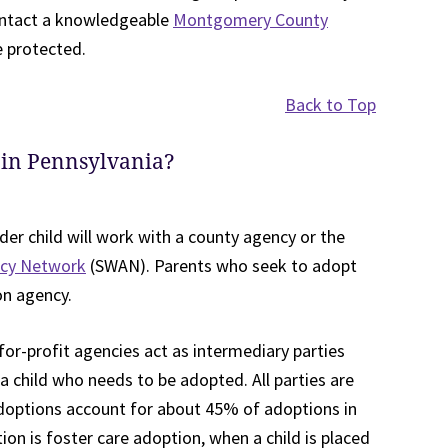
contact a knowledgeable
Montgomery County
e protected.
Back to Top
 in Pennsylvania?
der child will work with a county agency or the
ncy Network
(SWAN). Parents who seek to adopt
on agency.
for-profit agencies act as intermediary parties
 child who needs to be adopted. All parties are
adoptions account for about 45% of adoptions in
on is foster care adoption, when a child is placed