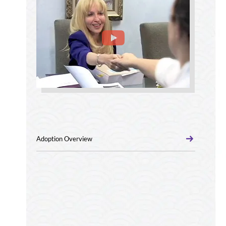
Adoption Overview