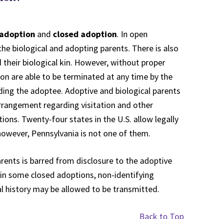
adoption
and
closed adoption
. In open
e biological and adopting parents. There is also
their biological kin. However, without proper
on are able to be terminated at any time by the
ding the adoptee. Adoptive and biological parents
arrangement regarding visitation and other
tions. Twenty-four states in the U.S. allow legally
owever, Pennsylvania is not one of them.
parents is barred from disclosure to the adoptive
 in some closed adoptions, non-identifying
l history may be allowed to be transmitted.
Back to Top