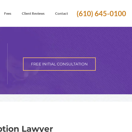
(610) 645-0100
Fees
Client Reviews
Contact
FREE INITIAL CONSULTATION
tion Lawyer