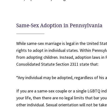
Same-Sex Adoption in Pennsylvania
While same-sex marriage is legal in the United Sta
rights to adopt in individual states. Within Pennsy
from adopting children. Instead, adoption laws in 
Consolidated Statute Section 2311 state that:
“Any individual may be adopted, regardless of his a
If you are a same-sex couple or a single LGBTQ indi
your life, then there are no legal limits that bar 
other individual. Sexual orientation will not be tak