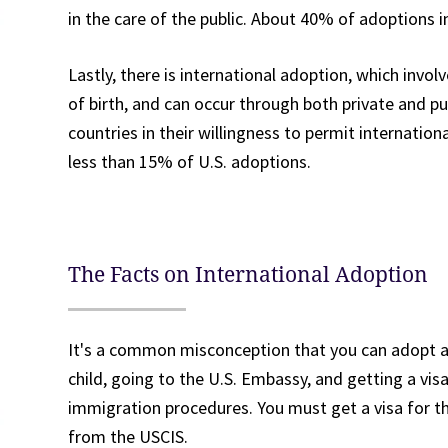
in the care of the public. About 40% of adoptions i
Lastly, there is international adoption, which invol
of birth, and can occur through both private and pu
countries in their willingness to permit internati
less than 15% of U.S. adoptions.
The Facts on International Adoption
It's a common misconception that you can adopt a 
child, going to the U.S. Embassy, and getting a vis
immigration procedures. You must get a visa for th
from the USCIS.