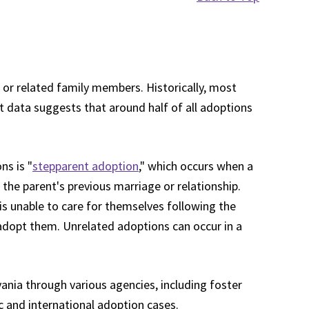
 or related family members. Historically, most
t data suggests that around half of all adoptions
s is "
stepparent adoption
," which occurs when a
 the parent's previous marriage or relationship.
is unable to care for themselves following the
adopt them. Unrelated adoptions can occur in a
vania through various agencies, including foster
c and international adoption cases.