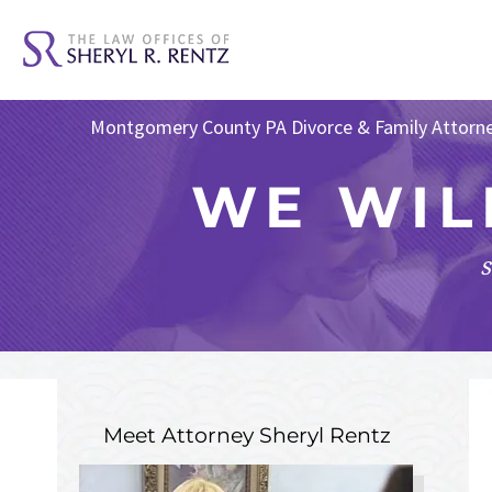
Montgomery County PA Divorce & Family Attorn
WE WIL
s
Meet Attorney
Sheryl Rentz