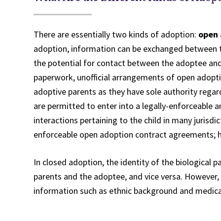
There are essentially two kinds of adoption:
open 
adoption, information can be exchanged between th
the potential for contact between the adoptee and 
paperwork, unofficial arrangements of open adopti
adoptive parents as they have sole authority regar
are permitted to enter into a legally-enforceable 
interactions pertaining to the child in many jurisdic
enforceable open adoption contract agreements; h
In closed adoption, the identity of the biological 
parents and the adoptee, and vice versa. However,
information such as ethnic background and medica