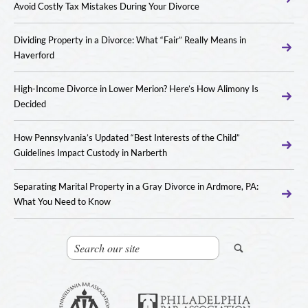
Avoid Costly Tax Mistakes During Your Divorce
Dividing Property in a Divorce: What “Fair” Really Means in
Haverford
High-Income Divorce in Lower Merion? Here’s How Alimony Is
Decided
How Pennsylvania’s Updated “Best Interests of the Child”
Guidelines Impact Custody in Narberth
Separating Marital Property in a Gray Divorce in Ardmore, PA:
What You Need to Know