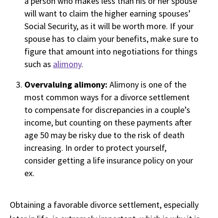
a person who makes less than his or her spouse
will want to claim the higher earning spouses’
Social Security, as it will be worth more. If your
spouse has to claim your benefits, make sure to
figure that amount into negotiations for things
such as
alimony
.
Overvaluing alimony:
Alimony is one of the
most common ways for a divorce settlement
to compensate for discrepancies in a couple’s
income, but counting on these payments after
age 50 may be risky due to the risk of death
increasing. In order to protect yourself,
consider getting a life insurance policy on your
ex.
Obtaining a favorable divorce settlement, especially