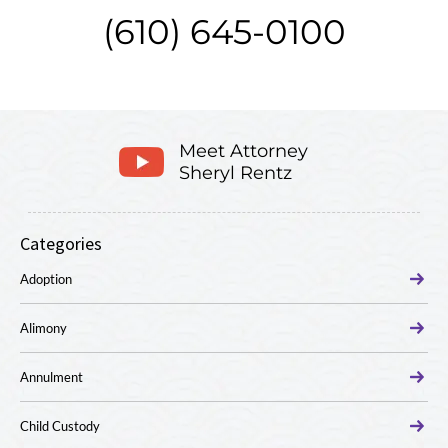
(610) 645-0100
Meet Attorney
Sheryl Rentz
Categories
Adoption
Alimony
Annulment
Child Custody