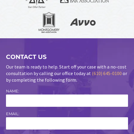
CONTACT US
Our team is ready to help. Start off your case with a no-cost
consultation by calling our office today at
(610) 645-0100
or
by completing the following form.
NAME:
EMAIL: