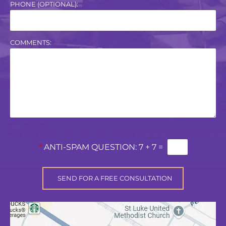
PHONE (OPTIONAL):
COMMENTS:
*
ANTI-SPAM QUESTION:
7 + 7 =