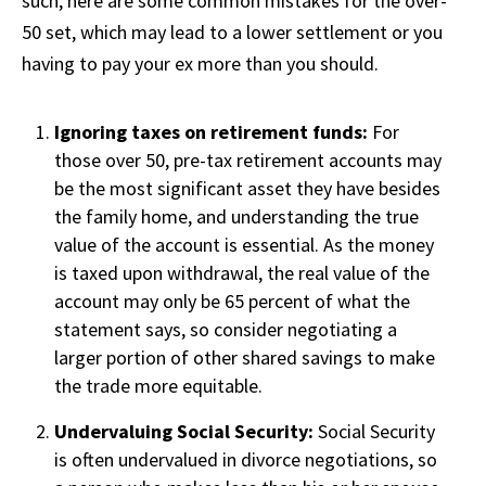
such, here are some common mistakes for the over-
50 set, which may lead to a lower settlement or you
having to pay your ex more than you should.
Ignoring taxes on retirement funds:
For
those over 50, pre-tax retirement accounts may
be the most significant asset they have besides
the family home, and understanding the true
value of the account is essential. As the money
is taxed upon withdrawal, the real value of the
account may only be 65 percent of what the
statement says, so consider negotiating a
larger portion of other shared savings to make
the trade more equitable.
Undervaluing Social Security:
Social Security
is often undervalued in divorce negotiations, so