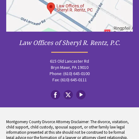
Law Offices of Sheryl R. Rentz, P.C.
615 Old Lancaster Rd
Bryn Mawr, PA 19010
Phone: (610) 645-0100
Fax: (610) 645-0111
Montgomery County Divorce Attorney Disclaimer: The divorce, visitation,
child support, child custody, spousal support, or other family law legal
information presented at this site should not be construed to be formal
legal advice nor the formation of a lawyer or attorney client relationship.