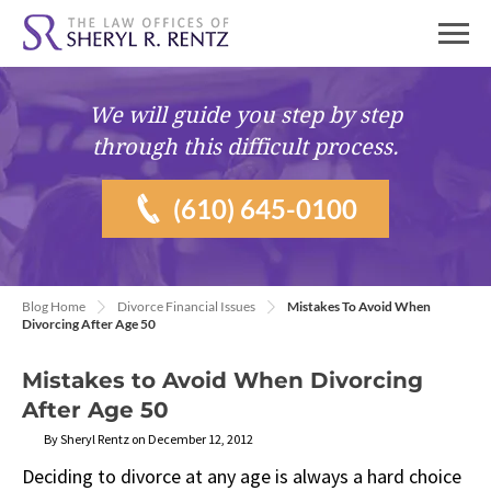
We will guide you
step by step
through this difficult process.
(610) 645-0100
Blog Home
Divorce Financial Issues
Mistakes To Avoid When
Divorcing After Age 50
Mistakes to Avoid When Divorcing
After Age 50
By Sheryl Rentz on December 12, 2012
Deciding to divorce at any age is always a hard choice