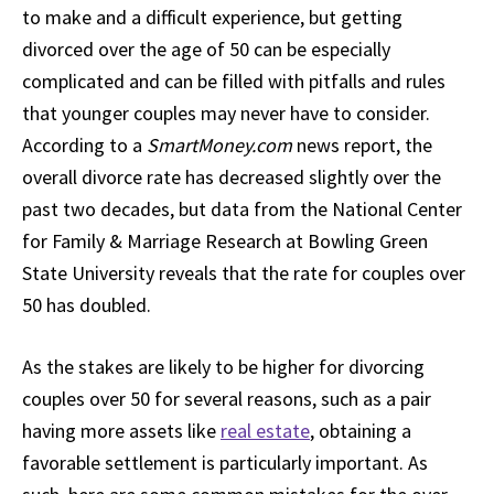
to make and a difficult experience, but getting
divorced over the age of 50 can be especially
complicated and can be filled with pitfalls and rules
that younger couples may never have to consider.
According to a
SmartMoney.com
news report, the
overall divorce rate has decreased slightly over the
past two decades, but data from the National Center
for Family & Marriage Research at Bowling Green
State University reveals that the rate for couples over
50 has doubled.
As the stakes are likely to be higher for divorcing
couples over 50 for several reasons, such as a pair
having more assets like
real estate
, obtaining a
favorable settlement is particularly important. As