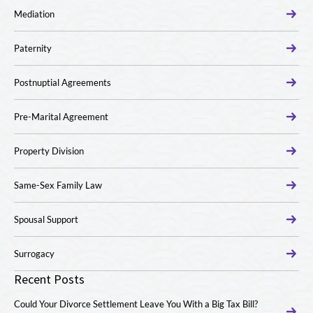
Mediation
Paternity
Postnuptial Agreements
Pre-Marital Agreement
Property Division
Same-Sex Family Law
Spousal Support
Surrogacy
Recent Posts
Could Your Divorce Settlement Leave You With a Big Tax Bill?