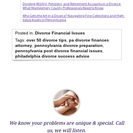
Dividing 401(k)s, Pensions, and Retirement Accounts in a Divorce:
What Montgomery County Professionals Need to Know
Who Gets the Art in a Divorce? Navigating Fine Collections and High-
Value Assets in Pennsylvania
Posted in:
Divorce Financial Issues
Tags:
over 50 divorce tips
,
pa divorce finances
attorney
,
pennsylvania divorce preparation
,
pennsylvania post divorce financial issues
,
philadelphia divorce success advice
We know your problems are unique & special.
Call
us, we will listen.