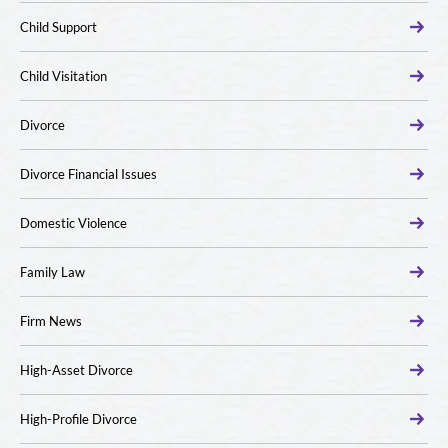
Child Support
Child Visitation
Divorce
Divorce Financial Issues
Domestic Violence
Family Law
Firm News
High-Asset Divorce
High-Profile Divorce