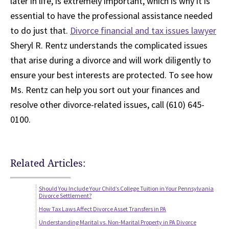
later in life, is extremely important, which is why it is
essential to have the professional assistance needed
to do just that.
Divorce financial and tax issues lawyer
Sheryl R. Rentz understands the complicated issues
that arise during a divorce and will work diligently to
ensure your best interests are protected. To see how
Ms. Rentz can help you sort out your finances and
resolve other divorce-related issues, call (610) 645-
0100.
Related Articles:
Should You Include Your Child’s College Tuition in Your Pennsylvania
Divorce Settlement?
How Tax Laws Affect Divorce Asset Transfers in PA
Understanding Marital vs. Non-Marital Property in PA Divorce