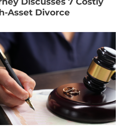
ney Discusses 7 Costly
gh-Asset Divorce