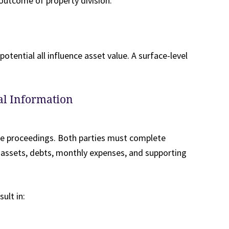
 outcome of property division.
otential all influence asset value. A surface-level
ial Information
rce proceedings. Both parties must complete
, assets, debts, monthly expenses, and supporting
sult in: