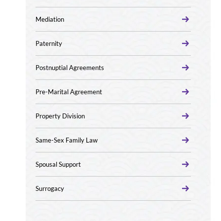
Mediation
Paternity
Postnuptial Agreements
Pre-Marital Agreement
Property Division
Same-Sex Family Law
Spousal Support
Surrogacy