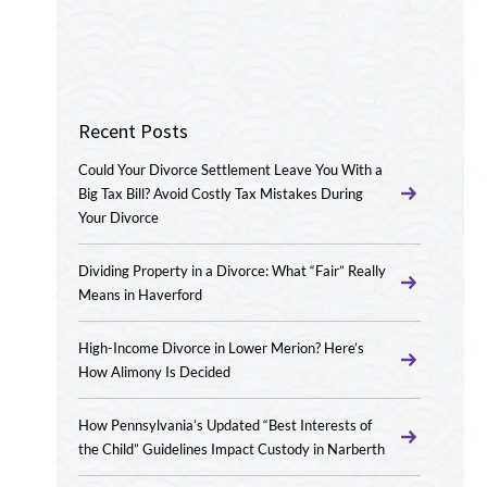
Recent Posts
Could Your Divorce Settlement Leave You With a
Big Tax Bill? Avoid Costly Tax Mistakes During
Your Divorce
Dividing Property in a Divorce: What “Fair” Really
Means in Haverford
High-Income Divorce in Lower Merion? Here’s
How Alimony Is Decided
How Pennsylvania’s Updated “Best Interests of
the Child” Guidelines Impact Custody in Narberth