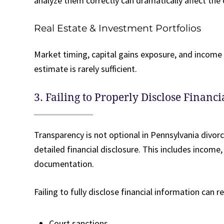
analyze them correctly can dramatically affect the
Real Estate & Investment Portfolios
Market timing, capital gains exposure, and income p
estimate is rarely sufficient.
3. Failing to Properly Disclose Financ
Transparency is not optional in Pennsylvania divo
detailed financial disclosure. This includes income
documentation.
Failing to fully disclose financial information can re
Court sanctions