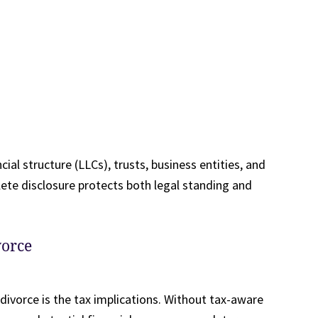
ial structure (LLCs), trusts, business entities, and
te disclosure protects both legal standing and
vorce
ivorce is the tax implications. Without tax-aware