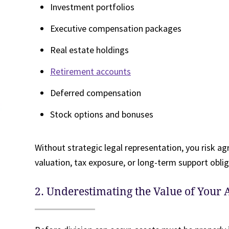
Investment portfolios
Executive compensation packages
Real estate holdings
Retirement accounts
Deferred compensation
Stock options and bonuses
Without strategic legal representation, you risk agr
valuation, tax exposure, or long-term support oblig
2. Underestimating the Value of Your A