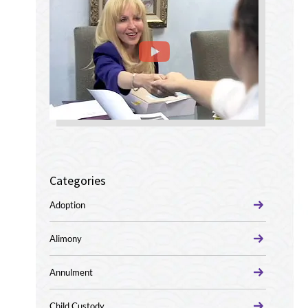
Categories
Adoption
Alimony
Annulment
Child Custody