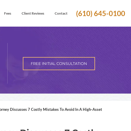
(610) 645-0100
Fees
Client Reviews
Contact
FREE INITIAL CONSULTATION
ney Discusses 7 Costly Mistakes To Avoid In A High-Asset