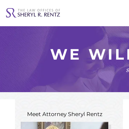
WE WIL
s
Meet Attorney
Sheryl Rentz