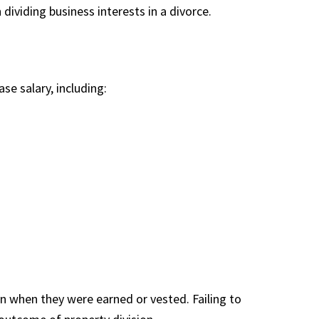
dividing business interests in a divorce.
e salary, including:
n when they were earned or vested. Failing to