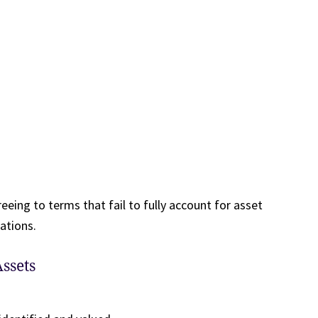
eeing to terms that fail to fully account for asset
ations.
ssets