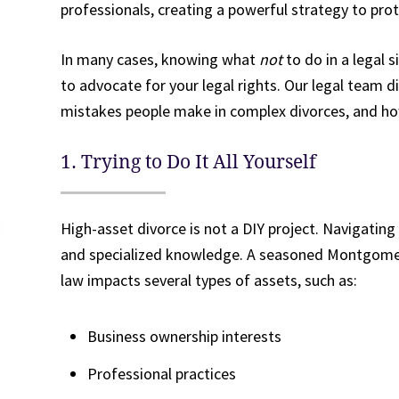
professionals, creating a powerful strategy to prot
In many cases, knowing what
not
to do in a legal 
to advocate for your legal rights. Our legal team 
mistakes people make in complex divorces, and ho
1. Trying to Do It All Yourself
High-asset divorce is not a DIY project. Navigating
and specialized knowledge. A seasoned Montgome
law impacts several types of assets, such as:
Business ownership interests
Professional practices