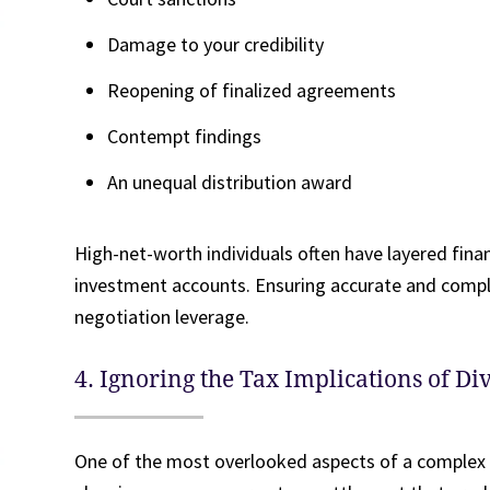
Damage to your credibility
Reopening of finalized agreements
Contempt findings
An unequal distribution award
High-net-worth individuals often have layered financ
investment accounts. Ensuring accurate and comple
negotiation leverage.
4. Ignoring the Tax Implications of Di
One of the most overlooked aspects of a complex d