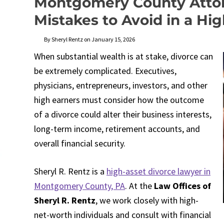
Montgomery County Attor
Mistakes to Avoid in a Hi
By Sheryl Rentz on January 15, 2026
When substantial wealth is at stake, divorce can
be extremely complicated. Executives,
physicians, entrepreneurs, investors, and other
high earners must consider how the outcome
of a divorce could alter their business interests,
long-term income, retirement accounts, and
overall financial security.
Sheryl R. Rentz is a
high-asset divorce lawyer in
Montgomery County, PA
. At the
Law Offices of
Sheryl R. Rentz
, we work closely with high-
net-worth individuals and consult with financial