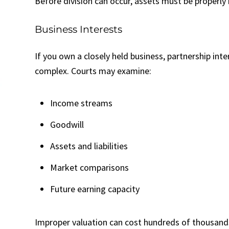
Before division can occur, assets must be properly 
Business Interests
If you own a closely held business, partnership int
complex. Courts may examine:
Income streams
Goodwill
Assets and liabilities
Market comparisons
Future earning capacity
Improper valuation can cost hundreds of thousands 