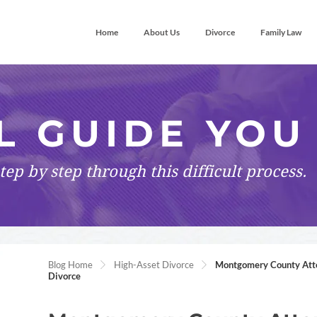
Home
About Us
Divorce
Family Law
L GUIDE YOU
tep by step
through this difficult process.
Blog Home
High-Asset Divorce
Montgomery County Attor
Divorce