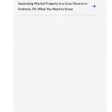
Separating Marital Property in a Gray Divorce in
Ardmore, PA: What You Need to Know