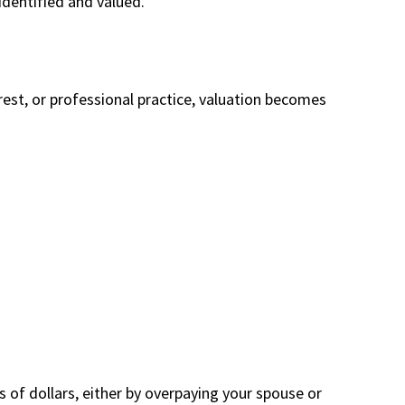
identified and valued.
erest, or professional practice, valuation becomes
of dollars, either by overpaying your spouse or