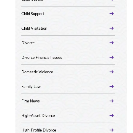
Child Support
Child Visitation
Divorce
Divorce Financial Issues
Domestic Violence
Family Law
Firm News
High-Asset Divorce
High-Profile Divorce