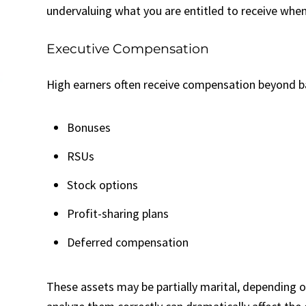
undervaluing what you are entitled to receive when 
Executive Compensation
High earners often receive compensation beyond bas
Bonuses
RSUs
Stock options
Profit-sharing plans
Deferred compensation
These assets may be partially marital, depending o