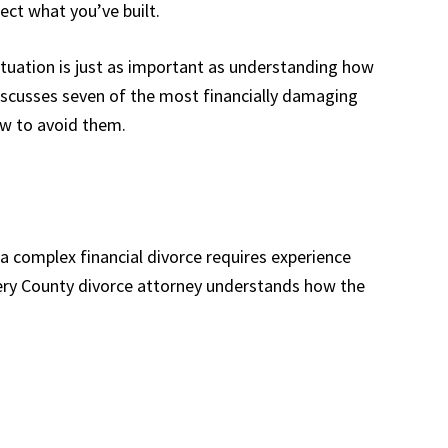
ect what you’ve built.
situation is just as important as understanding how
discusses seven of the most financially damaging
w to avoid them.
 a complex financial divorce requires experience
ry County divorce attorney understands how the