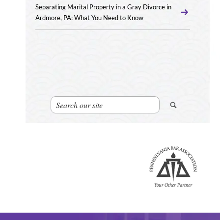
Separating Marital Property in a Gray Divorce in
Ardmore, PA: What You Need to Know