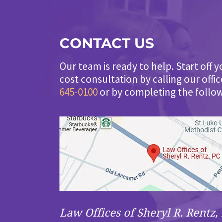
CONTACT US
Our team is ready to help. Start off y
cost consultation by calling our offi
645-0100
or by completing the follo
Law Offices of Sheryl R. Rentz, 