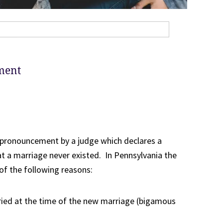
ment
a pronouncement by a judge which declares a
at a marriage never existed. In Pennsylvania the
of the following reasons:
ried at the time of the new marriage (bigamous