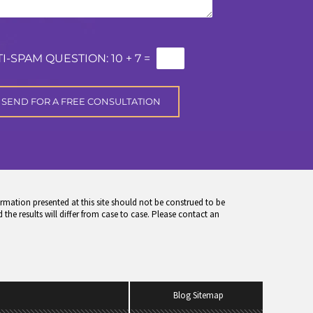
I-SPAM QUESTION:
10 + 7 =
rmation presented at this site should not be construed to be
 the results will differ from case to case. Please contact an
Blog Sitemap