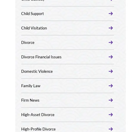
Child Support
Child Visitation
Divorce
Divorce Financial Issues
Domestic Violence
Family Law
Firm News
High-Asset Divorce
High-Profile Divorce