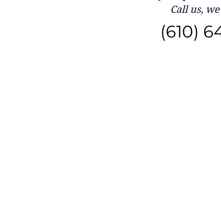
Call us, we 
(610) 6