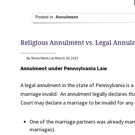
Posted in:
Annulment
Religious Annulment vs. Legal Annul
By Sheryl Rentz on March 19, 2013
Annulment under Pennsylvania Law
A legal annulment in the state of Pennsylvania is 
marriage invalid. An annulment legally declares th
Court may declare a marriage to be invalid for any 
One of the marriage partners was already mar
marriages).