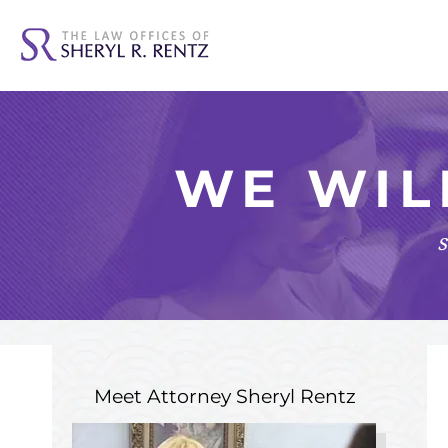
WE WIL
s
Meet Attorney
Sheryl Rentz