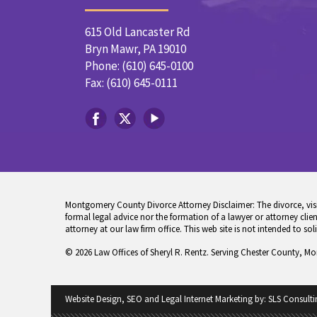
615 Old Lancaster Rd
Bryn Mawr, PA 19010
Phone: (610) 645-0100
Fax: (610) 645-0111
Montgomery County Divorce Attorney Disclaimer: The divorce, visita
formal legal advice nor the formation of a lawyer or attorney client
attorney at our law firm office. This web site is not intended to sol
© 2026 Law Offices of Sheryl R. Rentz. Serving Chester County, M
Website Design, SEO and Legal Internet Marketing by:
SLS Consulti