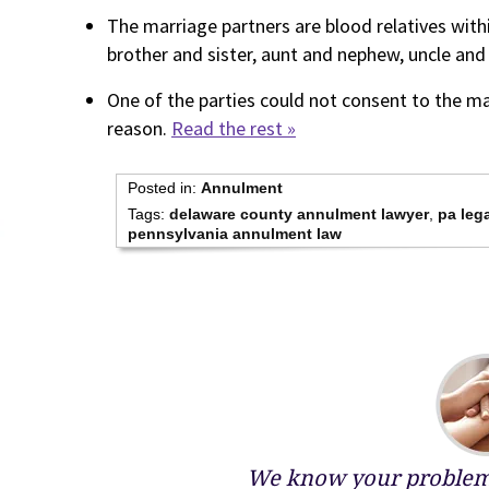
The marriage partners are blood relatives wi
brother and sister, aunt and nephew, uncle and n
One of the parties could not consent to the ma
reason.
Read the rest »
Posted in:
Annulment
Tags:
delaware county annulment lawyer
,
pa lega
pennsylvania annulment law
We know your problems