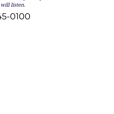
will listen.
45-0100