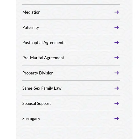
Mediation
Paternity
Postnuptial Agreements
Pre-Marital Agreement
Property Division
Same-Sex Family Law
Spousal Support
Surrogacy