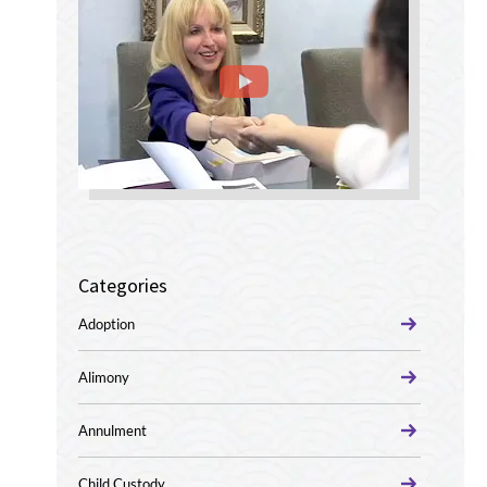
Categories
Adoption
Alimony
Annulment
Child Custody