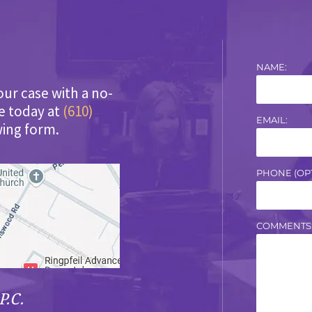
NAME:
our case with a no-
ce today at
(610)
EMAIL:
wing form.
PHONE (OPT
COMMENTS
P.C.