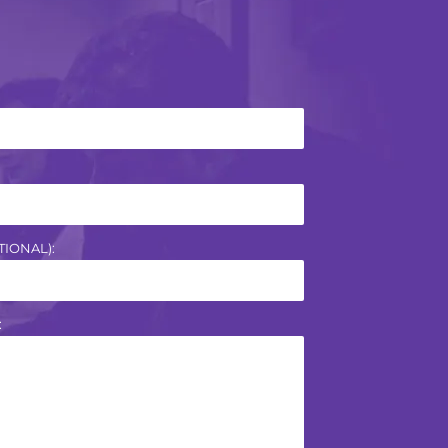
IONAL):
: