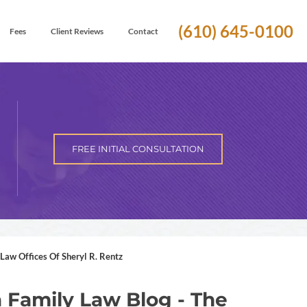
(610) 645-0100
Fees
Client Reviews
Contact
FREE INITIAL CONSULTATION
Law Offices Of Sheryl R. Rentz
 Family Law Blog - The