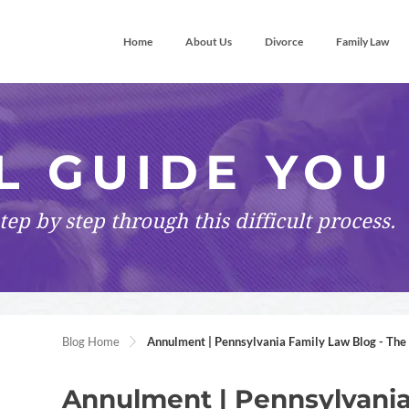
Home
About Us
Divorce
Family Law
L GUIDE YOU
tep by step
through this difficult process.
Blog Home
Annulment | Pennsylvania Family Law Blog - The 
Annulment | Pennsylvania