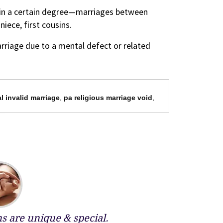
thin a certain degree—marriages between
iece, first cousins.
rriage due to a mental defect or related
l invalid marriage
,
pa religious marriage void
,
 are unique & special.