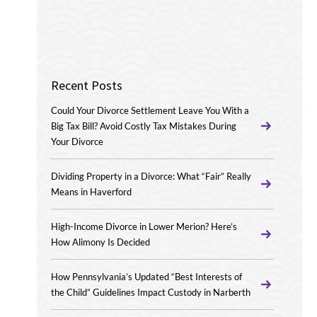
Recent Posts
Could Your Divorce Settlement Leave You With a
Big Tax Bill? Avoid Costly Tax Mistakes During
Your Divorce
Dividing Property in a Divorce: What “Fair” Really
Means in Haverford
High-Income Divorce in Lower Merion? Here’s
How Alimony Is Decided
How Pennsylvania’s Updated “Best Interests of
the Child” Guidelines Impact Custody in Narberth