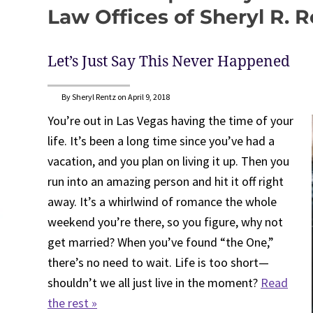
Law Offices of Sheryl R. 
Let’s Just Say This Never Happened
By Sheryl Rentz on April 9, 2018
You’re out in Las Vegas having the time of your
life. It’s been a long time since you’ve had a
vacation, and you plan on living it up. Then you
run into an amazing person and hit it off right
away. It’s a whirlwind of romance the whole
weekend you’re there, so you figure, why not
get married? When you’ve found “the One,”
there’s no need to wait. Life is too short—
shouldn’t we all just live in the moment?
Read
the rest »