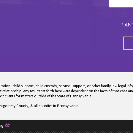
*
ANT
tion, child support, child custody, spousal support, or other family law legal info
 relationship. Any results set forth here were dependent on the facts of that case and
icit clients for matters outside of the State of Pennsylvania.
ontgomery County, & all counties in Pennsylvania.
ng