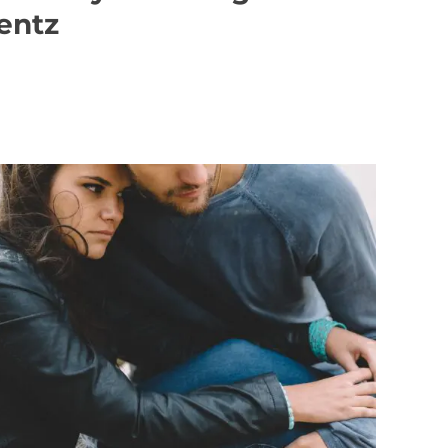
Rentz