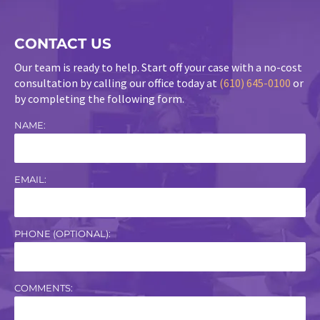
CONTACT US
Our team is ready to help. Start off your case with a no-cost
consultation by calling our office today at
(610) 645-0100
or
by completing the following form.
NAME:
EMAIL:
PHONE (OPTIONAL):
COMMENTS: