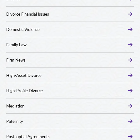
Divorce Financial Issues
Domestic Violence
Family Law
Firm News
High-Asset Divorce
High-Profile Divorce
Mediation
Paternity
Postnuptial Agreements