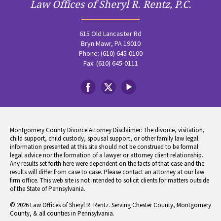
Law Offices of Sheryl R. Rentz, P.C.
615 Old Lancaster Rd
Bryn Mawr, PA 19010
Phone: (610) 645-0100
Fax: (610) 645-0111
Montgomery County Divorce Attorney Disclaimer: The divorce, visitation,
child support, child custody, spousal support, or other family law legal
information presented at this site should not be construed to be formal
legal advice nor the formation of a lawyer or attorney client relationship.
Any results set forth here were dependent on the facts of that case and the
results will differ from case to case. Please contact an attorney at our law
firm office. This web site is not intended to solicit clients for matters outside
of the State of Pennsylvania.
© 2026 Law Offices of Sheryl R. Rentz. Serving Chester County, Montgomery
County, & all counties in Pennsylvania.