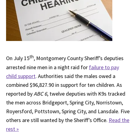
th
On July 15
, Montgomery County Sheriff’s deputies
arrested nine men in a night raid for
failure to pay
child support
. Authorities said the males owed a
combined $96,827.90 in support for ten children. As
reported by
ABC 6
, twelve deputies with K9s tracked
the men across Bridgeport, Spring City, Norristown,
Royersford, Pottstown, Spring City, and Lansdale. Five
others are still wanted by the Sheriff’s Office.
Read the
rest »