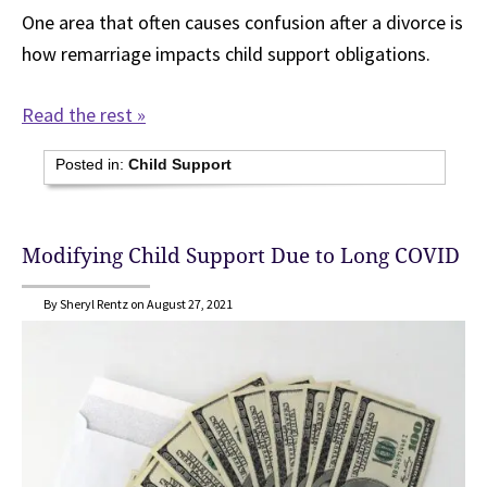
One area that often causes confusion after a divorce is
how remarriage impacts child support obligations.
Read the rest »
Posted in:
Child Support
Modifying Child Support Due to Long COVID
By Sheryl Rentz on August 27, 2021