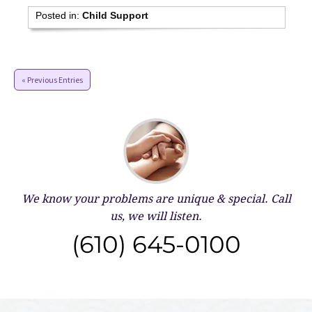
Posted in:
Child Support
« Previous Entries
We know your problems are unique & special.
Call
us, we will listen.
(610) 645-0100