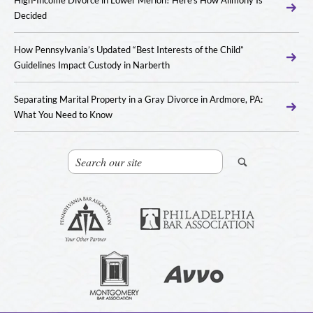
Decided
How Pennsylvania’s Updated “Best Interests of the Child”
Guidelines Impact Custody in Narberth
Separating Marital Property in a Gray Divorce in Ardmore, PA:
What You Need to Know