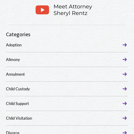
Meet Attorney
Sheryl Rentz
Categories
Adoption
Alimony
Annulment
Child Custody
Child Support
Child Visitation
Divorce