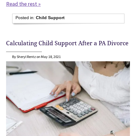
Read the rest »
Posted in:
Child Support
Calculating Child Support After a PA Divorce
By Sheryl Rentz on May 18, 2021