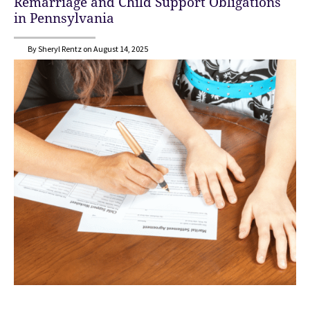
Remarriage and Child Support Obligations
in Pennsylvania
By Sheryl Rentz on August 14, 2025