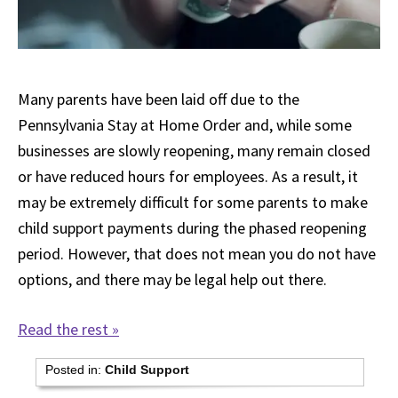
Many parents have been laid off due to the
Pennsylvania Stay at Home Order and, while some
businesses are slowly reopening, many remain closed
or have reduced hours for employees. As a result, it
may be extremely difficult for some parents to make
child support payments during the phased reopening
period. However, that does not mean you do not have
options, and there may be legal help out there.
Read the rest »
Posted in:
Child Support