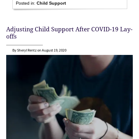
Posted in:
Child Support
Adjusting Child Support After COVID-19 Lay-
offs
By Sheryl Rentz on August 19, 2020