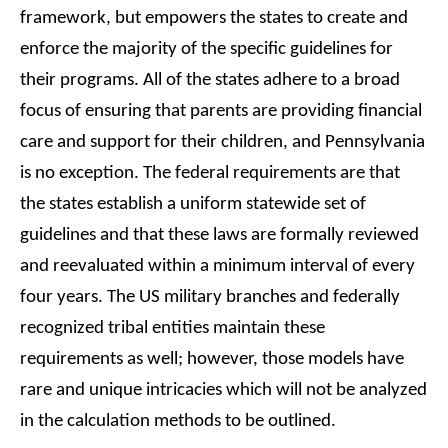
framework, but empowers the states to create and
enforce the majority of the specific guidelines for
their programs. All of the states adhere to a broad
focus of ensuring that parents are providing financial
care and support for their children, and Pennsylvania
is no exception. The federal requirements are that
the states establish a uniform statewide set of
guidelines and that these laws are formally reviewed
and reevaluated within a minimum interval of every
four years. The US military branches and federally
recognized tribal entities maintain these
requirements as well; however, those models have
rare and unique intricacies which will not be analyzed
in the calculation methods to be outlined.