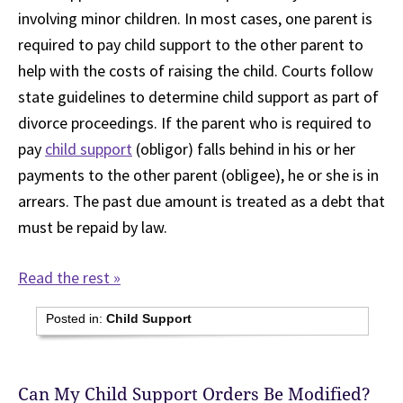
involving minor children. In most cases, one parent is
required to pay child support to the other parent to
help with the costs of raising the child. Courts follow
state guidelines to determine child support as part of
divorce proceedings. If the parent who is required to
pay
child support
(obligor) falls behind in his or her
payments to the other parent (obligee), he or she is in
arrears. The past due amount is treated as a debt that
must be repaid by law.
Read the rest »
Posted in:
Child Support
Can My Child Support Orders Be Modified?