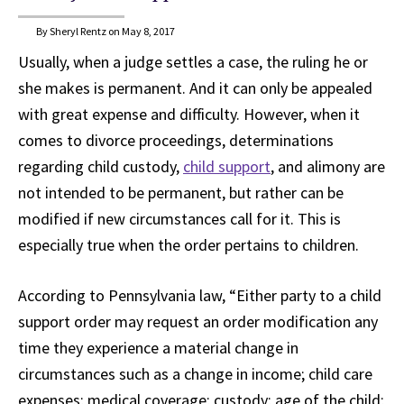
By Sheryl Rentz on May 8, 2017
Usually, when a judge settles a case, the ruling he or
she makes is permanent. And it can only be appealed
with great expense and difficulty. However, when it
comes to divorce proceedings, determinations
regarding child custody,
child support
, and alimony are
not intended to be permanent, but rather can be
modified if new circumstances call for it. This is
especially true when the order pertains to children.
According to Pennsylvania law, “Either party to a child
support order may request an order modification any
time they experience a material change in
circumstances such as a change in income; child care
expenses; medical coverage; custody; age of the child;