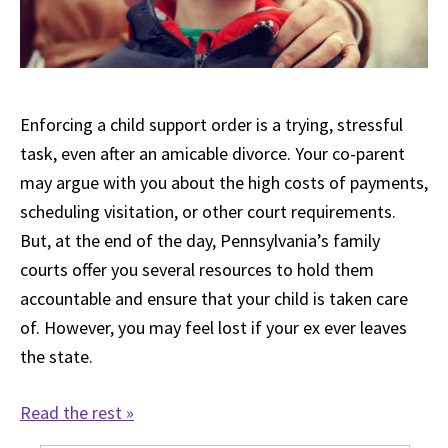
Enforcing a child support order is a trying, stressful
task, even after an amicable divorce. Your co-parent
may argue with you about the high costs of payments,
scheduling visitation, or other court requirements.
But, at the end of the day, Pennsylvania’s family
courts offer you several resources to hold them
accountable and ensure that your child is taken care
of. However, you may feel lost if your ex ever leaves
the state.
Read the rest »