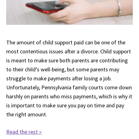
The amount of child support paid can be one of the
most contentious issues after a divorce. Child support
is meant to make sure both parents are contributing
to their child’s well-being, but some parents may
struggle to make payments after losing a job.
Unfortunately, Pennsylvania family courts come down
harshly on parents who miss payments, which is why it
is important to make sure you pay on time and pay
the right amount.
Read the rest »