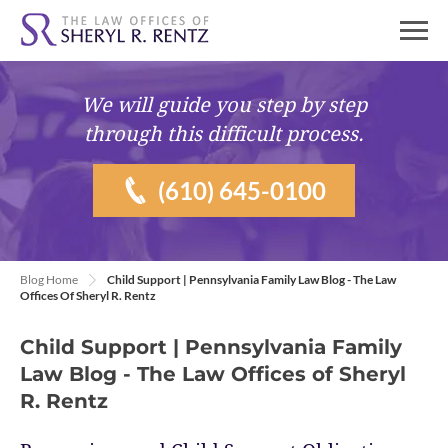
We will guide you
step by step
through this difficult process.
(610) 645-0100
Blog Home
Child Support | Pennsylvania Family Law Blog - The Law
Offices Of Sheryl R. Rentz
Child Support | Pennsylvania Family
Law Blog - The Law Offices of Sheryl
R. Rentz