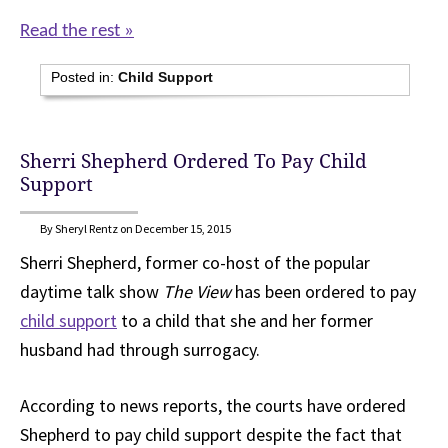
Read the rest »
Posted in:
Child Support
Sherri Shepherd Ordered To Pay Child
Support
By Sheryl Rentz on December 15, 2015
Sherri Shepherd, former co-host of the popular
daytime talk show
The View
has been ordered to pay
child support
to a child that she and her former
husband had through surrogacy.
According to news reports, the courts have ordered
Shepherd to pay child support despite the fact that