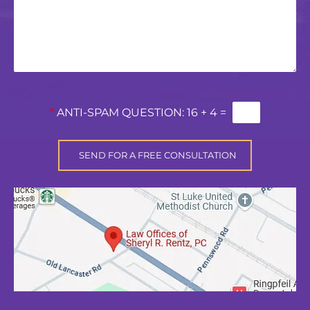
*
ANTI-SPAM QUESTION:
16 + 4 =