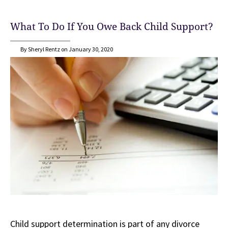
What To Do If You Owe Back Child Support?
By Sheryl Rentz on January 30, 2020
Child support determination is part of any divorce