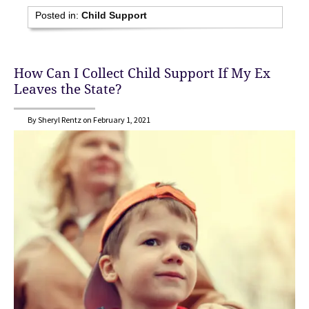
Posted in:
Child Support
How Can I Collect Child Support If My Ex
Leaves the State?
By Sheryl Rentz on February 1, 2021