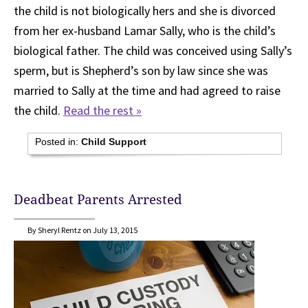
the child is not biologically hers and she is divorced
from her ex-husband Lamar Sally, who is the child’s
biological father. The child was conceived using Sally’s
sperm, but is Shepherd’s son by law since she was
married to Sally at the time and had agreed to raise
the child.
Read the rest »
Posted in:
Child Support
Deadbeat Parents Arrested
By Sheryl Rentz on July 13, 2015