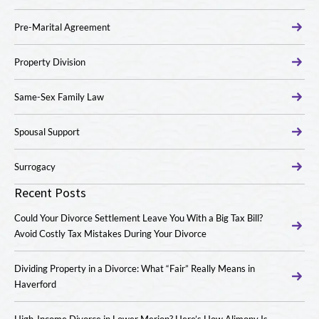
Pre-Marital Agreement
Property Division
Same-Sex Family Law
Spousal Support
Surrogacy
Recent Posts
Could Your Divorce Settlement Leave You With a Big Tax Bill?
Avoid Costly Tax Mistakes During Your Divorce
Dividing Property in a Divorce: What “Fair” Really Means in
Haverford
High-Income Divorce in Lower Merion? Here’s How Alimony Is