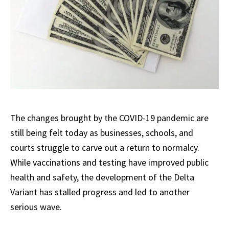
The changes brought by the COVID-19 pandemic are
still being felt today as businesses, schools, and
courts struggle to carve out a return to normalcy.
While vaccinations and testing have improved public
health and safety, the development of the Delta
Variant has stalled progress and led to another
serious wave.