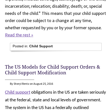
incarceration; relocation; disability; death; or, special
needs of the child.” This means that your child support
order could be subject to a change at any time,
whether requested by you or by your former spouse.
Read the rest »
Posted in:
Child Support
The US Models for Child Support Orders &
Child Support Modification
By Sheryl Rentz on August 25, 2016
Child support
obligations in the US are taken seriously
at the federal, state and local levels of government.
The system in the US has a federally outlined