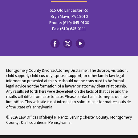
615 Old Lancaster Rd
Bryn Mawr, PA 19010
Phone: (610) 645-0100
Fax: (610) 645-0111
Montgomery County Divorce Attorney Disclaimer: The divorce, visitation,
child support, child custody, spousal support, or other family law legal
information presented at this site should not be construed to be formal
legal advice nor the formation of a lawyer or attorney client relationship.
Any results set forth here were dependent on the facts of that case and the
results will differ from case to case. Please contact an attorney at our law
firm office. This web site is not intended to solicit clients for matters outside
of the State of Pennsylvania.
© 2026 Law Offices of Sheryl R. Rentz. Serving Chester County, Montgomery
County, & all counties in Pennsylvania.