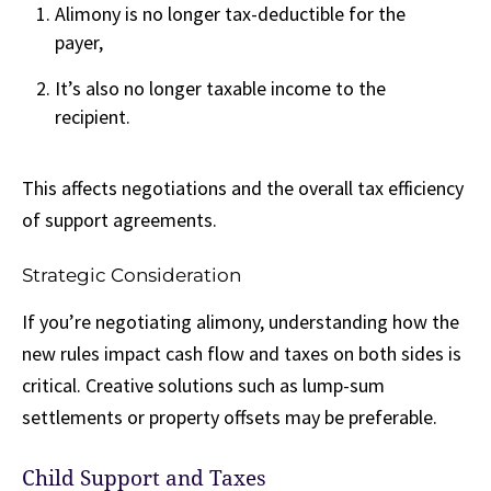
Alimony is no longer tax-deductible for the
payer,
It’s also no longer taxable income to the
recipient.
This affects negotiations and the overall tax efficiency
of support agreements.
Strategic Consideration
If you’re negotiating alimony, understanding how the
new rules impact cash flow and taxes on both sides is
critical. Creative solutions such as lump-sum
settlements or property offsets may be preferable.
Child Support and Taxes