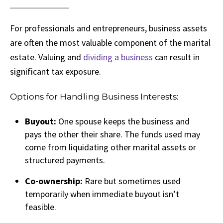
For professionals and entrepreneurs, business assets
are often the most valuable component of the marital
estate. Valuing and
dividing a business
can result in
significant tax exposure.
Options for Handling Business Interests:
Buyout:
One spouse keeps the business and
pays the other their share. The funds used may
come from liquidating other marital assets or
structured payments.
Co-ownership:
Rare but sometimes used
temporarily when immediate buyout isn’t
feasible.