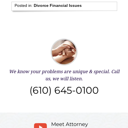
Posted in:
Divorce Financial Issues
We know your problems are unique & special.
Call
us, we will listen.
(610) 645-0100
Meet Attorney