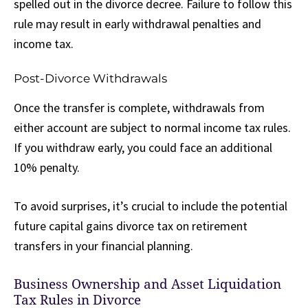
spelled out in the divorce decree. Failure to follow this
rule may result in early withdrawal penalties and
income tax.
Post-Divorce Withdrawals
Once the transfer is complete, withdrawals from
either account are subject to normal income tax rules.
If you withdraw early, you could face an additional
10% penalty.
To avoid surprises, it’s crucial to include the potential
future capital gains divorce tax on retirement
transfers in your financial planning.
Business Ownership and Asset Liquidation
Tax Rules in Divorce