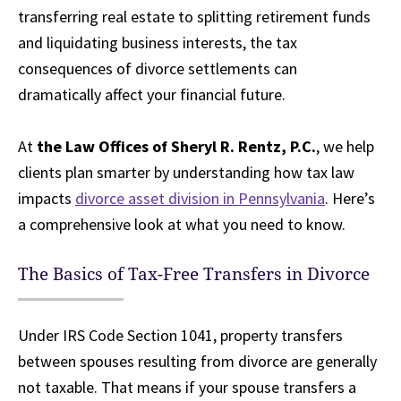
transferring real estate to splitting retirement funds
and liquidating business interests, the tax
consequences of divorce settlements can
dramatically affect your financial future.
At
the Law Offices of Sheryl R. Rentz, P.C.
, we help
clients plan smarter by understanding how tax law
impacts
divorce asset division in Pennsylvania
. Here’s
a comprehensive look at what you need to know.
The Basics of Tax-Free Transfers in Divorce
Under IRS Code Section 1041, property transfers
between spouses resulting from divorce are generally
not taxable. That means if your spouse transfers a