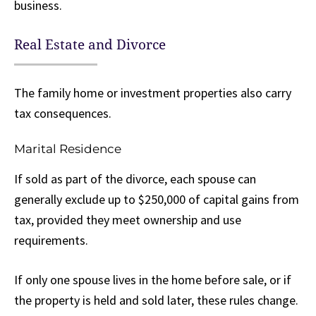
business.
Real Estate and Divorce
The family home or investment properties also carry
tax consequences.
Marital Residence
If sold as part of the divorce, each spouse can
generally exclude up to $250,000 of capital gains from
tax, provided they meet ownership and use
requirements.
If only one spouse lives in the home before sale, or if
the property is held and sold later, these rules change.