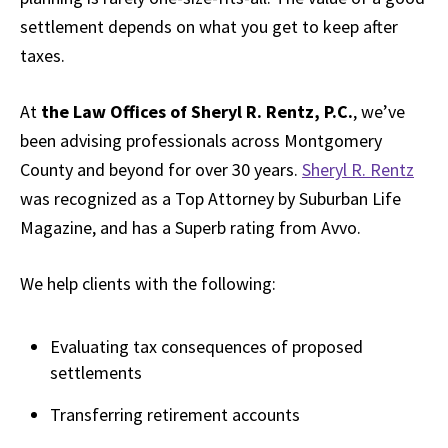
settlement depends on what you get to keep after
taxes.
At
the Law Offices of Sheryl R. Rentz, P.C.
, we’ve
been advising professionals across Montgomery
County and beyond for over 30 years.
Sheryl R. Rentz
was recognized as a Top Attorney by Suburban Life
Magazine, and has a Superb rating from Avvo.
We help clients with the following:
Evaluating tax consequences of proposed
settlements
Transferring retirement accounts