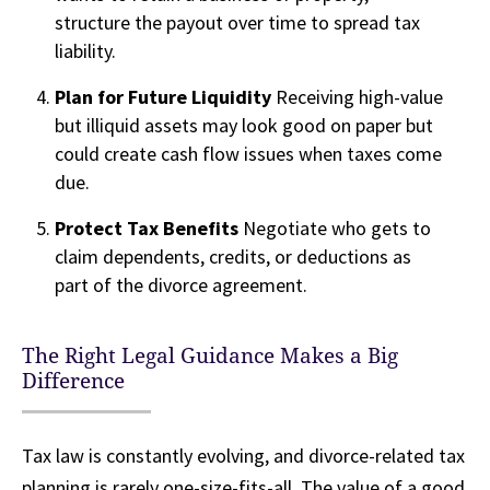
structure the payout over time to spread tax
liability.
Plan for Future Liquidity
Receiving high-value
but illiquid assets may look good on paper but
could create cash flow issues when taxes come
due.
Protect Tax Benefits
Negotiate who gets to
claim dependents, credits, or deductions as
part of the divorce agreement.
The Right Legal Guidance Makes a Big
Difference
Tax law is constantly evolving, and divorce-related tax
planning is rarely one-size-fits-all. The value of a good