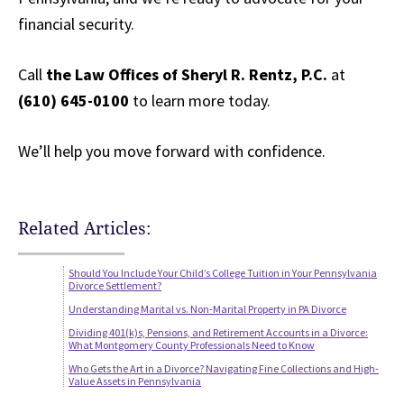
financial security.
Call
the Law Offices of Sheryl R. Rentz, P.C.
at
(610) 645-0100
to learn more today.
We’ll help you move forward with confidence.
Related Articles:
Should You Include Your Child’s College Tuition in Your Pennsylvania
Divorce Settlement?
Understanding Marital vs. Non-Marital Property in PA Divorce
Dividing 401(k)s, Pensions, and Retirement Accounts in a Divorce:
What Montgomery County Professionals Need to Know
Who Gets the Art in a Divorce? Navigating Fine Collections and High-
Value Assets in Pennsylvania