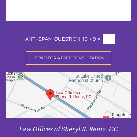
*
ANTI-SPAM QUESTION:
10 + 9 =
Law Offices of Sheryl R. Rentz, P.C.