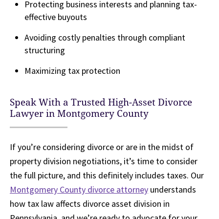
Protecting business interests and planning tax-
effective buyouts
Avoiding costly penalties through compliant
structuring
Maximizing tax protection
Speak With a Trusted High-Asset Divorce
Lawyer in Montgomery County
If you’re considering divorce or are in the midst of
property division negotiations, it’s time to consider
the full picture, and this definitely includes taxes. Our
Montgomery County divorce attorney
understands
how tax law affects divorce asset division in
Pennsylvania, and we’re ready to advocate for your