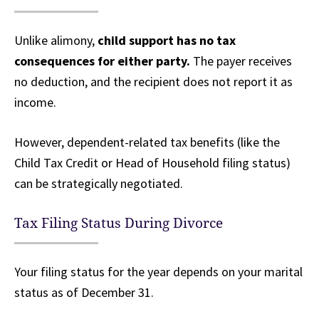
Unlike alimony,
child support has no tax
consequences for either party.
The payer receives
no deduction, and the recipient does not report it as
income.
However, dependent-related tax benefits (like the
Child Tax Credit or Head of Household filing status)
can be strategically negotiated.
Tax Filing Status During Divorce
Your filing status for the year depends on your marital
status as of December 31.