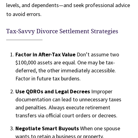
levels, and dependents—and seek professional advice
to avoid errors.
Tax-Savvy Divorce Settlement Strategies
Factor in After-Tax Value
Don’t assume two
$100,000 assets are equal. One may be tax-
deferred, the other immediately accessible.
Factor in future tax burdens.
Use QDROs and Legal Decrees
Improper
documentation can lead to unnecessary taxes
and penalties. Always execute retirement
transfers via official court orders or decrees.
Negotiate Smart Buyouts
When one spouse
wants to retain a business or property,