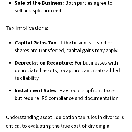
Sale of the Business:
Both parties agree to
sell and split proceeds.
Tax Implications:
Capital Gains Tax:
If the business is sold or
shares are transferred, capital gains may apply.
Depreciation Recapture:
For businesses with
depreciated assets, recapture can create added
tax liability.
Installment Sales:
May reduce upfront taxes
but require IRS compliance and documentation.
Understanding asset liquidation tax rules in divorce is
critical to evaluating the true cost of dividing a