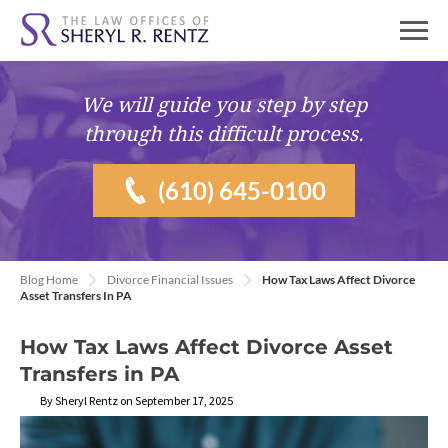
We will guide you
step by step
through this difficult process.
(610) 645-0100
Blog Home
Divorce Financial Issues
How Tax Laws Affect Divorce
Asset Transfers In PA
How Tax Laws Affect Divorce Asset
Transfers in PA
By Sheryl Rentz on September 17, 2025