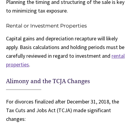
Planning the timing and structuring of the sale is key
to minimizing tax exposure.
Rental or Investment Properties
Capital gains and depreciation recapture will likely
apply. Basis calculations and holding periods must be
carefully reviewed in regard to investment and
rental
properties
.
Alimony and the TCJA Changes
For divorces finalized after December 31, 2018, the
Tax Cuts and Jobs Act (TCJA) made significant
changes: