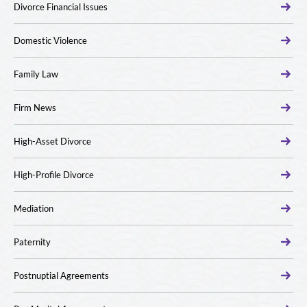
Divorce Financial Issues
Domestic Violence
Family Law
Firm News
High-Asset Divorce
High-Profile Divorce
Mediation
Paternity
Postnuptial Agreements