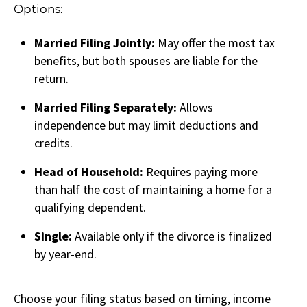
Options:
Married Filing Jointly:
May offer the most tax
benefits, but both spouses are liable for the
return.
Married Filing Separately:
Allows
independence but may limit deductions and
credits.
Head of Household:
Requires paying more
than half the cost of maintaining a home for a
qualifying dependent.
Single:
Available only if the divorce is finalized
by year-end.
Choose your filing status based on timing, income