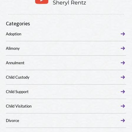
Sheryl Rentz
Categories
Adoption
Alimony
Annulment
Child Custody
Child Support
Child Visitation
Divorce