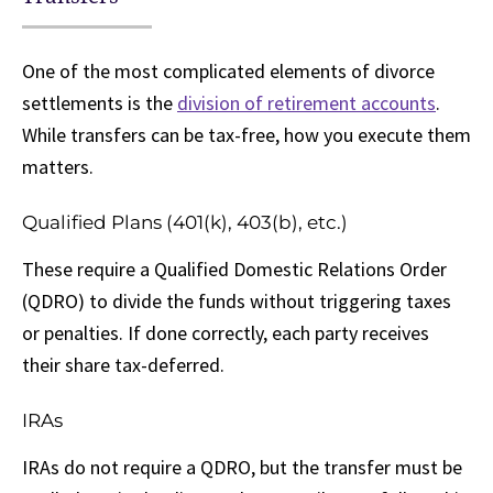
One of the most complicated elements of divorce
settlements is the
division of retirement accounts
.
While transfers can be tax-free, how you execute them
matters.
Qualified Plans (401(k), 403(b), etc.)
These require a Qualified Domestic Relations Order
(QDRO) to divide the funds without triggering taxes
or penalties. If done correctly, each party receives
their share tax-deferred.
IRAs
IRAs do not require a QDRO, but the transfer must be