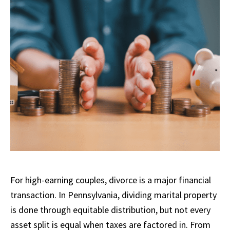
For high-earning couples, divorce is a major financial
transaction. In Pennsylvania, dividing marital property
is done through equitable distribution, but not every
asset split is equal when taxes are factored in. From