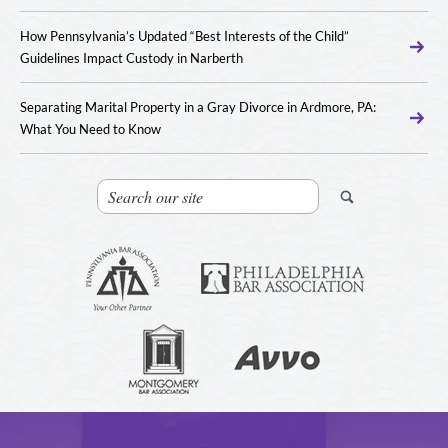
How Pennsylvania’s Updated “Best Interests of the Child”
Guidelines Impact Custody in Narberth
Separating Marital Property in a Gray Divorce in Ardmore, PA:
What You Need to Know