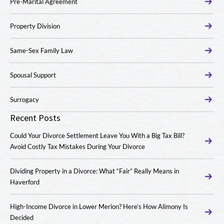
Pre-Marital Agreement
Property Division
Same-Sex Family Law
Spousal Support
Surrogacy
Recent Posts
Could Your Divorce Settlement Leave You With a Big Tax Bill?
Avoid Costly Tax Mistakes During Your Divorce
Dividing Property in a Divorce: What “Fair” Really Means in
Haverford
High-Income Divorce in Lower Merion? Here’s How Alimony Is
Decided