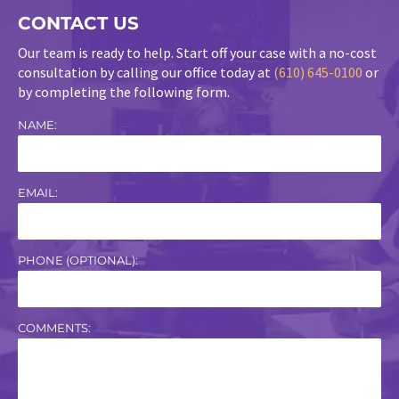
CONTACT US
Our team is ready to help. Start off your case with a no-cost
consultation by calling our office today at
(610) 645-0100
or
by completing the following form.
NAME:
EMAIL:
PHONE (OPTIONAL):
COMMENTS: