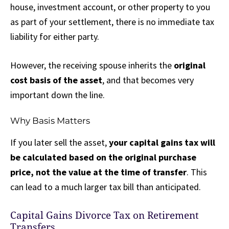
house, investment account, or other property to you
as part of your settlement, there is no immediate tax
liability for either party.
However, the receiving spouse inherits the
original
cost basis of the asset
, and that becomes very
important down the line.
Why Basis Matters
If you later sell the asset,
your capital gains tax will
be calculated based on the original purchase
price, not the value at the time of transfer
. This
can lead to a much larger tax bill than anticipated.
Capital Gains Divorce Tax on Retirement
Transfers