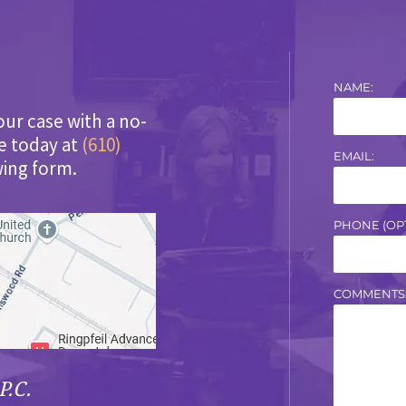
NAME:
our case with a no-
ce today at
(610)
EMAIL:
wing form.
PHONE (OPT
COMMENTS
P.C.