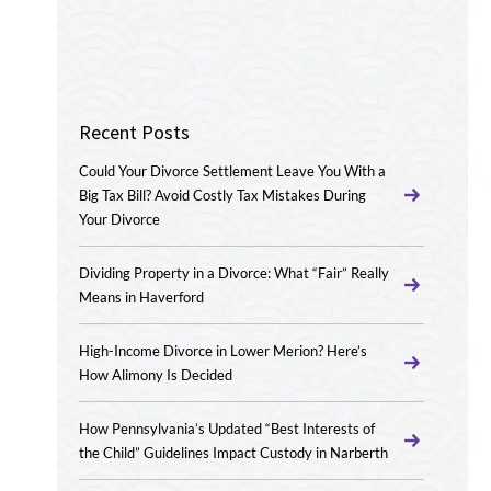
Recent Posts
Could Your Divorce Settlement Leave You With a
Big Tax Bill? Avoid Costly Tax Mistakes During
Your Divorce
Dividing Property in a Divorce: What “Fair” Really
Means in Haverford
High-Income Divorce in Lower Merion? Here’s
How Alimony Is Decided
How Pennsylvania’s Updated “Best Interests of
the Child” Guidelines Impact Custody in Narberth