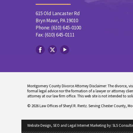
615 Old Lancaster Rd
Bryn Mawr, PA 19010
Phone: (610) 645-0100
Fax: (610) 645-0111
Montgomery County Divorce Attorney Disclaimer: The divorce, visita
formal legal advice nor the formation of a lawyer or attorney client
attorney at our law firm office. This web site is not intended to sol
© 2026 Law Offices of Sheryl R. Rentz. Serving Chester County, M
Website Design, SEO and Legal Internet Marketing by:
SLS Consulti