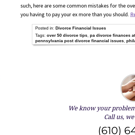
such, here are some common mistakes for the over
you having to pay your ex more than you should.
Re
Posted in:
Divorce Financial Issues
Tags:
over 50 divorce tips
,
pa divorce finances a
pennsylvania post divorce financial issues
,
phil
We know your problems
Call us, we 
(610) 6