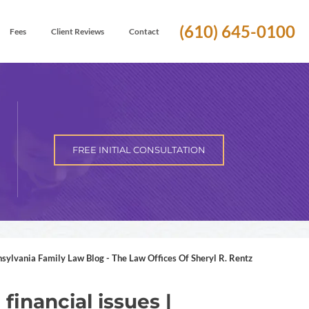
(610) 645-0100
Fees
Client Reviews
Contact
FREE INITIAL CONSULTATION
nsylvania Family Law Blog - The Law Offices Of Sheryl R. Rentz
financial issues |