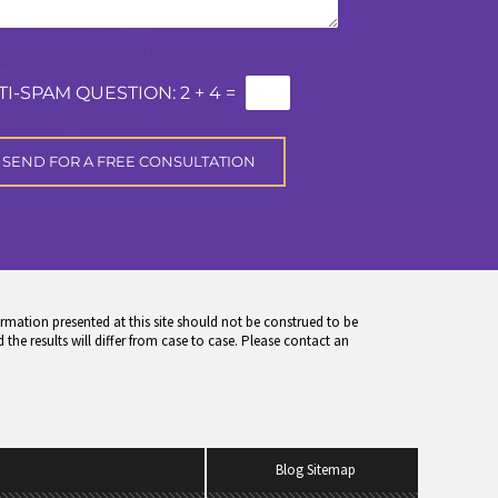
TI-SPAM QUESTION:
2 + 4 =
rmation presented at this site should not be construed to be
 the results will differ from case to case. Please contact an
Blog Sitemap