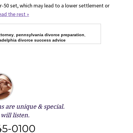
-50 set, which may lead to a lower settlement or
ad the rest »
ttorney
,
pennsylvania divorce preparation
,
adelphia divorce success advice
 are unique & special.
will listen.
45-0100