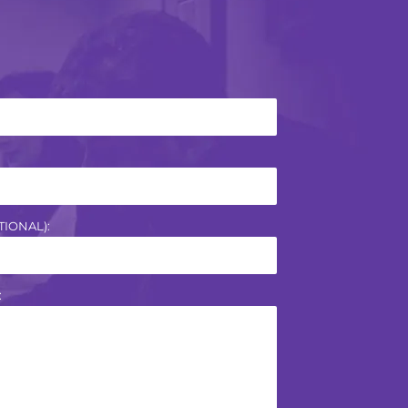
IONAL):
: