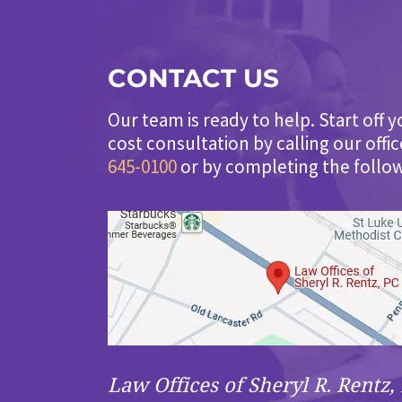
CONTACT US
Our team is ready to help. Start off y
cost consultation by calling our offi
645-0100
or by completing the follo
Law Offices of Sheryl R. Rentz, 