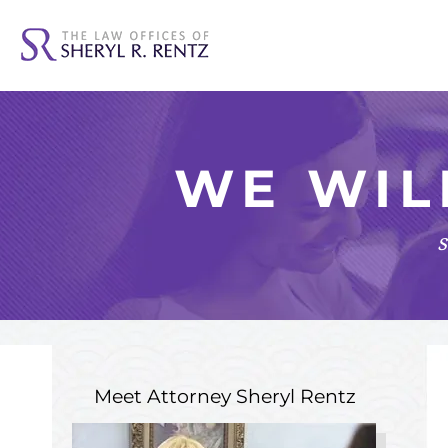
WE WIL
s
Meet Attorney
Sheryl Rentz