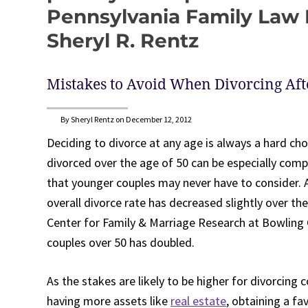
Pennsylvania Family Law B
Sheryl R. Rentz
Mistakes to Avoid When Divorcing Aft
By Sheryl Rentz on December 12, 2012
Deciding to divorce at any age is always a hard cho
divorced over the age of 50 can be especially compli
that younger couples may never have to consider. 
overall divorce rate has decreased slightly over t
Center for Family & Marriage Research at Bowling G
couples over 50 has doubled.
As the stakes are likely to be higher for divorcing 
having more assets like
real estate
, obtaining a fa