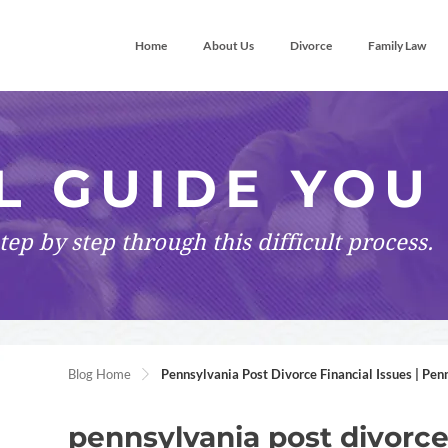
Home
About Us
Divorce
Family Law
L GUIDE YOU
tep by step
through this difficult process.
Blog Home
Pennsylvania Post Divorce Financial Issues | Pen
pennsylvania post divorce 