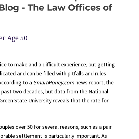
log - The Law Offices of
er Age 50
ice to make and a difficult experience, but getting
cated and can be filled with pitfalls and rules
According to a
SmartMoney.com
news report, the
he past two decades, but data from the National
reen State University reveals that the rate for
couples over 50 for several reasons, such as a pair
vorable settlement is particularly important. As