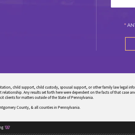
*
AN
tion, child support, child custody, spousal support, or other family law legal info
 relationship. Any results set forth here were dependent on the facts of that case and
icit clients for matters outside of the State of Pennsylvania.
ontgomery County, & all counties in Pennsylvania.
ng