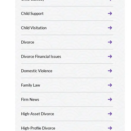
Child Support
Child Visitation
Divorce
Divorce Financial Issues
Domestic Violence
Family Law
Firm News
High-Asset Divorce
High-Profile Divorce