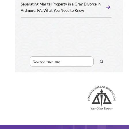
Separating Marital Property in a Gray Divorce in
Ardmore, PA: What You Need to Know