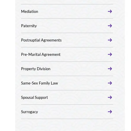
Mediation
Paternity
Postnuptial Agreements
Pre-Marital Agreement
Property Division
Same-Sex Family Law
Spousal Support
Surrogacy