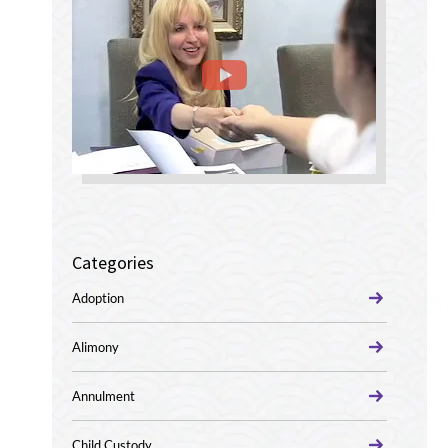
Categories
Adoption
Alimony
Annulment
Child Custody