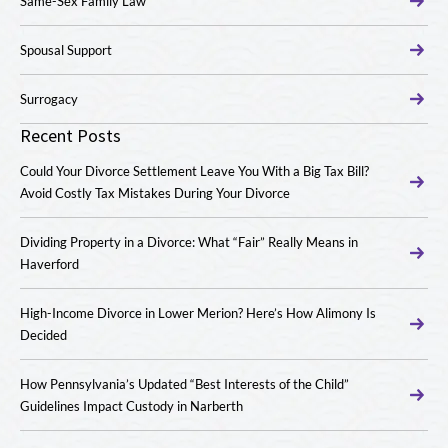
Same-Sex Family Law
Spousal Support
Surrogacy
Recent Posts
Could Your Divorce Settlement Leave You With a Big Tax Bill?
Avoid Costly Tax Mistakes During Your Divorce
Dividing Property in a Divorce: What “Fair” Really Means in
Haverford
High-Income Divorce in Lower Merion? Here’s How Alimony Is
Decided
How Pennsylvania’s Updated “Best Interests of the Child”
Guidelines Impact Custody in Narberth