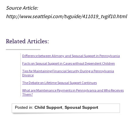
Source Article:
http://www.seattlepi.com/tvguide/411019_tvgif10.html
Related Articles:
Difference between Alimony and Spousal Support in Pennsylvania
Facts on Spousal Support in Cases without Dependent Children
Tips for Maintaining Financial Security During a Pennsylvania
Divorce
The Debate on Lifetime Spousal Support Continues
What are Maintenance Payments in Pennsylvania and Who Receives
Them?
Posted in:
Child Support
,
Spousal Support