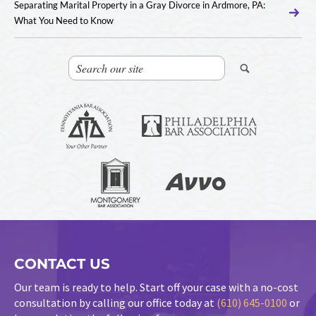
Separating Marital Property in a Gray Divorce in Ardmore, PA:
What You Need to Know
CONTACT US
Our team is ready to help. Start off your case with a no-cost
consultation by calling our office today at
(610) 645-0100
or