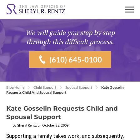
We will guide you
step by step
through this difficult process.
(610) 645-0100
Blog Home
Child Support
Spousal Support
Kate Gosselin
Requests Child And Spousal Support
Kate Gosselin Requests Child and
Spousal Support
By Sheryl Rentz on October 28, 2009
Supporting a family takes work, and subsequently,