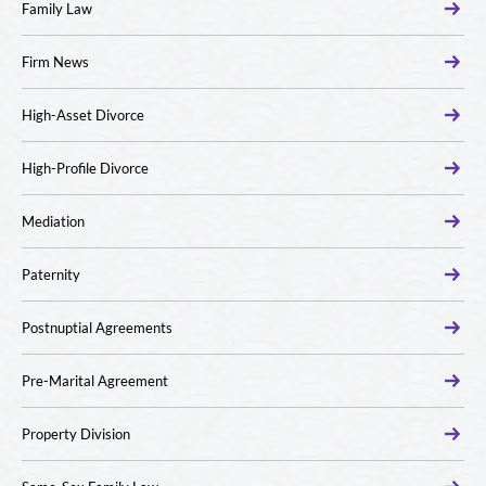
Family Law
Firm News
High-Asset Divorce
High-Profile Divorce
Mediation
Paternity
Postnuptial Agreements
Pre-Marital Agreement
Property Division