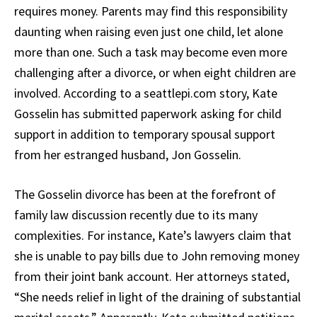
requires money. Parents may find this responsibility
daunting when raising even just one child, let alone
more than one. Such a task may become even more
challenging after a divorce, or when eight children are
involved. According to a seattlepi.com story, Kate
Gosselin has submitted paperwork asking for child
support in addition to temporary spousal support
from her estranged husband, Jon Gosselin.
The Gosselin divorce has been at the forefront of
family law discussion recently due to its many
complexities. For instance, Kate’s lawyers claim that
she is unable to pay bills due to John removing money
from their joint bank account. Her attorneys stated,
“She needs relief in light of the draining of substantial