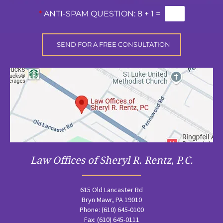
*
ANTI-SPAM QUESTION:
8 + 1 =
Law Offices of Sheryl R. Rentz, P.C.
615 Old Lancaster Rd
Bryn Mawr, PA 19010
Phone: (610) 645-0100
Fax: (610) 645-0111