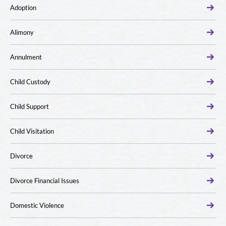
Adoption
Alimony
Annulment
Child Custody
Child Support
Child Visitation
Divorce
Divorce Financial Issues
Domestic Violence