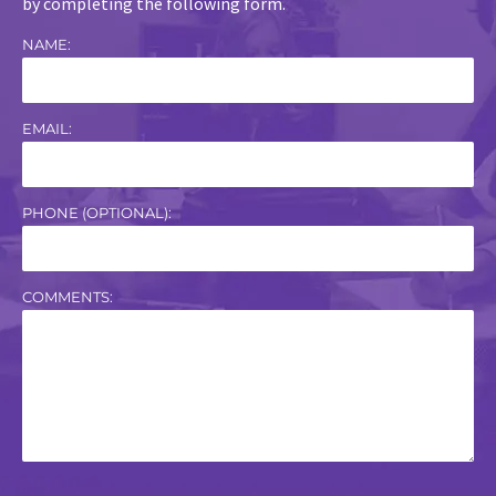
by completing the following form.
NAME:
EMAIL:
PHONE (OPTIONAL):
COMMENTS: