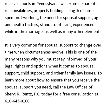
receive, courts in Pennsylvania will examine parental
responsibilities, property holdings, length of time
spent not working, the need for spousal support, age
and health factors, standard of living experienced
while in the marriage, as well as many other elements.
It is very common for spousal support to change over
time when circumstances evolve. This is one of the
many reasons why you must stay informed of your
legal rights and options when it comes to spousal
support, child support, and other family law issues. To
learn more about how to ensure that you receive the
spousal support you need, call the Law Offices of
Sheryl R. Rentz, P.C. today for a free consultation at
610-645-0100.