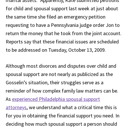
marital assets.” Apparently, Kate submitted petitions
for child and spousal support last week at just about
the same time she filed an emergency petition
requesting to have a Pennsylvania judge order Jon to
return the money that he took from the joint account.
Reports say that these financial issues are scheduled
to be addressed on Tuesday, October 13, 2009.
Although most divorces and disputes over child and
spousal support are not nearly as publicized as the
Gosselin’s situation, their struggles serve as a
reminder of how complex family law matters can be.
As
experienced Philadelphia spousal support
attorneys
, we understand what a critical time this is
for you in obtaining the financial support you need. In
deciding how much spousal support a person should