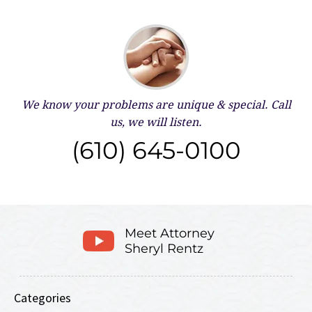
We know your problems are unique & special.
Call
us, we will listen.
(610) 645-0100
Meet Attorney
Sheryl Rentz
Categories