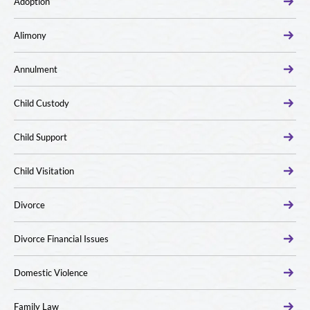
Adoption
Alimony
Annulment
Child Custody
Child Support
Child Visitation
Divorce
Divorce Financial Issues
Domestic Violence
Family Law