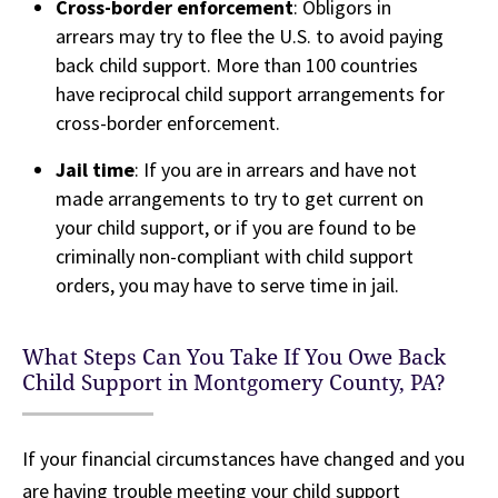
Cross-border enforcement
: Obligors in
arrears may try to flee the U.S. to avoid paying
back child support. More than 100 countries
have reciprocal child support arrangements for
cross-border enforcement.
Jail time
: If you are in arrears and have not
made arrangements to try to get current on
your child support, or if you are found to be
criminally non-compliant with child support
orders, you may have to serve time in jail.
What Steps Can You Take If You Owe Back
Child Support in Montgomery County, PA?
If your financial circumstances have changed and you
are having trouble meeting your child support