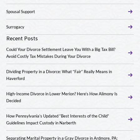
Spousal Support
Surrogacy
Recent Posts
Could Your Divorce Settlement Leave You With a Big Tax Bill?
Avoid Costly Tax Mistakes During Your Divorce
Dividing Property in a Divorce: What “Fair” Really Means in
Haverford
High-Income Divorce in Lower Merion? Here’s How Alimony Is
Decided
How Pennsylvania’s Updated “Best Interests of the Child”
Guidelines Impact Custody in Narberth
Separating Marital Property in a Gray Divorce in Ardmore, PA: