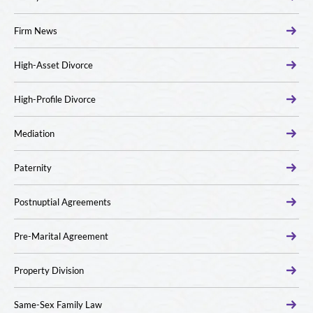
Firm News
High-Asset Divorce
High-Profile Divorce
Mediation
Paternity
Postnuptial Agreements
Pre-Marital Agreement
Property Division
Same-Sex Family Law