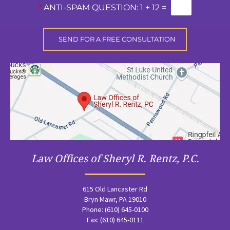
*
ANTI-SPAM QUESTION:
1 + 12 =
Law Offices of Sheryl R. Rentz, P.C.
615 Old Lancaster Rd
Bryn Mawr, PA 19010
Phone: (610) 645-0100
Fax: (610) 645-0111