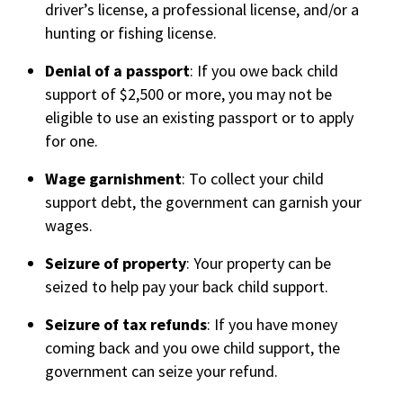
driver’s license, a professional license, and/or a
hunting or fishing license.
Denial of a passport
: If you owe back child
support of $2,500 or more, you may not be
eligible to use an existing passport or to apply
for one.
Wage garnishment
: To collect your child
support debt, the government can garnish your
wages.
Seizure of property
: Your property can be
seized to help pay your back child support.
Seizure of tax refunds
: If you have money
coming back and you owe child support, the
government can seize your refund.