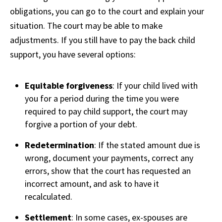
obligations, you can go to the court and explain your
situation. The court may be able to make
adjustments. If you still have to pay the back child
support, you have several options:
Equitable forgiveness
: If your child lived with
you for a period during the time you were
required to pay child support, the court may
forgive a portion of your debt.
Redetermination
: If the stated amount due is
wrong, document your payments, correct any
errors, show that the court has requested an
incorrect amount, and ask to have it
recalculated.
Settlement
: In some cases, ex-spouses are