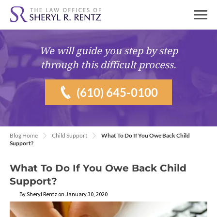
We will guide you
step by step
through this difficult process.
(610) 645-0100
Blog Home
Child Support
What To Do If You Owe Back Child
Support?
What To Do If You Owe Back Child
Support?
By Sheryl Rentz on January 30, 2020