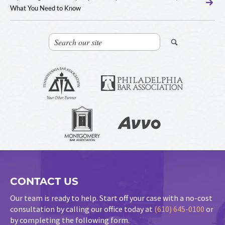
What You Need to Know
CONTACT US
Our team is ready to help. Start off your case with a no-cost
consultation by calling our office today at
(610) 645-0100
or
by completing the following form.