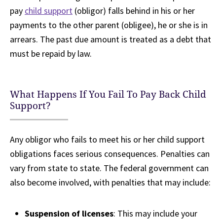
pay
child support
(obligor) falls behind in his or her
payments to the other parent (obligee), he or she is in
arrears. The past due amount is treated as a debt that
must be repaid by law.
What Happens If You Fail To Pay Back Child
Support?
Any obligor who fails to meet his or her child support
obligations faces serious consequences. Penalties can
vary from state to state. The federal government can
also become involved, with penalties that may include:
Suspension of licenses
: This may include your