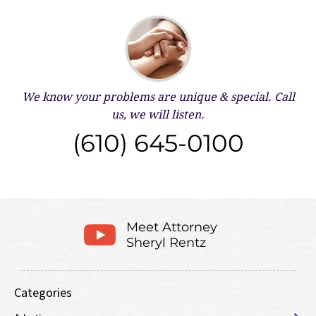
We know your problems are unique & special.
Call
us, we will listen.
(610) 645-0100
Meet Attorney
Sheryl Rentz
Categories