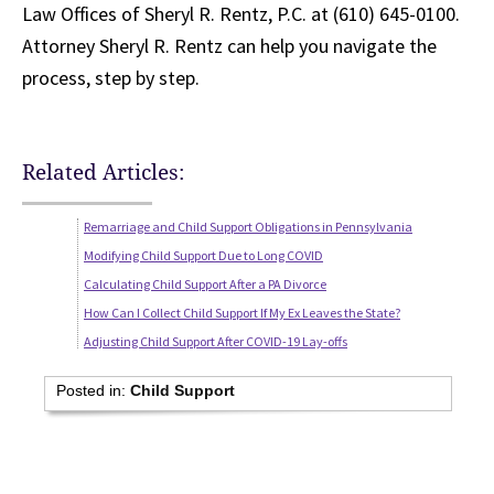
Law Offices of Sheryl R. Rentz, P.C. at (610) 645-0100.
Attorney Sheryl R. Rentz can help you navigate the
process, step by step.
Related Articles:
Remarriage and Child Support Obligations in Pennsylvania
Modifying Child Support Due to Long COVID
Calculating Child Support After a PA Divorce
How Can I Collect Child Support If My Ex Leaves the State?
Adjusting Child Support After COVID-19 Lay-offs
Posted in:
Child Support