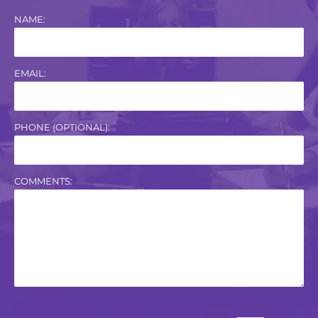
NAME:
EMAIL:
PHONE (OPTIONAL):
COMMENTS: