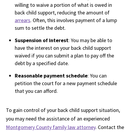
willing to waive a portion of what is owed in
back child support, reducing the amount of
arrears
. Often, this involves payment of a lump
sum to settle the debt.
Suspension of interest
: You may be able to
have the interest on your back child support
waived if you can submit a plan to pay off the
debt by a specified date.
Reasonable payment schedule
: You can
petition the court for a new payment schedule
that you can afford.
To gain control of your back child support situation,
you may need the assistance of an experienced
Montgomery County family law attorney
. Contact the