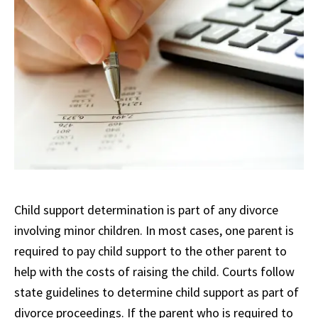
Child support determination is part of any divorce
involving minor children. In most cases, one parent is
required to pay child support to the other parent to
help with the costs of raising the child. Courts follow
state guidelines to determine child support as part of
divorce proceedings. If the parent who is required to