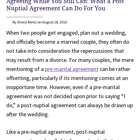
Agreeing While You Still Can: What a Post
Nuptial Agreement Can Do For You
By Sheryl Rentz on August 18, 2010
When two people get engaged, plan out a wedding,
and officially become a married couple, they often do
not take into consideration the repercussions that
may result from a divorce. For many couples, the mere
mentioning of a
pre-marital agreement
can be rather
offsetting, particularly if its mentioning comes at an
inopportune time. However, even if a pre-marital
agreement was not decided upon prior to saying “I
do,” a post-nuptial agreement can always be drawn up
after the wedding.
Like a pre-nuptial agreement, post-nuptial