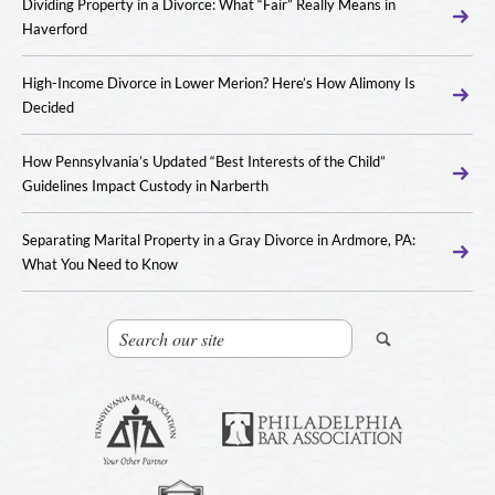
Dividing Property in a Divorce: What “Fair” Really Means in
Haverford
High-Income Divorce in Lower Merion? Here’s How Alimony Is
Decided
How Pennsylvania’s Updated “Best Interests of the Child”
Guidelines Impact Custody in Narberth
Separating Marital Property in a Gray Divorce in Ardmore, PA:
What You Need to Know