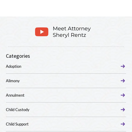
Meet Attorney
Sheryl Rentz
Categories
Adoption
Alimony
Annulment
Child Custody
Child Support