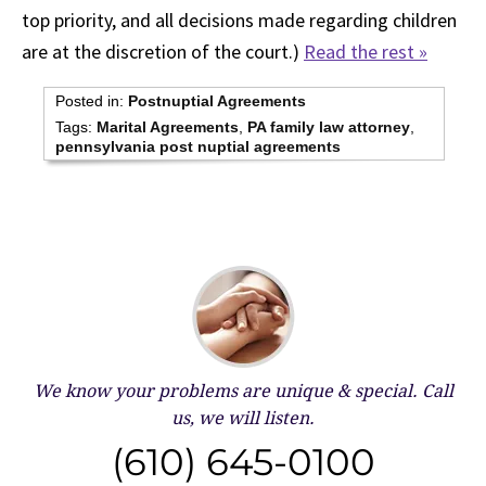
top priority, and all decisions made regarding children
are at the discretion of the court.)
Read the rest »
Posted in:
Postnuptial Agreements
Tags:
Marital Agreements
,
PA family law attorney
,
pennsylvania post nuptial agreements
We know your problems are unique & special.
Call
us, we will listen.
(610) 645-0100