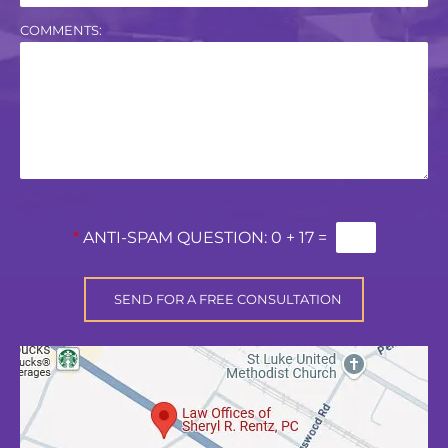
COMMENTS:
*
ANTI-SPAM QUESTION:
0 + 17 =