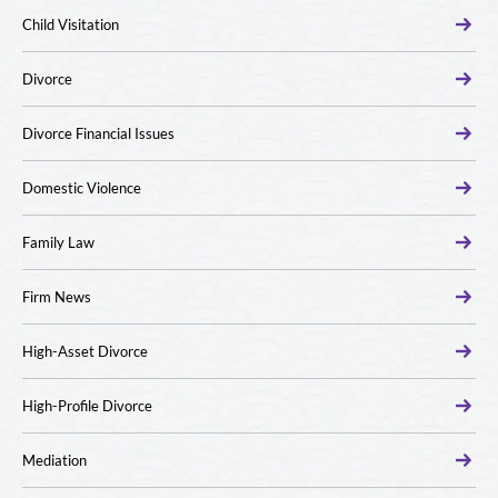
Child Visitation
Divorce
Divorce Financial Issues
Domestic Violence
Family Law
Firm News
High-Asset Divorce
High-Profile Divorce
Mediation