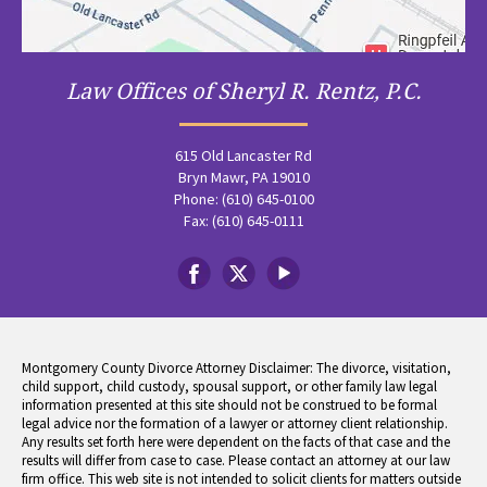
Law Offices of Sheryl R. Rentz, P.C.
615 Old Lancaster Rd
Bryn Mawr, PA 19010
Phone: (610) 645-0100
Fax: (610) 645-0111
Montgomery County Divorce Attorney Disclaimer: The divorce, visitation,
child support, child custody, spousal support, or other family law legal
information presented at this site should not be construed to be formal
legal advice nor the formation of a lawyer or attorney client relationship.
Any results set forth here were dependent on the facts of that case and the
results will differ from case to case. Please contact an attorney at our law
firm office. This web site is not intended to solicit clients for matters outside