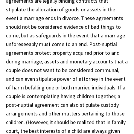
agreements are legally binding contracts that
stipulate the allocation of goods or assets in the
event a marriage ends in divorce. These agreements
should not be considered evidence of bad things to
come, but as safeguards in the event that a marriage
unforeseeably must come to an end. Post-nuptial
agreements protect property acquired prior to and
during marriage, assets and monetary accounts that a
couple does not want to be considered communal,
and can even stipulate power of attorney in the event
of harm befalling one or both married individuals. If a
couple is contemplating having children together, a
post-nuptial agreement can also stipulate custody
arrangements and other matters pertaining to those
children. (However, it should be realized that in family
court, the best interests of a child are always given