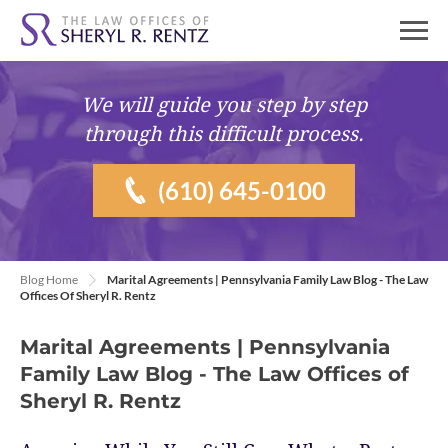
We will guide you
step by step
through this difficult process.
(610) 645-0100
Blog Home
Marital Agreements | Pennsylvania Family Law Blog - The Law
Offices Of Sheryl R. Rentz
Marital Agreements | Pennsylvania
Family Law Blog - The Law Offices of
Sheryl R. Rentz