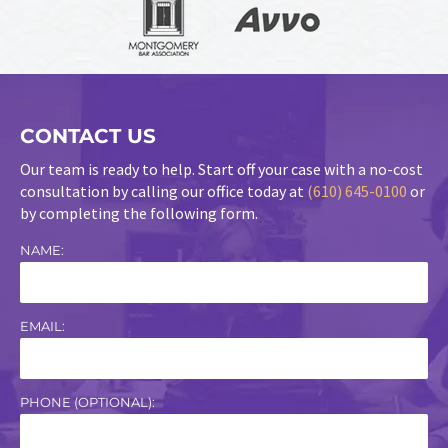
CONTACT US
Our team is ready to help. Start off your case with a no-cost
consultation by calling our office today at
(610) 645-0100
or
by completing the following form.
NAME:
EMAIL:
PHONE (OPTIONAL):