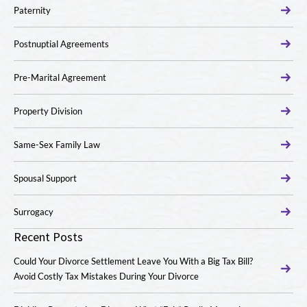
Paternity
Postnuptial Agreements
Pre-Marital Agreement
Property Division
Same-Sex Family Law
Spousal Support
Surrogacy
Recent Posts
Could Your Divorce Settlement Leave You With a Big Tax Bill?
Avoid Costly Tax Mistakes During Your Divorce