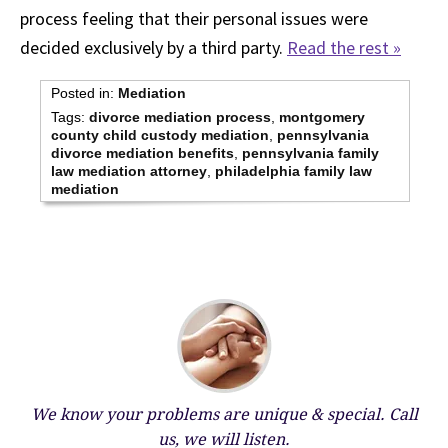
process feeling that their personal issues were
decided exclusively by a third party.
Read the rest »
Posted in:
Mediation
Tags:
divorce mediation process
,
montgomery
county child custody mediation
,
pennsylvania
divorce mediation benefits
,
pennsylvania family
law mediation attorney
,
philadelphia family law
mediation
We know your problems are unique & special.
Call
us, we will listen.