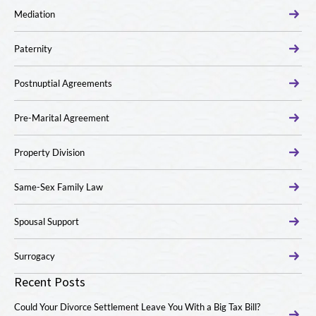
Mediation
Paternity
Postnuptial Agreements
Pre-Marital Agreement
Property Division
Same-Sex Family Law
Spousal Support
Surrogacy
Recent Posts
Could Your Divorce Settlement Leave You With a Big Tax Bill?