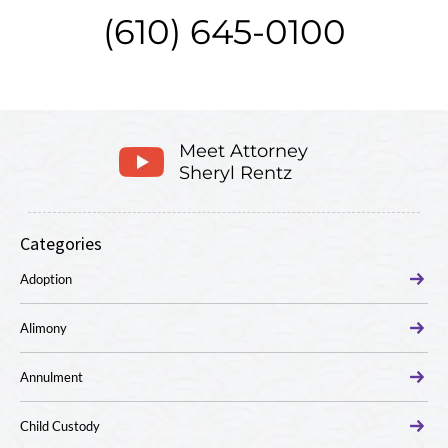
(610) 645-0100
Meet Attorney
Sheryl Rentz
Categories
Adoption
Alimony
Annulment
Child Custody