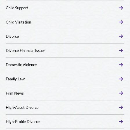
Child Support
Child Visitation
Divorce
Divorce Financial Issues
Domestic Violence
Family Law
Firm News
High-Asset Divorce
High-Profile Divorce