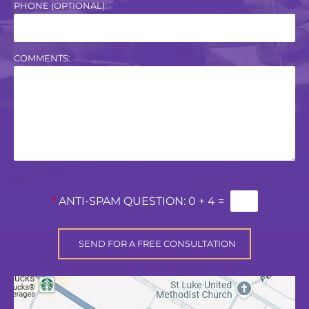
PHONE (OPTIONAL):
COMMENTS:
*
ANTI-SPAM QUESTION:
0 + 4 =