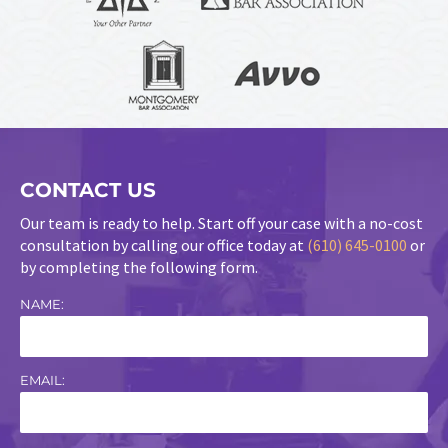
CONTACT US
Our team is ready to help. Start off your case with a no-cost
consultation by calling our office today at
(610) 645-0100
or
by completing the following form.
NAME:
EMAIL: