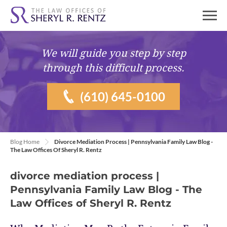
We will guide you
step by step
through this difficult process.
(610) 645-0100
Blog Home
Divorce Mediation Process | Pennsylvania Family Law Blog -
The Law Offices Of Sheryl R. Rentz
divorce mediation process |
Pennsylvania Family Law Blog - The
Law Offices of Sheryl R. Rentz