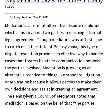
Why Mediation May Be the Future in Family
Law
By Sheryl Rentz on May 22, 2012
Mediation is a form of alternative dispute resolution
which aims to assist two parties in reaching a formal
legal agreement. Though mediation was at first slow
to catch on in the state of Pennsylvania, this type of
dispute resolution provides an effective way to handle
cases that fosters healthier communication between
the parties involved. Mediation is growing as an
alternative practice to things like standard litigation
or arbitration because it allows parties to make their
own decisions and assist in creating an agreement.
The Pennsylvania Council of Mediators notes that
mediation is based on the belief that “the parties