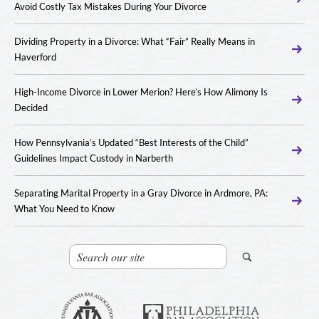
Avoid Costly Tax Mistakes During Your Divorce
Dividing Property in a Divorce: What “Fair” Really Means in
Haverford
High-Income Divorce in Lower Merion? Here’s How Alimony Is
Decided
How Pennsylvania’s Updated “Best Interests of the Child”
Guidelines Impact Custody in Narberth
Separating Marital Property in a Gray Divorce in Ardmore, PA:
What You Need to Know