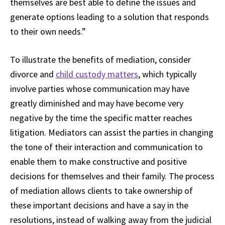
themselves are best able to define the issues and
generate options leading to a solution that responds
to their own needs.”
To illustrate the benefits of mediation, consider
divorce and
child custody matters
, which typically
involve parties whose communication may have
greatly diminished and may have become very
negative by the time the specific matter reaches
litigation. Mediators can assist the parties in changing
the tone of their interaction and communication to
enable them to make constructive and positive
decisions for themselves and their family. The process
of mediation allows clients to take ownership of
these important decisions and have a say in the
resolutions, instead of walking away from the judicial