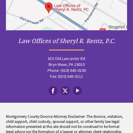
Law Offices of Sheryl R. Rentz, P.C.
615 Old Lancaster Rd
Bryn Mawr, PA 19010
Phone: (610) 645-0100
Fax: (610) 645-0111
Montgomery County Divorce Attorney Disclaimer: The divorce, visitation,
child support, child custody, spousal support, or other family law legal
information presented at this site should not be construed to be formal
legal advice nor the formation of a lawyer or attorney client relationship.