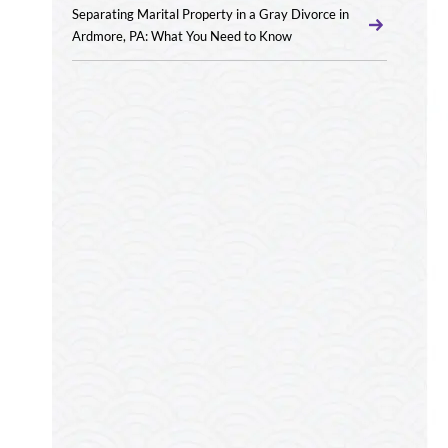
Separating Marital Property in a Gray Divorce in
Ardmore, PA: What You Need to Know