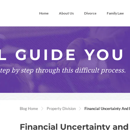
Home
About Us
Divorce
Family Law
L GUIDE YOU
tep by step
through this difficult process.
Blog Home
Property Division
Financial Uncertainty And 
Financial Uncertainty and