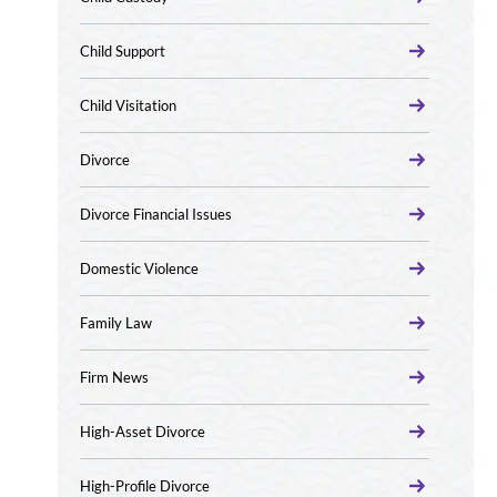
Child Support
Child Visitation
Divorce
Divorce Financial Issues
Domestic Violence
Family Law
Firm News
High-Asset Divorce
High-Profile Divorce