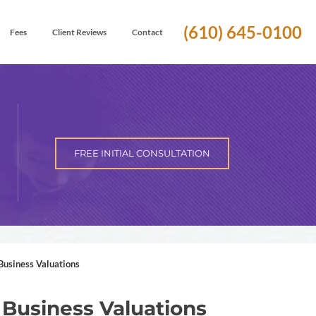
(610) 645-0100
Fees
Client Reviews
Contact
FREE INITIAL CONSULTATION
Business Valuations
 Business Valuations