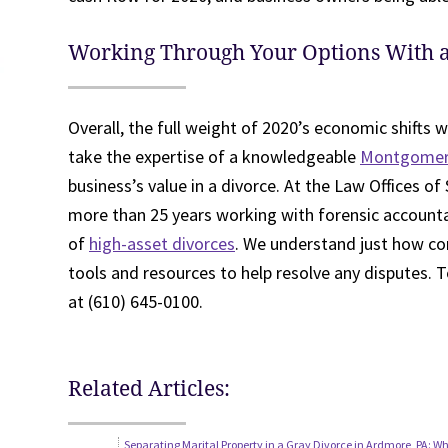
Working Through Your Options With 
Overall, the full weight of 2020’s economic shifts wi
take the expertise of a knowledgeable
Montgomery
business’s value in a divorce. At the Law Offices of 
more than 25 years working with forensic account
of
high-asset divorces
. We understand just how co
tools and resources to help resolve any disputes. To
at (610) 645-0100.
Related Articles:
Separating Marital Property in a Gray Divorce in Ardmore, PA: 