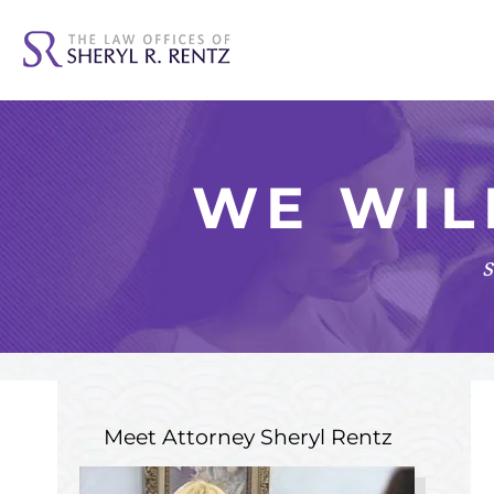
WE WIL
s
Meet Attorney
Sheryl Rentz