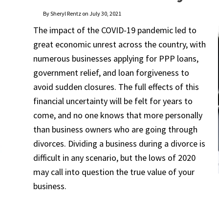
By Sheryl Rentz on July 30, 2021
The impact of the COVID-19 pandemic led to
great economic unrest across the country, with
numerous businesses applying for PPP loans,
government relief, and loan forgiveness to
avoid sudden closures. The full effects of this
financial uncertainty will be felt for years to
come, and no one knows that more personally
than business owners who are going through
divorces. Dividing a business during a divorce is
difficult in any scenario, but the lows of 2020
may call into question the true value of your
business.