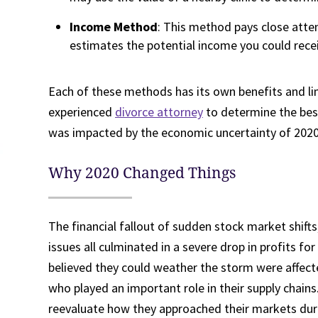
Income Method
: This method pays close atten
estimates the potential income you could recei
Each of these methods has its own benefits and li
experienced
divorce attorney
to determine the best 
was impacted by the economic uncertainty of 2020
Why 2020 Changed Things
The financial fallout of sudden stock market shifts
issues all culminated in a severe drop in profits 
believed they could weather the storm were affect
who played an important role in their supply chains
reevaluate how they approached their markets dur