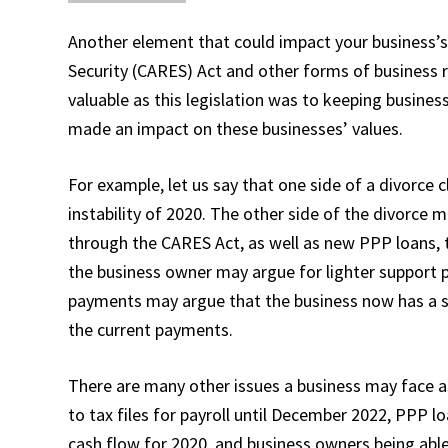
Another element that could impact your business’s 
Security (CARES) Act and other forms of business r
valuable as this legislation was to keeping busines
made an impact on these businesses’ values.
For example, let us say that one side of a divorce 
instability of 2020. The other side of the divorce 
through the CARES Act, as well as new PPP loans, t
the business owner may argue for lighter support p
payments may argue that the business now has a s
the current payments.
There are many other issues a business may face a
to tax files for payroll until December 2022, PPP l
cash flow for 2020, and business owners being abl