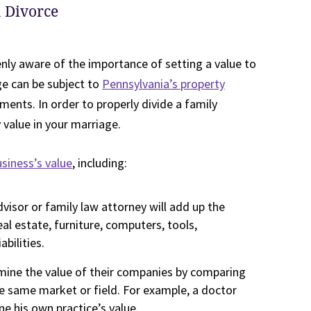
a Divorce
enly aware of the importance of setting a value to
ge can be subject to
Pennsylvania’s property
ments. In order to properly divide a family
value in your marriage.
siness’s value
, including:
dvisor or family law attorney will add up the
eal estate, furniture, computers, tools,
bilities.
mine the value of their companies by comparing
e same market or field. For example, a doctor
ne his own practice’s value.