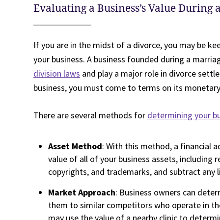
Evaluating a Business’s Value During 
If you are in the midst of a divorce, you may be ke
your business. A business founded during a marria
division laws
and play a major role in divorce settle
business, you must come to terms on its monetary 
There are several methods for
determining your bu
Asset Method
: With this method, a financial a
value of all of your business assets, including r
copyrights, and trademarks, and subtract any lia
Market Approach
: Business owners can deter
them to similar competitors who operate in th
may use the value of a nearby clinic to determi