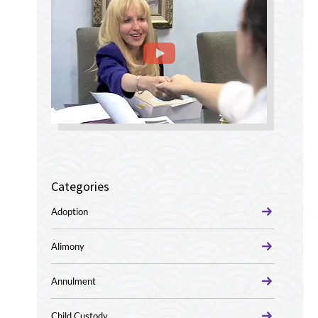
Categories
Adoption
Alimony
Annulment
Child Custody