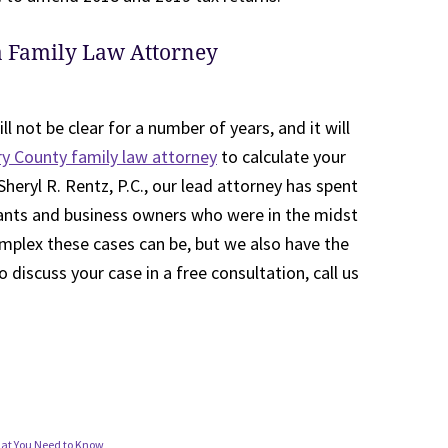
a Family Law Attorney
ll not be clear for a number of years, and it will
 County family law attorney
to calculate your
Sheryl R. Rentz, P.C., our lead attorney has spent
ants and business owners who were in the midst
mplex these cases can be, but we also have the
 discuss your case in a free consultation, call us
What You Need to Know