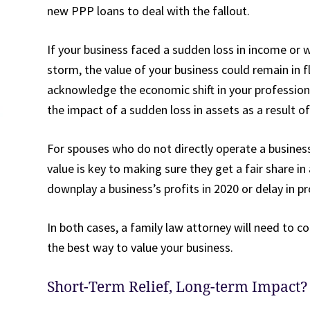
new PPP loans to deal with the fallout.
If your business faced a sudden loss in income or 
storm, the value of your business could remain in 
acknowledge the economic shift in your professiona
the impact of a sudden loss in assets as a result of
For spouses who do not directly operate a business b
value is key to making sure they get a fair share i
downplay a business’s profits in 2020 or delay in p
In both cases, a family law attorney will need to 
the best way to value your business.
Short-Term Relief, Long-term Impact?