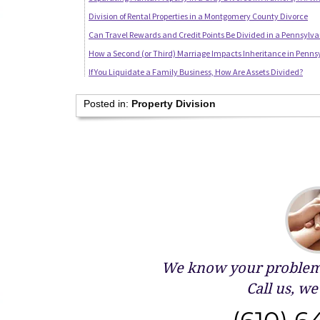
Division of Rental Properties in a Montgomery County Divorce
Can Travel Rewards and Credit Points Be Divided in a Pennsylva
How a Second (or Third) Marriage Impacts Inheritance in Penns
If You Liquidate a Family Business, How Are Assets Divided?
Posted in:
Property Division
We know your problems
Call us, we 