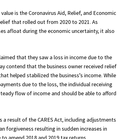
value is the Coronavirus Aid, Relief, and Economic
elief that rolled out from 2020 to 2021. As
ses afloat during the economic uncertainty, it also
claimed that they saw a loss in income due to the
may contend that the business owner received relief
hat helped stabilized the business’s income. While
ayments due to the loss, the individual receiving
teady flow of income and should be able to afford
s a result of the CARES Act, including adjustments
oan forgiveness resulting in sudden increases in
e to amend 2018 and 2019 tax returns.