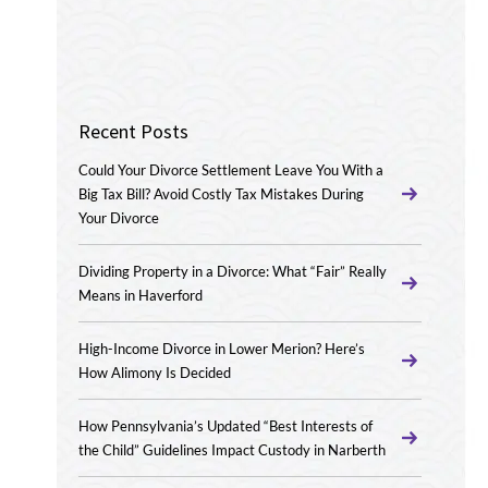
Recent Posts
Could Your Divorce Settlement Leave You With a
Big Tax Bill? Avoid Costly Tax Mistakes During
Your Divorce
Dividing Property in a Divorce: What “Fair” Really
Means in Haverford
High-Income Divorce in Lower Merion? Here’s
How Alimony Is Decided
How Pennsylvania’s Updated “Best Interests of
the Child” Guidelines Impact Custody in Narberth