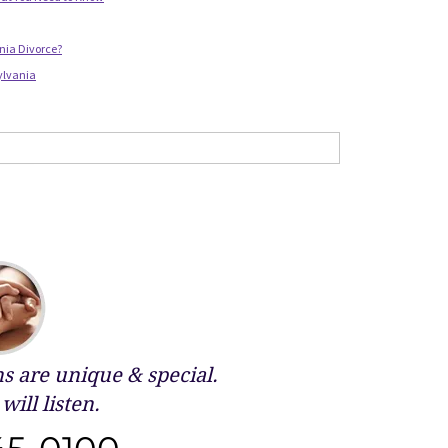
nia Divorce?
ylvania
 are unique & special.
will listen.