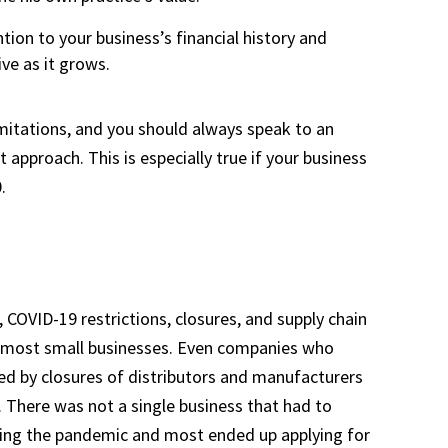
tion to your business’s financial history and
ve as it grows.
mitations, and you should always speak to an
approach. This is especially true if your business
.
, COVID-19 restrictions, closures, and supply chain
for most small businesses. Even companies who
ed by closures of distributors and manufacturers
. There was not a single business that had to
ing the pandemic and most ended up applying for