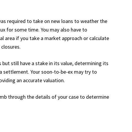
was required to take on new loans to weather the
flux for some time. You may also have to
l area if you take a market approach or calculate
 closures.
ut still have a stake in its value, determining its
n a settlement. Your soon-to-be-ex may try to
roviding an accurate valuation.
comb through the details of your case to determine