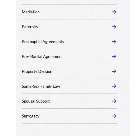
Mediation
Paternity
Postnuptial Agreements
Pre-Marital Agreement
Property Division
Same-Sex Family Law
Spousal Support
Surrogacy