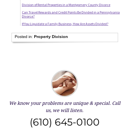
Division of Rental Properties in a Montgomery County Divorce
Can Travel Rewards and Credit Points Be Divided in a Pennsylvania
Divorce?
If You Liquidate a Family Business, How Are Assets Divided?
Posted in:
Property Division
We know your problems are unique & special.
Call
us, we will listen.
(610) 645-0100