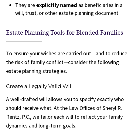
They are
explicitly named
as beneficiaries in a
will, trust, or other estate planning document.
Estate Planning Tools for Blended Families
To ensure your wishes are carried out—and to reduce
the risk of family conflict—consider the following
estate planning strategies.
Create a Legally Valid Will
A well-drafted will allows you to specify exactly who
should receive what. At the Law Offices of Sheryl R.
Rentz, P.C., we tailor each will to reflect your family
dynamics and long-term goals.