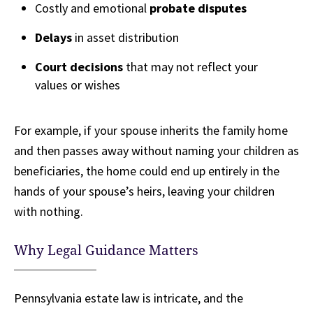
Costly and emotional
probate disputes
Delays
in asset distribution
Court decisions
that may not reflect your
values or wishes
For example, if your spouse inherits the family home
and then passes away without naming your children as
beneficiaries, the home could end up entirely in the
hands of your spouse’s heirs, leaving your children
with nothing.
Why Legal Guidance Matters
Pennsylvania estate law is intricate, and the