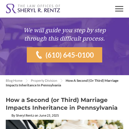
We will guide you
step by step
through this difficult process.
(610) 645-0100
Blog Home
Property Division
How A Second (or Third) Marriage
Impacts Inheritance In Pennsylvania
How a Second (or Third) Marriage
Impacts Inheritance in Pennsylvania
By Sheryl Rentz on June 23, 2025