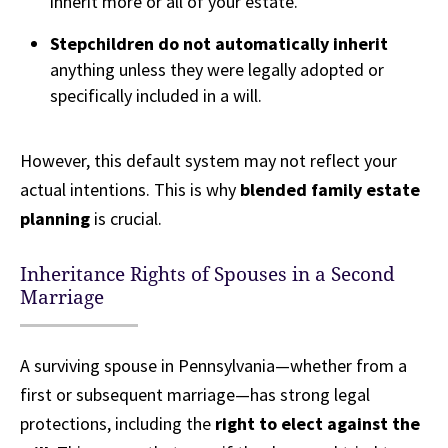
inherit more or all of your estate.
Stepchildren do not automatically inherit
anything unless they were legally adopted or
specifically included in a will.
However, this default system may not reflect your
actual intentions. This is why
blended family estate
planning
is crucial.
Inheritance Rights of Spouses in a Second
Marriage
A surviving spouse in Pennsylvania—whether from a
first or subsequent marriage—has strong legal
protections, including the
right to elect against the