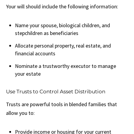
Your will should include the following information:
Name your spouse, biological children, and
stepchildren as beneficiaries
Allocate personal property, real estate, and
financial accounts
Nominate a trustworthy executor to manage
your estate
Use Trusts to Control Asset Distribution
Trusts are powerful tools in blended families that
allow you to:
Provide income or housing for your current