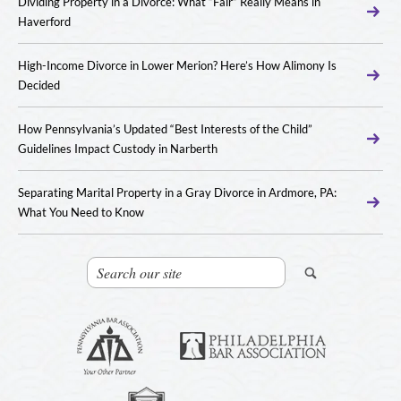
Dividing Property in a Divorce: What “Fair” Really Means in
Haverford
High-Income Divorce in Lower Merion? Here’s How Alimony Is
Decided
How Pennsylvania’s Updated “Best Interests of the Child”
Guidelines Impact Custody in Narberth
Separating Marital Property in a Gray Divorce in Ardmore, PA:
What You Need to Know