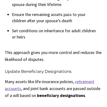
spouse during their lifetime
Ensure the remaining assets pass to your
children after your spouse’s death
Set conditions on inheritance for adult children
or heirs
This approach gives you more control and reduces the
likelihood of disputes.
Update Beneficiary Designations
Many assets like life insurance policies,
retirement
accounts
, and joint bank accounts are passed outside
of a will based on
beneficiary designations
.