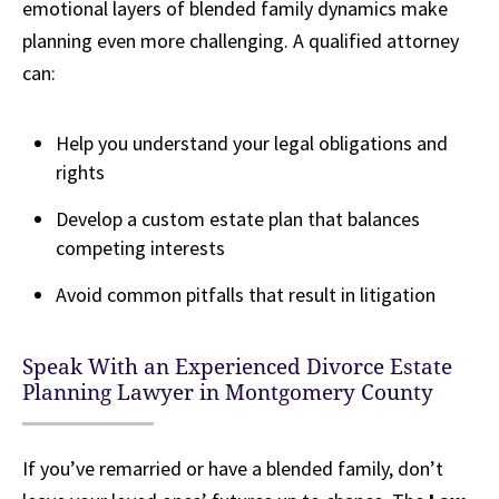
emotional layers of blended family dynamics make
planning even more challenging. A qualified attorney
can:
Help you understand your legal obligations and
rights
Develop a custom estate plan that balances
competing interests
Avoid common pitfalls that result in litigation
Speak With an Experienced Divorce Estate
Planning Lawyer in Montgomery County
If you’ve remarried or have a blended family, don’t