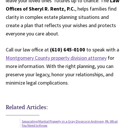
leave your loved ones’ futures up to chance. The
Law
Offices of Sheryl R. Rentz, P.C.
, helps families find
clarity in complex estate planning situations and
create a plan that reflects your wishes and protects
everyone you care about.
Call our law office at
(610) 645-0100
to speak with a
Montgomery County property division attorney
for
more information. With the right planning, you can
preserve your legacy, honor your relationships, and
minimize legal complications.
Related Articles:
Separating Marital Property in a Gray Divorce in Ardmore, PA: What
You Need to Know