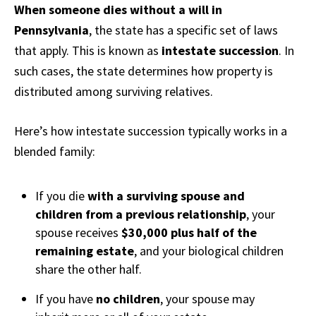
When someone dies without a will in
Pennsylvania
, the state has a specific set of laws
that apply. This is known as
intestate succession
. In
such cases, the state determines how property is
distributed among surviving relatives.
Here’s how intestate succession typically works in a
blended family:
If you die
with a surviving spouse and
children from a previous relationship
, your
spouse receives
$30,000 plus half of the
remaining estate
, and your biological children
share the other half.
If you have
no children
, your spouse may