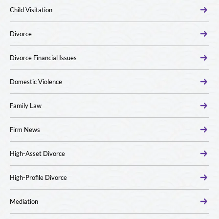
Child Visitation
Divorce
Divorce Financial Issues
Domestic Violence
Family Law
Firm News
High-Asset Divorce
High-Profile Divorce
Mediation