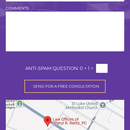
COMMENTS:
*
ANTI-SPAM QUESTION:
0 + 1 =