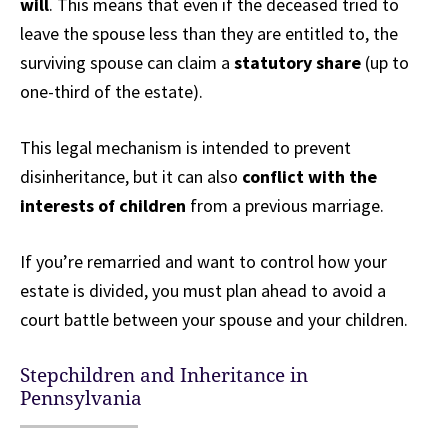
will
. This means that even if the deceased tried to
leave the spouse less than they are entitled to, the
surviving spouse can claim a
statutory share
(up to
one-third of the estate).
This legal mechanism is intended to prevent
disinheritance, but it can also
conflict with the
interests of children
from a previous marriage.
If you’re remarried and want to control how your
estate is divided, you must plan ahead to avoid a
court battle between your spouse and your children.
Stepchildren and Inheritance in
Pennsylvania