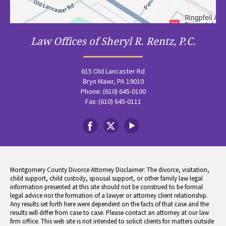
Law Offices of Sheryl R. Rentz, P.C.
615 Old Lancaster Rd
Bryn Mawr, PA 19010
Phone: (610) 645-0100
Fax: (610) 645-0111
Montgomery County Divorce Attorney Disclaimer: The divorce, visitation,
child support, child custody, spousal support, or other family law legal
information presented at this site should not be construed to be formal
legal advice nor the formation of a lawyer or attorney client relationship.
Any results set forth here were dependent on the facts of that case and the
results will differ from case to case. Please contact an attorney at our law
firm office. This web site is not intended to solicit clients for matters outside