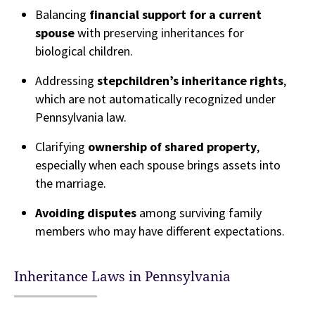
Balancing
financial support for a current
spouse
with preserving inheritances for
biological children.
Addressing
stepchildren’s inheritance rights
,
which are not automatically recognized under
Pennsylvania law.
Clarifying
ownership of shared property
,
especially when each spouse brings assets into
the marriage.
Avoiding disputes
among surviving family
members who may have different expectations.
Inheritance Laws in Pennsylvania