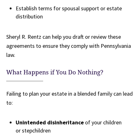
Establish terms for spousal support or estate
distribution
Sheryl R. Rentz can help you draft or review these
agreements to ensure they comply with Pennsylvania
law.
What Happens if You Do Nothing?
Failing to plan your estate in a blended family can lead
to:
Unintended disinheritance
of your children
or stepchildren