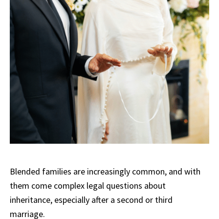
Blended families are increasingly common, and with
them come complex legal questions about
inheritance, especially after a second or third
marriage.