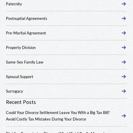
Paternity
Postnuptial Agreements
Pre-Marital Agreement
Property Division
Same-Sex Family Law
Spousal Support
Surrogacy
Recent Posts
Could Your Divorce Settlement Leave You With a Big Tax Bill?
Avoid Costly Tax Mistakes During Your Divorce