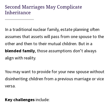
Second Marriages May Complicate
Inheritance
In a traditional nuclear family, estate planning often
assumes that assets will pass from one spouse to the
other and then to their mutual children. But in a
blended family
, those assumptions don’t always
align with reality.
You may want to provide for your new spouse without
disinheriting children from a previous marriage or vice
versa.
Key challenges
include: