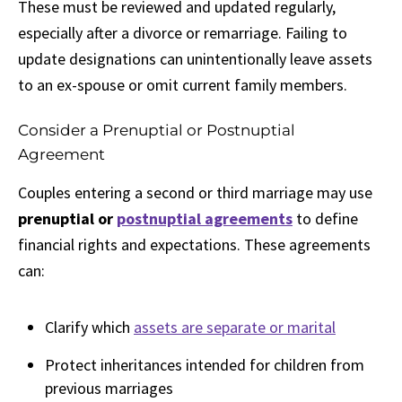
These must be reviewed and updated regularly,
especially after a divorce or remarriage. Failing to
update designations can unintentionally leave assets
to an ex-spouse or omit current family members.
Consider a Prenuptial or Postnuptial
Agreement
Couples entering a second or third marriage may use
prenuptial or
postnuptial agreements
to define
financial rights and expectations. These agreements
can:
Clarify which
assets are separate or marital
Protect inheritances intended for children from
previous marriages