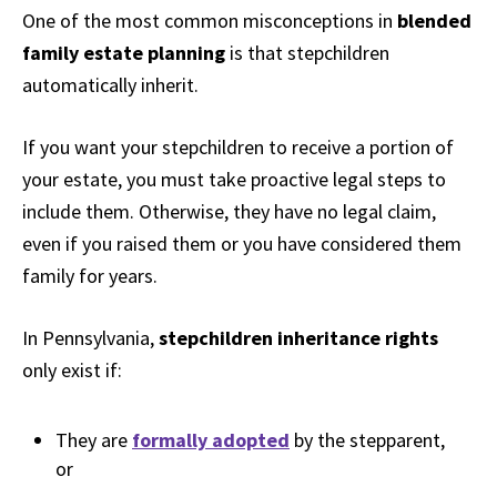
One of the most common misconceptions in
blended
family estate planning
is that stepchildren
automatically inherit.
If you want your stepchildren to receive a portion of
your estate, you must take proactive legal steps to
include them. Otherwise, they have no legal claim,
even if you raised them or you have considered them
family for years.
In Pennsylvania,
stepchildren inheritance rights
only exist if:
They are
formally adopted
by the stepparent,
or