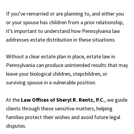
If you’ve remarried or are planning to, and either you
or your spouse has children from a prior relationship,
it’s important to understand how Pennsylvania law
addresses estate distribution in these situations.
Without a clear estate plan in place, estate law in
Pennsylvania can produce unintended results that may
leave your biological children, stepchildren, or
surviving spouse in a vulnerable position.
At the
Law Offices of Sheryl R. Rentz, P.C.
, we guide
clients through these sensitive matters, helping
families protect their wishes and avoid future legal
disputes.