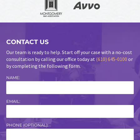
CONTACT US
Our team is ready to help. Start off your case with a no-cost
consultation by calling our office today at
(610) 645-0100
or
by completing the following form.
NAME:
EMAIL:
PHONE (OPTIONAL):