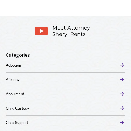
Meet Attorney
Sheryl Rentz
Categories
Adoption
Alimony
Annulment
Child Custody
Child Support