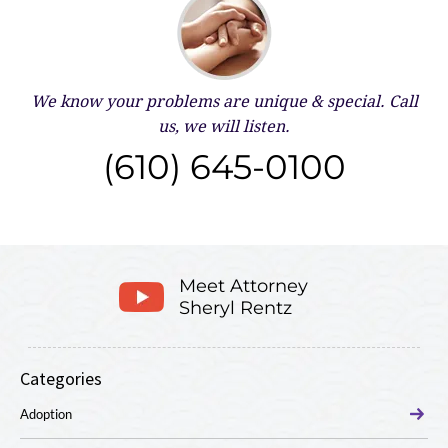
We know your problems are unique & special.
Call
us, we will listen.
(610) 645-0100
Meet Attorney
Sheryl Rentz
Categories
Adoption