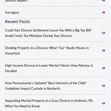
Spousal Support
Surrogacy
Recent Posts
Could Your Divorce Settlement Leave You With a Big Tax Bill?
Avoid Costly Tax Mistakes During Your Divorce
Dividing Property in a Divorce: What “Fair” Really Means in
Haverford
High-Income Divorce in Lower Merion? Here’s How Alimony Is
Decided
How Pennsylvania’s Updated “Best Interests of the Child”
Guidelines Impact Custody in Narberth
Separating Marital Property in a Gray Divorce in Ardmore, PA:
What You Need to Know