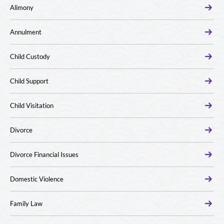
Alimony
Annulment
Child Custody
Child Support
Child Visitation
Divorce
Divorce Financial Issues
Domestic Violence
Family Law