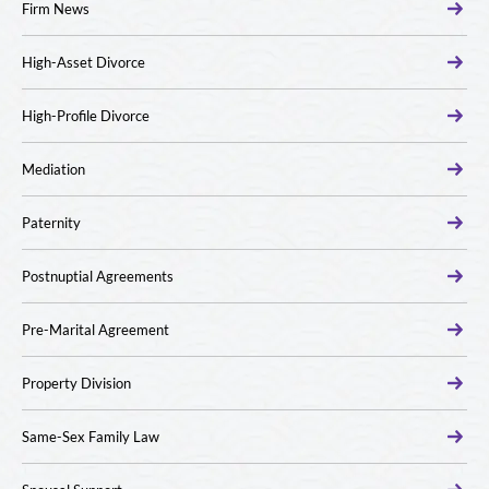
Firm News
High-Asset Divorce
High-Profile Divorce
Mediation
Paternity
Postnuptial Agreements
Pre-Marital Agreement
Property Division
Same-Sex Family Law