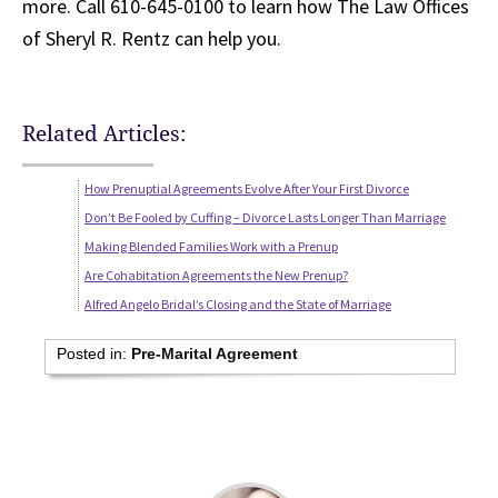
more. Call 610-645-0100 to learn how The Law Offices
of Sheryl R. Rentz can help you.
Related Articles:
How Prenuptial Agreements Evolve After Your First Divorce
Don’t Be Fooled by Cuffing – Divorce Lasts Longer Than Marriage
Making Blended Families Work with a Prenup
Are Cohabitation Agreements the New Prenup?
Alfred Angelo Bridal’s Closing and the State of Marriage
Posted in:
Pre-Marital Agreement