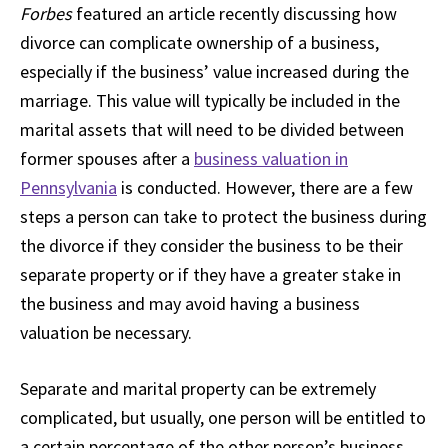
Forbes
featured an article recently discussing how
divorce can complicate ownership of a business,
especially if the business’ value increased during the
marriage. This value will typically be included in the
marital assets that will need to be divided between
former spouses after a
business valuation in
Pennsylvania
is conducted. However, there are a few
steps a person can take to protect the business during
the divorce if they consider the business to be their
separate property or if they have a greater stake in
the business and may avoid having a business
valuation be necessary.
Separate and marital property can be extremely
complicated, but usually, one person will be entitled to
a certain percentage of the other person’s business,