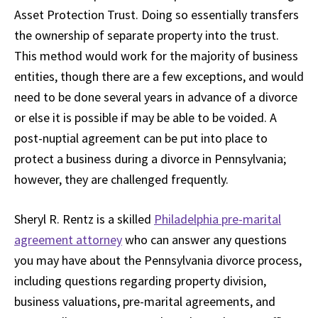
Asset Protection Trust. Doing so essentially transfers
the ownership of separate property into the trust.
This method would work for the majority of business
entities, though there are a few exceptions, and would
need to be done several years in advance of a divorce
or else it is possible if may be able to be voided. A
post-nuptial agreement can be put into place to
protect a business during a divorce in Pennsylvania;
however, they are challenged frequently.
Sheryl R. Rentz is a skilled
Philadelphia pre-marital
agreement attorney
who can answer any questions
you may have about the Pennsylvania divorce process,
including questions regarding property division,
business valuations, pre-marital agreements, and