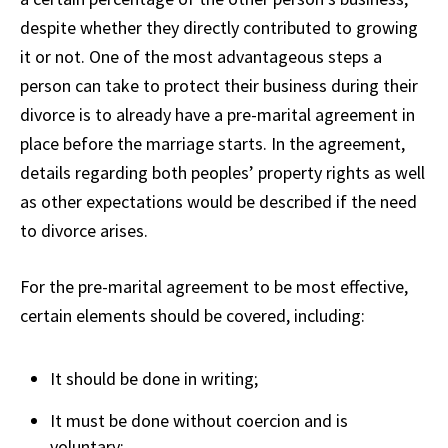
despite whether they directly contributed to growing
it or not. One of the most advantageous steps a
person can take to protect their business during their
divorce is to already have a pre-marital agreement in
place before the marriage starts. In the agreement,
details regarding both peoples’ property rights as well
as other expectations would be described if the need
to divorce arises.
For the pre-marital agreement to be most effective,
certain elements should be covered, including:
It should be done in writing;
It must be done without coercion and is
voluntary;