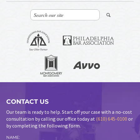
CONTACT US
Our team is ready to help. Start off your case with a no-cost
consultation by calling our office today at
(610) 645-0100
or
by completing the following form.
NAME: