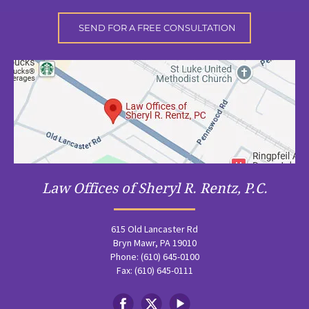
Law Offices of Sheryl R. Rentz, P.C.
615 Old Lancaster Rd
Bryn Mawr, PA 19010
Phone: (610) 645-0100
Fax: (610) 645-0111