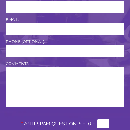
EMAIL:
PHONE (OPTIONAL):
COMMENTS:
*
ANTI-SPAM QUESTION:
5 + 10 =