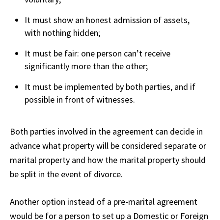
It must show an honest admission of assets,
with nothing hidden;
It must be fair: one person can’t receive
significantly more than the other;
It must be implemented by both parties, and if
possible in front of witnesses.
Both parties involved in the agreement can decide in
advance what property will be considered separate or
marital property and how the marital property should
be split in the event of divorce.
Another option instead of a pre-marital agreement
would be for a person to set up a Domestic or Foreign