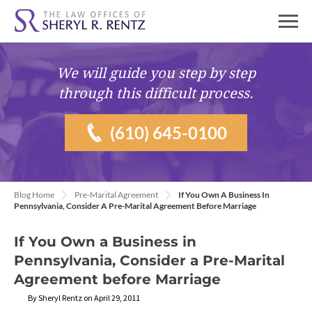
We will guide you
step by step
through this difficult process.
(610) 645-0100
Blog Home
Pre-Marital Agreement
If You Own A Business In
Pennsylvania, Consider A Pre-Marital Agreement Before Marriage
If You Own a Business in
Pennsylvania, Consider a Pre-Marital
Agreement before Marriage
By Sheryl Rentz on April 29, 2011