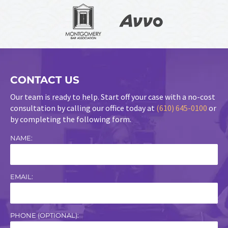
CONTACT US
Our team is ready to help. Start off your case with a no-cost
consultation by calling our office today at
(610) 645-0100
or
by completing the following form.
NAME:
EMAIL:
PHONE (OPTIONAL):