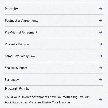
Paternity
Postnuptial Agreements
Pre-Marital Agreement
Property Division
Same-Sex Family Law
Spousal Support
Surrogacy
Recent Posts
Could Your Divorce Settlement Leave You With a Big Tax Bill?
Avoid Costly Tax Mistakes During Your Divorce