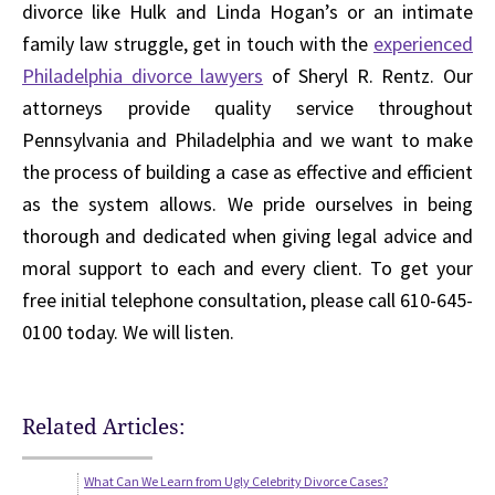
divorce like Hulk and Linda Hogan’s or an intimate
family law struggle, get in touch with the
experienced
Philadelphia divorce lawyers
of Sheryl R. Rentz. Our
attorneys provide quality service throughout
Pennsylvania and Philadelphia and we want to make
the process of building a case as effective and efficient
as the system allows. We pride ourselves in being
thorough and dedicated when giving legal advice and
moral support to each and every client. To get your
free initial telephone consultation, please call 610-645-
0100 today. We will listen.
Related Articles:
What Can We Learn from Ugly Celebrity Divorce Cases?