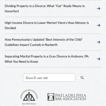
Dividing Property in a Divorce: What “Fair” Really Means in
Haverford
High-Income Divorce in Lower Merion? Here’s How Alimony Is
Decided
How Pennsylvania’s Updated “Best Interests of the Child”
Guidelines Impact Custody in Narberth
Separating Marital Property in a Gray Divorce in Ardmore, PA:
What You Need to Know