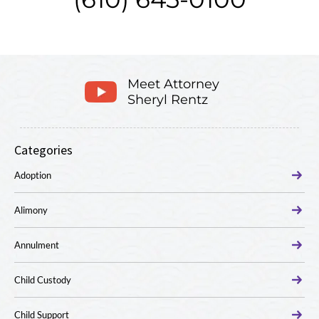
Meet Attorney
Sheryl Rentz
Categories
Adoption
Alimony
Annulment
Child Custody
Child Support