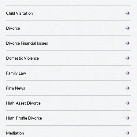
Child Visitation
Divorce
Divorce Financial Issues
Domestic Violence
Family Law
Firm News
High-Asset Divorce
High-Profile Divorce
Mediation