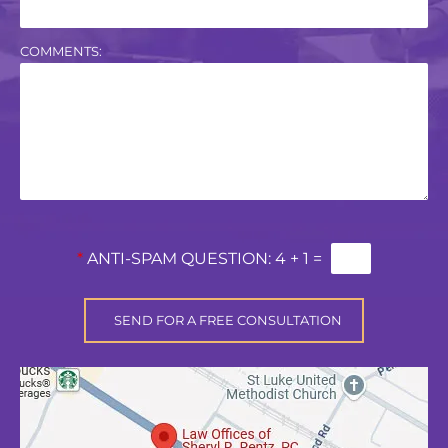
COMMENTS:
*
ANTI-SPAM QUESTION:
4 + 1 =