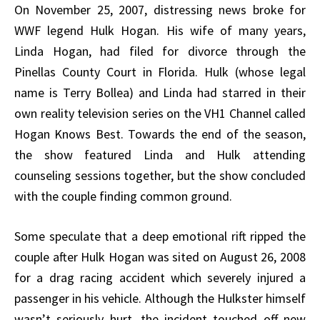
On November 25, 2007, distressing news broke for
WWF legend Hulk Hogan. His wife of many years,
Linda Hogan, had filed for divorce through the
Pinellas County Court in Florida. Hulk (whose legal
name is Terry Bollea) and Linda had starred in their
own reality television series on the VH1 Channel called
Hogan Knows Best. Towards the end of the season,
the show featured Linda and Hulk attending
counseling sessions together, but the show concluded
with the couple finding common ground.
Some speculate that a deep emotional rift ripped the
couple after Hulk Hogan was sited on August 26, 2008
for a drag racing accident which severely injured a
passenger in his vehicle. Although the Hulkster himself
wasn’t seriously hurt, the incident touched off new