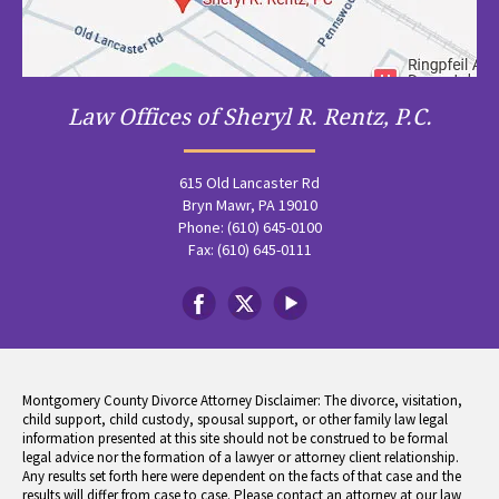
Law Offices of Sheryl R. Rentz, P.C.
615 Old Lancaster Rd
Bryn Mawr, PA 19010
Phone: (610) 645-0100
Fax: (610) 645-0111
Montgomery County Divorce Attorney Disclaimer: The divorce, visitation,
child support, child custody, spousal support, or other family law legal
information presented at this site should not be construed to be formal
legal advice nor the formation of a lawyer or attorney client relationship.
Any results set forth here were dependent on the facts of that case and the
results will differ from case to case. Please contact an attorney at our law