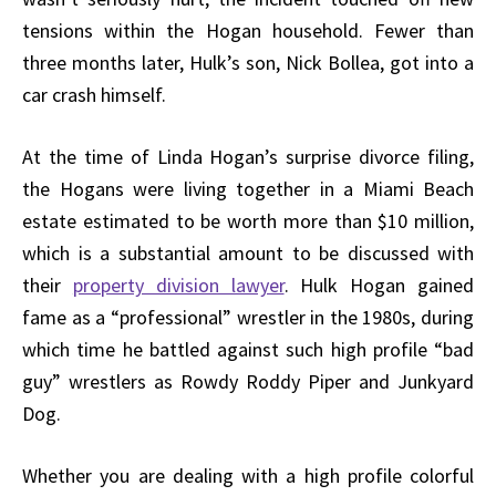
tensions within the Hogan household. Fewer than
three months later, Hulk’s son, Nick Bollea, got into a
car crash himself.
At the time of Linda Hogan’s surprise divorce filing,
the Hogans were living together in a Miami Beach
estate estimated to be worth more than $10 million,
which is a substantial amount to be discussed with
their
property division lawyer
. Hulk Hogan gained
fame as a “professional” wrestler in the 1980s, during
which time he battled against such high profile “bad
guy” wrestlers as Rowdy Roddy Piper and Junkyard
Dog.
Whether you are dealing with a high profile colorful