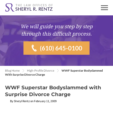
We will guide you
step by step
through this difficult process.
(610) 645-0100
Blog Home
High-Profile Divorce
WWF Superstar Bodyslammed
With Surprise Divorce Charge
WWF Superstar Bodyslammed with
Surprise Divorce Charge
By Sheryl Rentz on February 11, 2009