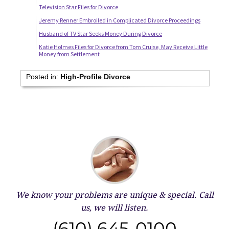
Television Star Files for Divorce
Jeremy Renner Embroiled in Complicated Divorce Proceedings
Husband of TV Star Seeks Money During Divorce
Katie Holmes Files for Divorce from Tom Cruise, May Receive Little
Money from Settlement
Posted in:
High-Profile Divorce
We know your problems are unique & special.
Call
us, we will listen.
(610) 645-0100