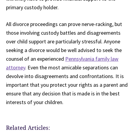
primary custody holder.
All divorce proceedings can prove nerve-racking, but
those involving custody battles and disagreements
over child support are particularly stressful. Anyone
seeking a divorce would be well advised to seek the
counsel of an experienced
Pennsylvania family law
attorney
. Even the most amicable separations can
devolve into disagreements and confrontations. It is
important that you protect your rights as a parent and
ensure that any decision that is made is in the best
interests of your children.
Related Articles: