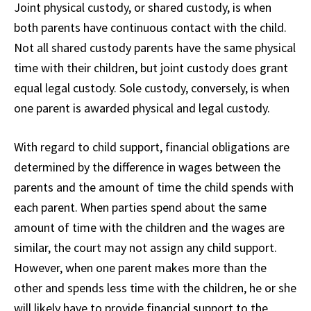
Joint physical custody, or shared custody, is when
both parents have continuous contact with the child.
Not all shared custody parents have the same physical
time with their children, but joint custody does grant
equal legal custody. Sole custody, conversely, is when
one parent is awarded physical and legal custody.
With regard to child support, financial obligations are
determined by the difference in wages between the
parents and the amount of time the child spends with
each parent. When parties spend about the same
amount of time with the children and the wages are
similar, the court may not assign any child support.
However, when one parent makes more than the
other and spends less time with the children, he or she
will likely have to provide financial support to the