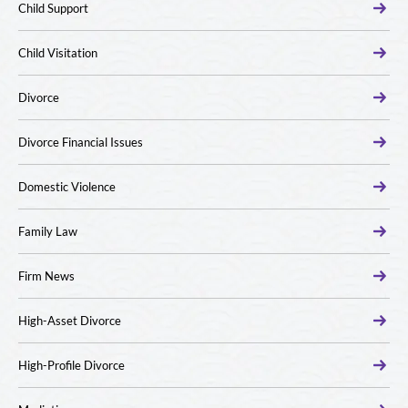
Child Support
Child Visitation
Divorce
Divorce Financial Issues
Domestic Violence
Family Law
Firm News
High-Asset Divorce
High-Profile Divorce