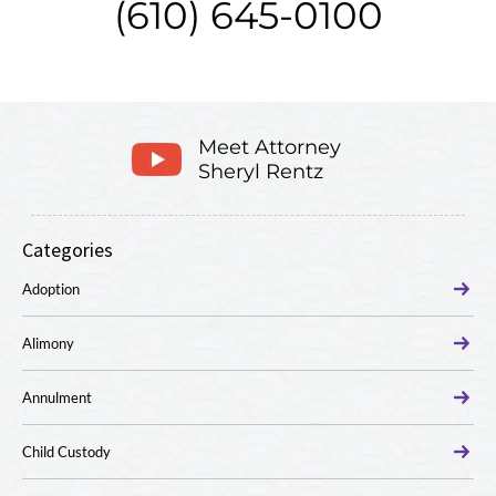
(610) 645-0100
Meet Attorney
Sheryl Rentz
Categories
Adoption
Alimony
Annulment
Child Custody