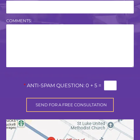
COMMENTS:
*
ANTI-SPAM QUESTION:
0 + 5 =