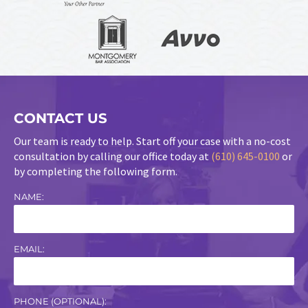
CONTACT US
Our team is ready to help. Start off your case with a no-cost
consultation by calling our office today at
(610) 645-0100
or
by completing the following form.
NAME:
EMAIL:
PHONE (OPTIONAL):