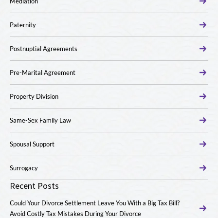
Mediation
Paternity
Postnuptial Agreements
Pre-Marital Agreement
Property Division
Same-Sex Family Law
Spousal Support
Surrogacy
Recent Posts
Could Your Divorce Settlement Leave You With a Big Tax Bill?
Avoid Costly Tax Mistakes During Your Divorce