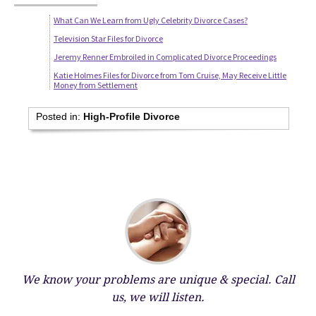
What Can We Learn from Ugly Celebrity Divorce Cases?
Television Star Files for Divorce
Jeremy Renner Embroiled in Complicated Divorce Proceedings
Katie Holmes Files for Divorce from Tom Cruise, May Receive Little
Money from Settlement
Posted in:
High-Profile Divorce
We know your problems are unique & special.
Call
us, we will listen.