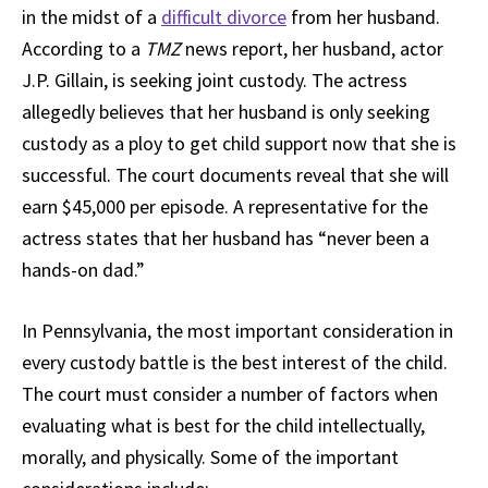
in the midst of a
difficult divorce
from her husband.
According to a
TMZ
news report, her husband, actor
J.P. Gillain, is seeking joint custody. The actress
allegedly believes that her husband is only seeking
custody as a ploy to get child support now that she is
successful. The court documents reveal that she will
earn $45,000 per episode. A representative for the
actress states that her husband has “never been a
hands-on dad.”
In Pennsylvania, the most important consideration in
every custody battle is the best interest of the child.
The court must consider a number of factors when
evaluating what is best for the child intellectually,
morally, and physically. Some of the important