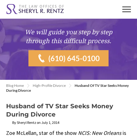
We will guide you
step by step
through this difficult process.
(610) 645-0100
Blog Home
High-Profile Divorce
Husband Of TV Star Seeks Money
During Divorce
Husband of TV Star Seeks Money
During Divorce
By Sheryl Rentz on July 1, 2014
Zoe McLellan, star of the show
NCIS: New Orleans
is