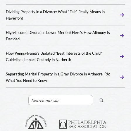
Dividing Property in a Divorce: What “Fair” Really Means in
Haverford
High-Income Divorce in Lower Merion? Here’s How Alimony Is
Decided
How Pennsylvania’s Updated “Best Interests of the Child”
Guidelines Impact Custody in Narberth
Separating Marital Property in a Gray Divorce in Ardmore, PA:
What You Need to Know