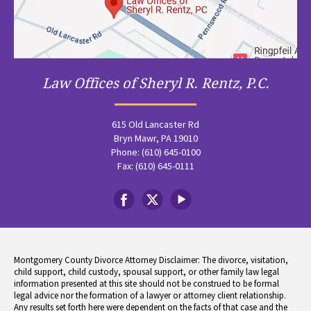
Law Offices of Sheryl R. Rentz, P.C.
615 Old Lancaster Rd
Bryn Mawr, PA 19010
Phone: (610) 645-0100
Fax: (610) 645-0111
Montgomery County Divorce Attorney Disclaimer: The divorce, visitation,
child support, child custody, spousal support, or other family law legal
information presented at this site should not be construed to be formal
legal advice nor the formation of a lawyer or attorney client relationship.
Any results set forth here were dependent on the facts of that case and the