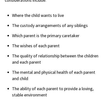
considerations include:
Where the child wants to live
The custody arrangements of any siblings
Which parent is the primary caretaker
The wishes of each parent
The quality of relationship between the children
and each parent
The mental and physical health of each parent
and child
The ability of each parent to provide a loving,
stable environment