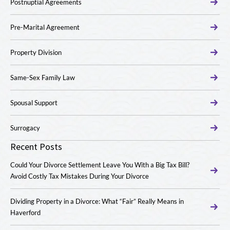
Postnuptial Agreements
Pre-Marital Agreement
Property Division
Same-Sex Family Law
Spousal Support
Surrogacy
Recent Posts
Could Your Divorce Settlement Leave You With a Big Tax Bill?
Avoid Costly Tax Mistakes During Your Divorce
Dividing Property in a Divorce: What “Fair” Really Means in
Haverford