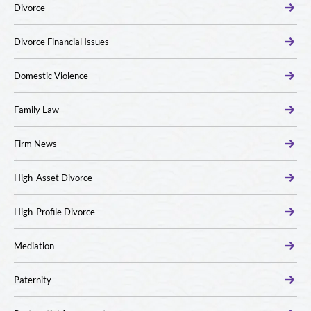
Divorce
Divorce Financial Issues
Domestic Violence
Family Law
Firm News
High-Asset Divorce
High-Profile Divorce
Mediation
Paternity