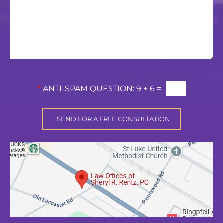
*
ANTI-SPAM QUESTION:
9 + 6 =