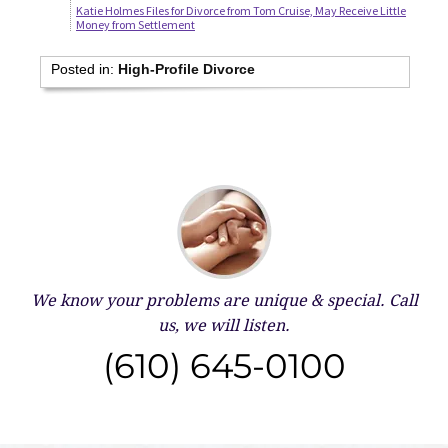
Katie Holmes Files for Divorce from Tom Cruise, May Receive Little
Money from Settlement
Posted in:
High-Profile Divorce
We know your problems are unique & special.
Call
us, we will listen.
(610) 645-0100