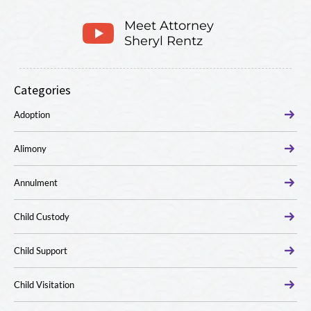
Meet Attorney
Sheryl Rentz
Categories
Adoption
Alimony
Annulment
Child Custody
Child Support
Child Visitation