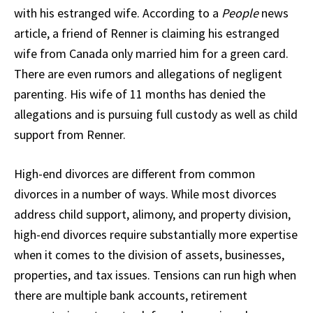
with his estranged wife. According to a
People
news
article, a friend of Renner is claiming his estranged
wife from Canada only married him for a green card.
There are even rumors and allegations of negligent
parenting. His wife of 11 months has denied the
allegations and is pursuing full custody as well as child
support from Renner.
High-end divorces are different from common
divorces in a number of ways. While most divorces
address child support, alimony, and property division,
high-end divorces require substantially more expertise
when it comes to the division of assets, businesses,
properties, and tax issues. Tensions can run high when
there are multiple bank accounts, retirement