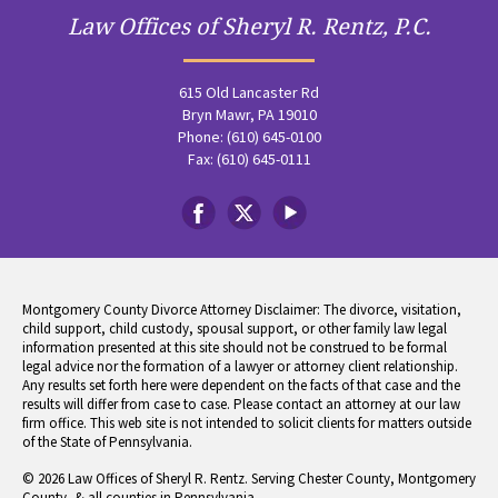
Law Offices of Sheryl R. Rentz, P.C.
615 Old Lancaster Rd
Bryn Mawr, PA 19010
Phone: (610) 645-0100
Fax: (610) 645-0111
Montgomery County Divorce Attorney Disclaimer: The divorce, visitation,
child support, child custody, spousal support, or other family law legal
information presented at this site should not be construed to be formal
legal advice nor the formation of a lawyer or attorney client relationship.
Any results set forth here were dependent on the facts of that case and the
results will differ from case to case. Please contact an attorney at our law
firm office. This web site is not intended to solicit clients for matters outside
of the State of Pennsylvania.
© 2026 Law Offices of Sheryl R. Rentz. Serving Chester County, Montgomery
County, & all counties in Pennsylvania.