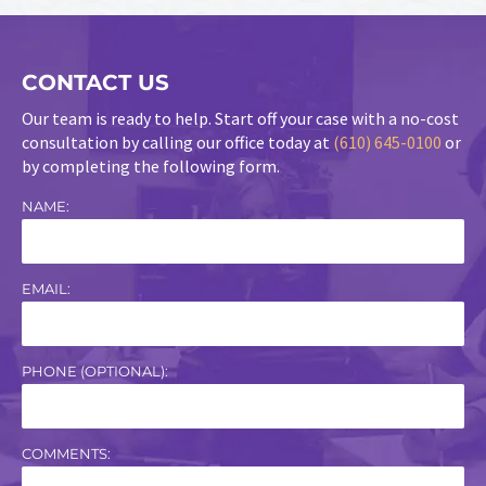
CONTACT US
Our team is ready to help. Start off your case with a no-cost
consultation by calling our office today at
(610) 645-0100
or
by completing the following form.
NAME:
EMAIL:
PHONE (OPTIONAL):
COMMENTS: