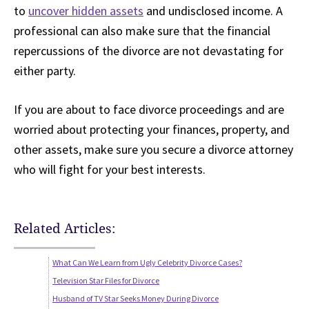
to
uncover hidden assets
and undisclosed income. A
professional can also make sure that the financial
repercussions of the divorce are not devastating for
either party.
If you are about to face divorce proceedings and are
worried about protecting your finances, property, and
other assets, make sure you secure a divorce attorney
who will fight for your best interests.
Related Articles:
What Can We Learn from Ugly Celebrity Divorce Cases?
Television Star Files for Divorce
Husband of TV Star Seeks Money During Divorce