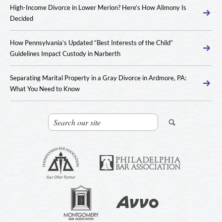
High-Income Divorce in Lower Merion? Here’s How Alimony Is
Decided
How Pennsylvania’s Updated “Best Interests of the Child”
Guidelines Impact Custody in Narberth
Separating Marital Property in a Gray Divorce in Ardmore, PA:
What You Need to Know