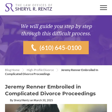
We will guide you
step by step
through this difficult process.
(610) 645-0100
Blog Home
High-Profile Divorce
Jeremy Renner Embroiled In
Complicated Divorce Proceedings
Jeremy Renner Embroiled in
Complicated Divorce Proceedings
By Sheryl Rentz on March 30, 2015