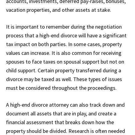
accounts, investments, deferred pay-raises, bonuses,
vacation properties, and other assets at stake.
It is important to remember during the negotiation
process that a high-end divorce will have a significant
tax impact on both parties. In some cases, property
values can increase. It is also common for receiving
spouses to face taxes on spousal support but not on
child support. Certain property transferred during a
divorce may be taxed as well. These types of issues
must be considered throughout the proceedings.
A high-end divorce attorney can also track down and
document all assets that are in play, and create a
financial assessment that breaks down how the
property should be divided. Research is often needed