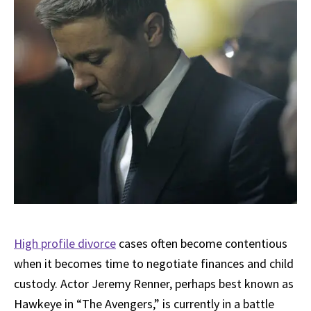
High profile divorce
cases often become contentious
when it becomes time to negotiate finances and child
custody. Actor Jeremy Renner, perhaps best known as
Hawkeye in “The Avengers,” is currently in a battle