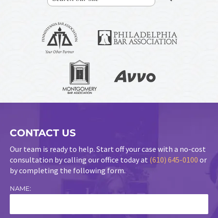
CONTACT US
Our team is ready to help. Start off your case with a no-cost
consultation by calling our office today at
(610) 645-0100
or
by completing the following form.
NAME: