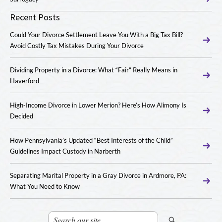
Recent Posts
Could Your Divorce Settlement Leave You With a Big Tax Bill?
Avoid Costly Tax Mistakes During Your Divorce
Dividing Property in a Divorce: What “Fair” Really Means in
Haverford
High-Income Divorce in Lower Merion? Here’s How Alimony Is
Decided
How Pennsylvania’s Updated “Best Interests of the Child”
Guidelines Impact Custody in Narberth
Separating Marital Property in a Gray Divorce in Ardmore, PA:
What You Need to Know