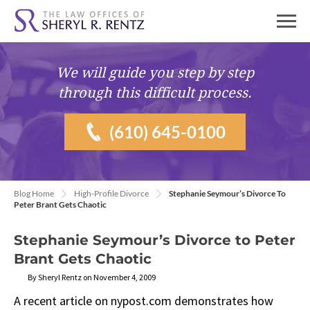
We will guide you
step by step
through this difficult process.
(610) 645-0100
Blog Home
High-Profile Divorce
Stephanie Seymour’s Divorce To
Peter Brant Gets Chaotic
Stephanie Seymour’s Divorce to Peter
Brant Gets Chaotic
By Sheryl Rentz on November 4, 2009
A recent article on nypost.com demonstrates how