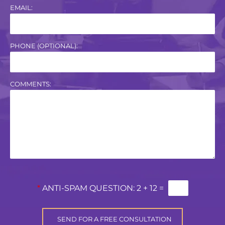
EMAIL:
PHONE (OPTIONAL):
COMMENTS:
*
ANTI-SPAM QUESTION:
2 + 12 =