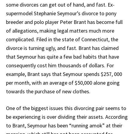
some divorces can get out of hand, and fast. Ex-
supermodel Stephanie Seymour’s divorce to pony
breeder and polo player Peter Brant has become full
of allegations, making legal matters much more
complicated. Filed in the state of Connecticut, the
divorce is turning ugly, and fast. Brant has claimed
that Seymour has quite a few bad habits that have
consequently cost him thousands of dollars. For
example, Brant says that Seymour spends $257, 000
per month, with an average of $50,000 alone going
towards the purchase of new clothes.
One of the biggest issues this divorcing pair seems to
be experiencing is over dividing their assets. According
to Brant, Seymour has been “running amok” at their