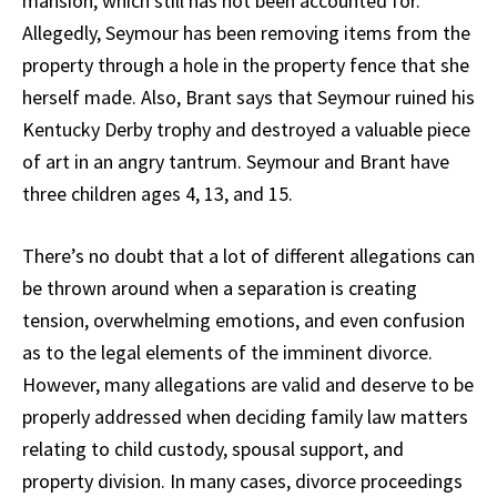
mansion, which still has not been accounted for.
Allegedly, Seymour has been removing items from the
property through a hole in the property fence that she
herself made. Also, Brant says that Seymour ruined his
Kentucky Derby trophy and destroyed a valuable piece
of art in an angry tantrum. Seymour and Brant have
three children ages 4, 13, and 15.
There’s no doubt that a lot of different allegations can
be thrown around when a separation is creating
tension, overwhelming emotions, and even confusion
as to the legal elements of the imminent divorce.
However, many allegations are valid and deserve to be
properly addressed when deciding family law matters
relating to child custody, spousal support, and
property division. In many cases, divorce proceedings