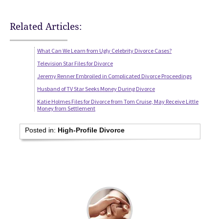
Related Articles:
What Can We Learn from Ugly Celebrity Divorce Cases?
Television Star Files for Divorce
Jeremy Renner Embroiled in Complicated Divorce Proceedings
Husband of TV Star Seeks Money During Divorce
Katie Holmes Files for Divorce from Tom Cruise, May Receive Little
Money from Settlement
Posted in:
High-Profile Divorce