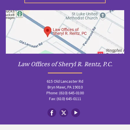
Law Offices of Sheryl R. Rentz, P.C.
615 Old Lancaster Rd
Bryn Mawr, PA 19010
Phone: (610) 645-0100
Fax: (610) 645-0111