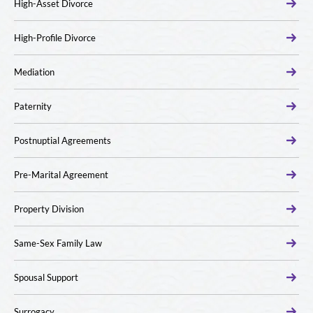
High-Asset Divorce
High-Profile Divorce
Mediation
Paternity
Postnuptial Agreements
Pre-Marital Agreement
Property Division
Same-Sex Family Law
Spousal Support
Surrogacy