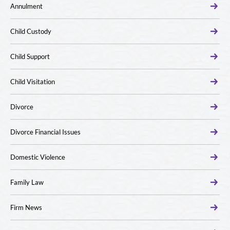
Annulment
Child Custody
Child Support
Child Visitation
Divorce
Divorce Financial Issues
Domestic Violence
Family Law
Firm News