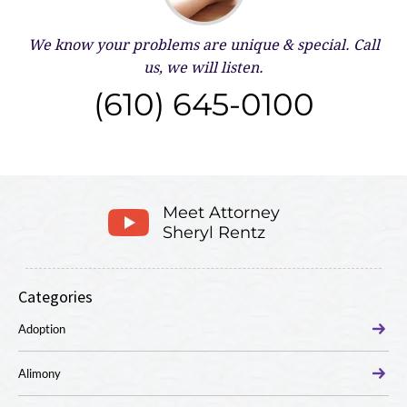
We know your problems are unique & special.
Call
us, we will listen.
(610) 645-0100
Meet Attorney
Sheryl Rentz
Categories
Adoption
Alimony