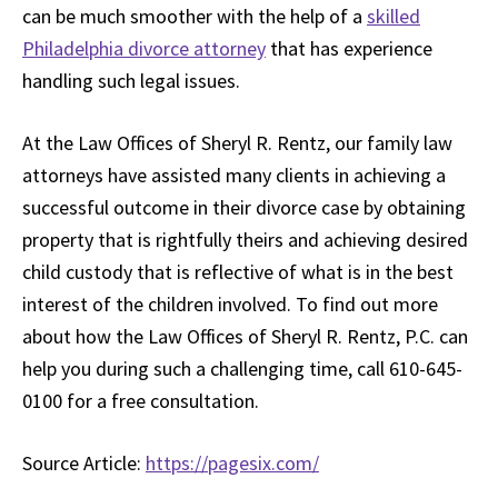
can be much smoother with the help of a
skilled
Philadelphia divorce attorney
that has experience
handling such legal issues.
At the Law Offices of Sheryl R. Rentz, our family law
attorneys have assisted many clients in achieving a
successful outcome in their divorce case by obtaining
property that is rightfully theirs and achieving desired
child custody that is reflective of what is in the best
interest of the children involved. To find out more
about how the Law Offices of Sheryl R. Rentz, P.C. can
help you during such a challenging time, call 610-645-
0100 for a free consultation.
Source Article:
https://pagesix.com/