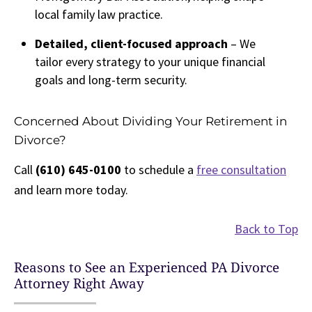
local family law practice.
Detailed, client-focused approach
– We
tailor every strategy to your unique financial
goals and long-term security.
Concerned About Dividing Your Retirement in
Divorce?
Call
(610) 645-0100
to schedule a
free consultation
and learn more today.
Back to Top
Reasons to See an Experienced PA Divorce
Attorney Right Away