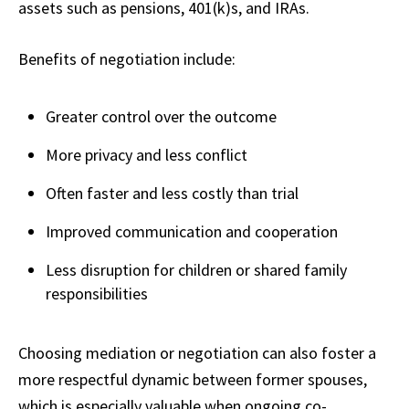
assets such as pensions, 401(k)s, and IRAs.
Benefits of negotiation include:
Greater control over the outcome
More privacy and less conflict
Often faster and less costly than trial
Improved communication and cooperation
Less disruption for children or shared family
responsibilities
Choosing mediation or negotiation can also foster a
more respectful dynamic between former spouses,
which is especially valuable when ongoing co-