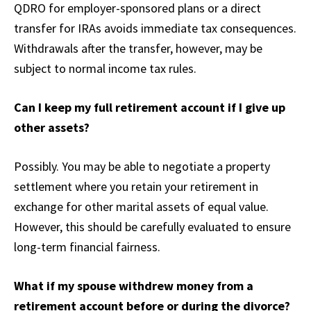
QDRO for employer-sponsored plans or a direct
transfer for IRAs avoids immediate tax consequences.
Withdrawals after the transfer, however, may be
subject to normal income tax rules.
Can I keep my full retirement account if I give up
other assets?
Possibly. You may be able to negotiate a property
settlement where you retain your retirement in
exchange for other marital assets of equal value.
However, this should be carefully evaluated to ensure
long-term financial fairness.
What if my spouse withdrew money from a
retirement account before or during the divorce?