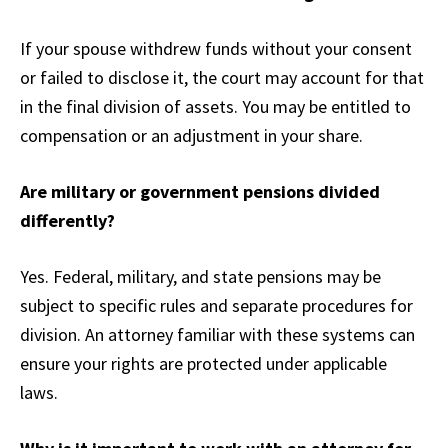
If your spouse withdrew funds without your consent
or failed to disclose it, the court may account for that
in the final division of assets. You may be entitled to
compensation or an adjustment in your share.
Are military or government pensions divided
differently?
Yes. Federal, military, and state pensions may be
subject to specific rules and separate procedures for
division. An attorney familiar with these systems can
ensure your rights are protected under applicable
laws.