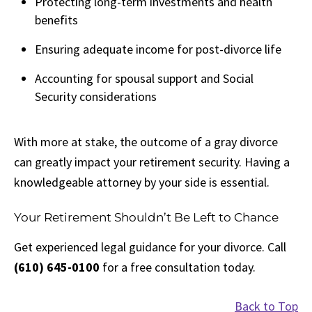
Protecting long-term investments and health
benefits
Ensuring adequate income for post-divorce life
Accounting for spousal support and Social
Security considerations
With more at stake, the outcome of a gray divorce
can greatly impact your retirement security. Having a
knowledgeable attorney by your side is essential.
Your Retirement Shouldn’t Be Left to Chance
Get experienced legal guidance for your divorce. Call
(610) 645-0100
for a free consultation today.
Back to Top