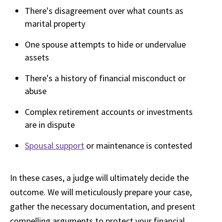
There's disagreement over what counts as
marital property
One spouse attempts to hide or undervalue
assets
There's a history of financial misconduct or
abuse
Complex retirement accounts or investments
are in dispute
Spousal support
or maintenance is contested
In these cases, a judge will ultimately decide the
outcome. We will meticulously prepare your case,
gather the necessary documentation, and present
compelling arguments to protect your financial