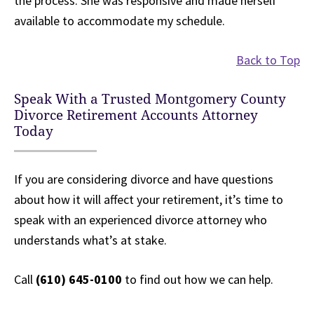
the process. She was responsive and made herself
available to accommodate my schedule.
Back to Top
Speak With a Trusted Montgomery County
Divorce Retirement Accounts Attorney
Today
If you are considering divorce and have questions
about how it will affect your retirement, it’s time to
speak with an experienced divorce attorney who
understands what’s at stake.
Call
(610) 645-0100
to find out how we can help.