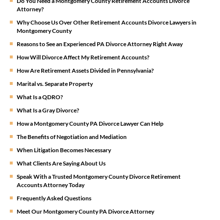
Do You Need a Montgomery County Retirement Accounts Divorce
Attorney?
Why Choose Us Over Other Retirement Accounts Divorce Lawyers in
Montgomery County
Reasons to See an Experienced PA Divorce Attorney Right Away
How Will Divorce Affect My Retirement Accounts?
How Are Retirement Assets Divided in Pennsylvania?
Marital vs. Separate Property
What Is a QDRO?
What Is a Gray Divorce?
How a Montgomery County PA Divorce Lawyer Can Help
The Benefits of Negotiation and Mediation
When Litigation Becomes Necessary
What Clients Are Saying About Us
Speak With a Trusted Montgomery County Divorce Retirement
Accounts Attorney Today
Frequently Asked Questions
Meet Our Montgomery County PA Divorce Attorney