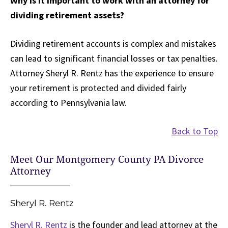
Why is it important to work with an attorney for
dividing retirement assets?
Dividing retirement accounts is complex and mistakes
can lead to significant financial losses or tax penalties.
Attorney Sheryl R. Rentz has the experience to ensure
your retirement is protected and divided fairly
according to Pennsylvania law.
Back to Top
Meet Our Montgomery County PA Divorce
Attorney
Sheryl R. Rentz
Sheryl R. Rentz
is the founder and lead attorney at the