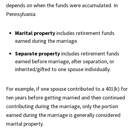
depends on when the funds were accumulated. In
Pennsylvania:
Marital property
includes retirement funds
earned during the marriage.
Separate property
includes retirement funds
earned before marriage, after separation, or
inherited/gifted to one spouse individually.
For example, if one spouse contributed to a 401(k) for
ten years before getting married and then continued
contributing during the marriage, only the portion
earned during the marriage is generally considered
marital property.