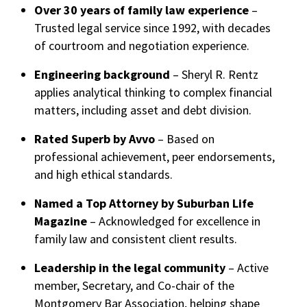
Over 30 years of family law experience
–
Trusted legal service since 1992, with decades
of courtroom and negotiation experience.
Engineering background
– Sheryl R. Rentz
applies analytical thinking to complex financial
matters, including asset and debt division.
Rated Superb by Avvo
– Based on
professional achievement, peer endorsements,
and high ethical standards.
Named a Top Attorney by Suburban Life
Magazine
– Acknowledged for excellence in
family law and consistent client results.
Leadership in the legal community
– Active
member, Secretary, and Co-chair of the
Montgomery Bar Association, helping shape