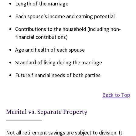
Length of the marriage
Each spouse’s income and earning potential
Contributions to the household (including non-
financial contributions)
Age and health of each spouse
Standard of living during the marriage
Future financial needs of both parties
Back to Top
Marital vs. Separate Property
Not all retirement savings are subject to division. It