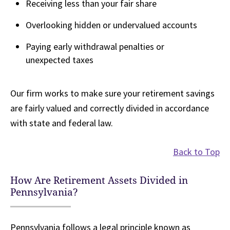
Receiving less than your fair share
Overlooking hidden or undervalued accounts
Paying early withdrawal penalties or
unexpected taxes
Our firm works to make sure your retirement savings
are fairly valued and correctly divided in accordance
with state and federal law.
Back to Top
How Are Retirement Assets Divided in
Pennsylvania?
Pennsylvania follows a legal principle known as