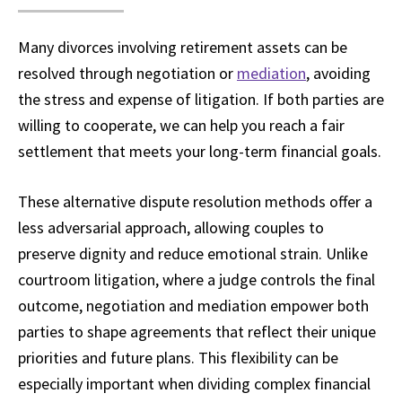
Many divorces involving retirement assets can be
resolved through negotiation or
mediation
, avoiding
the stress and expense of litigation. If both parties are
willing to cooperate, we can help you reach a fair
settlement that meets your long-term financial goals.
These alternative dispute resolution methods offer a
less adversarial approach, allowing couples to
preserve dignity and reduce emotional strain. Unlike
courtroom litigation, where a judge controls the final
outcome, negotiation and mediation empower both
parties to shape agreements that reflect their unique
priorities and future plans. This flexibility can be
especially important when dividing complex financial