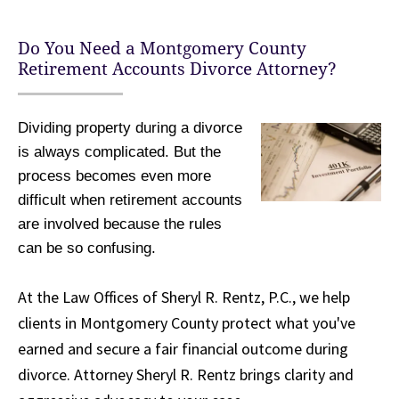
Do You Need a Montgomery County
Retirement Accounts Divorce Attorney?
Dividing property during a divorce
is always complicated. But the
process becomes even more
difficult when retirement accounts
are involved because the rules
can be so confusing.
At the Law Offices of Sheryl R. Rentz, P.C., we help
clients in Montgomery County protect what you've
earned and secure a fair financial outcome during
divorce. Attorney Sheryl R. Rentz brings clarity and