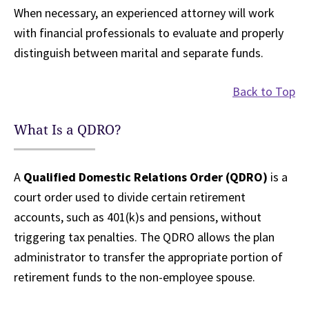
When necessary, an experienced attorney will work
with financial professionals to evaluate and properly
distinguish between marital and separate funds.
Back to Top
What Is a QDRO?
A
Qualified Domestic Relations Order (QDRO)
is a
court order used to divide certain retirement
accounts, such as 401(k)s and pensions, without
triggering tax penalties. The QDRO allows the plan
administrator to transfer the appropriate portion of
retirement funds to the non-employee spouse.