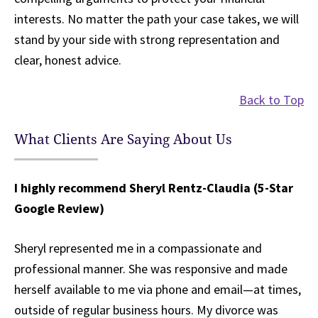
interests. No matter the path your case takes, we will
stand by your side with strong representation and
clear, honest advice.
Back to Top
What Clients Are Saying About Us
I highly recommend Sheryl Rentz-Claudia (5-Star
Google Review)
Sheryl represented me in a compassionate and
professional manner. She was responsive and made
herself available to me via phone and email—at times,
outside of regular business hours. My divorce was