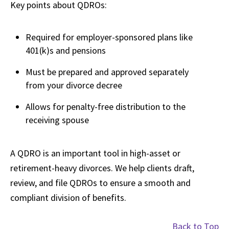
Key points about QDROs:
Required for employer-sponsored plans like
401(k)s and pensions
Must be prepared and approved separately
from your divorce decree
Allows for penalty-free distribution to the
receiving spouse
A QDRO is an important tool in high-asset or
retirement-heavy divorces. We help clients draft,
review, and file QDROs to ensure a smooth and
compliant division of benefits.
Back to Top