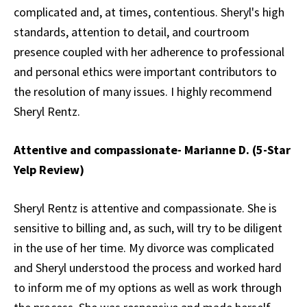
complicated and, at times, contentious. Sheryl's high
standards, attention to detail, and courtroom
presence coupled with her adherence to professional
and personal ethics were important contributors to
the resolution of many issues. I highly recommend
Sheryl Rentz.
Attentive and compassionate- Marianne D. (5-Star
Yelp Review)
Sheryl Rentz is attentive and compassionate. She is
sensitive to billing and, as such, will try to be diligent
in the use of her time. My divorce was complicated
and Sheryl understood the process and worked hard
to inform me of my options as well as work through