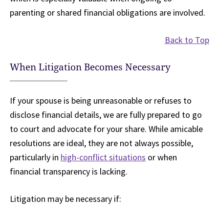
parenting or shared financial obligations are involved.
Back to Top
When Litigation Becomes Necessary
If your spouse is being unreasonable or refuses to
disclose financial details, we are fully prepared to go
to court and advocate for your share. While amicable
resolutions are ideal, they are not always possible,
particularly in
high-conflict situations
or when
financial transparency is lacking.
Litigation may be necessary if: