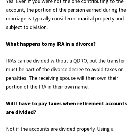
Yes. Even if you were not the one contributing to the
account, the portion of the pension earned during the
marriage is typically considered marital property and
subject to division.
What happens to my IRA in a divorce?
IRAs can be divided without a QDRO, but the transfer
must be part of the divorce decree to avoid taxes or
penalties. The receiving spouse will then own their
portion of the IRA in their own name.
Will I have to pay taxes when retirement accounts
are divided?
Not if the accounts are divided properly. Using a