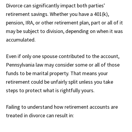
Divorce can significantly impact both parties'
retirement savings. Whether you have a 401(k),
pension, IRA, or other retirement plan, part or all of it
may be subject to division, depending on when it was
accumulated.
Even if only one spouse contributed to the account,
Pennsylvania law may consider some or all of those
funds to be marital property. That means your
retirement could be unfairly split unless you take
steps to protect what is rightfully yours.
Failing to understand how retirement accounts are
treated in divorce can result in: