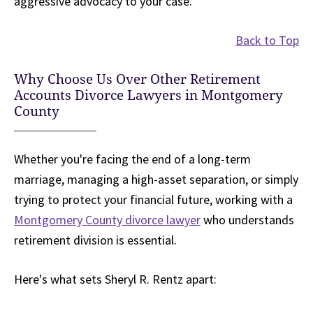
aggressive advocacy to your case.
Back to Top
Why Choose Us Over Other Retirement
Accounts Divorce Lawyers in Montgomery
County
Whether you're facing the end of a long-term
marriage, managing a high-asset separation, or simply
trying to protect your financial future, working with a
Montgomery County divorce lawyer
who understands
retirement division is essential.
Here's what sets Sheryl R. Rentz apart: