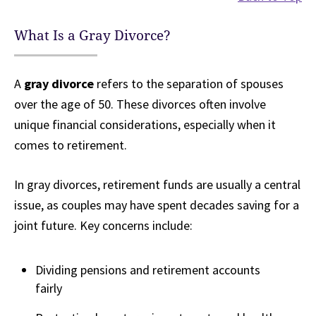
What Is a Gray Divorce?
A
gray divorce
refers to the separation of spouses
over the age of 50. These divorces often involve
unique financial considerations, especially when it
comes to retirement.
In gray divorces, retirement funds are usually a central
issue, as couples may have spent decades saving for a
joint future. Key concerns include:
Dividing pensions and retirement accounts
fairly