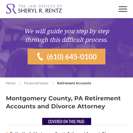
We will guide you
step by step
through this difficult process.
(610) 645-0100
Home
Financial Issues
Retirement Accounts
Montgomery County, PA Retirement
Accounts and Divorce Attorney
COVERED ON THIS PAGE: