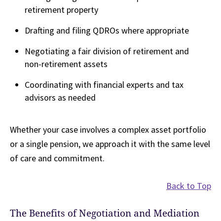
retirement property
Drafting and filing QDROs where appropriate
Negotiating a fair division of retirement and
non-retirement assets
Coordinating with financial experts and tax
advisors as needed
Whether your case involves a complex asset portfolio
or a single pension, we approach it with the same level
of care and commitment.
Back to Top
The Benefits of Negotiation and Mediation