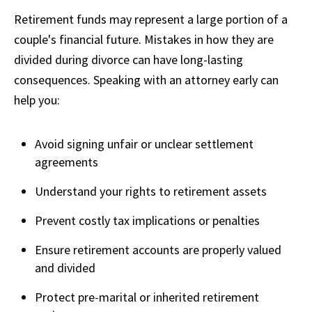
Retirement funds may represent a large portion of a
couple's financial future. Mistakes in how they are
divided during divorce can have long-lasting
consequences. Speaking with an attorney early can
help you:
Avoid signing unfair or unclear settlement
agreements
Understand your rights to retirement assets
Prevent costly tax implications or penalties
Ensure retirement accounts are properly valued
and divided
Protect pre-marital or inherited retirement