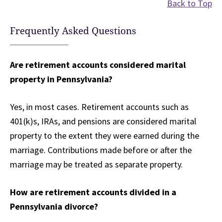
Back to Top
Frequently Asked Questions
Are retirement accounts considered marital
property in Pennsylvania?
Yes, in most cases. Retirement accounts such as
401(k)s, IRAs, and pensions are considered marital
property to the extent they were earned during the
marriage. Contributions made before or after the
marriage may be treated as separate property.
How are retirement accounts divided in a
Pennsylvania divorce?