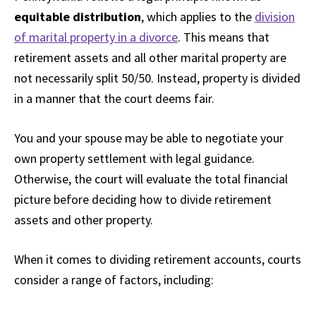
equitable distribution
, which applies to the
division
of marital property in a divorce
. This means that
retirement assets and all other marital property are
not necessarily split 50/50. Instead, property is divided
in a manner that the court deems fair.
You and your spouse may be able to negotiate your
own property settlement with legal guidance.
Otherwise, the court will evaluate the total financial
picture before deciding how to divide retirement
assets and other property.
When it comes to dividing retirement accounts, courts
consider a range of factors, including: