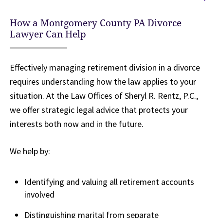
How a Montgomery County PA Divorce
Lawyer Can Help
Effectively managing retirement division in a divorce
requires understanding how the law applies to your
situation. At the Law Offices of Sheryl R. Rentz, P.C.,
we offer strategic legal advice that protects your
interests both now and in the future.
We help by:
Identifying and valuing all retirement accounts
involved
Distinguishing marital from separate