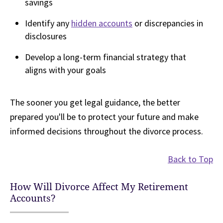
savings
Identify any
hidden accounts
or discrepancies in
disclosures
Develop a long-term financial strategy that
aligns with your goals
The sooner you get legal guidance, the better
prepared you'll be to protect your future and make
informed decisions throughout the divorce process.
Back to Top
How Will Divorce Affect My Retirement
Accounts?