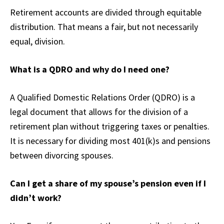
Retirement accounts are divided through equitable
distribution. That means a fair, but not necessarily
equal, division.
What is a QDRO and why do I need one?
A Qualified Domestic Relations Order (QDRO) is a
legal document that allows for the division of a
retirement plan without triggering taxes or penalties.
It is necessary for dividing most 401(k)s and pensions
between divorcing spouses.
Can I get a share of my spouse’s pension even if I
didn’t work?