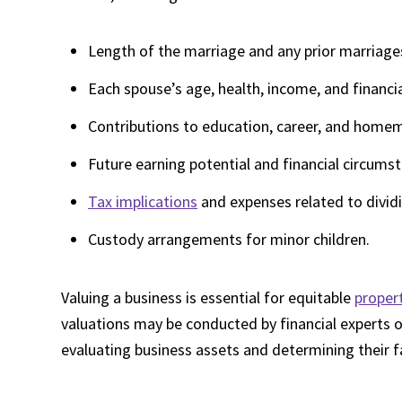
Length of the marriage and any prior marriage
Each spouse’s age, health, income, and financi
Contributions to education, career, and home
Future earning potential and financial circums
Tax implications
and expenses related to dividi
Custody arrangements for minor children.
Valuing a business is essential for equitable
propert
valuations may be conducted by financial experts o
evaluating business assets and determining their f