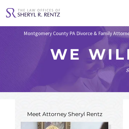
Montgomery County PA Divorce & Family Attorn
WE WIL
s
Meet Attorney
Sheryl Rentz