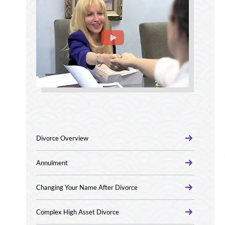
Divorce Overview
Annulment
Changing Your Name After Divorce
Complex High Asset Divorce