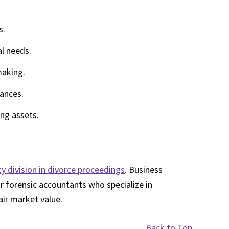
s.
al needs.
making.
tances.
ng assets.
y division in divorce proceedings
. Business
r forensic accountants who specialize in
air market value.
Back to Top