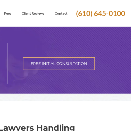
(610) 645-0100
Fees
Client Reviews
Contact
FREE INITIAL CONSULTATION
Lawyers Handling