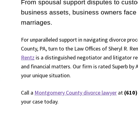
From spousal support disputes to custo
business assets, business owners face 
marriages.
For unparalleled support in navigating divorce pr
County, PA, turn to the Law Offices of Sheryl R. Ren
Rentz
is a distinguished negotiator and litigator 
and financial matters. Our firm is rated Superb by A
your unique situation.
Call a
Montgomery County divorce lawyer
at
(610)
your case today.