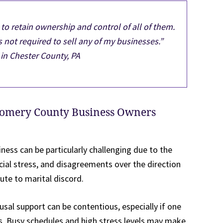
o retain ownership and control of all of them.
 not required to sell any of my businesses.”
in Chester County, PA
gomery County Business Owners
ness can be particularly challenging due to the
ial stress, and disagreements over the direction
ute to marital discord.
al support can be contentious, especially if one
s. Busy schedules and high stress levels may make