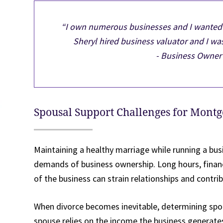
“I own numerous businesses and I wanted t
Sheryl hired business valuator and I was
- Business Owner 
Spousal Support Challenges for Mont
Maintaining a healthy marriage while running a busi
demands of business ownership. Long hours, financ
of the business can strain relationships and contrib
When divorce becomes inevitable, determining spous
spouse relies on the income the business generate