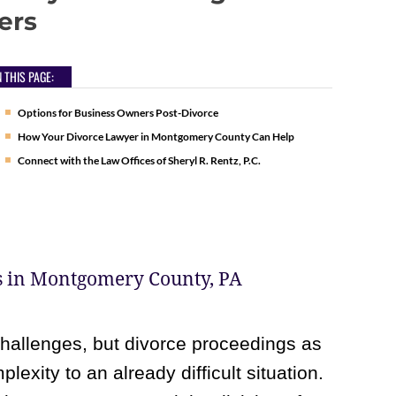
ers
 THIS PAGE:
Options for Business Owners Post-Divorce
How Your Divorce Lawyer in Montgomery County Can Help
Connect with the Law Offices of Sheryl R. Rentz, P.C.
s in Montgomery County, PA
allenges, but divorce proceedings as
exity to an already difficult situation.