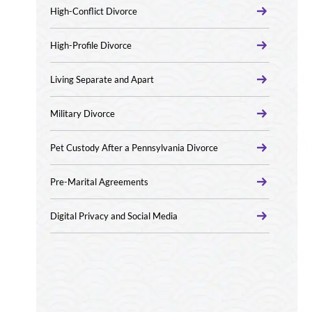
High-Conflict Divorce
High-Profile Divorce
Living Separate and Apart
Military Divorce
Pet Custody After a Pennsylvania Divorce
Pre-Marital Agreements
Digital Privacy and Social Media