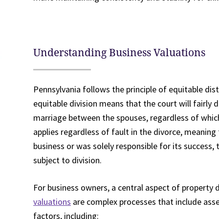
Understanding Business Valuations
Pennsylvania follows the principle of equitable dist
equitable division means that the court will fairly
marriage between the spouses, regardless of whic
applies regardless of fault in the divorce, meanin
business or was solely responsible for its success, t
subject to division.
For business owners, a central aspect of property d
valuations
are complex processes that include asse
factors, including: