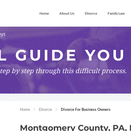
Home
About Us
Divorce
Family Law
eys
L GUIDE YOU
tep by step
through this difficult process.
Home
Divorce
Divorce For Business Owners
Montgomery County, PA, 