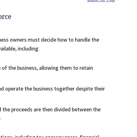
orce
iness owners must decide how to handle the
ilable, including:
 of the business, allowing them to retain
d operate the business together despite their
nd the proceeds are then divided between the
.