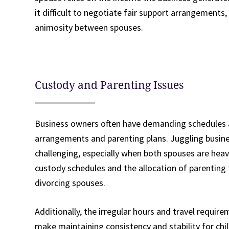
it difficult to negotiate fair support arrangements
animosity between spouses.
Custody and Parenting Issues
Business owners often have demanding schedules a
arrangements and parenting plans. Juggling busine
challenging, especially when both spouses are heav
custody schedules and the allocation of parenting
divorcing spouses.
Additionally, the irregular hours and travel requi
make maintaining consistency and stability for chi