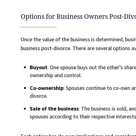
Options for Business Owners Post-Div
Once the value of the business is determined, bus
business post-divorce. There are several options ava
Buyout
: One spouse buys out the other’s share
ownership and control.
Co-ownership
: Spouses continue to co-own an
divorce.
Sale of the business
: The business is sold, a
spouses according to their respective interests