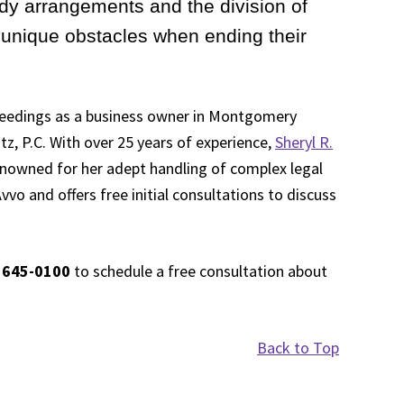
dy arrangements and the division of
unique obstacles when ending their
oceedings as a business owner in Montgomery
tz, P.C. With over 25 years of experience,
Sheryl R.
renowned for her adept handling of complex legal
vvo and offers free initial consultations to discuss
 645-0100
to schedule a free consultation about
Back to Top