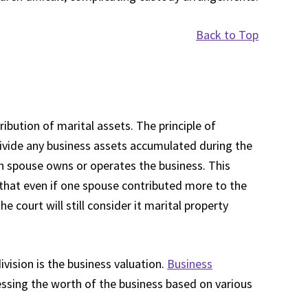
Back to Top
ribution of marital assets. The principle of
 divide any business assets accumulated during the
h spouse owns or operates the business. This
g that even if one spouse contributed more to the
he court will still consider it marital property
ivision is the business valuation.
Business
ssing the worth of the business based on various