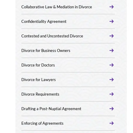
Collaborative Law & Mediation in Divorce
Confidentiality Agreement
Contested and Uncontested Divorce
Divorce for Business Owners
Divorce for Doctors
Divorce for Lawyers
Divorce Requirements
Drafting a Post-Nuptial Agreement
Enforcing of Agreements