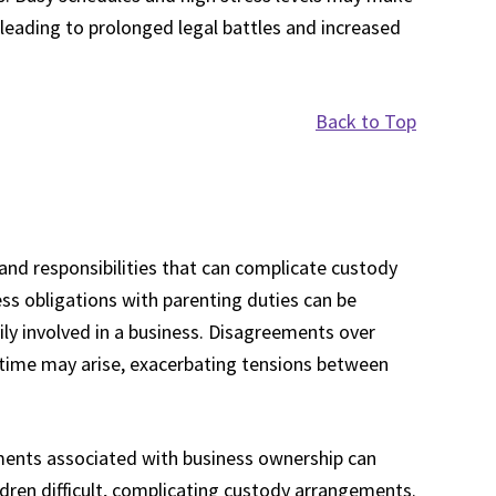
, leading to prolonged legal battles and increased
Back to Top
nd responsibilities that can complicate custody
ss obligations with parenting duties can be
ily involved in a business. Disagreements over
 time may arise, exacerbating tensions between
rements associated with business ownership can
ldren difficult, complicating custody arrangements.