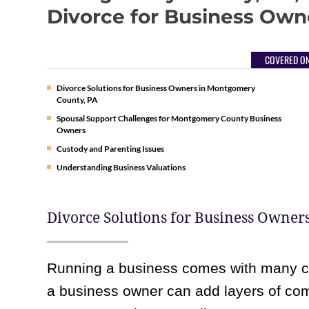
Divorce for Business Own
COVERED ON
Divorce Solutions for Business Owners in Montgomery
County, PA
Spousal Support Challenges for Montgomery County Business
Owners
Custody and Parenting Issues
Understanding Business Valuations
Divorce Solutions for Business Owner
Running a business comes with many ch
a business owner can add layers of compl