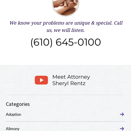
We know your problems are unique & special.
Call
us, we will listen.
(610) 645-0100
Meet Attorney
Sheryl Rentz
Categories
Adoption
Alimony