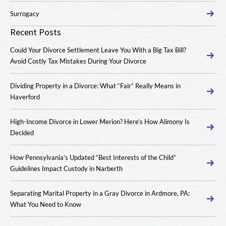
Surrogacy
Recent Posts
Could Your Divorce Settlement Leave You With a Big Tax Bill?
Avoid Costly Tax Mistakes During Your Divorce
Dividing Property in a Divorce: What “Fair” Really Means in
Haverford
High-Income Divorce in Lower Merion? Here’s How Alimony Is
Decided
How Pennsylvania’s Updated “Best Interests of the Child”
Guidelines Impact Custody in Narberth
Separating Marital Property in a Gray Divorce in Ardmore, PA:
What You Need to Know