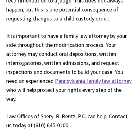
recommendation to a judge. This does not always
happen, but this is one potential consequence of
requesting changes to a child custody order.
It is important to have a family law attorney by your
side throughout the modification process. Your
attorney may conduct oral depositions, written
interrogatories, written admissions, and request
inspections and documents to build your case. You
need an experienced
Pennsylvania family law attorney
who will help protect your rights every step of the
way.
Law Offices of Sheryl R. Rentz, P.C. can help. Contact
us today at (610) 645-0100.