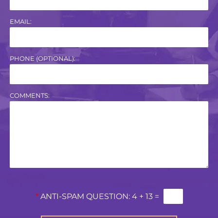
EMAIL:
PHONE (OPTIONAL):
COMMENTS:
*
ANTI-SPAM QUESTION:
4 + 13 =