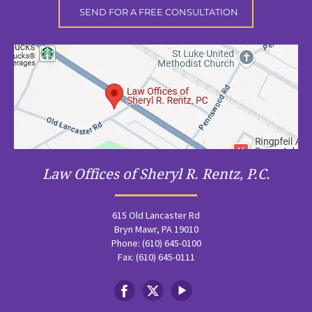
Law Offices of Sheryl R. Rentz, P.C.
615 Old Lancaster Rd
Bryn Mawr, PA 19010
Phone: (610) 645-0100
Fax: (610) 645-0111