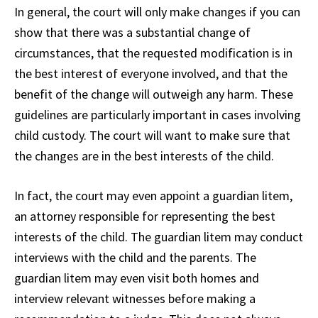
In general, the court will only make changes if you can
show that there was a substantial change of
circumstances, that the requested modification is in
the best interest of everyone involved, and that the
benefit of the change will outweigh any harm. These
guidelines are particularly important in cases involving
child custody. The court will want to make sure that
the changes are in the best interests of the child.
In fact, the court may even appoint a guardian litem,
an attorney responsible for representing the best
interests of the child. The guardian litem may conduct
interviews with the child and the parents. The
guardian litem may even visit both homes and
interview relevant witnesses before making a