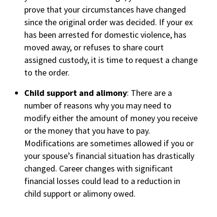
prove that your circumstances have changed
since the original order was decided. If your ex
has been arrested for domestic violence, has
moved away, or refuses to share court
assigned custody, it is time to request a change
to the order.
Child support and alimony
: There are a
number of reasons why you may need to
modify either the amount of money you receive
or the money that you have to pay.
Modifications are sometimes allowed if you or
your spouse’s financial situation has drastically
changed. Career changes with significant
financial losses could lead to a reduction in
child support or alimony owed.