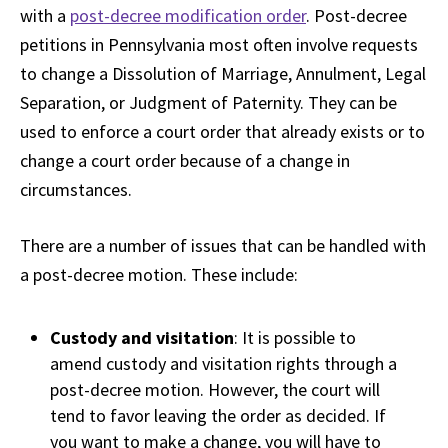
with a
post-decree modification order
. Post-decree
petitions in Pennsylvania most often involve requests
to change a Dissolution of Marriage, Annulment, Legal
Separation, or Judgment of Paternity. They can be
used to enforce a court order that already exists or to
change a court order because of a change in
circumstances.
There are a number of issues that can be handled with
a post-decree motion. These include:
Custody and visitation
: It is possible to
amend custody and visitation rights through a
post-decree motion. However, the court will
tend to favor leaving the order as decided. If
you want to make a change, you will have to