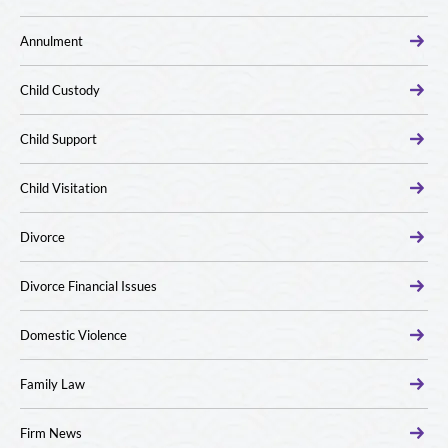
Annulment
Child Custody
Child Support
Child Visitation
Divorce
Divorce Financial Issues
Domestic Violence
Family Law
Firm News