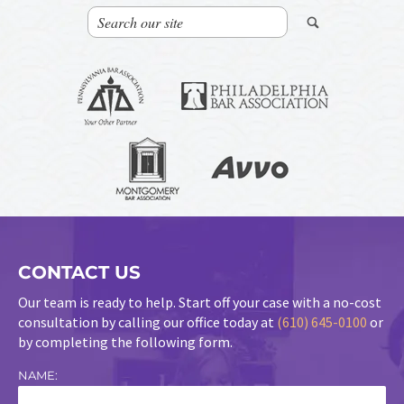
CONTACT US
Our team is ready to help. Start off your case with a no-cost
consultation by calling our office today at
(610) 645-0100
or
by completing the following form.
NAME: