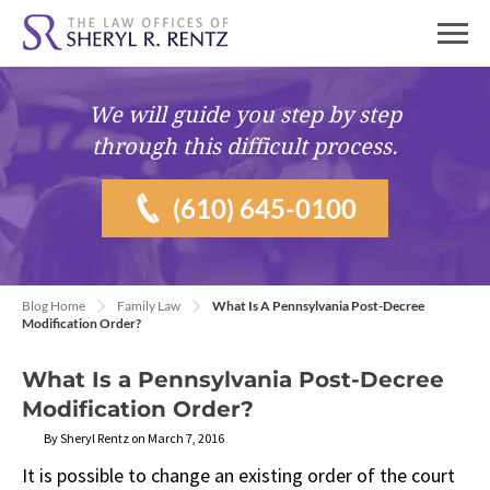
We will guide you
step by step
through this difficult process.
(610) 645-0100
Blog Home
Family Law
What Is A Pennsylvania Post-Decree
Modification Order?
What Is a Pennsylvania Post-Decree
Modification Order?
By Sheryl Rentz on March 7, 2016
It is possible to change an existing order of the court