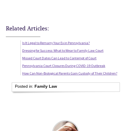
Related Articles:
Is It Legal to Remarry Your Ex in Pennsylvania?
Dressing for Success: What to Wear to Family Law Court
Missed Court Dates Can Lead to Contempt of Court
Pennsylvania Court Closures During COVID-19 Outbreak
How Can Non-Biological Parents Gain Custody of Their Children?
Posted in:
Family Law