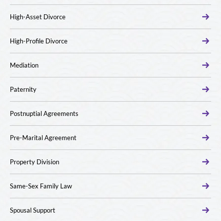
High-Asset Divorce
High-Profile Divorce
Mediation
Paternity
Postnuptial Agreements
Pre-Marital Agreement
Property Division
Same-Sex Family Law
Spousal Support