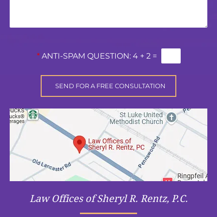
*
ANTI-SPAM QUESTION:
4 + 2 =
Law Offices of Sheryl R. Rentz, P.C.