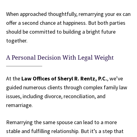
When approached thoughtfully, remarrying your ex can
offer a second chance at happiness. But both parties
should be committed to building a bright future
together.
A Personal Decision With Legal Weight
At the
Law Offices of Sheryl R. Rentz, P.C.
, we’ve
guided numerous clients through complex family law
issues, including divorce, reconciliation, and
remarriage.
Remarrying the same spouse can lead to a more
stable and fulfilling relationship. But it’s a step that