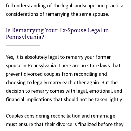
full understanding of the legal landscape and practical
considerations of remarrying the same spouse.
Is Remarrying Your Ex-Spouse Legal in
Pennsylvania?
Yes, it is absolutely legal to remarry your former
spouse in Pennsylvania. There are no state laws that
prevent divorced couples from reconciling and
choosing to legally marry each other again. But the
decision to remarry comes with legal, emotional, and
financial implications that should not be taken lightly.
Couples considering reconciliation and remarriage
must ensure that their divorce is finalized before they