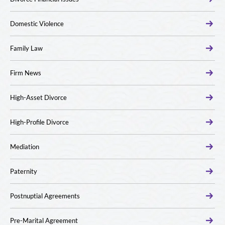
Domestic Violence
Family Law
Firm News
High-Asset Divorce
High-Profile Divorce
Mediation
Paternity
Postnuptial Agreements
Pre-Marital Agreement