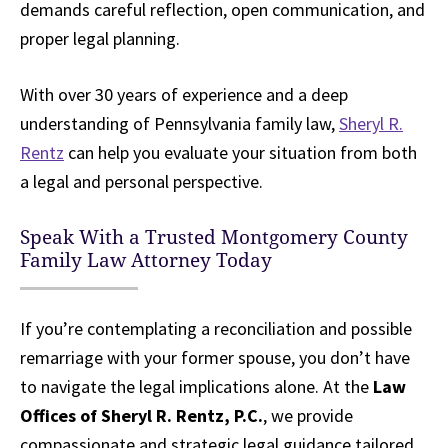
demands careful reflection, open communication, and
proper legal planning.
With over 30 years of experience and a deep
understanding of Pennsylvania family law,
Sheryl R.
Rentz
can help you evaluate your situation from both
a legal and personal perspective.
Speak With a Trusted Montgomery County
Family Law Attorney Today
If you’re contemplating a reconciliation and possible
remarriage with your former spouse, you don’t have
to navigate the legal implications alone. At the
Law
Offices of Sheryl R. Rentz, P.C.
, we provide
compassionate and strategic legal guidance tailored