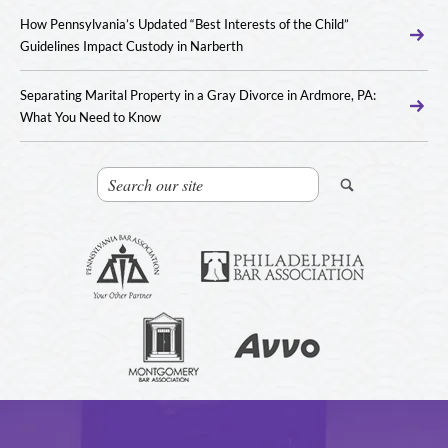
How Pennsylvania’s Updated “Best Interests of the Child”
Guidelines Impact Custody in Narberth
Separating Marital Property in a Gray Divorce in Ardmore, PA:
What You Need to Know