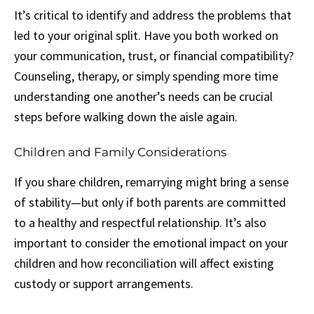
It’s critical to identify and address the problems that
led to your original split. Have you both worked on
your communication, trust, or financial compatibility?
Counseling, therapy, or simply spending more time
understanding one another’s needs can be crucial
steps before walking down the aisle again.
Children and Family Considerations
If you share children, remarrying might bring a sense
of stability—but only if both parents are committed
to a healthy and respectful relationship. It’s also
important to consider the emotional impact on your
children and how reconciliation will affect existing
custody or support arrangements.