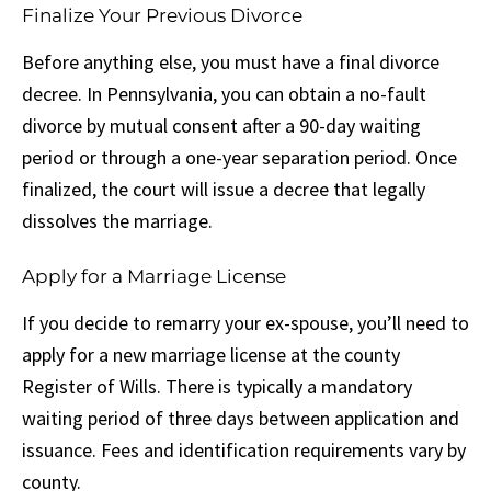
Finalize Your Previous Divorce
Before anything else, you must have a final divorce
decree. In Pennsylvania, you can obtain a no-fault
divorce by mutual consent after a 90-day waiting
period or through a one-year separation period. Once
finalized, the court will issue a decree that legally
dissolves the marriage.
Apply for a Marriage License
If you decide to remarry your ex-spouse, you’ll need to
apply for a new marriage license at the county
Register of Wills. There is typically a mandatory
waiting period of three days between application and
issuance. Fees and identification requirements vary by
county.