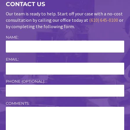
CONTACT US
Our team is ready to help. Start off your case with a no-cost
consultation by calling our office today at
(610) 645-0100
or
by completing the following form.
NAME:
EMAIL:
PHONE (OPTIONAL):
COMMENTS: