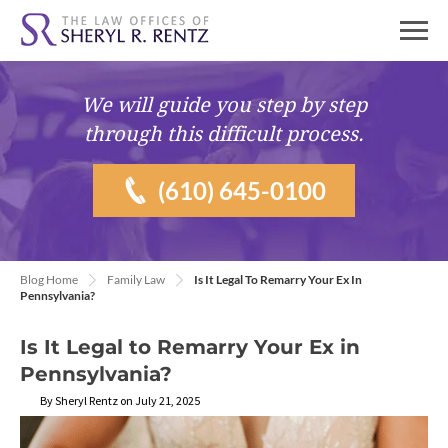
We will guide you
step by step
through this difficult process.
(610) 645-0100
Blog Home
Family Law
Is It Legal To Remarry Your Ex In
Pennsylvania?
Is It Legal to Remarry Your Ex in
Pennsylvania?
By Sheryl Rentz on July 21, 2025