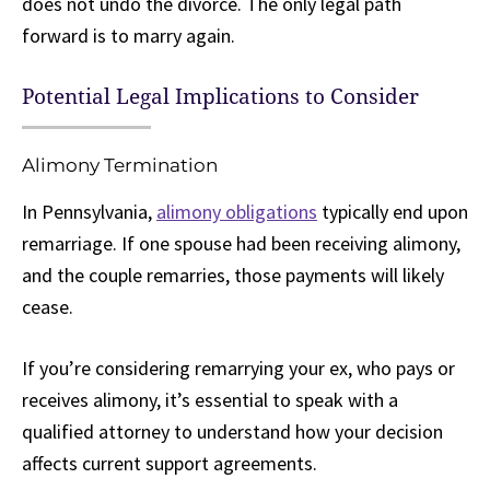
does not undo the divorce. The only legal path
forward is to marry again.
Potential Legal Implications to Consider
Alimony Termination
In Pennsylvania,
alimony obligations
typically end upon
remarriage. If one spouse had been receiving alimony,
and the couple remarries, those payments will likely
cease.
If you’re considering remarrying your ex, who pays or
receives alimony, it’s essential to speak with a
qualified attorney to understand how your decision
affects current support agreements.