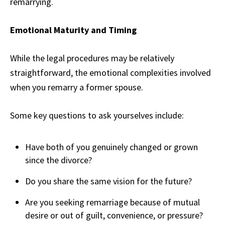
remarrying.
Emotional Maturity and Timing
While the legal procedures may be relatively
straightforward, the emotional complexities involved
when you remarry a former spouse.
Some key questions to ask yourselves include:
Have both of you genuinely changed or grown
since the divorce?
Do you share the same vision for the future?
Are you seeking remarriage because of mutual
desire or out of guilt, convenience, or pressure?