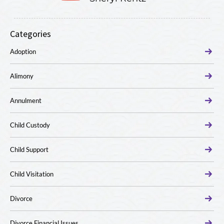
Categories
Adoption
Alimony
Annulment
Child Custody
Child Support
Child Visitation
Divorce
Divorce Financial Issues