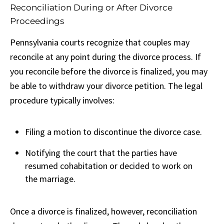
Reconciliation During or After Divorce
Proceedings
Pennsylvania courts recognize that couples may
reconcile at any point during the divorce process. If
you reconcile before the divorce is finalized, you may
be able to withdraw your divorce petition. The legal
procedure typically involves:
Filing a motion to discontinue the divorce case.
Notifying the court that the parties have
resumed cohabitation or decided to work on
the marriage.
Once a divorce is finalized, however, reconciliation