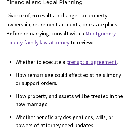
Financial and Legal Planning
Divorce often results in changes to property
ownership, retirement accounts, or estate plans.
Before remarrying, consult with a
Montgomery
County family law attorney
to review:
Whether to execute a
prenuptial agreement
.
How remarriage could affect existing alimony
or support orders.
How property and assets will be treated in the
new marriage.
Whether beneficiary designations, wills, or
powers of attorney need updates.