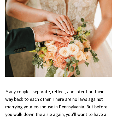
Many couples separate, reflect, and later find their
way back to each other. There are no laws against
marrying your ex-spouse in Pennsylvania. But before
you walk down the aisle again, you’ll want to have a