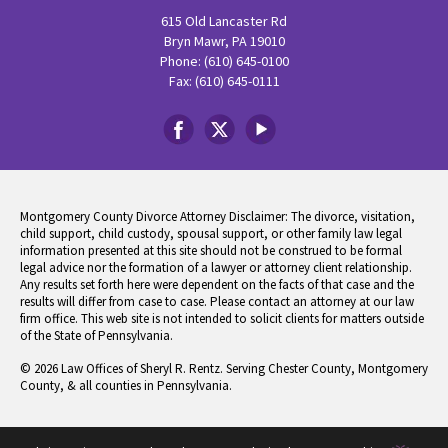
615 Old Lancaster Rd
Bryn Mawr, PA 19010
Phone: (610) 645-0100
Fax: (610) 645-0111
Montgomery County Divorce Attorney Disclaimer: The divorce, visitation,
child support, child custody, spousal support, or other family law legal
information presented at this site should not be construed to be formal
legal advice nor the formation of a lawyer or attorney client relationship.
Any results set forth here were dependent on the facts of that case and the
results will differ from case to case. Please contact an attorney at our law
firm office. This web site is not intended to solicit clients for matters outside
of the State of Pennsylvania.
© 2026 Law Offices of Sheryl R. Rentz. Serving Chester County, Montgomery
County, & all counties in Pennsylvania.