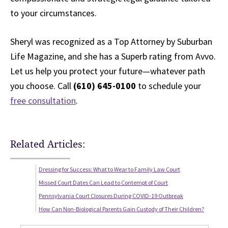
to your circumstances.
Sheryl was recognized as a Top Attorney by Suburban
Life Magazine, and she has a Superb rating from Avvo.
Let us help you protect your future—whatever path
you choose. Call
(610) 645-0100
to schedule your
free consultation
.
Related Articles:
Dressing for Success: What to Wear to Family Law Court
Missed Court Dates Can Lead to Contempt of Court
Pennsylvania Court Closures During COVID-19 Outbreak
How Can Non-Biological Parents Gain Custody of Their Children?