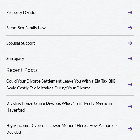
Property Division
Same-Sex Family Law
Spousal Support
Surrogacy
Recent Posts
Could Your Divorce Settlement Leave You With a Big Tax Bill?
Avoid Costly Tax Mistakes During Your Divorce
Dividing Property in a Divorce: What “Fair” Really Means in
Haverford
High-Income Divorce in Lower Merion? Here’s How Alimony Is
Decided