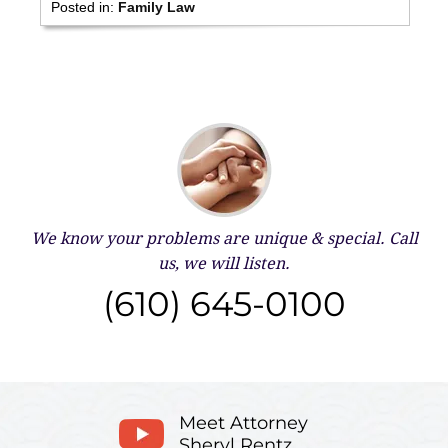
Posted in:
Family Law
We know your problems are unique & special.
Call
us, we will listen.
(610) 645-0100
Meet Attorney
Sheryl Rentz