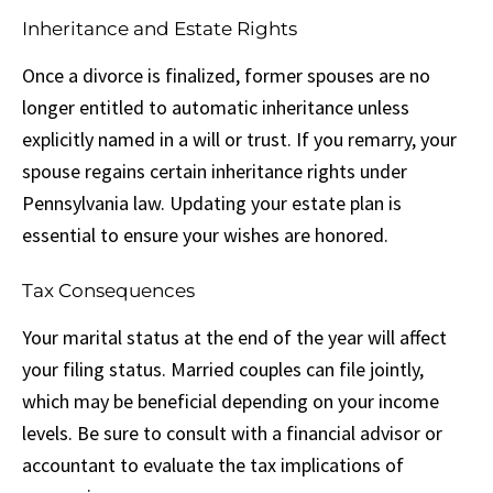
Inheritance and Estate Rights
Once a divorce is finalized, former spouses are no
longer entitled to automatic inheritance unless
explicitly named in a will or trust. If you remarry, your
spouse regains certain inheritance rights under
Pennsylvania law. Updating your estate plan is
essential to ensure your wishes are honored.
Tax Consequences
Your marital status at the end of the year will affect
your filing status. Married couples can file jointly,
which may be beneficial depending on your income
levels. Be sure to consult with a financial advisor or
accountant to evaluate the tax implications of