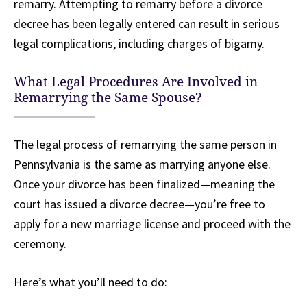
remarry. Attempting to remarry before a divorce
decree has been legally entered can result in serious
legal complications, including charges of bigamy.
What Legal Procedures Are Involved in
Remarrying the Same Spouse?
The legal process of remarrying the same person in
Pennsylvania is the same as marrying anyone else.
Once your divorce has been finalized—meaning the
court has issued a divorce decree—you’re free to
apply for a new marriage license and proceed with the
ceremony.
Here’s what you’ll need to do: