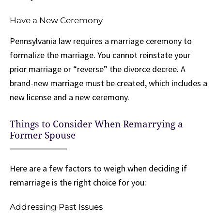
Have a New Ceremony
Pennsylvania law requires a marriage ceremony to
formalize the marriage. You cannot reinstate your
prior marriage or “reverse” the divorce decree. A
brand-new marriage must be created, which includes a
new license and a new ceremony.
Things to Consider When Remarrying a
Former Spouse
Here are a few factors to weigh when deciding if
remarriage is the right choice for you:
Addressing Past Issues