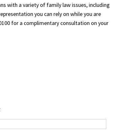
s with a variety of family law issues, including
 representation you can rely on while you are
5-0100 for a complimentary consultation on your
?