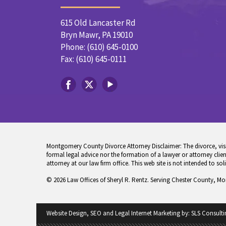
615 Old Lancaster Rd
Bryn Mawr, PA 19010
Phone: (610) 645-0100
Fax: (610) 645-0111
Montgomery County Divorce Attorney Disclaimer: The divorce, visita
formal legal advice nor the formation of a lawyer or attorney client
attorney at our law firm office. This web site is not intended to sol
© 2026 Law Offices of Sheryl R. Rentz. Serving Chester County, M
Website Design, SEO and Legal Internet Marketing by:
SLS Consulti