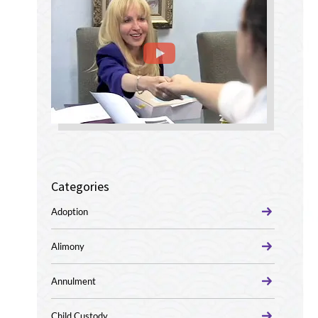
Categories
Adoption
Alimony
Annulment
Child Custody