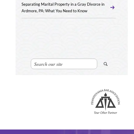
Separating Marital Property in a Gray Divorce in
Ardmore, PA: What You Need to Know