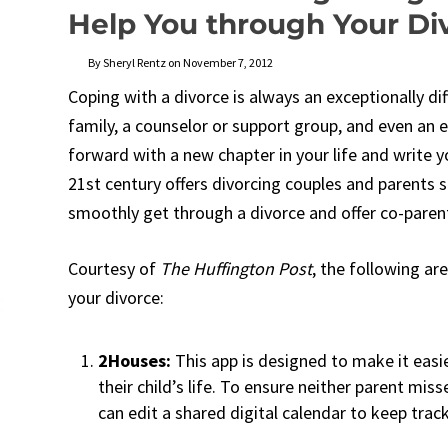
Help You through Your Di
By Sheryl Rentz on November 7, 2012
Coping with a divorce is always an exceptionally dif
family, a counselor or support group, and even an 
forward with a new chapter in your life and write 
21st century offers divorcing couples and parents 
smoothly get through a divorce and offer co-parentin
Courtesy of
The Huffington Post
, the following ar
your divorce:
2Houses:
This app is designed to make it eas
their child’s life. To ensure neither parent miss
can edit a shared digital calendar to keep track