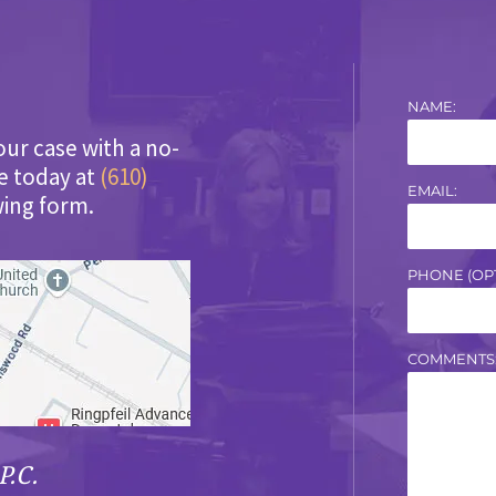
NAME:
our case with a no-
ce today at
(610)
EMAIL:
wing form.
PHONE (OPT
COMMENTS
P.C.