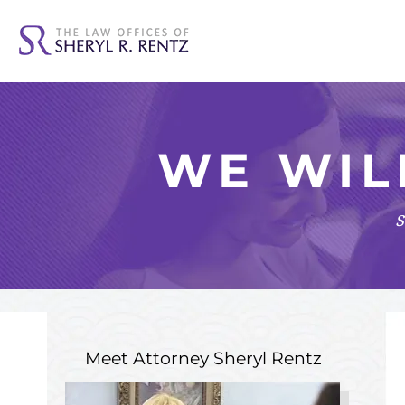
WE WIL
s
Meet Attorney
Sheryl Rentz