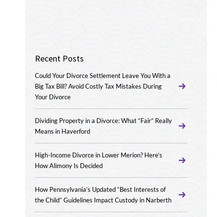
Recent Posts
Could Your Divorce Settlement Leave You With a
Big Tax Bill? Avoid Costly Tax Mistakes During
Your Divorce
Dividing Property in a Divorce: What “Fair” Really
Means in Haverford
High-Income Divorce in Lower Merion? Here’s
How Alimony Is Decided
How Pennsylvania’s Updated “Best Interests of
the Child” Guidelines Impact Custody in Narberth