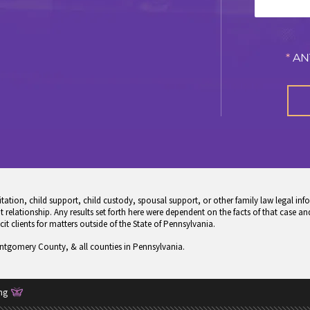
*
AN
tion, child support, child custody, spousal support, or other family law legal info
 relationship. Any results set forth here were dependent on the facts of that case and
icit clients for matters outside of the State of Pennsylvania.
ontgomery County, & all counties in Pennsylvania.
ng