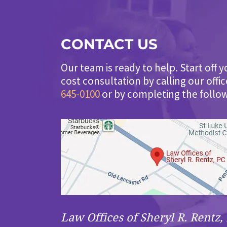
CONTACT US
Our team is ready to help. Start off y
cost consultation by calling our offi
645-0100
or by completing the follo
Law Offices of Sheryl R. Rentz, 