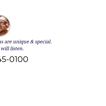
 are unique & special.
will listen.
45-0100