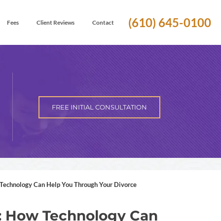
(610) 645-0100
Fees
Client Reviews
Contact
FREE INITIAL CONSULTATION
 Technology Can Help You Through Your Divorce
ge: How Technology Can