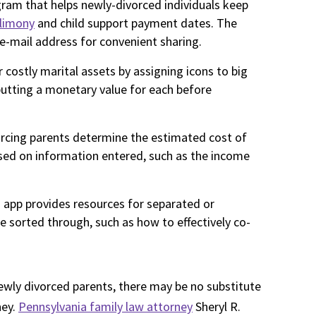
gram that helps newly-divorced individuals keep
limony
and child support payment dates. The
e-mail address for convenient sharing.
r costly marital assets by assigning icons to big
nputting a monetary value for each before
orcing parents determine the estimated cost of
sed on information entered, such as the income
s app provides resources for separated or
sorted through, such as how to effectively co-
newly divorced parents, there may be no substitute
ney.
Pennsylvania family law attorney
Sheryl R.