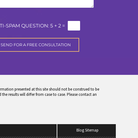
TI-SPAM QUESTION:
5 + 2 =
rmation presented at this site should not be construed to be
 the results will differ from case to case. Please contact an
Blog Sitemap