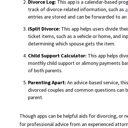
Divorce Log:
This app is a calendar-based pro
track of divorce-related information, such as
a
entries are stored and can be forwarded to an 
iSplit Divorce:
This app helps users divide thei
ticket items, such as a vehicle or home, and i
determining which spouse gets the item.
Child Support Calculator:
This app helps div
monthly child support or alimony payments ba
of both parents.
Parenting Apart:
An advice-based service, thi
divorced couples and common questions can be 
parent.
Though apps can be helpful aids for divorcing, or 
for professional advice from an experienced attor