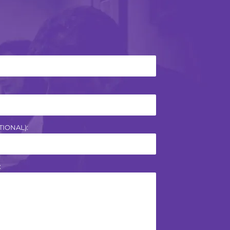
IONAL):
: