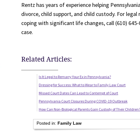
Rentz has years of experience helping Pennsylvanian
divorce, child support, and child custody. For legal
coping with significant life changes, call (610) 64
case.
Related Articles:
Is It Legal to Remarry Your Ex in Pennsylvania?
Dressing for Success: What to Wear to Family Law Court
Missed Court Dates Can Lead to Contempt of Court
Pennsylvania Court Closures During COVID-19 Outbreak
How Can Non-Biological Parents Gain Custody of Their Children
Posted in:
Family Law