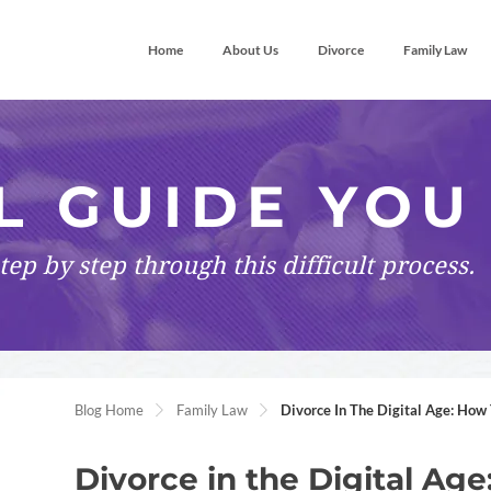
Home
About Us
Divorce
Family Law
L GUIDE YOU
tep by step
through this difficult process.
Blog Home
Family Law
Divorce In The Digital Age: How
Divorce in the Digital A