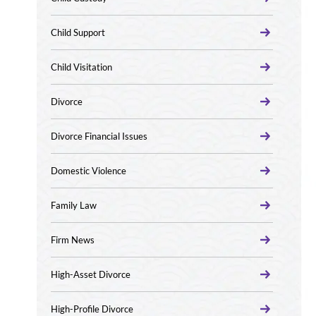
Child Support
Child Visitation
Divorce
Divorce Financial Issues
Domestic Violence
Family Law
Firm News
High-Asset Divorce
High-Profile Divorce