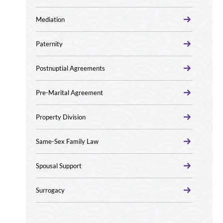
Mediation
Paternity
Postnuptial Agreements
Pre-Marital Agreement
Property Division
Same-Sex Family Law
Spousal Support
Surrogacy