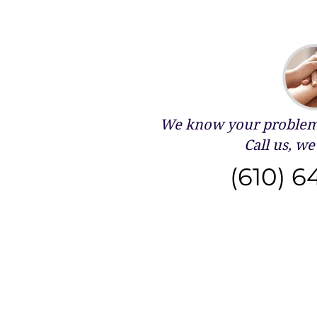
We know your problems
Call us, we 
(610) 6