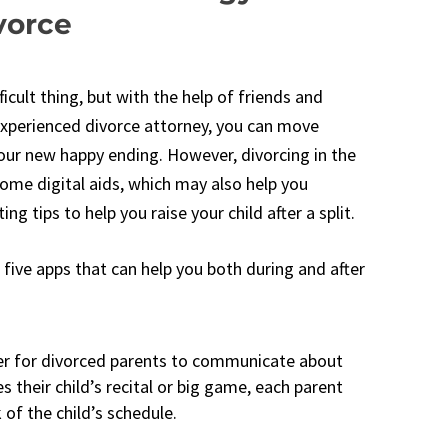
vorce
ficult thing, but with the help of friends and
experienced divorce attorney, you can move
your new happy ending. However, divorcing in the
some digital aids, which may also help you
g tips to help you raise your child after a split.
e five apps that can help you both during and after
ier for divorced parents to communicate about
es their child’s recital or big game, each parent
 of the child’s schedule.