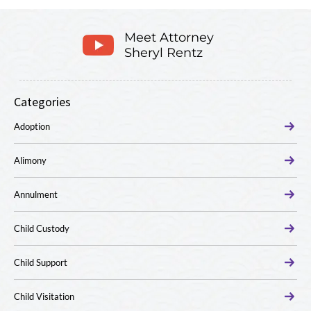
Meet Attorney
Sheryl Rentz
Categories
Adoption
Alimony
Annulment
Child Custody
Child Support
Child Visitation