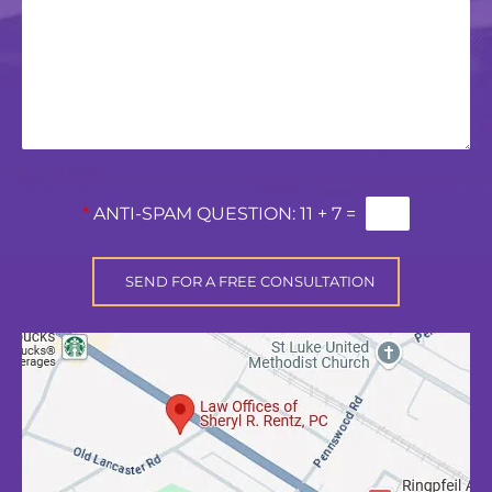
*
ANTI-SPAM QUESTION:
11 + 7 =