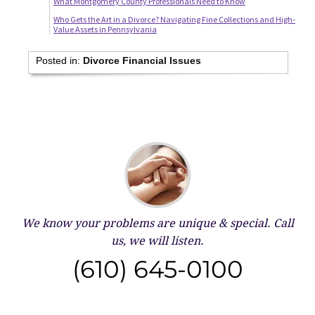
What Montgomery County Professionals Need to Know
Who Gets the Art in a Divorce? Navigating Fine Collections and High-
Value Assets in Pennsylvania
Posted in:
Divorce Financial Issues
We know your problems are unique & special.
Call
us, we will listen.
(610) 645-0100