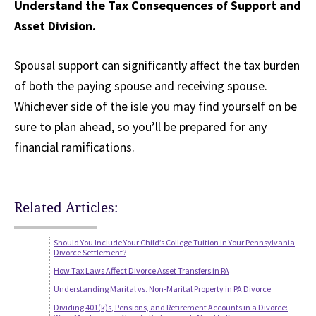
Understand the Tax Consequences of Support and
Asset Division.
Spousal support can significantly affect the tax burden
of both the paying spouse and receiving spouse.
Whichever side of the isle you may find yourself on be
sure to plan ahead, so you’ll be prepared for any
financial ramifications.
Related Articles:
Should You Include Your Child’s College Tuition in Your Pennsylvania
Divorce Settlement?
How Tax Laws Affect Divorce Asset Transfers in PA
Understanding Marital vs. Non-Marital Property in PA Divorce
Dividing 401(k)s, Pensions, and Retirement Accounts in a Divorce: