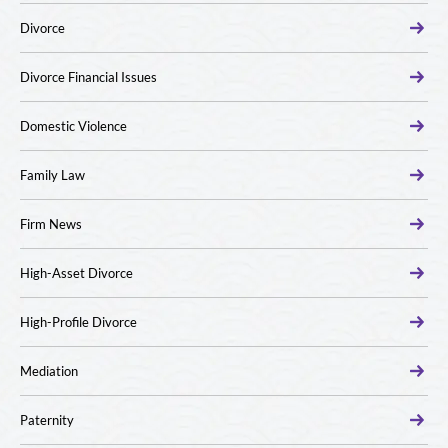
Divorce
Divorce Financial Issues
Domestic Violence
Family Law
Firm News
High-Asset Divorce
High-Profile Divorce
Mediation
Paternity