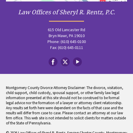
Law Offices of Sheryl R. Rentz, P.C.
615 Old Lancaster Rd
Bryn Mawr, PA 19010
Phone: (610) 645-0100
Fax: (610) 645-0111
Montgomery County Divorce Attorney Disclaimer: The divorce, visitation,
child support, child custody, spousal support, or other family law legal
information presented at this site should not be construed to be formal
legal advice nor the formation of a lawyer or attorney client relationship.
Any results set forth here were dependent on the facts of that case and the
results will differ from case to case. Please contact an attorney at our law
firm office. This web site is not intended to solicit clients for matters outside
of the State of Pennsylvania.
© 2026 Law Offices of Sheryl R. Rentz. Serving Chester County, Montgomery