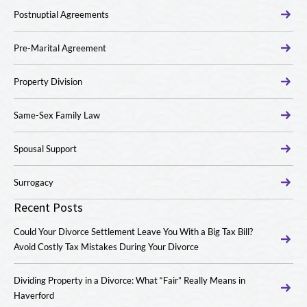
Postnuptial Agreements
Pre-Marital Agreement
Property Division
Same-Sex Family Law
Spousal Support
Surrogacy
Recent Posts
Could Your Divorce Settlement Leave You With a Big Tax Bill?
Avoid Costly Tax Mistakes During Your Divorce
Dividing Property in a Divorce: What “Fair” Really Means in
Haverford