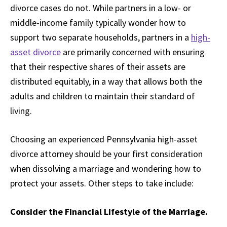
divorce cases do not. While partners in a low- or
middle-income family typically wonder how to
support two separate households, partners in a
high-
asset divorce
are primarily concerned with ensuring
that their respective shares of their assets are
distributed equitably, in a way that allows both the
adults and children to maintain their standard of
living.
Choosing an experienced Pennsylvania high-asset
divorce attorney should be your first consideration
when dissolving a marriage and wondering how to
protect your assets. Other steps to take include:
Consider the Financial Lifestyle of the Marriage.