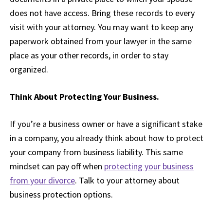
does not have access. Bring these records to every
visit with your attorney. You may want to keep any
paperwork obtained from your lawyer in the same
place as your other records, in order to stay
organized.
Think About Protecting Your Business.
If you’re a business owner or have a significant stake
in a company, you already think about how to protect
your company from business liability. This same
mindset can pay off when
protecting your business
from your divorce
. Talk to your attorney about
business protection options.