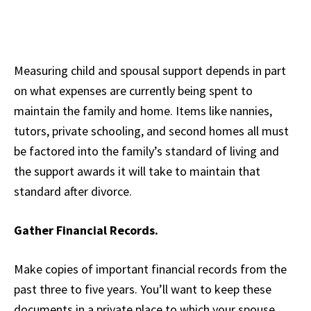
Measuring child and spousal support depends in part
on what expenses are currently being spent to
maintain the family and home. Items like nannies,
tutors, private schooling, and second homes all must
be factored into the family’s standard of living and
the support awards it will take to maintain that
standard after divorce.
Gather Financial Records.
Make copies of important financial records from the
past three to five years. You’ll want to keep these
documents in a private place to which your spouse