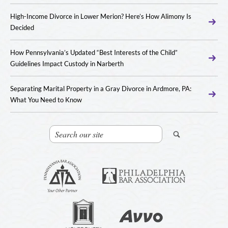
High-Income Divorce in Lower Merion? Here’s How Alimony Is
Decided
How Pennsylvania’s Updated “Best Interests of the Child”
Guidelines Impact Custody in Narberth
Separating Marital Property in a Gray Divorce in Ardmore, PA:
What You Need to Know