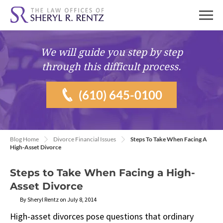
We will guide you
step by step
through this difficult process.
(610) 645-0100
Blog Home
Divorce Financial Issues
Steps To Take When Facing A
High-Asset Divorce
Steps to Take When Facing a High-
Asset Divorce
By Sheryl Rentz on July 8, 2014
High-asset divorces pose questions that ordinary