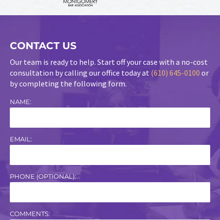
CONTACT US
Our team is ready to help. Start off your case with a no-cost
consultation by calling our office today at
(610) 645-0100
or
by completing the following form.
NAME:
EMAIL:
PHONE (OPTIONAL):
COMMENTS: