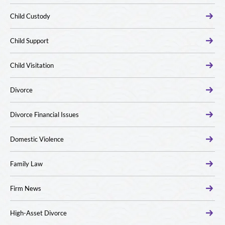
Child Custody
Child Support
Child Visitation
Divorce
Divorce Financial Issues
Domestic Violence
Family Law
Firm News
High-Asset Divorce