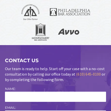
CONTACT US
Our team is ready to help. Start off your case with a no-cost
consultation by calling our office today at
(610) 645-0100
or
by completing the following form.
NAME:
EMAIL: