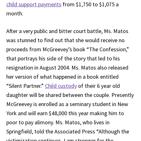
child support payments
from $1,750 to $1,075 a
month.
After a very public and bitter court battle, Ms. Matos
was stunned to find out that she would receive no
proceeds from McGreevey’s book “The Confession,”
that portrays his side of the story that led to his
resignation in August 2004. Ms. Matos also released
her version of what happened in a book entitled
“Silent Partner.”
Child custody
of their 6 year old
daughter will be shared between the couple. Presently
McGreevey is enrolled as a seminary student in New
York and will earn $48,000 this year making him to
poor to pay alimony. Ms. Matos, who lives in
Springfield, told the Associated Press “Although the
victimization continues, I am stronger for the