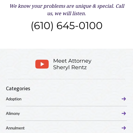
We know your problems are unique & special.
Call
us, we will listen.
(610) 645-0100
Meet Attorney
Sheryl Rentz
Categories
Adoption
Alimony
Annulment