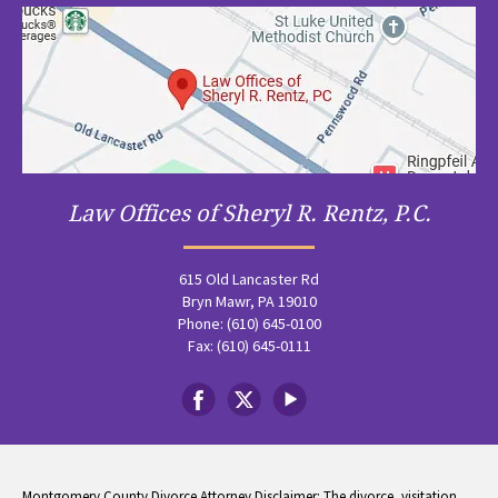
Law Offices of Sheryl R. Rentz, P.C.
615 Old Lancaster Rd
Bryn Mawr, PA 19010
Phone: (610) 645-0100
Fax: (610) 645-0111
Montgomery County Divorce Attorney Disclaimer: The divorce, visitation,