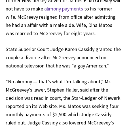
former New Jersey Governor James E. McGreevey will
not have to make
alimony payments
to his former
wife. McGreevy resigned from office after admitting
he had an affair with a male aide. Wife, Dina Matos
was married to McGreevey for eight years.
State Superior Court Judge Karen Cassidy granted the
couple a divorce after McGreevey announced on
national television that he was “a gay American.”
“No alimony — that’s what I’m talking about,” Mr.
McGreevey’s lawer, Stephen Haller, said after the
decision was read in court, the Star-Ledger of Newark
reported on its Web site. Ms. Matos was seeking four
monthly payments of $2,500 which Judge Cassidy
ruled out. Judge Cassidy also lowered McGreevey’s