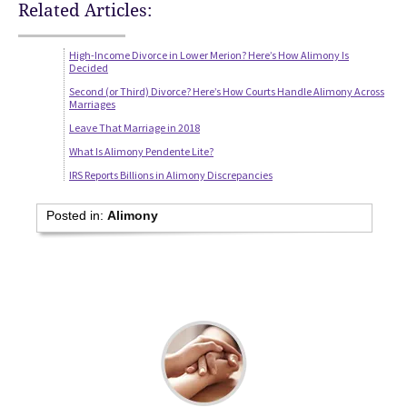
Related Articles:
High-Income Divorce in Lower Merion? Here’s How Alimony Is
Decided
Second (or Third) Divorce? Here’s How Courts Handle Alimony Across
Marriages
Leave That Marriage in 2018
What Is Alimony Pendente Lite?
IRS Reports Billions in Alimony Discrepancies
Posted in:
Alimony