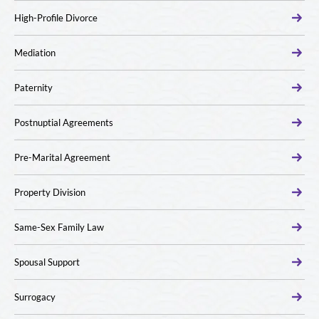
High-Profile Divorce
Mediation
Paternity
Postnuptial Agreements
Pre-Marital Agreement
Property Division
Same-Sex Family Law
Spousal Support
Surrogacy