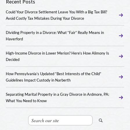
Recent Posts
Could Your Divorce Settlement Leave You With a Big Tax Bill?
Avoid Costly Tax Mistakes During Your Divorce
Dividing Property in a Divorce: What “Fair” Really Means in
Haverford
High-Income Divorce in Lower Merion? Here’s How Alimony Is
Decided
How Pennsylvania’s Updated “Best Interests of the Child”
Guidelines Impact Custody in Narberth
Separating Marital Property in a Gray Divorce in Ardmore, PA:
What You Need to Know