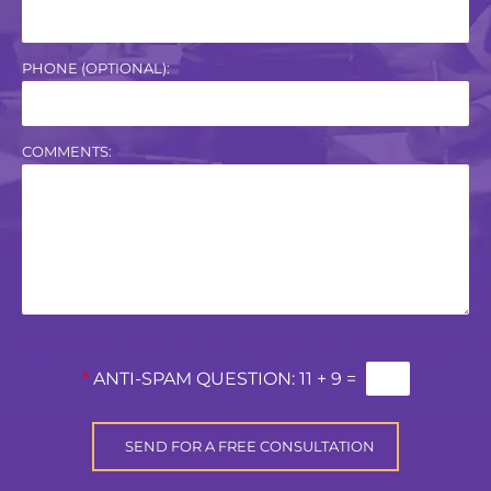
PHONE (OPTIONAL):
COMMENTS:
*
ANTI-SPAM QUESTION:
11 + 9 =