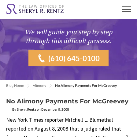
We will guide you
step by step
through this difficult process.
(610) 645-0100
Blog Home
Alimony
No Alimony Payments For McGreevey
No Alimony Payments For McGreevey
By Sheryl Rentz on December 9, 2008
New York Times reporter Mitchell L. Blumethal
reported on August 8, 2008 that a judge ruled that