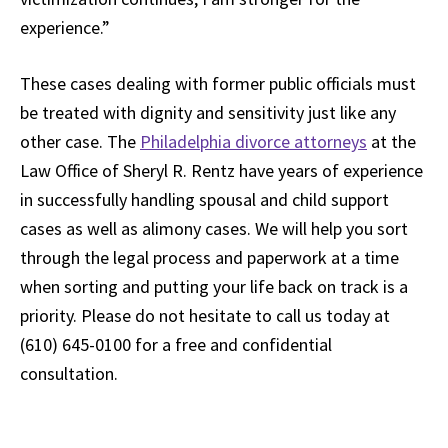
experience.”
These cases dealing with former public officials must
be treated with dignity and sensitivity just like any
other case. The
Philadelphia divorce attorneys
at the
Law Office of Sheryl R. Rentz have years of experience
in successfully handling spousal and child support
cases as well as alimony cases. We will help you sort
through the legal process and paperwork at a time
when sorting and putting your life back on track is a
priority. Please do not hesitate to call us today at
(610) 645-0100 for a free and confidential
consultation.