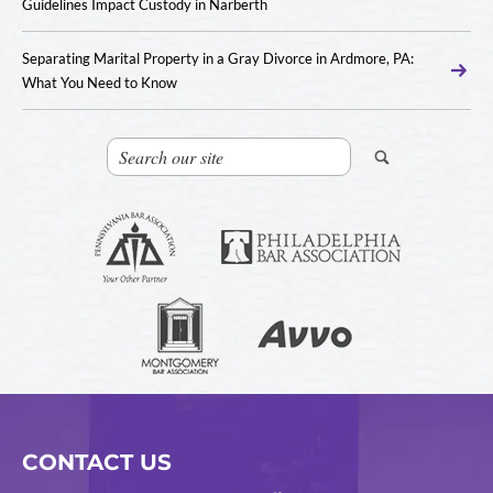
Guidelines Impact Custody in Narberth
Separating Marital Property in a Gray Divorce in Ardmore, PA:
What You Need to Know
CONTACT US