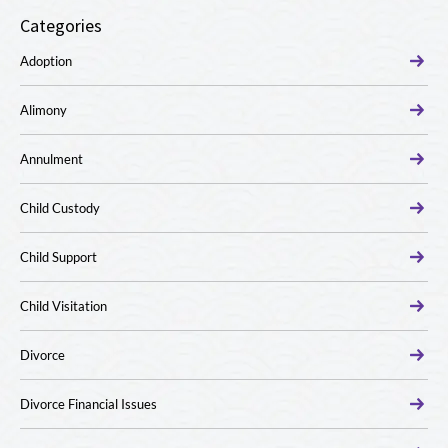
Categories
Adoption
Alimony
Annulment
Child Custody
Child Support
Child Visitation
Divorce
Divorce Financial Issues