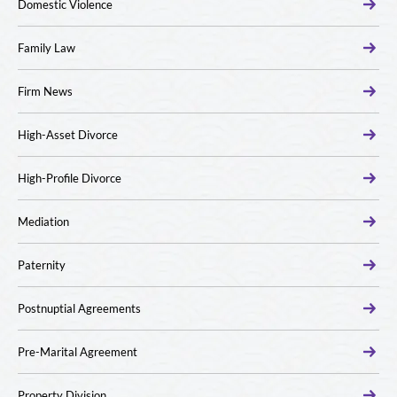
Domestic Violence
Family Law
Firm News
High-Asset Divorce
High-Profile Divorce
Mediation
Paternity
Postnuptial Agreements
Pre-Marital Agreement
Property Division