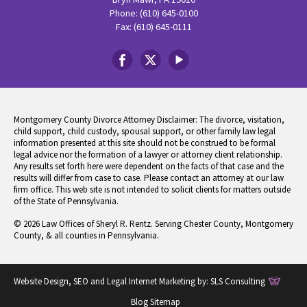
Phone: (610) 645-0100
Fax: (610) 645-0111
Montgomery County Divorce Attorney Disclaimer: The divorce, visitation,
child support, child custody, spousal support, or other family law legal
information presented at this site should not be construed to be formal
legal advice nor the formation of a lawyer or attorney client relationship.
Any results set forth here were dependent on the facts of that case and the
results will differ from case to case. Please contact an attorney at our law
firm office. This web site is not intended to solicit clients for matters outside
of the State of Pennsylvania.
© 2026 Law Offices of Sheryl R. Rentz. Serving Chester County, Montgomery
County, & all counties in Pennsylvania.
Website Design, SEO and Legal Internet Marketing by:
SLS Consulting
Blog Sitemap