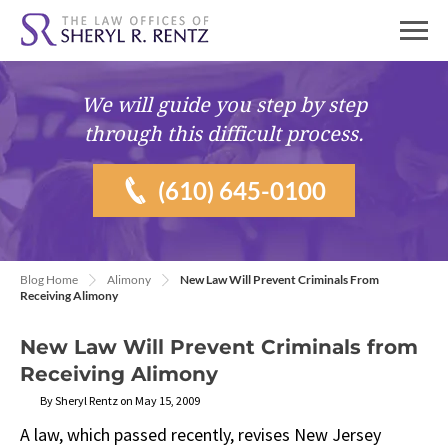
We will guide you
step by step
through this difficult process.
(610) 645-0100
Blog Home
Alimony
New Law Will Prevent Criminals From
Receiving Alimony
New Law Will Prevent Criminals from
Receiving Alimony
By Sheryl Rentz on May 15, 2009
A law, which passed recently, revises New Jersey