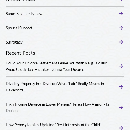
Same-Sex Family Law
Spousal Support
Surrogacy
Recent Posts
Could Your Divorce Settlement Leave You With a Big Tax Bill?
Avoid Costly Tax Mistakes During Your Divorce
Dividing Property in a Divorce: What “Fair” Really Means in
Haverford
High-Income Divorce in Lower Merion? Here’s How Alimony Is
Decided
How Pennsylvania’s Updated “Best Interests of the Child”