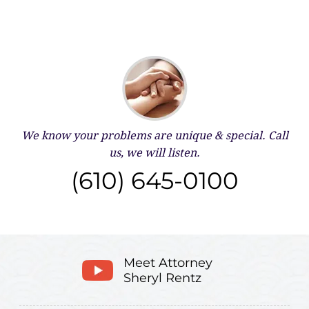
We know your problems are unique & special.
Call
us, we will listen.
(610) 645-0100
Meet Attorney
Sheryl Rentz