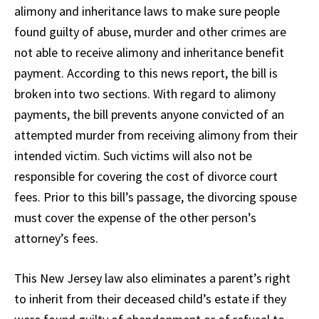
alimony and inheritance laws to make sure people
found guilty of abuse, murder and other crimes are
not able to receive alimony and inheritance benefit
payment. According to this news report, the bill is
broken into two sections. With regard to alimony
payments, the bill prevents anyone convicted of an
attempted murder from receiving alimony from their
intended victim. Such victims will also not be
responsible for covering the cost of divorce court
fees. Prior to this bill’s passage, the divorcing spouse
must cover the expense of the other person’s
attorney’s fees.
This New Jersey law also eliminates a parent’s right
to inherit from their deceased child’s estate if they