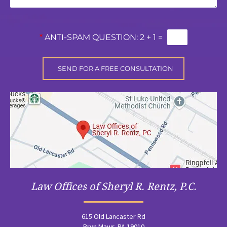
*
ANTI-SPAM QUESTION:
2 + 1 =
Law Offices of Sheryl R. Rentz, P.C.
615 Old Lancaster Rd
Bryn Mawr, PA 19010