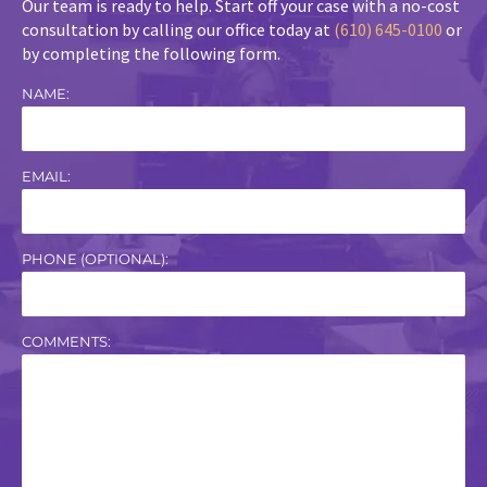
Our team is ready to help. Start off your case with a no-cost
consultation by calling our office today at
(610) 645-0100
or
by completing the following form.
NAME:
EMAIL:
PHONE (OPTIONAL):
COMMENTS: