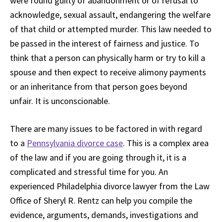
were found guilty of abandonment or of refusal to
acknowledge, sexual assault, endangering the welfare
of that child or attempted murder. This law needed to
be passed in the interest of fairness and justice. To
think that a person can physically harm or try to kill a
spouse and then expect to receive alimony payments
or an inheritance from that person goes beyond
unfair. It is unconscionable.
There are many issues to be factored in with regard
to a
Pennsylvania divorce case
. This is a complex area
of the law and if you are going through it, it is a
complicated and stressful time for you. An
experienced Philadelphia divorce lawyer from the Law
Office of Sheryl R. Rentz can help you compile the
evidence, arguments, demands, investigations and