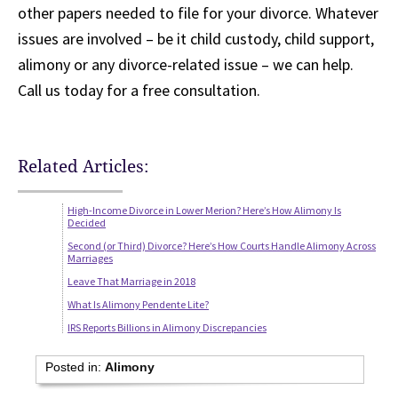
other papers needed to file for your divorce. Whatever
issues are involved – be it child custody, child support,
alimony or any divorce-related issue – we can help.
Call us today for a free consultation.
Related Articles:
High-Income Divorce in Lower Merion? Here’s How Alimony Is
Decided
Second (or Third) Divorce? Here’s How Courts Handle Alimony Across
Marriages
Leave That Marriage in 2018
What Is Alimony Pendente Lite?
IRS Reports Billions in Alimony Discrepancies
Posted in:
Alimony