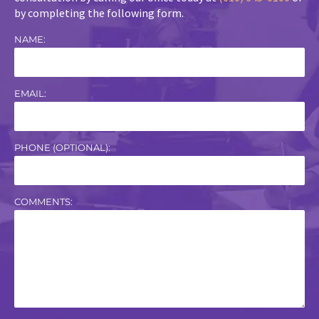
by completing the following form.
NAME:
EMAIL:
PHONE (OPTIONAL):
COMMENTS: