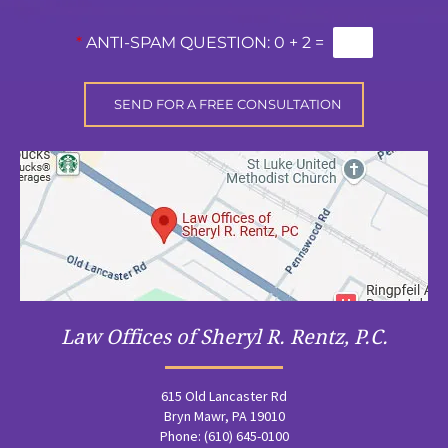
*
ANTI-SPAM QUESTION:
0 + 2 =
Law Offices of Sheryl R. Rentz, P.C.
615 Old Lancaster Rd
Bryn Mawr, PA 19010
Phone: (610) 645-0100