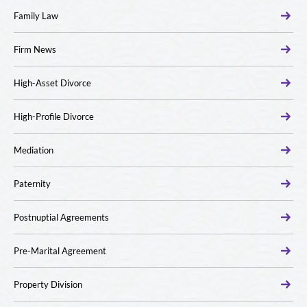
Family Law
Firm News
High-Asset Divorce
High-Profile Divorce
Mediation
Paternity
Postnuptial Agreements
Pre-Marital Agreement
Property Division