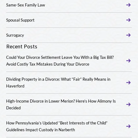
Same-Sex Family Law
Spousal Support
Surrogacy
Recent Posts
Could Your Divorce Settlement Leave You With a Big Tax Bill?
Avoid Costly Tax Mistakes During Your Divorce
Dividing Property in a Divorce: What “Fair” Really Means in
Haverford
High-Income Divorce in Lower Merion? Here’s How Alimony Is
Decided
How Pennsylvania’s Updated “Best Interests of the Child”
Guidelines Impact Custody in Narberth