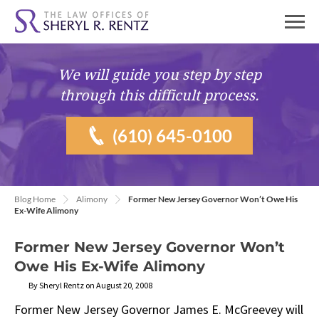
We will guide you
step by step
through this difficult process.
(610) 645-0100
Blog Home
Alimony
Former New Jersey Governor Won’t Owe His
Ex-Wife Alimony
Former New Jersey Governor Won’t
Owe His Ex-Wife Alimony
By Sheryl Rentz on August 20, 2008
Former New Jersey Governor James E. McGreevey will