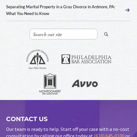
Separating Marital Property in a Gray Divorce in Ardmore, PA:
What You Need to Know
CONTACT US
Our team is ready to help. Start off your case with a no-cost
consultation by calling our office today at
(610) 645-0100
or