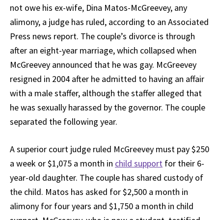
not owe his ex-wife, Dina Matos-McGreevey, any
alimony, a judge has ruled, according to an Associated
Press news report. The couple’s divorce is through
after an eight-year marriage, which collapsed when
McGreevey announced that he was gay. McGreevey
resigned in 2004 after he admitted to having an affair
with a male staffer, although the staffer alleged that
he was sexually harassed by the governor. The couple
separated the following year.
A superior court judge ruled McGreevey must pay $250
a week or $1,075 a month in
child support
for their 6-
year-old daughter. The couple has shared custody of
the child. Matos has asked for $2,500 a month in
alimony for four years and $1,750 a month in child