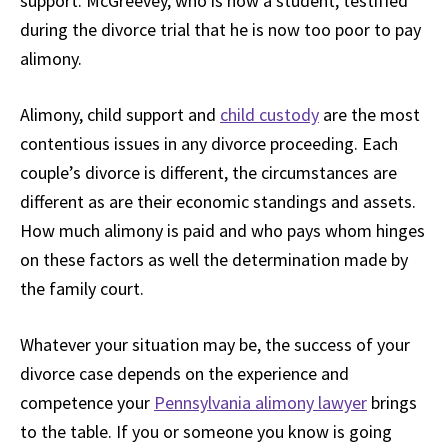
support. McGreevey, who is now a student, testified
during the divorce trial that he is now too poor to pay
alimony.
Alimony, child support and
child custody
are the most
contentious issues in any divorce proceeding. Each
couple’s divorce is different, the circumstances are
different as are their economic standings and assets.
How much alimony is paid and who pays whom hinges
on these factors as well the determination made by
the family court.
Whatever your situation may be, the success of your
divorce case depends on the experience and
competence your
Pennsylvania alimony lawyer
brings
to the table. If you or someone you know is going