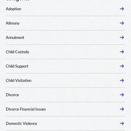
Adoption
Alimony
Annulment
Child Custody
Child Support
Child Visitation
Divorce
Divorce Financial Issues
Domestic Violence