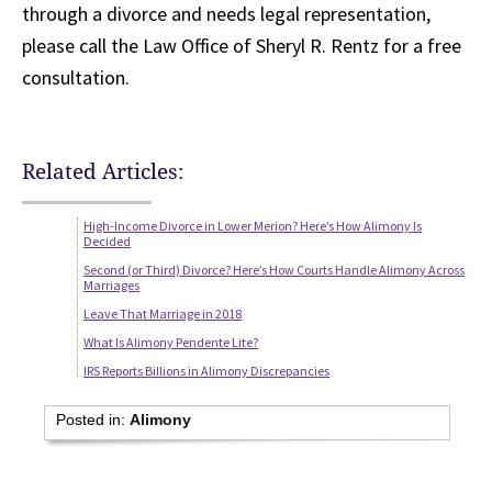
through a divorce and needs legal representation,
please call the Law Office of Sheryl R. Rentz for a free
consultation.
Related Articles:
High-Income Divorce in Lower Merion? Here’s How Alimony Is
Decided
Second (or Third) Divorce? Here’s How Courts Handle Alimony Across
Marriages
Leave That Marriage in 2018
What Is Alimony Pendente Lite?
IRS Reports Billions in Alimony Discrepancies
Posted in:
Alimony