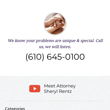
We know your problems are unique & special.
Call
us, we will listen.
(610) 645-0100
Meet Attorney
Sheryl Rentz
Categories