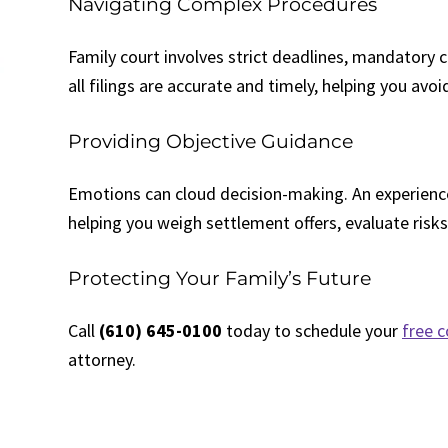
Navigating Complex Procedures
Family court involves strict deadlines, mandatory 
all filings are accurate and timely, helping you avo
Providing Objective Guidance
Emotions can cloud decision-making. An experience
helping you weigh settlement offers, evaluate risks
Protecting Your Family’s Future
Call
(610) 645-0100
today to schedule your
free c
attorney.