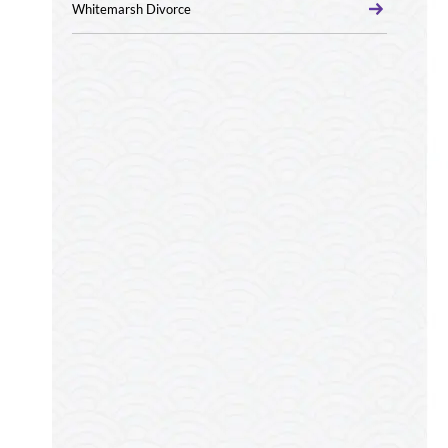
Whitemarsh Divorce