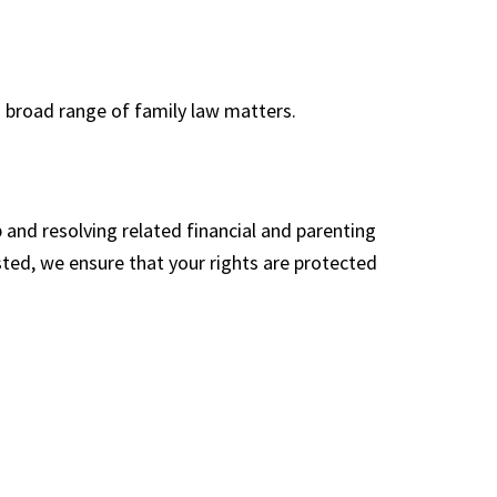
 broad range of family law matters.
p and resolving related financial and parenting
ted, we ensure that your rights are protected