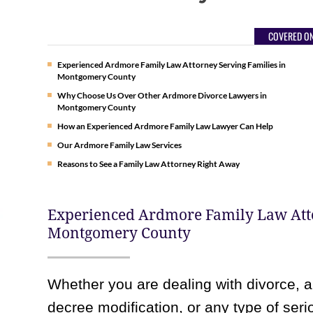
COVERED ON
Experienced Ardmore Family Law Attorney Serving Families in
Montgomery County
Why Choose Us Over Other Ardmore Divorce Lawyers in
Montgomery County
How an Experienced Ardmore Family Law Lawyer Can Help
Our Ardmore Family Law Services
Reasons to See a Family Law Attorney Right Away
Experienced Ardmore Family Law Atto
Montgomery County
Whether you are dealing with divorce, a
decree modification, or any type of ser