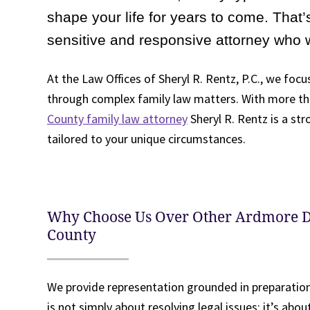
shape your life for years to come. That’s
sensitive and responsive attorney who 
At the Law Offices of Sheryl R. Rentz, P.C., we focus
through complex family law matters. With more tha
County family law attorney
Sheryl R. Rentz is a st
tailored to your unique circumstances.
Why Choose Us Over Other Ardmore 
County
We provide representation grounded in preparatio
is not simply about resolving legal issues; it’s abo