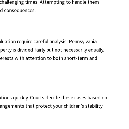
y challenging times. Attempting to handle them
ed consequences.
luation require careful analysis. Pennsylvania
erty is divided fairly but not necessarily equally.
nterests with attention to both short-term and
ious quickly. Courts decide these cases based on
rangements that protect your children’s stability