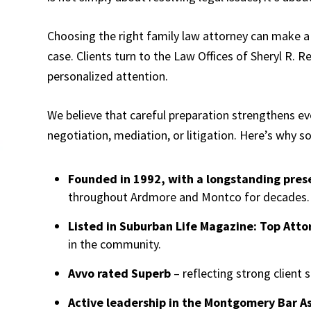
Choosing the right family law attorney can make a 
case. Clients turn to the Law Offices of Sheryl R. R
personalized attention.
We believe that careful preparation strengthens ev
negotiation, mediation, or litigation. Here’s why 
Founded in 1992, with a longstanding pre
throughout Ardmore and Montco for decades.
Listed in Suburban Life Magazine: Top Atto
in the community.
Avvo rated Superb
– reflecting strong client 
Active leadership in the Montgomery Bar As