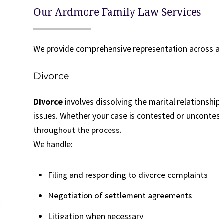
Our Ardmore Family Law Services
We provide comprehensive representation across a
Divorce
Divorce
involves dissolving the marital relationshi
issues. Whether your case is contested or uncontes
throughout the process.
We handle:
Filing and responding to divorce complaints
Negotiation of settlement agreements
Litigation when necessary