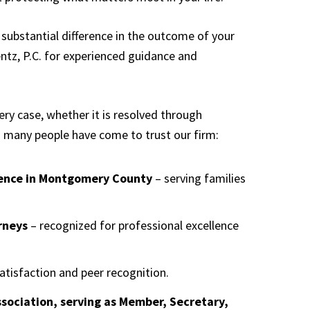
substantial difference in the outcome of your
entz, P.C. for experienced guidance and
ery case, whether it is resolved through
so many people have come to trust our firm:
sence in Montgomery County
– serving families
rneys
– recognized for professional excellence
satisfaction and peer recognition.
sociation, serving as Member, Secretary,