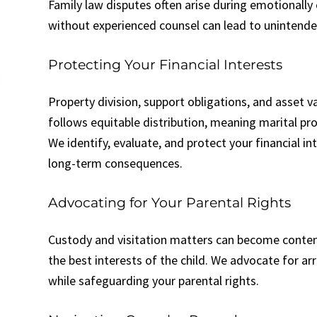
Family law disputes often arise during emotionall
without experienced counsel can lead to unintend
Protecting Your Financial Interests
Property division, support obligations, and asset va
follows equitable distribution, meaning marital prop
We identify, evaluate, and protect your financial i
long-term consequences.
Advocating for Your Parental Rights
Custody and visitation matters can become content
the best interests of the child. We advocate for ar
while safeguarding your parental rights.