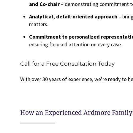
and Co-chair
– demonstrating commitment to t
Analytical, detail-oriented approach
– brin
matters.
Commitment to personalized representatio
ensuring focused attention on every case.
Call for a Free Consultation Today
With over 30 years of experience, we’re ready to he
How an Experienced Ardmore Family