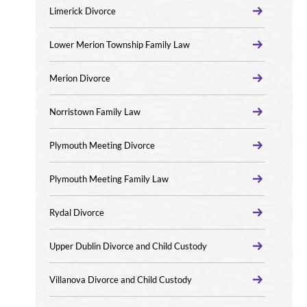
Limerick Divorce
Lower Merion Township Family Law
Merion Divorce
Norristown Family Law
Plymouth Meeting Divorce
Plymouth Meeting Family Law
Rydal Divorce
Upper Dublin Divorce and Child Custody
Villanova Divorce and Child Custody