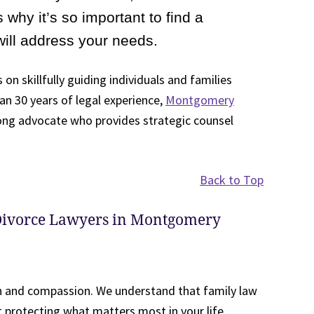
 why it’s so important to find a
will address your needs.
 on skillfully guiding individuals and families
n 30 years of legal experience,
Montgomery
rong advocate who provides strategic counsel
Back to Top
Divorce Lawyers in Montgomery
n and compassion. We understand that family law
ut protecting what matters most in your life.