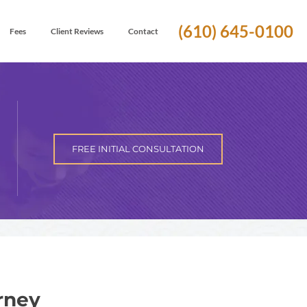
(610) 645-0100
Fees
Client Reviews
Contact
FREE INITIAL CONSULTATION
rney