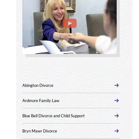
Abington Divorce
Ardmore Family Law
Blue Bell Divorce and Child Support
Bryn Mawr Divorce