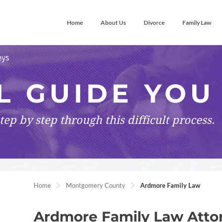
Home
About Us
Divorce
Family Law
eys
L GUIDE YOU
tep by step
through this difficult process.
Home
Montgomery County
Ardmore Family Law
Ardmore Family Law Atto