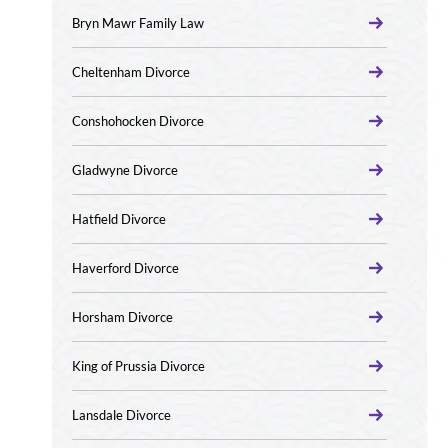
Bryn Mawr Family Law
Cheltenham Divorce
Conshohocken Divorce
Gladwyne Divorce
Hatfield Divorce
Haverford Divorce
Horsham Divorce
King of Prussia Divorce
Lansdale Divorce