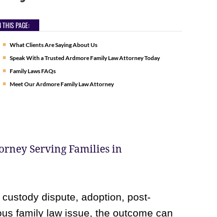
 THIS PAGE:
What Clients Are Saying About Us
Speak With a Trusted Ardmore Family Law Attorney Today
Family Laws FAQs
Meet Our Ardmore Family Law Attorney
rney Serving Families in
 custody dispute, adoption, post-
ious family law issue, the outcome can