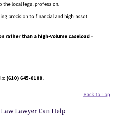
he local legal profession.
ging precision to financial and high-asset
n rather than a high-volume caseload
–
lp:
(610) 645-0100.
Back to Top
 Law Lawyer Can Help