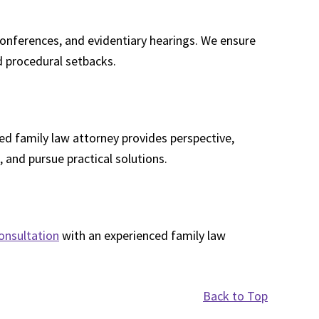
conferences, and evidentiary hearings. We ensure
id procedural setbacks.
d family law attorney provides perspective,
, and pursue practical solutions.
onsultation
with an experienced family law
Back to Top