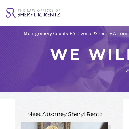
Montgomery County PA Divorce & Family Attorn
WE WIL
s
Meet Attorney
Sheryl Rentz