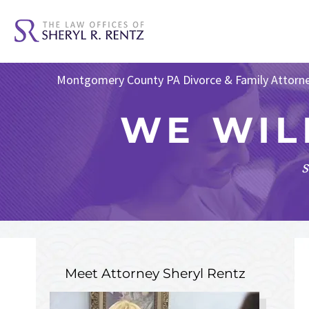
Montgomery County PA Divorce & Family Attorn
WE WIL
s
Meet Attorney
Sheryl Rentz