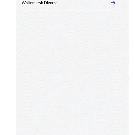
Whitemarsh Divorce