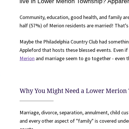
live in Lower Merion Township? Apparent
Community, education, good health, and family are
half (57%) of Merion residents are married! That’s 
Maybe the Philadelphia Country Club had something
Appleford that hosts these blessed events. Even if
Merion
and marriage seem to go together - even t
Why You Might Need a Lower Merion
Marriage, divorce, separation, annulment, child cus
and every other aspect of "family" is covered unde