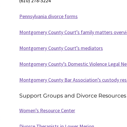
(610) 278-3224
Pennsylvania divorce forms
Montgomery County Court’s family matters overv
Montgomery County Court’s mediators
Montgomery County’s Domestic Violence Legal N
Montgomery County Bar Association’s custody re
Support Groups and Divorce Resources
Women’s Resource Center
Divorce Therapists in Lower Merion