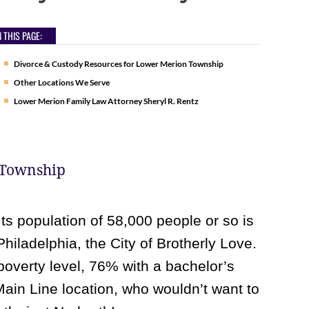
 THIS PAGE:
Divorce & Custody Resources for Lower Merion Township
Other Locations We Serve
Lower Merion Family Law Attorney Sheryl R. Rentz
 Township
Its population of 58,000 people or so is
Philadelphia, the City of Brotherly Love.
poverty level, 76% with a bachelor’s
 Main Line location, who wouldn’t want to