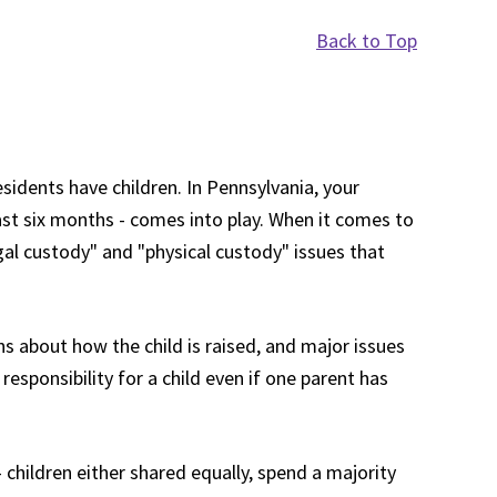
Back to Top
idents have children. In Pennsylvania, your
past six months - comes into play. When it comes to
egal custody" and "physical custody" issues that
ns about how the child is raised, and major issues
responsibility for a child even if one parent has
 children either shared equally, spend a majority