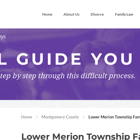
Home
About Us
Divorce
Family Law
eys
L GUIDE YOU
tep by step
through this difficult process.
Home
Montgomery County
Lower Merion Township Fam
Lower Merion Township F