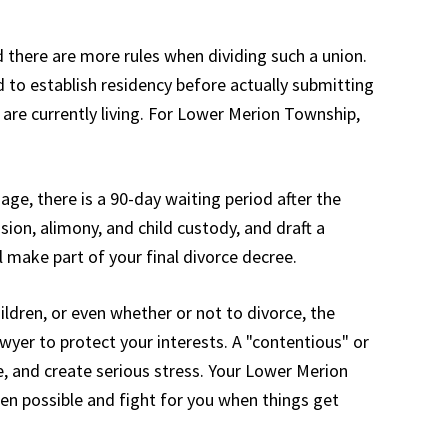
 there are more rules when dividing such a union.
d to establish residency before actually submitting
 are currently living. For Lower Merion Township,
ge, there is a 90-day waiting period after the
sion, alimony, and child custody, and draft a
 make part of your final divorce decree.
hildren, or even whether or not to divorce, the
er to protect your interests. A "contentious" or
, and create serious stress. Your Lower Merion
en possible and fight for you when things get