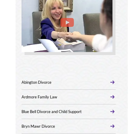
Abington Divorce
Ardmore Family Law
Blue Bell Divorce and Child Support
Bryn Mawr Divorce