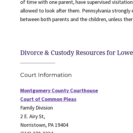
of time with one parent, have supervised visitatio
allowed to look after them. Pennsylvania strongly
between both parents and the children, unless ther
Divorce & Custody Resources for Low
Court Information
Montgomery County Courthouse
Court of Common Pleas
Family Division
2 E. Airy St,
Norristown, PA 19404