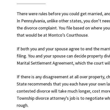
There were rules before you could get married, and
In Pennsylvania, unlike other states, you don’t nee
the divorce complaint. You file based on where you
that would be at Montco’s Courthouse.
If both you and your spouse agree to end the marria
filing. You and your spouse can decide property divi
Marital Settlement Agreement, which the court will
If there is any disagreement at all over property, c
State recommends that you each have your own lawy
contested divorce will take much longer, cost more
Township divorce attorney’s job is to negotiate wh
rough.