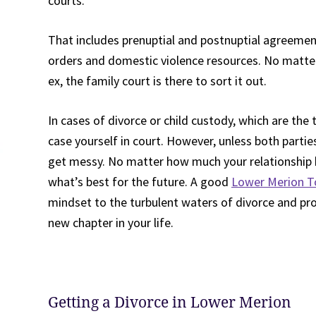
courts.
That includes prenuptial and postnuptial agreement
orders and domestic violence resources. No matter 
ex, the family court is there to sort it out.
In cases of divorce or child custody, which are t
case yourself in court. However, unless both partie
get messy. No matter how much your relationship h
what’s best for the future. A good
Lower Merion T
mindset to the turbulent waters of divorce and pr
new chapter in your life.
Getting a Divorce in Lower Merion