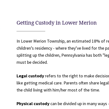
Getting Custody in Lower Merion
In Lower Merion Township, an estimated 18% of res
children’s residency - where they’ve lived for the 
splitting up the children, Pennsylvania has both "l
must be decided.
Legal custody
refers to the right to make decisio
like getting medical care. Parents often share legal 
the child living with him/her most of the time.
Physical custody
can be divided up in many ways -