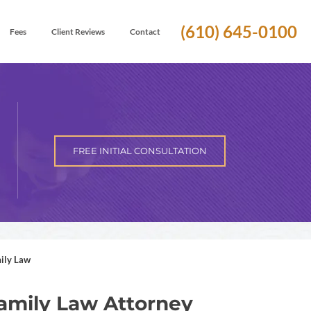
(610) 645-0100
Fees
Client Reviews
Contact
FREE INITIAL CONSULTATION
ily Law
amily Law Attorney