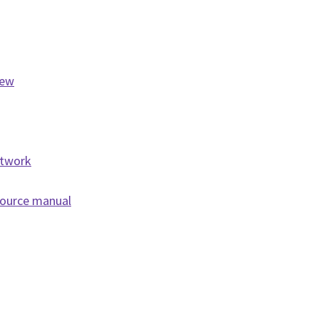
iew
etwork
source manual