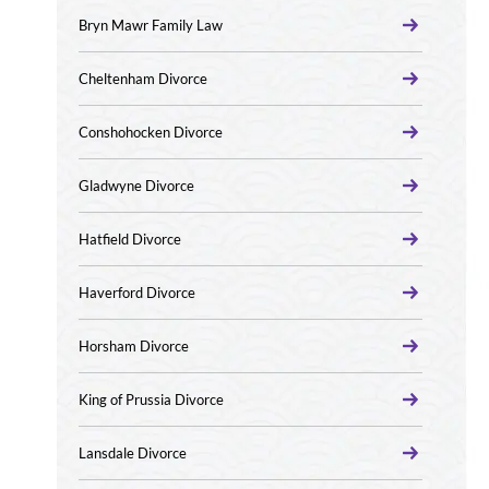
Bryn Mawr Family Law
Cheltenham Divorce
Conshohocken Divorce
Gladwyne Divorce
Hatfield Divorce
Haverford Divorce
Horsham Divorce
King of Prussia Divorce
Lansdale Divorce