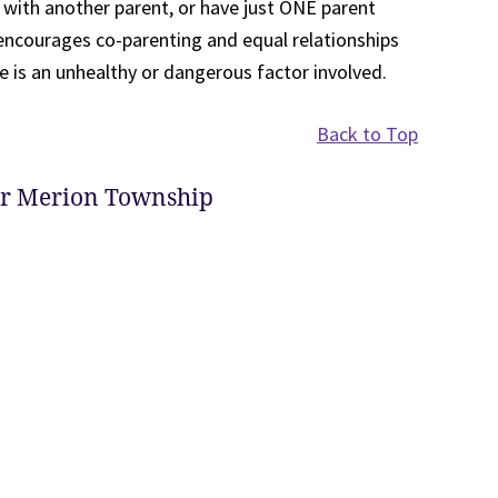
n with another parent, or have just ONE parent
 encourages co-parenting and equal relationships
e is an unhealthy or dangerous factor involved.
Back to Top
er Merion Township