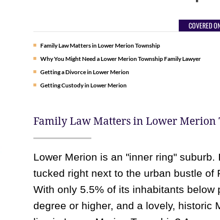
COVERED ON
Family Law Matters in Lower Merion Township
Why You Might Need a Lower Merion Township Family Lawyer
Getting a Divorce in Lower Merion
Getting Custody in Lower Merion
Family Law Matters in Lower Merion
Lower Merion is an "inner ring" suburb. 
tucked right next to the urban bustle of 
With only 5.5% of its inhabitants below 
degree or higher, and a lovely, historic