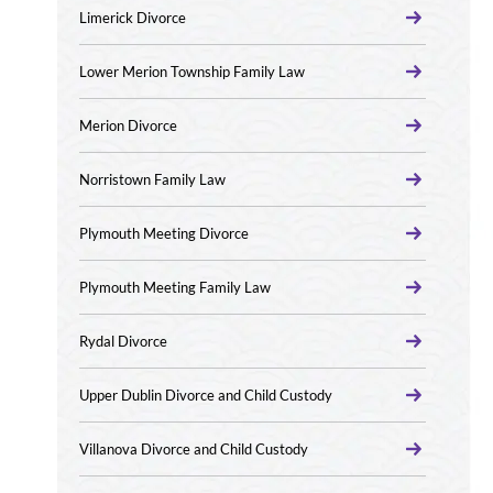
Limerick Divorce
Lower Merion Township Family Law
Merion Divorce
Norristown Family Law
Plymouth Meeting Divorce
Plymouth Meeting Family Law
Rydal Divorce
Upper Dublin Divorce and Child Custody
Villanova Divorce and Child Custody