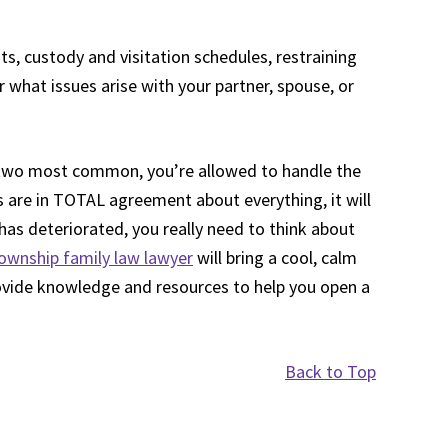
s, custody and visitation schedules, restraining
what issues arise with your partner, spouse, or
he two most common, you’re allowed to handle the
s are in TOTAL agreement about everything, it will
as deteriorated, you really need to think about
ownship family law lawyer
will bring a cool, calm
ovide knowledge and resources to help you open a
Back to Top