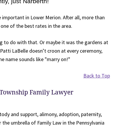
ly, just Narberth!
 important in Lower Merion. After all, more than
one of the best rates in the area.
 to do with that. Or maybe it was the gardens at
 Patti LaBelle doesn’t croon at every ceremony,
he name sounds like "marry on!"
Back to Top
 Township Family Lawyer
tody and support, alimony, adoption, paternity,
r the umbrella of Family Law in the Pennsylvania