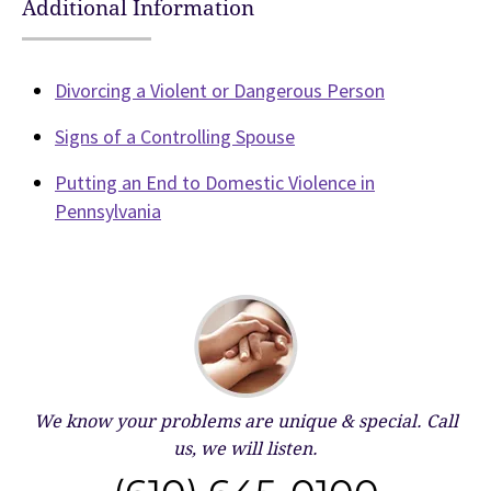
Additional Information
Divorcing a Violent or Dangerous Person
Signs of a Controlling Spouse
Putting an End to Domestic Violence in
Pennsylvania
We know your problems are unique & special.
Call
us, we will listen.