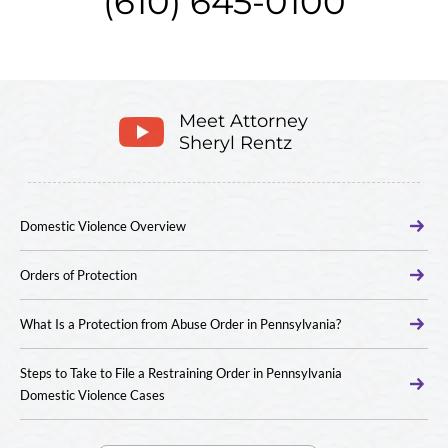
(610) 645-0100
Meet Attorney
Sheryl Rentz
Domestic Violence Overview
Orders of Protection
What Is a Protection from Abuse Order in Pennsylvania?
Steps to Take to File a Restraining Order in Pennsylvania
Domestic Violence Cases