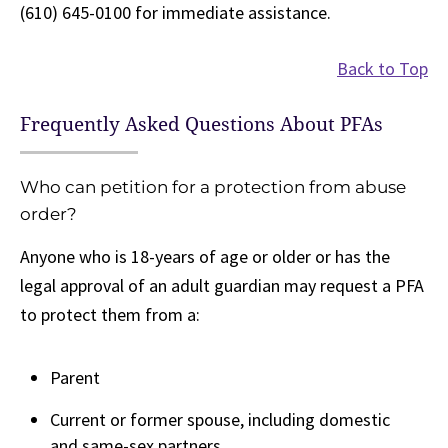
(610) 645-0100 for immediate assistance.
Back to Top
Frequently Asked Questions About PFAs
Who can petition for a protection from abuse
order?
Anyone who is 18-years of age or older or has the
legal approval of an adult guardian may request a PFA
to protect them from a:
Parent
Current or former spouse, including domestic
and same-sex partners