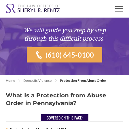
We will guide you
step by step
through this difficult process.
(610) 645-0100
Home
Domestic Violence
Protection From Abuse Order
What Is a Protection from Abuse
Order in Pennsylvania?
COVERED ON THIS PAGE: