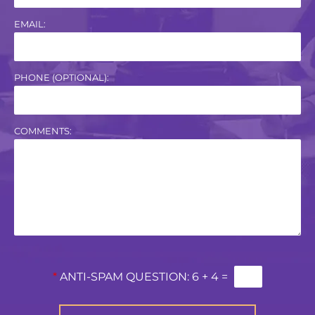
EMAIL:
PHONE (OPTIONAL):
COMMENTS:
*
ANTI-SPAM QUESTION:
6 + 4 =