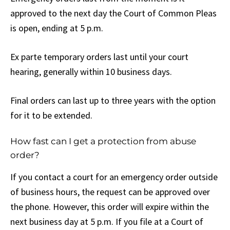
approved to the next day the Court of Common Pleas
is open, ending at 5 p.m.
Ex parte temporary orders last until your court
hearing, generally within 10 business days.
Final orders can last up to three years with the option
for it to be extended.
How fast can I get a protection from abuse
order?
If you contact a court for an emergency order outside
of business hours, the request can be approved over
the phone. However, this order will expire within the
next business day at 5 p.m. If you file at a Court of