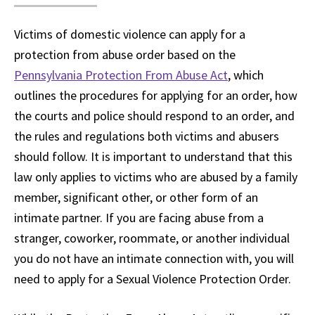
Victims of domestic violence can apply for a
protection from abuse order based on the
Pennsylvania Protection From Abuse Act
, which
outlines the procedures for applying for an order, how
the courts and police should respond to an order, and
the rules and regulations both victims and abusers
should follow. It is important to understand that this
law only applies to victims who are abused by a family
member, significant other, or other form of an
intimate partner. If you are facing abuse from a
stranger, coworker, roommate, or another individual
you do not have an intimate connection with, you will
need to apply for a Sexual Violence Protection Order.