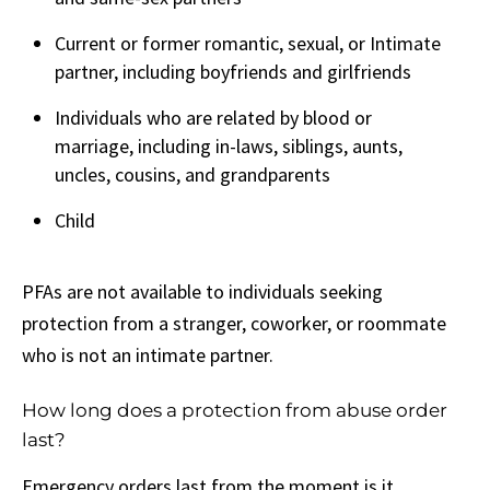
Current or former romantic, sexual, or Intimate
partner, including boyfriends and girlfriends
Individuals who are related by blood or
marriage, including in-laws, siblings, aunts,
uncles, cousins, and grandparents
Child
PFAs are not available to individuals seeking
protection from a stranger, coworker, or roommate
who is not an intimate partner.
How long does a protection from abuse order
last?
Emergency orders last from the moment is it