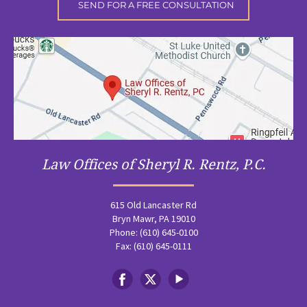
Law Offices of Sheryl R. Rentz, P.C.
615 Old Lancaster Rd
Bryn Mawr, PA 19010
Phone: (610) 645-0100
Fax: (610) 645-0111