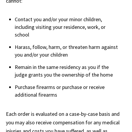
cannot:
Contact you and/or your minor children,
including visiting your residence, work, or
school
Harass, follow, harm, or threaten harm against
you and/or your children
Remain in the same residency as you if the
judge grants you the ownership of the home
Purchase firearms or purchase or receive
additional firearms
Each order is evaluated on a case-by-case basis and
you may also receive compensation for any medical
injuries and costs you have suffered, as well as