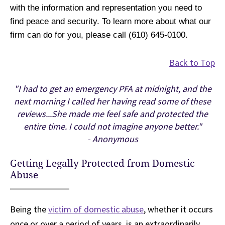
with the information and representation you need to
find peace and security. To learn more about what our
firm can do for you, please call (610) 645-0100.
Back to Top
"I had to get an emergency PFA at midnight, and the
next morning I called her having read some of these
reviews...She made me feel safe and protected the
entire time. I could not imagine anyone better."
- Anonymous
Getting Legally Protected from Domestic
Abuse
Being the
victim of domestic abuse
, whether it occurs
once or over a period of years, is an extraordinarily