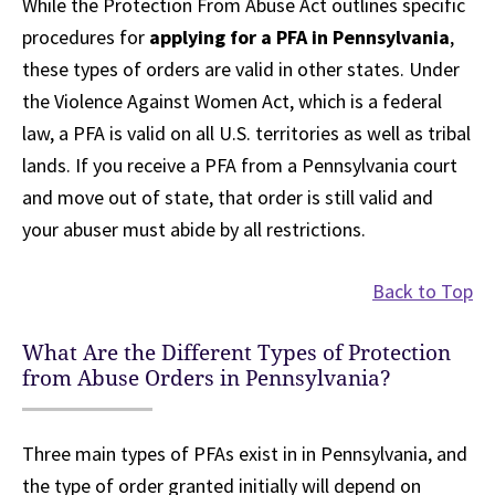
While the Protection From Abuse Act outlines specific
procedures for
applying for a PFA in Pennsylvania
,
these types of orders are valid in other states. Under
the Violence Against Women Act, which is a federal
law, a PFA is valid on all U.S. territories as well as tribal
lands. If you receive a PFA from a Pennsylvania court
and move out of state, that order is still valid and
your abuser must abide by all restrictions.
Back to Top
What Are the Different Types of Protection
from Abuse Orders in Pennsylvania?
Three main types of PFAs exist in in Pennsylvania, and
the type of order granted initially will depend on