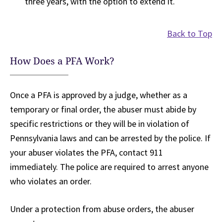
three years, with the option to extend it.
Back to Top
How Does a PFA Work?
Once a PFA is approved by a judge, whether as a
temporary or final order, the abuser must abide by
specific restrictions or they will be in violation of
Pennsylvania laws and can be arrested by the police. If
your abuser violates the PFA, contact 911
immediately. The police are required to arrest anyone
who violates an order.
Under a protection from abuse orders, the abuser