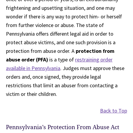
frightening and upsetting situation, and one may
wonder if there is any way to protect him- or herself
from further violence or abuse. The state of
Pennsylvania offers different legal aid in order to
protect abuse victims, and one such provision is a
protection from abuse order. A
protection from
abuse order (PFA)
is a type of
restraining order
available in Pennsylvania
. Judges must approve these
orders and, once signed, they provide legal
restrictions that limit an abuser from contacting a
victim or their children.
Back to Top
Pennsylvania’s Protection From Abuse Act