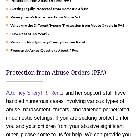
Protection from Abuse Orders (PFA)
Getting Legally Protected from Domestic Abuse
Pennsylvania’s Protection From Abuse Act
What Are the Different Types of Protection from Abuse Orders in PA?
How Does a PFA Work?
Providing Montgomery County Families Relief
Frequently Asked Questions About PFAs
Protection from Abuse Orders (PFA)
Attorney Sheryl R. Rentz
and her support staff have
handled numerous cases involving various types of
abuse, harassment, threats, and violence perpetrated
in domestic settings. If you are seeking protection for
you and your children from your abusive significant
other, please come to us for help. We can provide you