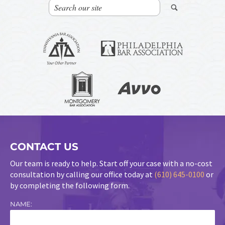
CONTACT US
Our team is ready to help. Start off your case with a no-cost
consultation by calling our office today at
(610) 645-0100
or
by completing the following form.
NAME: