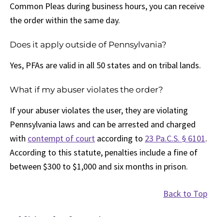
Common Pleas during business hours, you can receive
the order within the same day.
Does it apply outside of Pennsylvania?
Yes, PFAs are valid in all 50 states and on tribal lands.
What if my abuser violates the order?
If your abuser violates the user, they are violating
Pennsylvania laws and can be arrested and charged
with
contempt of court
according to
23 Pa.C.S. § 6101
.
According to this statute, penalties include a fine of
between $300 to $1,000 and six months in prison.
Back to Top