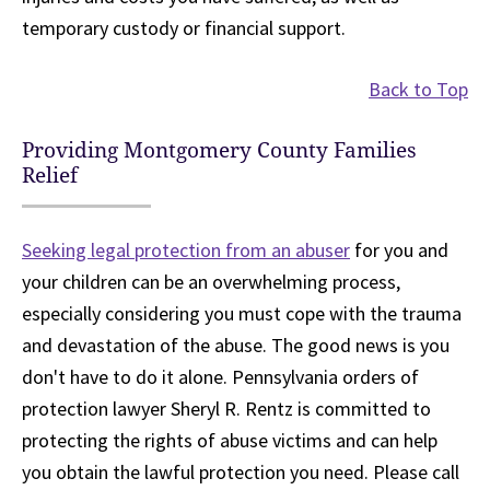
temporary custody or financial support.
Back to Top
Providing Montgomery County Families
Relief
Seeking legal protection from an abuser
for you and
your children can be an overwhelming process,
especially considering you must cope with the trauma
and devastation of the abuse. The good news is you
don't have to do it alone. Pennsylvania orders of
protection lawyer Sheryl R. Rentz is committed to
protecting the rights of abuse victims and can help
you obtain the lawful protection you need. Please call