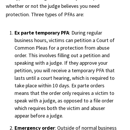
whether or not the judge believes you need
protection. Three types of PFAs are:
Ex parte temporary PFA
: During regular
business hours, victims can petition a Court of
Common Pleas for a protection from abuse
order. This involves filling out a petition and
speaking with a judge. If they approve your
petition, you will receive a temporary PFA that
lasts until a court hearing, which is required to
take place within 10 days. Ex parte orders
means that the order only requires a victim to
speak with a judge, as opposed to a file order
which requires both the victim and abuser
appear before a judge.
Emergency order
: Outside of normal business