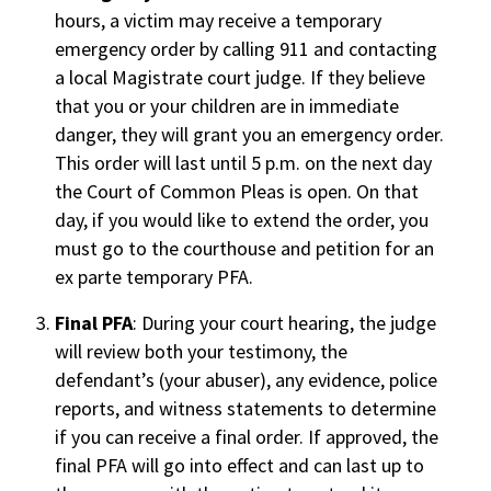
hours, a victim may receive a temporary
emergency order by calling 911 and contacting
a local Magistrate court judge. If they believe
that you or your children are in immediate
danger, they will grant you an emergency order.
This order will last until 5 p.m. on the next day
the Court of Common Pleas is open. On that
day, if you would like to extend the order, you
must go to the courthouse and petition for an
ex parte temporary PFA.
Final PFA
: During your court hearing, the judge
will review both your testimony, the
defendant’s (your abuser), any evidence, police
reports, and witness statements to determine
if you can receive a final order. If approved, the
final PFA will go into effect and can last up to