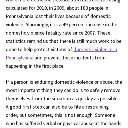
calculated for 2010, in 2009, about 180 people in
Pennsylvania lost their lives because of domestic
violence. Alarmingly, it is a 49 percent increase in the
domestic violence fatality rate since 2007. These
statistics remind us that there is still much work to be
done to help protect victims of
domestic violence in
Pennsylvania
and prevent these incidents from
happening in the first place.
If a person is enduring domestic violence or abuse, the
most important thing they can do is to safely remove
themselves from the situation as quickly as possible.
A good first step can also be to file a restraining
order, but sometimes, this is not enough. Someone
who has suffered verbal or physical abuse at the hands