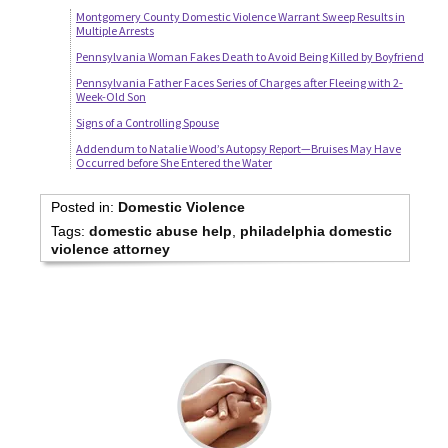
Montgomery County Domestic Violence Warrant Sweep Results in
Multiple Arrests
Pennsylvania Woman Fakes Death to Avoid Being Killed by Boyfriend
Pennsylvania Father Faces Series of Charges after Fleeing with 2-
Week-Old Son
Signs of a Controlling Spouse
Addendum to Natalie Wood’s Autopsy Report—Bruises May Have
Occurred before She Entered the Water
Posted in:
Domestic Violence
Tags:
domestic abuse help
,
philadelphia domestic
violence attorney