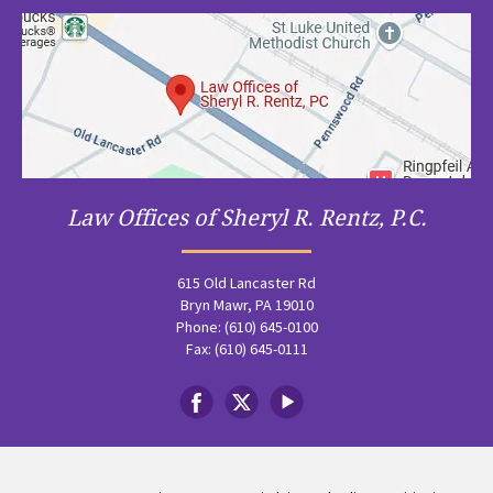
Law Offices of Sheryl R. Rentz, P.C.
615 Old Lancaster Rd
Bryn Mawr, PA 19010
Phone: (610) 645-0100
Fax: (610) 645-0111