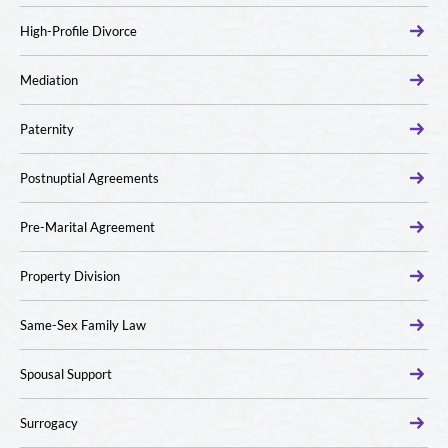
High-Profile Divorce
Mediation
Paternity
Postnuptial Agreements
Pre-Marital Agreement
Property Division
Same-Sex Family Law
Spousal Support
Surrogacy