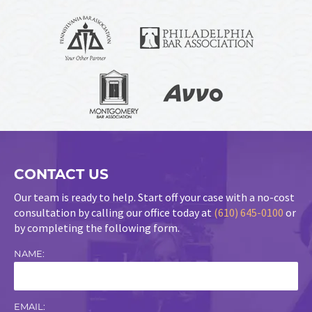
CONTACT US
Our team is ready to help. Start off your case with a no-cost
consultation by calling our office today at
(610) 645-0100
or
by completing the following form.
NAME:
EMAIL: