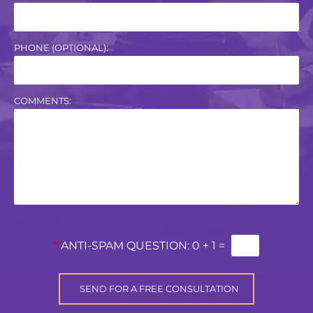
PHONE (OPTIONAL):
COMMENTS:
*
ANTI-SPAM QUESTION:
0 + 1 =