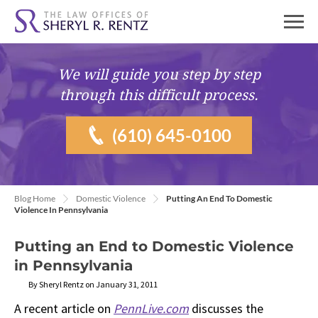
We will guide you
step by step
through this difficult process.
(610) 645-0100
Blog Home
Domestic Violence
Putting An End To Domestic
Violence In Pennsylvania
Putting an End to Domestic Violence
in Pennsylvania
By Sheryl Rentz on January 31, 2011
A recent article on
PennLive.com
discusses the