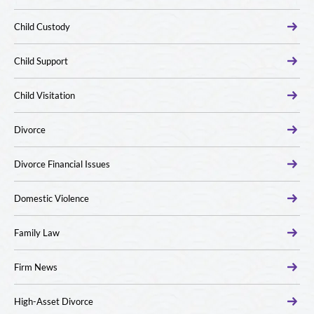
Child Custody
Child Support
Child Visitation
Divorce
Divorce Financial Issues
Domestic Violence
Family Law
Firm News
High-Asset Divorce