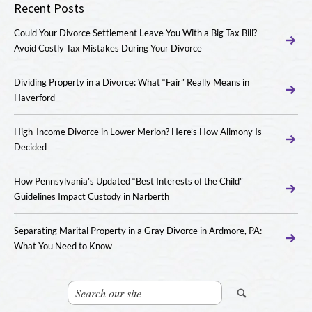
Recent Posts
Could Your Divorce Settlement Leave You With a Big Tax Bill?
Avoid Costly Tax Mistakes During Your Divorce
Dividing Property in a Divorce: What “Fair” Really Means in
Haverford
High-Income Divorce in Lower Merion? Here’s How Alimony Is
Decided
How Pennsylvania’s Updated “Best Interests of the Child”
Guidelines Impact Custody in Narberth
Separating Marital Property in a Gray Divorce in Ardmore, PA:
What You Need to Know