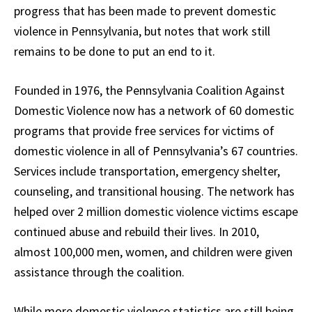
progress that has been made to prevent domestic
violence in Pennsylvania, but notes that work still
remains to be done to put an end to it.
Founded in 1976, the Pennsylvania Coalition Against
Domestic Violence now has a network of 60 domestic
programs that provide free services for victims of
domestic violence in all of Pennsylvania’s 67 countries.
Services include transportation, emergency shelter,
counseling, and transitional housing. The network has
helped over 2 million domestic violence victims escape
continued abuse and rebuild their lives. In 2010,
almost 100,000 men, women, and children were given
assistance through the coalition.
While more domestic violence statistics are still being