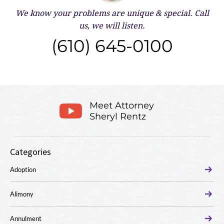
We know your problems are unique & special.
Call
us, we will listen.
(610) 645-0100
Meet Attorney
Sheryl Rentz
Categories
Adoption
Alimony
Annulment