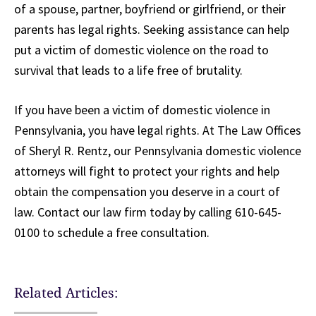
of a spouse, partner, boyfriend or girlfriend, or their
parents has legal rights. Seeking assistance can help
put a victim of domestic violence on the road to
survival that leads to a life free of brutality.
If you have been a victim of domestic violence in
Pennsylvania, you have legal rights. At The Law Offices
of Sheryl R. Rentz, our Pennsylvania domestic violence
attorneys will fight to protect your rights and help
obtain the compensation you deserve in a court of
law. Contact our law firm today by calling 610-645-
0100 to schedule a free consultation.
Related Articles: