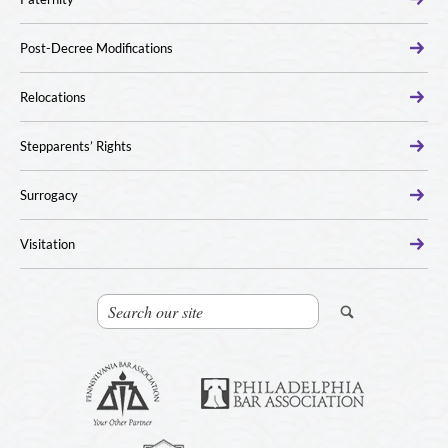
Post-Decree Modifications
Relocations
Stepparents’ Rights
Surrogacy
Visitation