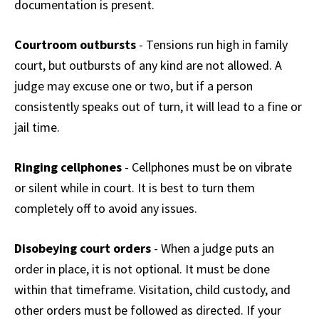
documentation is present.
Courtroom outbursts
- Tensions run high in family
court, but outbursts of any kind are not allowed. A
judge may excuse one or two, but if a person
consistently speaks out of turn, it will lead to a fine or
jail time.
Ringing cellphones
- Cellphones must be on vibrate
or silent while in court. It is best to turn them
completely off to avoid any issues.
Disobeying court orders
- When a judge puts an
order in place, it is not optional. It must be done
within that timeframe. Visitation, child custody, and
other orders must be followed as directed. If your