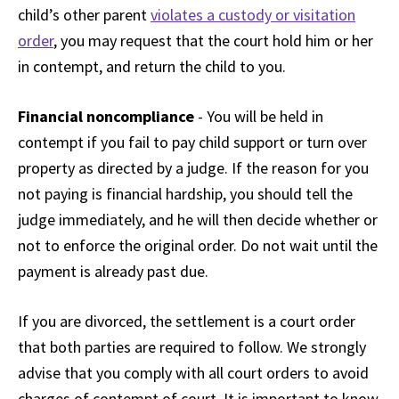
child’s other parent
violates a custody or visitation
order
, you may request that the court hold him or her
in contempt, and return the child to you.
Financial noncompliance
- You will be held in
contempt if you fail to pay child support or turn over
property as directed by a judge. If the reason for you
not paying is financial hardship, you should tell the
judge immediately, and he will then decide whether or
not to enforce the original order. Do not wait until the
payment is already past due.
If you are divorced, the settlement is a court order
that both parties are required to follow. We strongly
advise that you comply with all court orders to avoid
charges of contempt of court. It is important to know