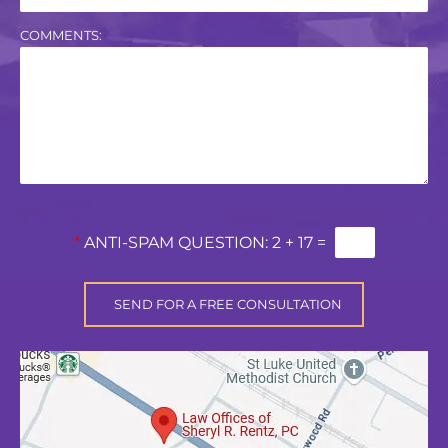
COMMENTS:
*
ANTI-SPAM QUESTION:
2 + 17 =