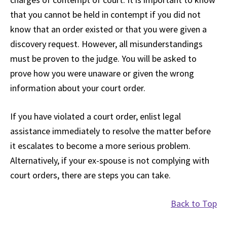
that you cannot be held in contempt if you did not
know that an order existed or that you were given a
discovery request. However, all misunderstandings
must be proven to the judge. You will be asked to
prove how you were unaware or given the wrong
information about your court order.
If you have violated a court order, enlist legal
assistance immediately to resolve the matter before
it escalates to become a more serious problem.
Alternatively, if your ex-spouse is not complying with
court orders, there are steps you can take.
Back to Top