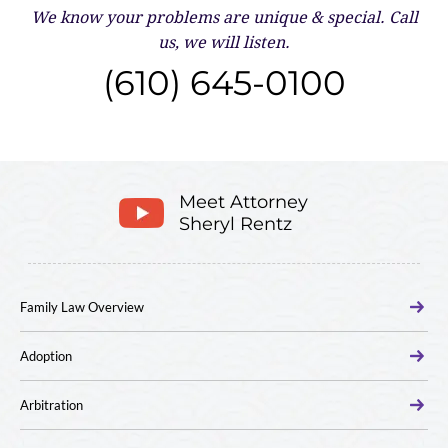
We know your problems are unique & special.
Call
us, we will listen.
(610) 645-0100
Meet Attorney
Sheryl Rentz
Family Law Overview
Adoption
Arbitration