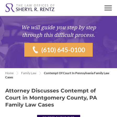
We will guide you
step by step
through this difficult process.
(610) 645-0100
Home
Family Law
Contempt Of Court In Pennsylvania Family Law
Cases
Attorney Discusses Contempt of
Court in Montgomery County, PA
Family Law Cases