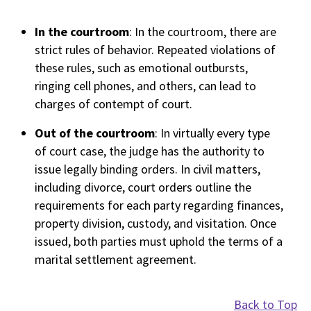
In the courtroom
: In the courtroom, there are
strict rules of behavior. Repeated violations of
these rules, such as emotional outbursts,
ringing cell phones, and others, can lead to
charges of contempt of court.
Out of the courtroom
: In virtually every type
of court case, the judge has the authority to
issue legally binding orders. In civil matters,
including divorce, court orders outline the
requirements for each party regarding finances,
property division, custody, and visitation. Once
issued, both parties must uphold the terms of a
marital settlement agreement.
Back to Top