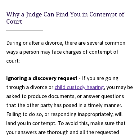
Why a Judge Can Find You in Contempt of
Court
During or after a divorce, there are several common
ways a person may face charges of contempt of
court:
Ignoring a discovery request
- If you are going
through a divorce or
child custody hearing
, you may be
asked to produce documents, or answer questions
that the other party has posed in a timely manner.
Failing to do so, or responding inappropriately, will
land you in contempt. To avoid this, make sure that
your answers are thorough and all the requested