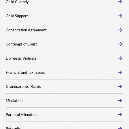
Child Custody
Child Support
Cohabitation Agreement
Contempt of Court
Domestic Violence
Financial and Tax Issues
Grandparents’ Rights
Mediation
Parental Alienation
Paternity