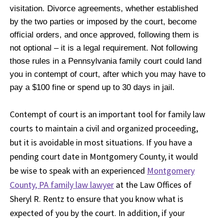
visitation. Divorce agreements, whether established
by the two parties or imposed by the court, become
official orders, and once approved, following them is
not optional – it is a legal requirement. Not following
those rules in a Pennsylvania family court could land
you in contempt of court, after which you may have to
pay a $100 fine or spend up to 30 days in jail.
Contempt of court is an important tool for family law
courts to maintain a civil and organized proceeding,
but it is avoidable in most situations. If you have a
pending court date in Montgomery County, it would
be wise to speak with an experienced
Montgomery
County, PA family law lawyer
at the Law Offices of
Sheryl R. Rentz to ensure that you know what is
expected of you by the court. In addition, if your