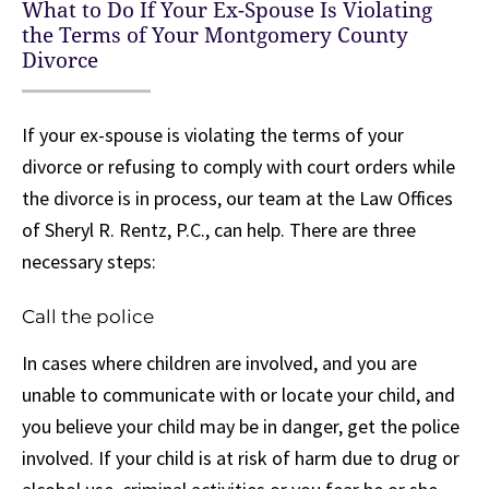
What to Do If Your Ex-Spouse Is Violating
the Terms of Your Montgomery County
Divorce
If your ex-spouse is violating the terms of your
divorce or refusing to comply with court orders while
the divorce is in process, our team at the Law Offices
of Sheryl R. Rentz, P.C., can help. There are three
necessary steps:
Call the police
In cases where children are involved, and you are
unable to communicate with or locate your child, and
you believe your child may be in danger, get the police
involved. If your child is at risk of harm due to drug or