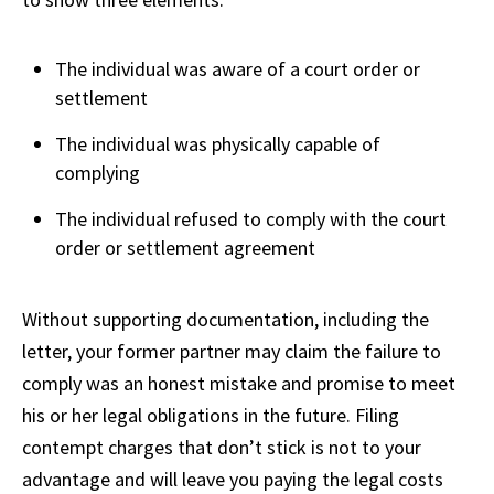
The individual was aware of a court order or
settlement
The individual was physically capable of
complying
The individual refused to comply with the court
order or settlement agreement
Without supporting documentation, including the
letter, your former partner may claim the failure to
comply was an honest mistake and promise to meet
his or her legal obligations in the future. Filing
contempt charges that don’t stick is not to your
advantage and will leave you paying the legal costs