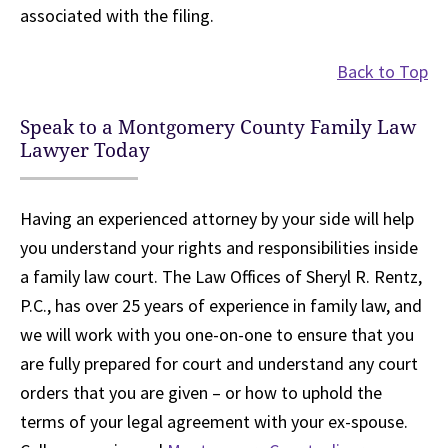
associated with the filing.
Back to Top
Speak to a Montgomery County Family Law
Lawyer Today
Having an experienced attorney by your side will help
you understand your rights and responsibilities inside
a family law court. The Law Offices of Sheryl R. Rentz,
P.C., has over 25 years of experience in family law, and
we will work with you one-on-one to ensure that you
are fully prepared for court and understand any court
orders that you are given – or how to uphold the
terms of your legal agreement with your ex-spouse.