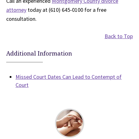
Call an experienced
Montgomery County divorce
attorney
today at (610) 645-0100 for a free
consultation.
Back to Top
Additional Information
Missed Court Dates Can Lead to Contempt of
Court