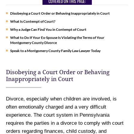
COVERED ON THIS PAGE:
Disobeying a Court Order or Behaving Inappropriately in Court
What Is Contempt of Court?
Why a Judge Can Find You in Contempt of Court
What to Do If Your Ex-Spouse Is Violating the Terms of Your
Montgomery County Divorce
Speak to a Montgomery County Family Law Lawyer Today
Disobeying a Court Order or Behaving
Inappropriately in Court
Divorce, especially when children are involved, is
often emotionally charged and a very difficult
experience. The court system in Pennsylvania
requires the parties in a divorce to comply with court
orders regarding finances, child custody, and