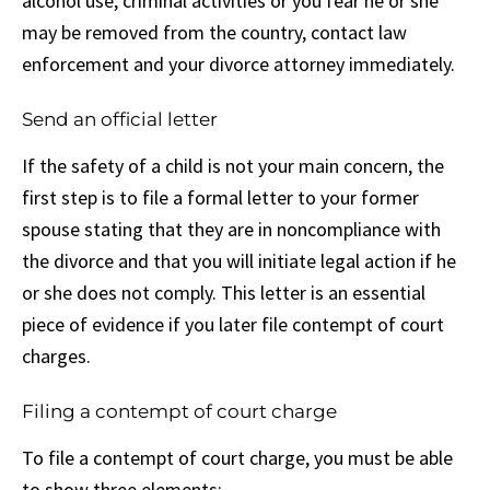
alcohol use, criminal activities or you fear he or she
may be removed from the country, contact law
enforcement and your divorce attorney immediately.
Send an official letter
If the safety of a child is not your main concern, the
first step is to file a formal letter to your former
spouse stating that they are in noncompliance with
the divorce and that you will initiate legal action if he
or she does not comply. This letter is an essential
piece of evidence if you later file contempt of court
charges.
Filing a contempt of court charge
To file a contempt of court charge, you must be able
to show three elements: