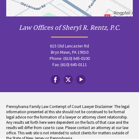
Law Offices of Sheryl R. Rentz, P.C.
615 Old Lancaster Rd
Bryn Mawr, PA 19010
Phone: (610) 645-0100
Fax: (610) 645-0111
Pennsylvania Family Law Contempt of Court Lawyer Disclaimer: The legal
information presented at this site should not be construed to be formal
legal advice nor the formation of a lawyer or attorney client relationship.
Any results set forth here were dependent on the facts of that case and the
results will differ from case to case. Please contact an attorney at our law
office. This web site is not intended to solicit clients for matters outside of
the State of New Jersey or Pennsylvania.