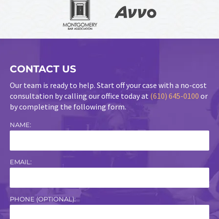
CONTACT US
Our team is ready to help. Start off your case with a no-cost
consultation by calling our office today at
(610) 645-0100
or
by completing the following form.
NAME:
EMAIL:
PHONE (OPTIONAL):