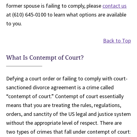
former spouse is failing to comply, please
contact us
at (610) 645-0100 to learn what options are available
to you.
Back to Top
What Is Contempt of Court?
Defying a court order or failing to comply with court-
sanctioned divorce agreement is a crime called
“contempt of court.” Contempt of court essentially
means that you are treating the rules, regulations,
orders, and sanctity of the US legal and justice system
without the appropriate level of respect. There are
two types of crimes that fall under contempt of court: