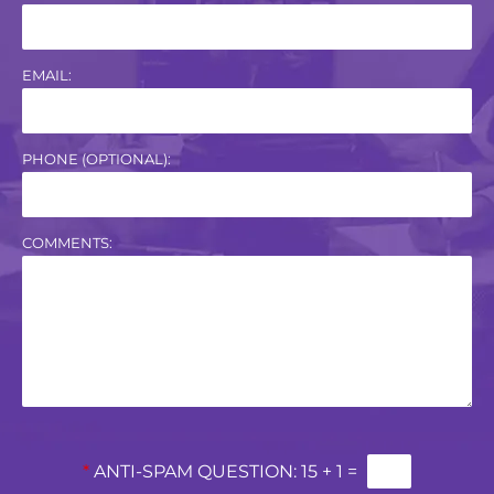
EMAIL:
PHONE (OPTIONAL):
COMMENTS:
*
ANTI-SPAM QUESTION:
15 + 1 =