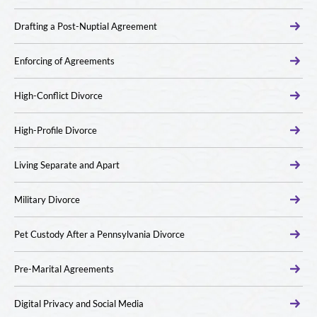
Drafting a Post-Nuptial Agreement
Enforcing of Agreements
High-Conflict Divorce
High-Profile Divorce
Living Separate and Apart
Military Divorce
Pet Custody After a Pennsylvania Divorce
Pre-Marital Agreements
Digital Privacy and Social Media