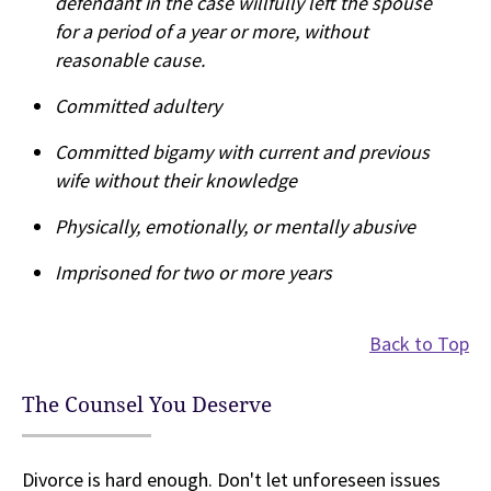
defendant in the case willfully left the spouse
for a period of a year or more, without
reasonable cause.
Committed adultery
Committed bigamy with current and previous
wife without their knowledge
Physically, emotionally, or mentally abusive
Imprisoned for two or more years
Back to Top
The Counsel You Deserve
Divorce is hard enough. Don't let unforeseen issues