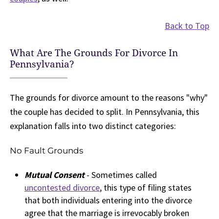
Back to Top
What Are The Grounds For Divorce In
Pennsylvania?
The grounds for divorce amount to the reasons "why"
the couple has decided to split. In Pennsylvania, this
explanation falls into two distinct categories:
No Fault Grounds
Mutual Consent
- Sometimes called
uncontested divorce
, this type of filing states
that both individuals entering into the divorce
agree that the marriage is irrevocably broken