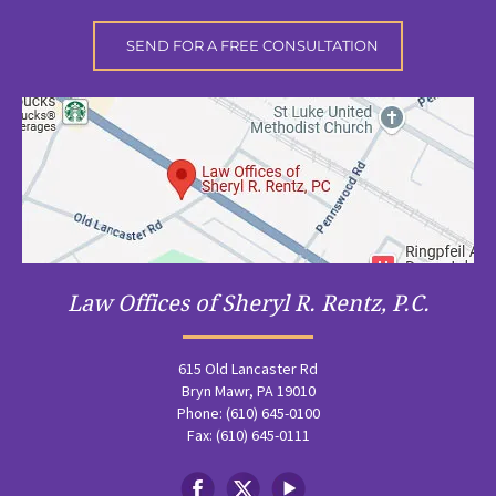
Law Offices of Sheryl R. Rentz, P.C.
615 Old Lancaster Rd
Bryn Mawr, PA 19010
Phone: (610) 645-0100
Fax: (610) 645-0111