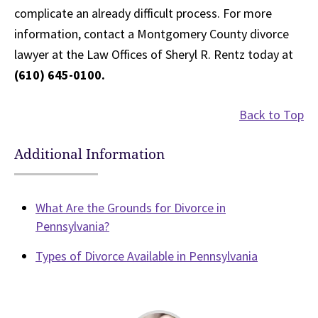
complicate an already difficult process. For more
information, contact a Montgomery County divorce
lawyer at the Law Offices of Sheryl R. Rentz today at
(610) 645-0100.
Back to Top
Additional Information
What Are the Grounds for Divorce in
Pennsylvania?
Types of Divorce Available in Pennsylvania