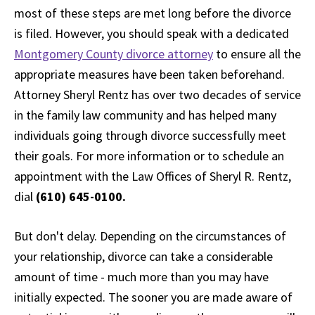
most of these steps are met long before the divorce
is filed. However, you should speak with a dedicated
Montgomery County divorce attorney
to ensure all the
appropriate measures have been taken beforehand.
Attorney Sheryl Rentz has over two decades of service
in the family law community and has helped many
individuals going through divorce successfully meet
their goals. For more information or to schedule an
appointment with the Law Offices of Sheryl R. Rentz,
dial
(610) 645-0100.
But don't delay. Depending on the circumstances of
your relationship, divorce can take a considerable
amount of time - much more than you may have
initially expected. The sooner you are made aware of