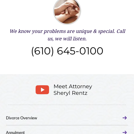
We know your problems are unique & special.
Call
us, we will listen.
(610) 645-0100
Meet Attorney
Sheryl Rentz
Divorce Overview
Annulment