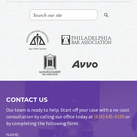
CONTACT US
Our team is ready to help. Start off your case with a no-cost
consultation by calling our office today at
(610) 645-0100
or
by completing the following form.
NAME: