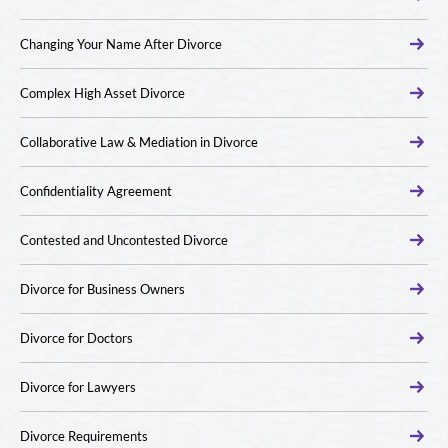
Changing Your Name After Divorce
Complex High Asset Divorce
Collaborative Law & Mediation in Divorce
Confidentiality Agreement
Contested and Uncontested Divorce
Divorce for Business Owners
Divorce for Doctors
Divorce for Lawyers
Divorce Requirements