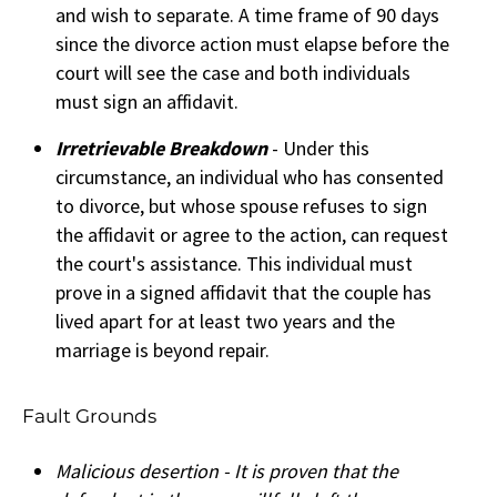
and wish to separate. A time frame of 90 days
since the divorce action must elapse before the
court will see the case and both individuals
must sign an affidavit.
Irretrievable Breakdown
- Under this
circumstance, an individual who has consented
to divorce, but whose spouse refuses to sign
the affidavit or agree to the action, can request
the court's assistance. This individual must
prove in a signed affidavit that the couple has
lived apart for at least two years and the
marriage is beyond repair.
Fault Grounds
Malicious desertion - It is proven that the