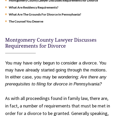
Montgomery County Lawyer Discusses Requirements for Divorce
What Are Residency Requirements?
What Are The Grounds For Divorce In Pennsylvania?
The Counsel You Deserve
Montgomery County Lawyer Discusses
Requirements for Divorce
You may have only begun to consider a divorce. You
may have already started going through the motions.
In either case, you may be wondering:
Are there any
prerequisites to filing for divorce in Pennsylvania?
As with all proceedings found in family law, there are,
in fact, a number of requirements that must be met in
order for a divorce to be granted. Generally speaking,