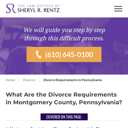
We will guide you
step by step
through this difficult process.
(610) 645-0100
Home
Divorce
Divorce Requirements In Pennsylvania
What Are the Divorce Requirements
in Montgomery County, Pennsylvania?
COVERED ON THIS PAGE: