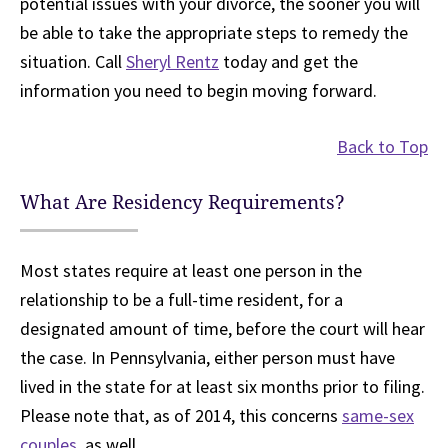
potential issues with your divorce, the sooner you will
be able to take the appropriate steps to remedy the
situation. Call
Sheryl Rentz
today and get the
information you need to begin moving forward.
Back to Top
What Are Residency Requirements?
Most states require at least one person in the
relationship to be a full-time resident, for a
designated amount of time, before the court will hear
the case. In Pennsylvania, either person must have
lived in the state for at least six months prior to filing.
Please note that, as of 2014, this concerns
same-sex
couples
, as well.