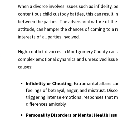
When a divorce involves issues such as infidelity, p
contentious child custody battles, this can result i
between the parties. The adversarial nature of the 
attitude, can hamper the chances of coming to a 
interests of all parties involved.
High-conflict divorces in Montgomery County can ar
complex emotional dynamics and unresolved issu
causes:
Infidelity or Cheating
: Extramarital affairs ca
feelings of betrayal, anger, and mistrust. Discov
triggering intense emotional responses that ma
differences amicably.
Personality Disorders or Mental Health Issu