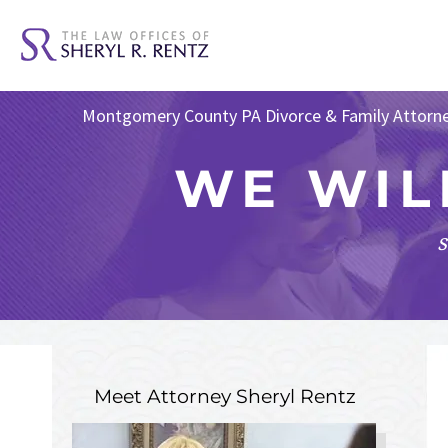
Montgomery County PA Divorce & Family Attorn
WE WIL
s
Meet Attorney
Sheryl Rentz