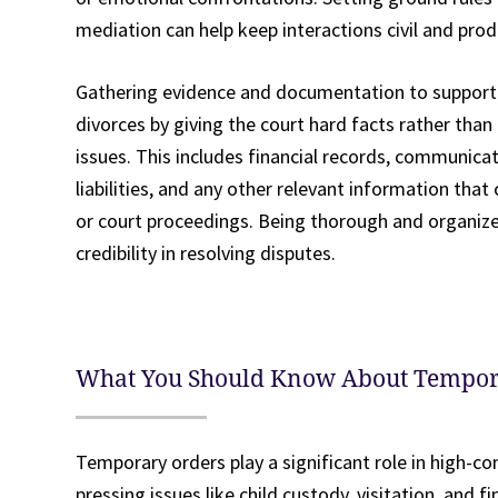
mediation can help keep interactions civil and prod
Gathering evidence and documentation to support yo
divorces by giving the court hard facts rather than
issues. This includes financial records, communic
liabilities, and any other relevant information tha
or court proceedings. Being thorough and organize
credibility in resolving disputes.
What You Should Know About Tempor
Temporary orders play a significant role in high-con
pressing issues like child custody, visitation, and f