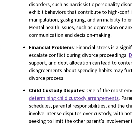
disorders, such as narcissistic personality diso
exhibit behaviors that contribute to high-confl
manipulation, gaslighting, and an inability to 
Mental health issues, such as depression or anx
communication and decision-making.
Financial Problems
: Financial stress is a sig
escalate conflict during divorce proceedings.
D
support, and debt allocation can lead to content
disagreements about spending habits may furth
divorce process.
Child Custody Disputes
: One of the most emo
determining child custody arrangements
. Pare
schedules, parental responsibilities, and the chi
involve intense disputes over custody, with bot
seeking to limit the other parent’s involvement i