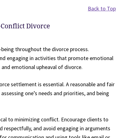
Back to Top
-Conflict Divorce
l-being throughout the divorce process.
and engaging in activities that promote emotional
s and emotional upheaval of divorce.
orce settlement is essential. A reasonable and fair
assessing one’s needs and priorities, and being
cal to minimizing conflict. Encourage clients to
d respectfully, and avoid engaging in arguments
for communication and using tools like email or