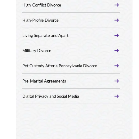
High-Conflict Divorce
High-Profile Divorce
Living Separate and Apart
Military Divorce
Pet Custody After a Pennsylvania Divorce
Pre-Marital Agreements
Digital Privacy and Social Media