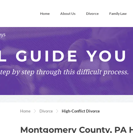
Home
About Us
Divorce
Family Law
eys
L GUIDE YOU
tep by step
through this difficult process.
Home
Divorce
High-Conflict Divorce
Montgomery County, PA H