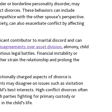
rder or borderline personality disorder, may
ict divorces. These behaviors can include
empathize with the other spouse’s perspective.
iety, can also exacerbate conflict by affecting
nificant contributor to marital discord and can
isagreements over asset division
, alimony, child
ious legal battles. Financial instability or
er strain the relationship and prolong the
tionally charged aspects of divorce is
nts may disagree on issues such as visitation
ld’s best interests. High-conflict divorces often
h parties fighting for primary custody or
n the child’s life.