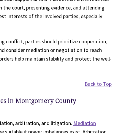
th the court, presenting evidence, and attending
t interests of the involved parties, especially
 conflict, parties should prioritize cooperation,
and consider mediation or negotiation to reach
rders help maintain stability and protect the well-
Back to Top
rces in Montgomery County
ation, arbitration, and litigation.
Mediation
 suitable if power imbalances exist. Arbitration