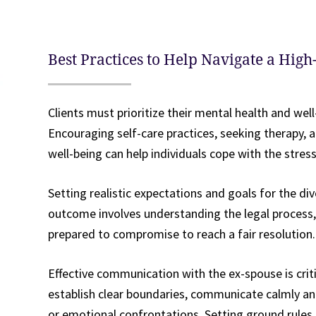
Best Practices to Help Navigate a High
Clients must prioritize their mental health and wel
Encouraging self-care practices, seeking therapy, 
well-being can help individuals cope with the stres
Setting realistic expectations and goals for the div
outcome involves understanding the legal process, 
prepared to compromise to reach a fair resolution.
Effective communication with the ex-spouse is criti
establish clear boundaries, communicate calmly an
or emotional confrontations. Setting ground rules 