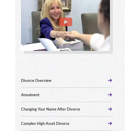
Divorce Overview
Annulment
Changing Your Name After Divorce
Complex High Asset Divorce