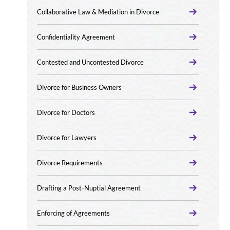
Collaborative Law & Mediation in Divorce
Confidentiality Agreement
Contested and Uncontested Divorce
Divorce for Business Owners
Divorce for Doctors
Divorce for Lawyers
Divorce Requirements
Drafting a Post-Nuptial Agreement
Enforcing of Agreements