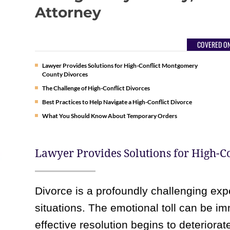
Attorney
COVERED ON
Lawyer Provides Solutions for High-Conflict Montgomery
County Divorces
The Challenge of High-Conflict Divorces
Best Practices to Help Navigate a High-Conflict Divorce
What You Should Know About Temporary Orders
Lawyer Provides Solutions for High-
Divorce is a profoundly challenging expe
situations. The emotional toll can be i
effective resolution begins to deteriora