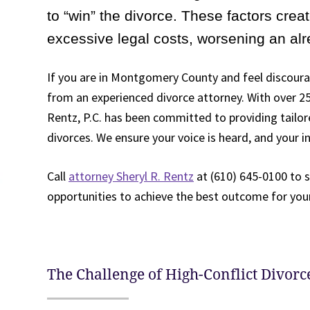
to “win” the divorce. These factors crea
excessive legal costs, worsening an alre
If you are in Montgomery County and feel discour
from an experienced divorce attorney. With over 25 
Rentz, P.C. has been committed to providing tailore
divorces. We ensure your voice is heard, and your i
Call
attorney Sheryl R. Rentz
at (610) 645-0100 to 
opportunities to achieve the best outcome for your
The Challenge of High-Conflict Divorc