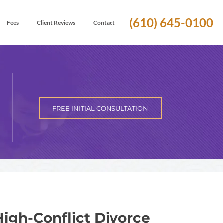
(610) 645-0100
Fees
Client Reviews
Contact
FREE INITIAL CONSULTATION
igh-Conflict Divorce