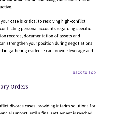
uctive.
ur case is critical to resolving high-conflict
 conflicting personal accounts regarding specific
ation records, documentation of assets and
t can strengthen your position during negotiations
d in gathering evidence can provide leverage and
Back to Top
ary Orders
flict divorce cases, providing interim solutions for
inancial support until a final settlement is reached.