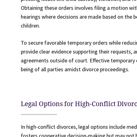
Obtaining these orders involves filing a motion wi
hearings where decisions are made based on the bes
children.
To secure favorable temporary orders while reducing
provide clear evidence supporting their requests, 
agreements outside of court. Effective temporary o
being of all parties amidst divorce proceedings.
Legal Options for High-Conflict Divo
In high-conflict divorces, legal options include medi
fosters cooperative decision-making but may not be