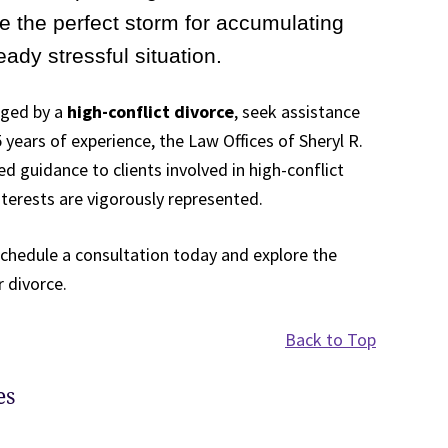
te the perfect storm for accumulating
ady stressful situation.
aged by a
high-conflict divorce
, seek assistance
years of experience, the Law Offices of Sheryl R.
d guidance to clients involved in high-conflict
nterests are vigorously represented.
schedule a consultation today and explore the
 divorce.
Back to Top
es