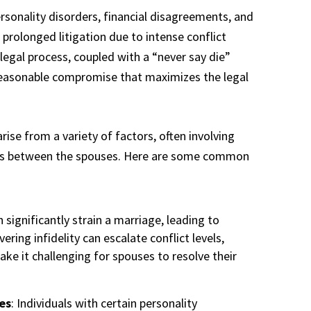
ersonality disorders, financial disagreements, and
n prolonged litigation due to intense conflict
legal process, coupled with a “never say die”
reasonable compromise that maximizes the legal
ise from a variety of factors, often involving
es between the spouses. Here are some common
n significantly strain a marriage, leading to
ering infidelity can escalate conflict levels,
ke it challenging for spouses to resolve their
es
: Individuals with certain personality