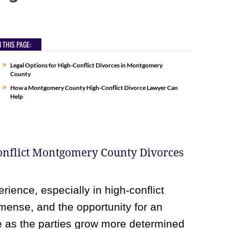
 THIS PAGE:
Legal Options for High-Conflict Divorces in Montgomery
County
How a Montgomery County High-Conflict Divorce Lawyer Can
Help
Conflict Montgomery County Divorces
rience, especially in high-conflict
mmense, and the opportunity for an
te as the parties grow more determined