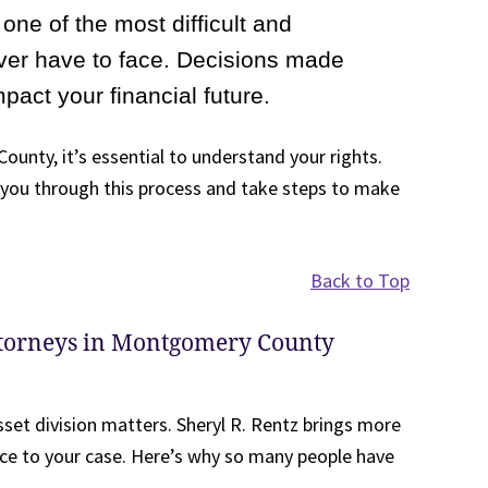
one of the most difficult and
ver have to face. Decisions made
mpact your financial future.
ounty, it’s essential to understand your rights.
e you through this process and take steps to make
Back to Top
ttorneys in Montgomery County
sset division matters. Sheryl R. Rentz brings more
ce to your case. Here’s why so many people have