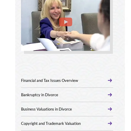
Financial and Tax Issues Overview
Bankruptcy in Divorce
Business Valuations in Divorce
Copyright and Trademark Valuation