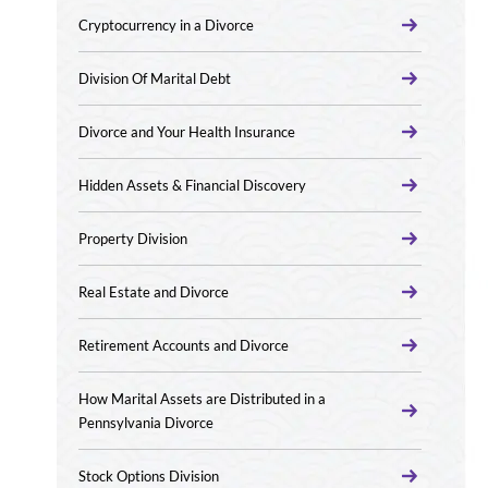
Cryptocurrency in a Divorce
Division Of Marital Debt
Divorce and Your Health Insurance
Hidden Assets & Financial Discovery
Property Division
Real Estate and Divorce
Retirement Accounts and Divorce
How Marital Assets are Distributed in a
Pennsylvania Divorce
Stock Options Division