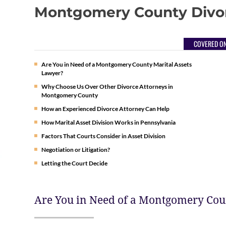
Montgomery County Divo
COVERED ON
Are You in Need of a Montgomery County Marital Assets
Lawyer?
Why Choose Us Over Other Divorce Attorneys in
Montgomery County
How an Experienced Divorce Attorney Can Help
How Marital Asset Division Works in Pennsylvania
Factors That Courts Consider in Asset Division
Negotiation or Litigation?
Letting the Court Decide
Are You in Need of a Montgomery Cou