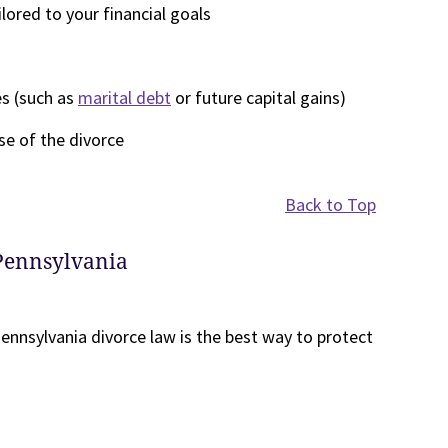
ored to your financial goals
es (such as
marital debt
or future capital gains)
se of the divorce
Back to Top
 Pennsylvania
ennsylvania divorce law is the best way to protect