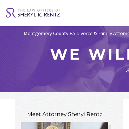
Montgomery County PA Divorce & Family Attorn
WE WIL
s
Meet Attorney
Sheryl Rentz