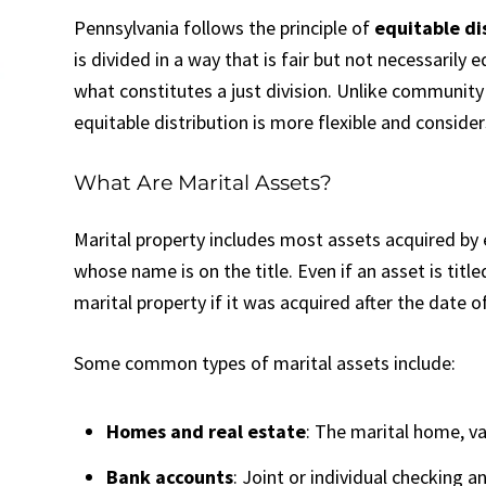
Pennsylvania follows the principle of
equitable di
is divided in a way that is fair but not necessaril
what constitutes a just division. Unlike community 
equitable distribution is more flexible and conside
What Are Marital Assets?
Marital property includes most assets acquired by 
whose name is on the title. Even if an asset is titl
marital property if it was acquired after the date 
Some common types of marital assets include:
Homes and real estate
: The marital home, v
Bank accounts
: Joint or individual checking