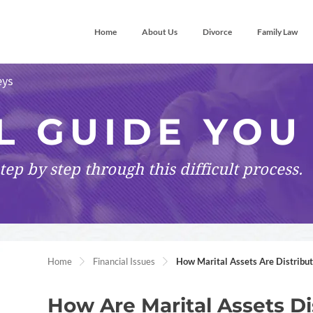
Home
About Us
Divorce
Family Law
eys
L GUIDE YOU
tep by step
through this difficult process.
Home
Financial Issues
How Marital Assets Are Distribu
How Are Marital Assets Di