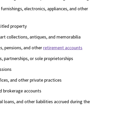
furnishings, electronics, appliances, and other
titled property
art collections, antiques, and memorabilia
As, pensions, and other
retirement accounts
, partnerships, or sole proprietorships
ssions
fices, and other private practices
nd brokerage accounts
l loans, and other liabilities accrued during the