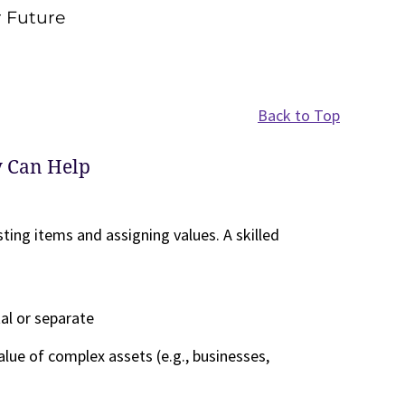
r Future
Back to Top
y Can Help
sting items and assigning values. A skilled
tal or separate
alue of complex assets (e.g., businesses,