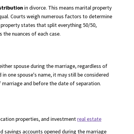
stribution
in divorce. This means marital property
y equal. Courts weigh numerous factors to determine
property states that split everything 50/50,
rs the nuances of each case.
either spouse during the marriage, regardless of
ed in one spouse's name, it may still be considered
of marriage and before the date of separation.
acation properties, and investment
real estate
 and savings accounts opened during the marriage