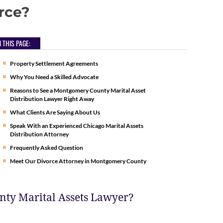
rce?
 THIS PAGE:
Property Settlement Agreements
Why You Need a Skilled Advocate
Reasons to See a Montgomery County Marital Asset
Distribution Lawyer Right Away
What Clients Are Saying About Us
Speak With an Experienced Chicago Marital Assets
Distribution Attorney
Frequently Asked Question
Meet Our Divorce Attorney in Montgomery County
nty Marital Assets Lawyer?