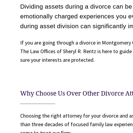
Dividing assets during a divorce can be 
emotionally charged experiences you e
during asset division can significantly i
If you are going through a divorce in Montgomery C
The Law Offices of Sheryl R. Rentz is here to guid
sure your interests are protected.
Why Choose Us Over Other Divorce A
Choosing the right attorney for your divorce and a
than three decades of focused family law experien
come to trust our firm: