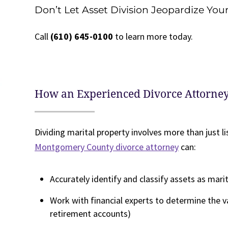
Don’t Let Asset Division Jeopardize You
Call
(610) 645-0100
to learn more today.
How an Experienced Divorce Attorne
Dividing marital property involves more than just li
Montgomery County divorce attorney
can:
Accurately identify and classify assets as mari
Work with financial experts to determine the v
retirement accounts)