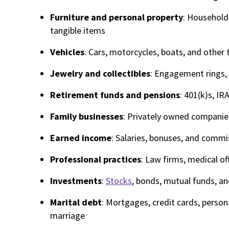
Furniture and personal property
: Household 
tangible items
Vehicles
: Cars, motorcycles, boats, and other 
Jewelry and collectibles
: Engagement rings, 
Retirement funds and pensions
: 401(k)s, IR
Family businesses
: Privately owned companies
Earned income
: Salaries, bonuses, and commi
Professional practices
: Law firms, medical of
Investments
:
Stocks
, bonds, mutual funds, a
Marital debt
: Mortgages, credit cards, persona
marriage