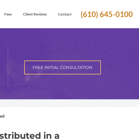
(610) 645-0100
Fees
Client Reviews
Contact
FREE INITIAL CONSULTATION
ted
stributed in a