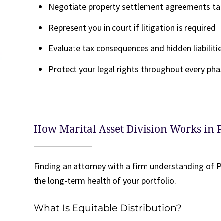
Negotiate property settlement agreements tail
Represent you in court if litigation is required
Evaluate tax consequences and hidden liabiliti
Protect your legal rights throughout every pha
How Marital Asset Division Works in
Finding an attorney with a firm understanding of P
the long-term health of your portfolio.
What Is Equitable Distribution?