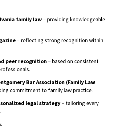
lvania family law
– providing knowledgeable
gazine
– reflecting strong recognition within
nd peer recognition
– based on consistent
professionals.
ontgomery Bar Association (Family Law
ing commitment to family law practice.
sonalized legal strategy
– tailoring every
.
.