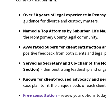
Over 30 years of legal experience in Pennsy
guidance for divorce and custody matters.
Named a Top Attorney by Suburban Life Ma
the Montgomery County legal community.
Avvo rated Superb for client satisfaction a
positive feedback from both clients and legal 
Served as Secretary and Co-Chair of the M
Section)
– demonstrating leadership and ongo
Known for client-focused advocacy and per
case plan to fit the unique needs of each client
Free consultation
– review your options today