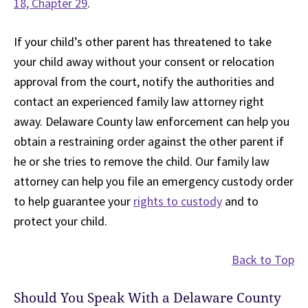
18, Chapter 29
.
If your child’s other parent has threatened to take
your child away without your consent or relocation
approval from the court, notify the authorities and
contact an experienced family law attorney right
away. Delaware County law enforcement can help you
obtain a restraining order against the other parent if
he or she tries to remove the child. Our family law
attorney can help you file an emergency custody order
to help guarantee your
rights to custody
and to
protect your child.
Back to Top
Should You Speak With a Delaware County