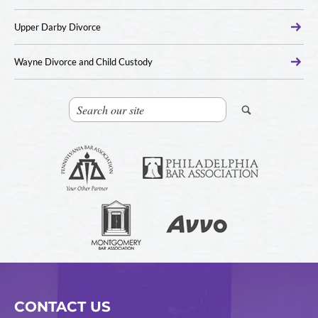
Upper Darby Divorce
Wayne Divorce and Child Custody
CONTACT US