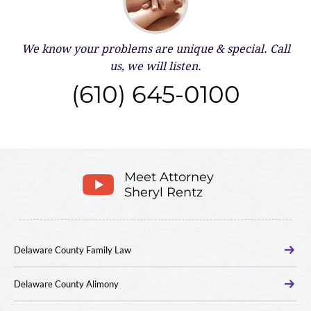
We know your problems are unique & special.
Call
us, we will listen.
(610) 645-0100
Meet Attorney
Sheryl Rentz
Delaware County Family Law
Delaware County Alimony