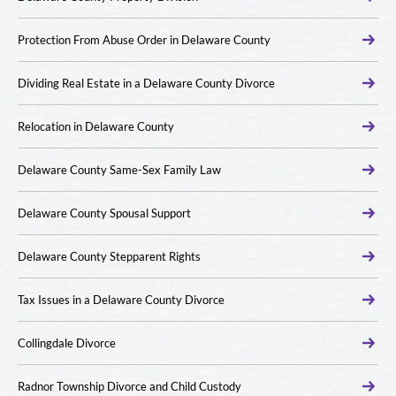
Protection From Abuse Order in Delaware County
Dividing Real Estate in a Delaware County Divorce
Relocation in Delaware County
Delaware County Same-Sex Family Law
Delaware County Spousal Support
Delaware County Stepparent Rights
Tax Issues in a Delaware County Divorce
Collingdale Divorce
Radnor Township Divorce and Child Custody