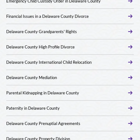
Emergency Child Custody Order in Delaware County
Financial Issues in a Delaware County Divorce
Delaware County Grandparents' Rights
Delaware County High Profile Divorce
Delaware County International Child Relocation
Delaware County Mediation
Parental Kidnapping in Delaware County
Paternity in Delaware County
Delaware County Prenuptial Agreements
Delaware County Property Division