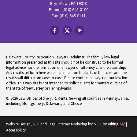
Bryn Mawr, PA 19010
Phone: (610) 645-0100
Fax: (610) 645-0111
Delaware County Relocation Lawyer Disclaimer: The family law legal
information presented at this site should not be construed to be formal
legal advice nor the formation of a lawyer or attorney client relationship.
Any results set forth here were dependent on the facts of that case and the
results will differ from case to case. Please contact a lawyer at our law firm
office. This web site is not intended to solicit clients for matters outside of
the State of New Jersey or Pennsylvania.
© 2026 Law Offices of Sheryl R. Rentz. Serving all counties in Pennsylvania,
including Montgomery, Delaware, and Chester.
Website Design, SEO and Legal Internet Marketing by:
SLS Consulting
|
Accessibility