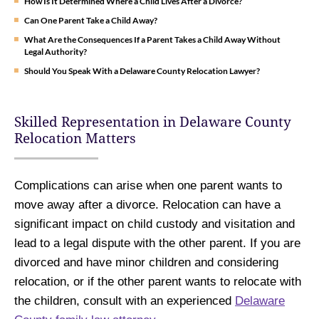
How Is It Determined Where a Child Lives After a Divorce?
Can One Parent Take a Child Away?
What Are the Consequences If a Parent Takes a Child Away Without
Legal Authority?
Should You Speak With a Delaware County Relocation Lawyer?
Skilled Representation in Delaware County
Relocation Matters
Complications can arise when one parent wants to
move away after a divorce. Relocation can have a
significant impact on child custody and visitation and
lead to a legal dispute with the other parent. If you are
divorced and have minor children and considering
relocation, or if the other parent wants to relocate with
the children, consult with an experienced
Delaware