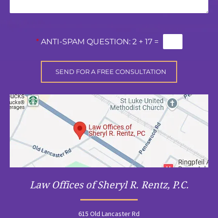
*
ANTI-SPAM QUESTION:
2 + 17 =
Law Offices of Sheryl R. Rentz, P.C.
615 Old Lancaster Rd