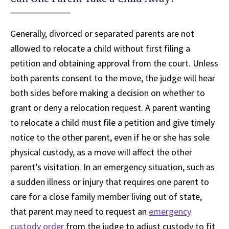
Generally, divorced or separated parents are not
allowed to relocate a child without first filing a
petition and obtaining approval from the court. Unless
both parents consent to the move, the judge will hear
both sides before making a decision on whether to
grant or deny a relocation request. A parent wanting
to relocate a child must file a petition and give timely
notice to the other parent, even if he or she has sole
physical custody, as a move will affect the other
parent’s visitation. In an emergency situation, such as
a sudden illness or injury that requires one parent to
care for a close family member living out of state,
that parent may need to request an
emergency
custody order
from the judge to adjust custody to fit