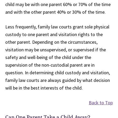
child may be with one parent 60% or 70% of the time
and with the other parent 40% or 30% of the time.
Less frequently, family law courts grant sole physical
custody to one parent and visitation rights to the
other parent. Depending on the circumstances,
visitation may be unsupervised, or supervised if the
safety and well-being of the child under the
supervision of the non-custodial parent are in
question. In determining child custody and visitation,
family law courts are always guided by what decision
will be in the best interests of the child.
Back to Top
Can One Parent Take a Child Away?