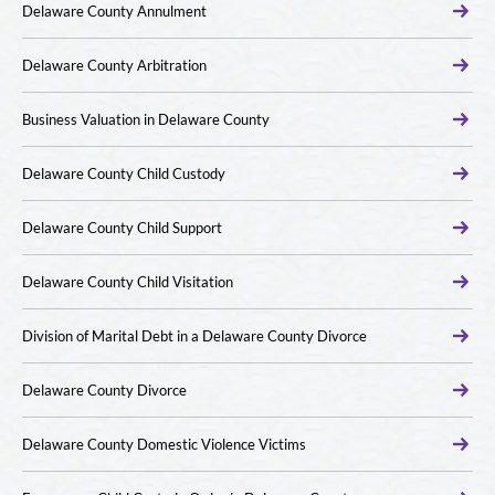
Delaware County Annulment
Delaware County Arbitration
Business Valuation in Delaware County
Delaware County Child Custody
Delaware County Child Support
Delaware County Child Visitation
Division of Marital Debt in a Delaware County Divorce
Delaware County Divorce
Delaware County Domestic Violence Victims