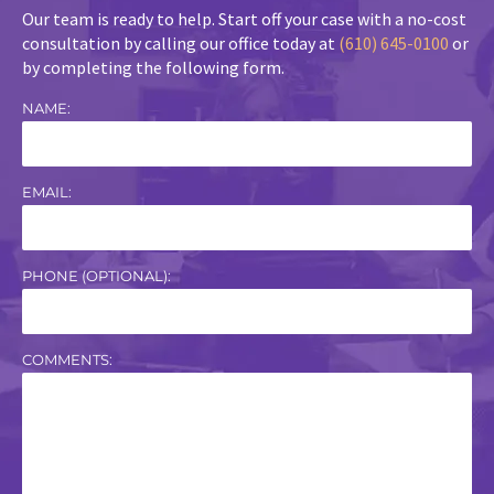
Our team is ready to help. Start off your case with a no-cost
consultation by calling our office today at
(610) 645-0100
or
by completing the following form.
NAME:
EMAIL:
PHONE (OPTIONAL):
COMMENTS: