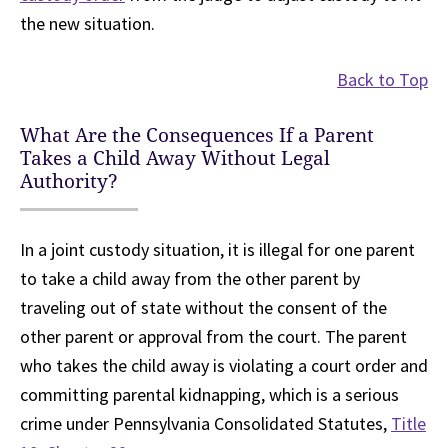
the new situation.
Back to Top
What Are the Consequences If a Parent
Takes a Child Away Without Legal
Authority?
In a joint custody situation, it is illegal for one parent
to take a child away from the other parent by
traveling out of state without the consent of the
other parent or approval from the court. The parent
who takes the child away is violating a court order and
committing parental kidnapping, which is a serious
crime under Pennsylvania Consolidated Statutes,
Title