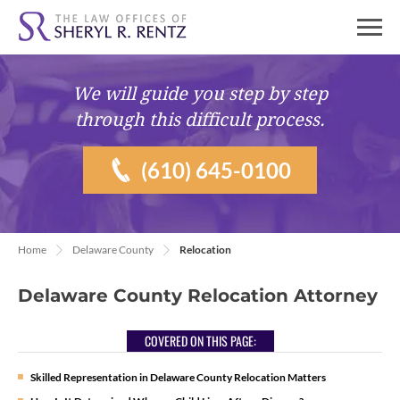
We will guide you
step by step
through this difficult process.
(610) 645-0100
Home
Delaware County
Relocation
Delaware County Relocation Attorney
COVERED ON THIS PAGE:
Skilled Representation in Delaware County Relocation Matters