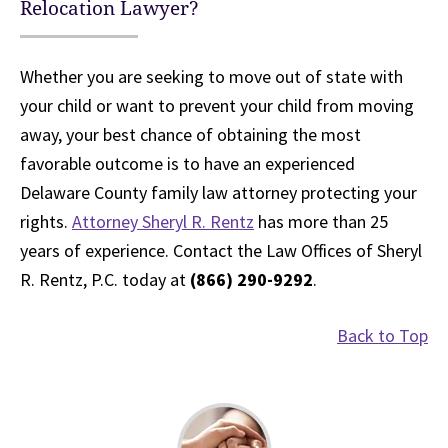
Relocation Lawyer?
Whether you are seeking to move out of state with
your child or want to prevent your child from moving
away, your best chance of obtaining the most
favorable outcome is to have an experienced
Delaware County family law attorney protecting your
rights.
Attorney Sheryl R. Rentz
has more than 25
years of experience. Contact the Law Offices of Sheryl
R. Rentz, P.C. today at
(866) 290-9292
.
Back to Top