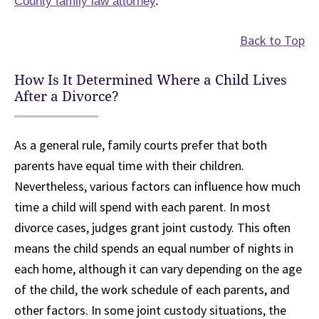
County family law attorney
.
Back to Top
How Is It Determined Where a Child Lives
After a Divorce?
As a general rule, family courts prefer that both
parents have equal time with their children.
Nevertheless, various factors can influence how much
time a child will spend with each parent. In most
divorce cases, judges grant joint custody. This often
means the child spends an equal number of nights in
each home, although it can vary depending on the age
of the child, the work schedule of each parents, and
other factors. In some joint custody situations, the