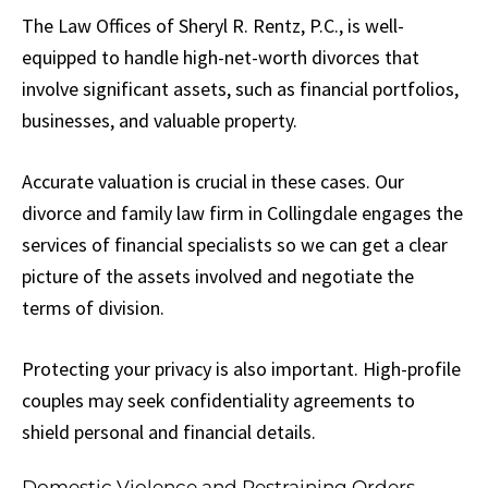
The Law Offices of Sheryl R. Rentz, P.C., is well-
equipped to handle high-net-worth divorces that
involve significant assets, such as financial portfolios,
businesses, and valuable property.
Accurate valuation is crucial in these cases. Our
divorce and family law firm in Collingdale engages the
services of financial specialists so we can get a clear
picture of the assets involved and negotiate the
terms of division.
Protecting your privacy is also important. High-profile
couples may seek confidentiality agreements to
shield personal and financial details.
Domestic Violence and Restraining Orders