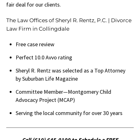
fair deal for our clients.
The Law Offices of Sheryl R. Rentz, P.C. | Divorce
Law Firm in Collingdale
Free case review
Perfect 10.0 Avvo rating
Sheryl R. Rentz was selected as a Top Attorney
by Suburban Life Magazine
Committee Member—Montgomery Child
Advocacy Project (MCAP)
Serving the local community for over 30 years
Call (610) 645-0100 to Schedule a FREE