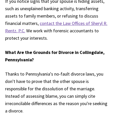
If you notice signs that your spouse is hiding assets,
such as unexplained banking activity, transferring
assets to family members, or refusing to discuss
financial matters,
contact the Law Offices of Sheryl R.
Rentz, P.C.
We work with forensic accountants to
protect your interests.
What Are the Grounds for Divorce in Collingdale,
Pennsylvania?
Thanks to Pennsylvania's no-fault divorce laws, you
don't have to prove that the other spouse is
responsible for the dissolution of the marriage.
Instead of assessing blame, you can simply cite
irreconcilable differences as the reason you're seeking
a divorce.