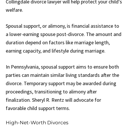
Collingdale divorce lawyer will help protect your child's
welfare.
Spousal support, or alimony, is financial assistance to
a lower-earning spouse post-divorce. The amount and
duration depend on factors like marriage length,
earning capacity, and lifestyle during marriage.
In Pennsylvania, spousal support aims to ensure both
parties can maintain similar living standards after the
divorce. Temporary support may be awarded during
proceedings, transitioning to alimony after
finalization. Sheryl R. Rentz will advocate for
favorable child support terms.
High-Net-Worth Divorces