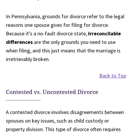
In Pennsylvania, grounds for divorce refer to the legal
reasons one spouse gives for filing for divorce.
Because it's a no-fault divorce state,
irreconcilable
differences
are the only grounds you need to use
when filing, and this just means that the marriage is
irretrievably broken.
Back to Top
Contested vs. Uncontested Divorce
A contested divorce involves disagreements between
spouses on key issues, such as child custody or
property division. This type of divorce often requires