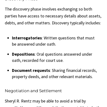
The discovery phase involves exchanging so both
parties have access to necessary details about assets,
debts, and other matters. Discovery typically includes:
Interrogatories
: Written questions that must
be answered under oath.
Depositions
: Oral questions answered under
oath, recorded for court use.
Document requests
: Sharing financial records,
property deeds, and other relevant materials.
Negotiation and Settlement
Sheryl R. Rentz may be able to avoid a trial by