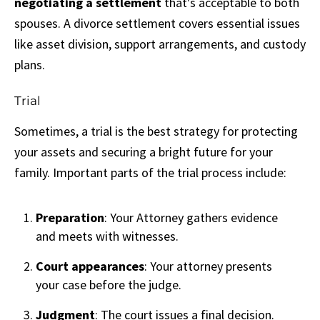
negotiating a settlement
that's acceptable to both
spouses. A divorce settlement covers essential issues
like asset division, support arrangements, and custody
plans.
Trial
Sometimes, a trial is the best strategy for protecting
your assets and securing a bright future for your
family. Important parts of the trial process include:
Preparation
: Your Attorney gathers evidence
and meets with witnesses.
Court appearances
: Your attorney presents
your case before the judge.
Judgment
: The court issues a final decision.