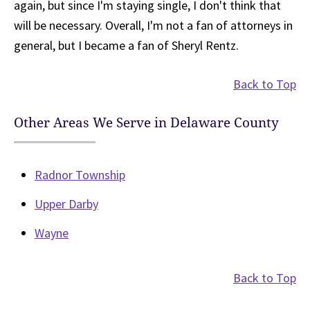
again, but since I'm staying single, I don't think that
will be necessary. Overall, I'm not a fan of attorneys in
general, but I became a fan of Sheryl Rentz.
Back to Top
Other Areas We Serve in Delaware County
Radnor Township
Upper Darby
Wayne
Back to Top