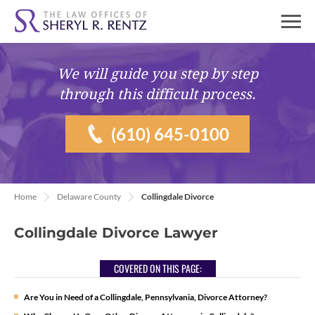
We will guide you
step by step
through this difficult process.
(610) 645-0100
Home
Delaware County
Collingdale Divorce
Collingdale Divorce Lawyer
COVERED ON THIS PAGE:
Are You in Need of a Collingdale, Pennsylvania, Divorce Attorney?