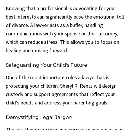
Knowing that a professional is advocating for your
best interests can significantly ease the emotional toll
of divorce. A lawyer acts as a buffer, handling
communications with your spouse or their attorney,
which can reduce stress. This allows you to focus on
healing and moving forward.
Safeguarding Your Child's Future
One of the most important roles a lawyer has is
protecting your children. Sheryl R. Rentz will design
custody and support agreements that reflect your
child's needs and address your parenting goals.
Demystifying Legal Jargon
The legal language used in divorce proceedings can be