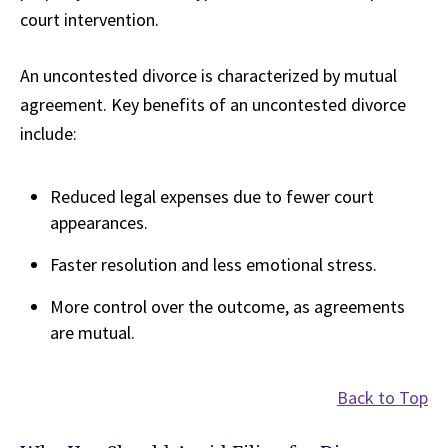
court intervention.
An uncontested divorce is characterized by mutual
agreement. Key benefits of an uncontested divorce
include:
Reduced legal expenses due to fewer court
appearances.
Faster resolution and less emotional stress.
More control over the outcome, as agreements
are mutual.
Back to Top