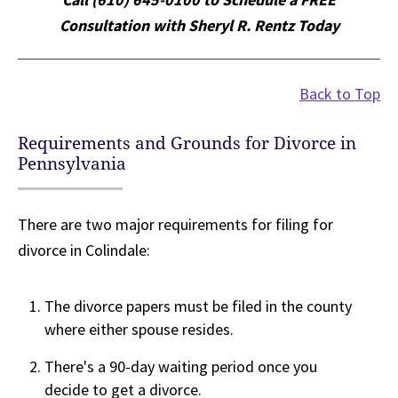
Consultation with Sheryl R. Rentz Today
Back to Top
Requirements and Grounds for Divorce in
Pennsylvania
There are two major requirements for filing for
divorce in Colindale:
The divorce papers must be filed in the county
where either spouse resides.
There's a 90-day waiting period once you
decide to get a divorce.