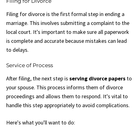
Filing for Divorce
Filing for divorce is the first formal step in ending a
marriage. This involves submitting a complaint to the
local court. It's important to make sure all paperwork
is complete and accurate because mistakes can lead
to delays.
Service of Process
After filing, the next step is
serving divorce papers
to
your spouse. This process informs them of divorce
proceedings and allows them to respond. It's vital to
handle this step appropriately to avoid complications.
Here's what you'll want to do: