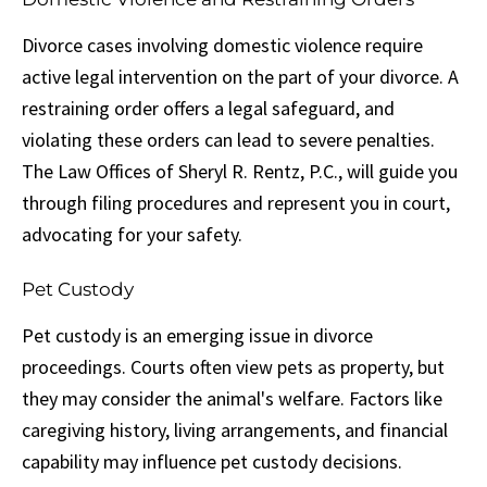
Divorce cases involving domestic violence require
active legal intervention on the part of your divorce. A
restraining order offers a legal safeguard, and
violating these orders can lead to severe penalties.
The Law Offices of Sheryl R. Rentz, P.C., will guide you
through filing procedures and represent you in court,
advocating for your safety.
Pet Custody
Pet custody is an emerging issue in divorce
proceedings. Courts often view pets as property, but
they may consider the animal's welfare. Factors like
caregiving history, living arrangements, and financial
capability may influence pet custody decisions.