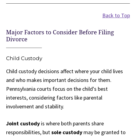
Back to Top
Major Factors to Consider Before Filing
Divorce
Child Custody
Child custody decisions affect where your child lives
and who makes important decisions for them.
Pennsylvania courts focus on the child's best
interests, considering factors like parental
involvement and stability.
Joint custody
is where both parents share
responsibilities, but
sole custody
may be granted to