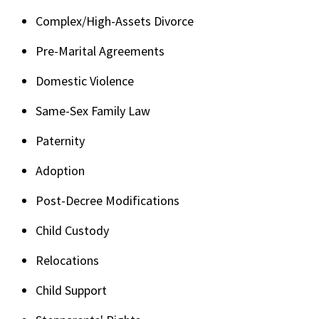
Complex/High-Assets Divorce
Pre-Marital Agreements
Domestic Violence
Same-Sex Family Law
Paternity
Adoption
Post-Decree Modifications
Child Custody
Relocations
Child Support