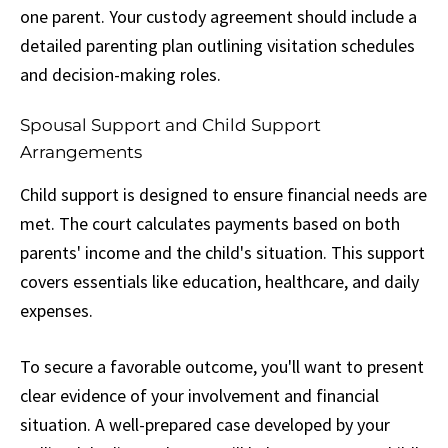
one parent. Your custody agreement should include a
detailed parenting plan outlining visitation schedules
and decision-making roles.
Spousal Support and Child Support
Arrangements
Child support is designed to ensure financial needs are
met. The court calculates payments based on both
parents' income and the child's situation. This support
covers essentials like education, healthcare, and daily
expenses.
To secure a favorable outcome, you'll want to present
clear evidence of your involvement and financial
situation. A well-prepared case developed by your