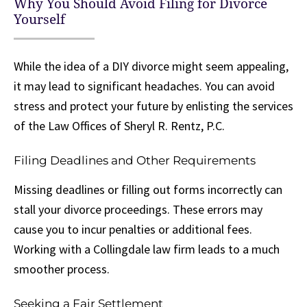
Why You Should Avoid Filing for Divorce
Yourself
While the idea of a DIY divorce might seem appealing,
it may lead to significant headaches. You can avoid
stress and protect your future by enlisting the services
of the Law Offices of Sheryl R. Rentz, P.C.
Filing Deadlines and Other Requirements
Missing deadlines or filling out forms incorrectly can
stall your divorce proceedings. These errors may
cause you to incur penalties or additional fees.
Working with a Collingdale law firm leads to a much
smoother process.
Seeking a Fair Settlement