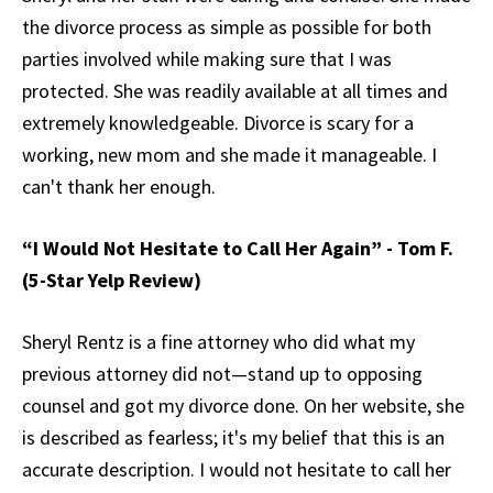
the divorce process as simple as possible for both
parties involved while making sure that I was
protected. She was readily available at all times and
extremely knowledgeable. Divorce is scary for a
working, new mom and she made it manageable. I
can't thank her enough.
“I Would Not Hesitate to Call Her Again” - Tom F.
(5-Star Yelp Review)
Sheryl Rentz is a fine attorney who did what my
previous attorney did not—stand up to opposing
counsel and got my divorce done. On her website, she
is described as fearless; it's my belief that this is an
accurate description. I would not hesitate to call her