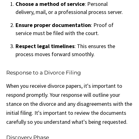
Choose a method of service
: Personal
delivery, mail, or a professional process server.
Ensure proper documentation
: Proof of
service must be filed with the court.
Respect legal timelines
: This ensures the
process moves forward smoothly.
Response to a Divorce Filing
When you receive divorce papers, it's important to
respond promptly. Your response will outline your
stance on the divorce and any disagreements with the
initial filing. It's important to review the documents
carefully so you understand what's being requested.
Discovery Phase