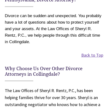
Divorce can be sudden and unexpected. You probably
have a lot of questions about how to protect yourself
and your assets. At the Law Offices of Sheryl R.
Rentz, P.C., we help people through this difficult time
in Collingdale.
Back to Top
Why Choose Us Over Other Divorce
Attorneys in Collingdale?
The Law Offices of Sheryl R. Rentz, P.C., has been
helping families thrive for over 30 years. Sheryl is an
outstanding negotiator who knows how to achieve a