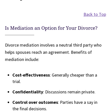
Back to Top
Is Mediation an Option for Your Divorce?
Divorce mediation involves a neutral third party who
helps spouses reach an agreement. Benefits of
mediation include:
Cost-effectiveness
: Generally cheaper than a
trial.
Confidentiality
: Discussions remain private.
Control over outcomes
: Parties have a say in
the final decisions.