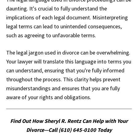
daunting. It's crucial to fully understand the
implications of each legal document. Misinterpreting
legal terms can lead to unintended consequences,
such as agreeing to unfavorable terms.
The legal jargon used in divorce can be overwhelming.
Your lawyer will translate this language into terms you
can understand, ensuring that you're fully informed
throughout the process. This clarity helps prevent
misunderstandings and ensures that you are fully
aware of your rights and obligations.
Find Out How Sheryl R. Rentz Can Help with Your
Divorce—Call (610) 645-0100 Today