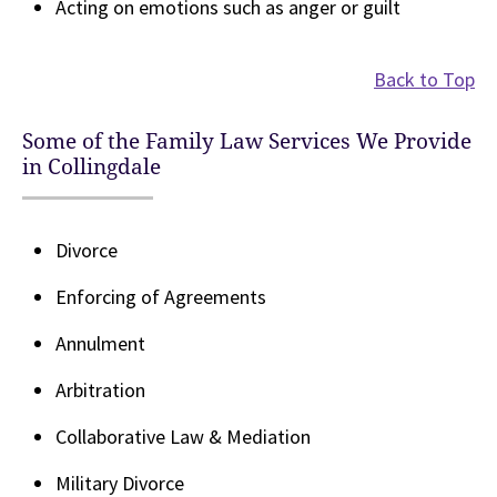
Acting on emotions such as anger or guilt
Back to Top
Some of the Family Law Services We Provide
in Collingdale
Divorce
Enforcing of Agreements
Annulment
Arbitration
Collaborative Law & Mediation
Military Divorce