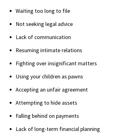
Waiting too long to file
Not seeking legal advice
Lack of communication
Resuming intimate relations
Fighting over insignificant matters
Using your children as pawns
Accepting an unfair agreement
Attempting to hide assets
Falling behind on payments
Lack of long-term financial planning