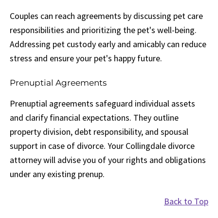
Couples can reach agreements by discussing pet care
responsibilities and prioritizing the pet's well-being.
Addressing pet custody early and amicably can reduce
stress and ensure your pet's happy future.
Prenuptial Agreements
Prenuptial agreements safeguard individual assets
and clarify financial expectations. They outline
property division, debt responsibility, and spousal
support in case of divorce. Your Collingdale divorce
attorney will advise you of your rights and obligations
under any existing prenup.
Back to Top