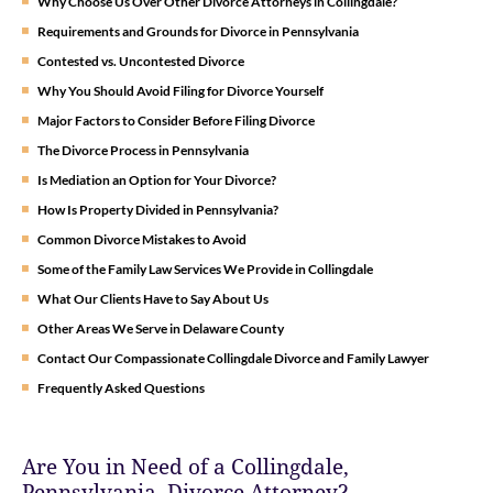
Why Choose Us Over Other Divorce Attorneys in Collingdale?
Requirements and Grounds for Divorce in Pennsylvania
Contested vs. Uncontested Divorce
Why You Should Avoid Filing for Divorce Yourself
Major Factors to Consider Before Filing Divorce
The Divorce Process in Pennsylvania
Is Mediation an Option for Your Divorce?
How Is Property Divided in Pennsylvania?
Common Divorce Mistakes to Avoid
Some of the Family Law Services We Provide in Collingdale
What Our Clients Have to Say About Us
Other Areas We Serve in Delaware County
Contact Our Compassionate Collingdale Divorce and Family Lawyer
Frequently Asked Questions
Are You in Need of a Collingdale,
Pennsylvania, Divorce Attorney?