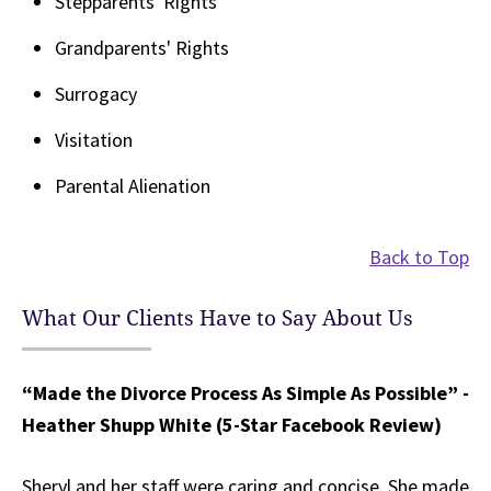
Stepparents' Rights
Grandparents' Rights
Surrogacy
Visitation
Parental Alienation
Back to Top
What Our Clients Have to Say About Us
“Made the Divorce Process As Simple As Possible” -
Heather Shupp White (5-Star Facebook Review)
Sheryl and her staff were caring and concise. She made