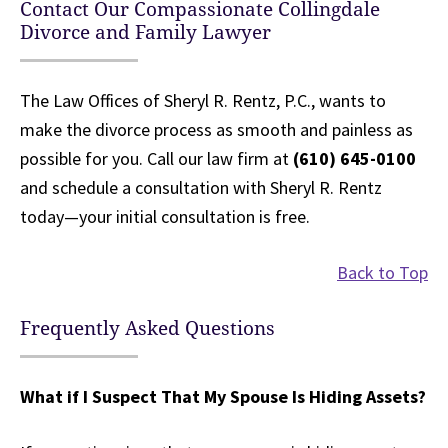
Contact Our Compassionate Collingdale
Divorce and Family Lawyer
The Law Offices of Sheryl R. Rentz, P.C., wants to
make the divorce process as smooth and painless as
possible for you. Call our law firm at
(610) 645-0100
and schedule a consultation with Sheryl R. Rentz
today—your initial consultation is free.
Back to Top
Frequently Asked Questions
What if I Suspect That My Spouse Is Hiding Assets?