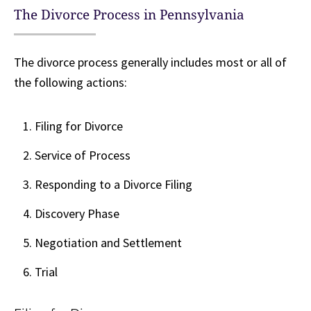
The Divorce Process in Pennsylvania
The divorce process generally includes most or all of
the following actions:
Filing for Divorce
Service of Process
Responding to a Divorce Filing
Discovery Phase
Negotiation and Settlement
Trial