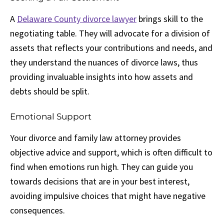
A
Delaware County divorce lawyer
brings skill to the
negotiating table. They will advocate for a division of
assets that reflects your contributions and needs, and
they understand the nuances of divorce laws, thus
providing invaluable insights into how assets and
debts should be split.
Emotional Support
Your divorce and family law attorney provides
objective advice and support, which is often difficult to
find when emotions run high. They can guide you
towards decisions that are in your best interest,
avoiding impulsive choices that might have negative
consequences.