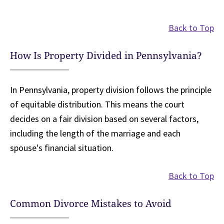
Back to Top
How Is Property Divided in Pennsylvania?
In Pennsylvania, property division follows the principle
of equitable distribution. This means the court
decides on a fair division based on several factors,
including the length of the marriage and each
spouse's financial situation.
Back to Top
Common Divorce Mistakes to Avoid