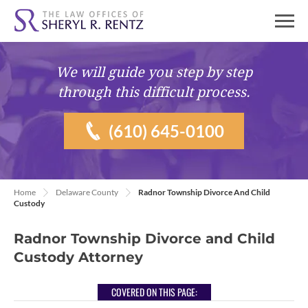
We will guide you
step by step
through this difficult process.
(610) 645-0100
Home
Delaware County
Radnor Township Divorce And Child
Custody
Radnor Township Divorce and Child
Custody Attorney
COVERED ON THIS PAGE: