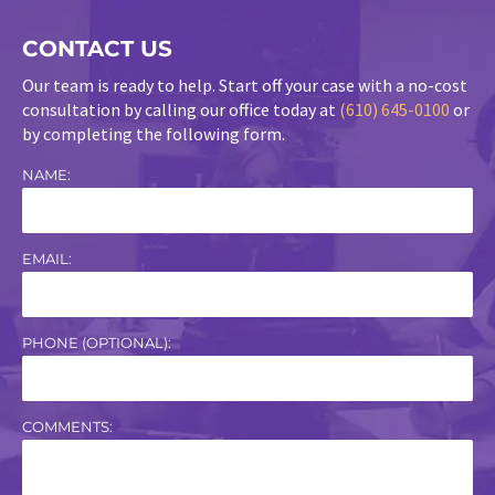
CONTACT US
Our team is ready to help. Start off your case with a no-cost
consultation by calling our office today at
(610) 645-0100
or
by completing the following form.
NAME:
EMAIL:
PHONE (OPTIONAL):
COMMENTS: