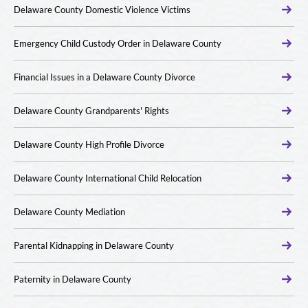
Delaware County Domestic Violence Victims
Emergency Child Custody Order in Delaware County
Financial Issues in a Delaware County Divorce
Delaware County Grandparents' Rights
Delaware County High Profile Divorce
Delaware County International Child Relocation
Delaware County Mediation
Parental Kidnapping in Delaware County
Paternity in Delaware County