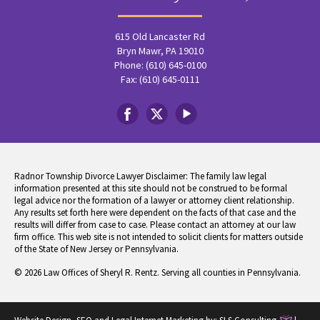
615 Old Lancaster Rd
Bryn Mawr, PA 19010
Phone: (610) 645-0100
Fax: (610) 645-0111
Radnor Township Divorce Lawyer Disclaimer: The family law legal
information presented at this site should not be construed to be formal
legal advice nor the formation of a lawyer or attorney client relationship.
Any results set forth here were dependent on the facts of that case and the
results will differ from case to case. Please contact an attorney at our law
firm office. This web site is not intended to solicit clients for matters outside
of the State of New Jersey or Pennsylvania.
© 2026 Law Offices of Sheryl R. Rentz. Serving all counties in Pennsylvania.