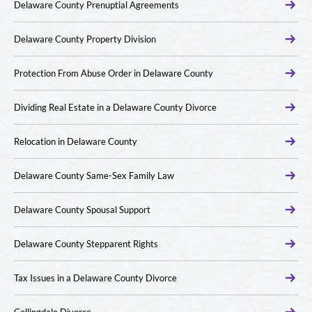
Delaware County Prenuptial Agreements
Delaware County Property Division
Protection From Abuse Order in Delaware County
Dividing Real Estate in a Delaware County Divorce
Relocation in Delaware County
Delaware County Same-Sex Family Law
Delaware County Spousal Support
Delaware County Stepparent Rights
Tax Issues in a Delaware County Divorce