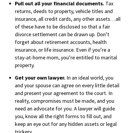
Pull out all your financial documents.
Tax
returns, deeds to property, vehicle titles and
insurance, all credit cards, any other assets…all
of these have to be disclosed so that a fair
divorce settlement can be drawn up. Don’t
forget about retirement accounts, health
insurance, or life insurance. Even if you’re a
stay-at-home mom, you’re entitled to marital
property.
Get your own lawyer.
In an ideal world, you
and your spouse can agree on every little detail
and present your agreement to the court. In
reality, compromises must be made, and you
need an advocate for you. A lawyer will guide
you, know all the right forms to fill out, and
keep an eye out for any hidden assets or legal
trickery.