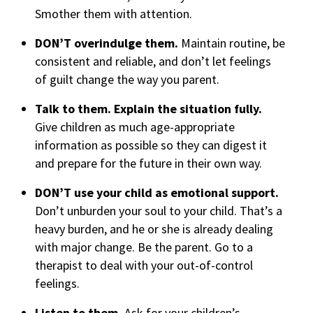
Smother them with attention.
DON’T overindulge them.
Maintain routine, be
consistent and reliable, and don’t let feelings
of guilt change the way you parent.
Talk to them. Explain the situation fully.
Give children as much age-appropriate
information as possible so they can digest it
and prepare for the future in their own way.
DON’T use your child as emotional support.
Don’t unburden your soul to your child. That’s a
heavy burden, and he or she is already dealing
with major change. Be the parent. Go to a
therapist to deal with your out-of-control
feelings.
Listen to them.
Ask for your children’s