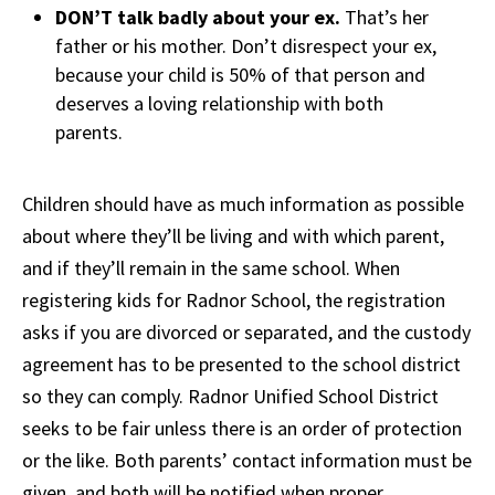
DON’T talk badly about your ex.
That’s her
father or his mother. Don’t disrespect your ex,
because your child is 50% of that person and
deserves a loving relationship with both
parents.
Children should have as much information as possible
about where they’ll be living and with which parent,
and if they’ll remain in the same school. When
registering kids for Radnor School, the registration
asks if you are divorced or separated, and the custody
agreement has to be presented to the school district
so they can comply. Radnor Unified School District
seeks to be fair unless there is an order of protection
or the like. Both parents’ contact information must be
given, and both will be notified when proper.