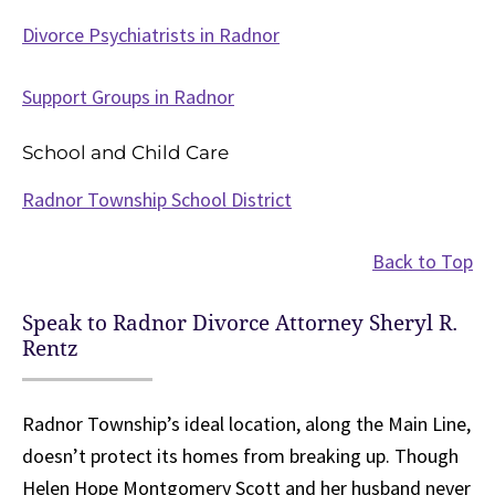
Divorce Psychiatrists in Radnor
Support Groups in Radnor
School and Child Care
Radnor Township School District
Back to Top
Speak to Radnor Divorce Attorney Sheryl R.
Rentz
Radnor Township’s ideal location, along the Main Line,
doesn’t protect its homes from breaking up. Though
Helen Hope Montgomery Scott and her husband never