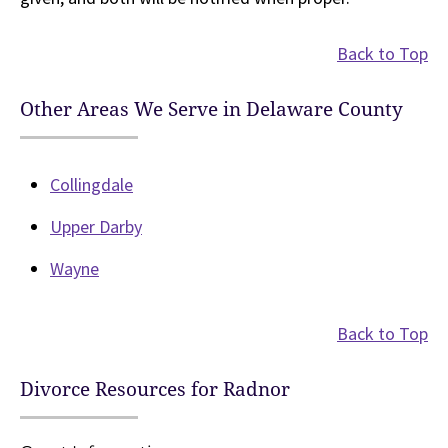
Back to Top
Other Areas We Serve in Delaware County
Collingdale
Upper Darby
Wayne
Back to Top
Divorce Resources for Radnor