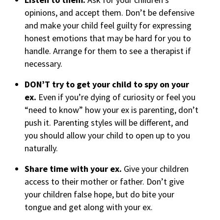
opinions, and accept them. Don’t be defensive
and make your child feel guilty for expressing
honest emotions that may be hard for you to
handle. Arrange for them to see a therapist if
necessary.
DON’T try to get your child to spy on your
ex.
Even if you’re dying of curiosity or feel you
“need to know” how your ex is parenting, don’t
push it. Parenting styles will be different, and
you should allow your child to open up to you
naturally.
Share time with your ex.
Give your children
access to their mother or father. Don’t give
your children false hope, but do bite your
tongue and get along with your ex.