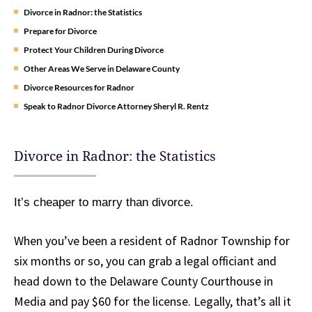
Divorce in Radnor: the Statistics
Prepare for Divorce
Protect Your Children During Divorce
Other Areas We Serve in Delaware County
Divorce Resources for Radnor
Speak to Radnor Divorce Attorney Sheryl R. Rentz
Divorce in Radnor: the Statistics
It’s cheaper to marry than divorce.
When you’ve been a resident of Radnor Township for
six months or so, you can grab a legal officiant and
head down to the Delaware County Courthouse in
Media and pay $60 for the license. Legally, that’s all it