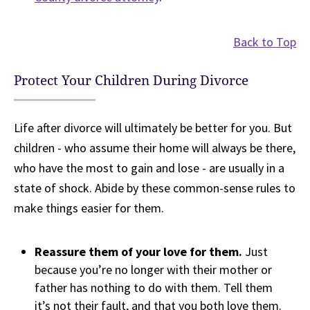
Back to Top
Protect Your Children During Divorce
Life after divorce will ultimately be better for you. But
children - who assume their home will always be there,
who have the most to gain and lose - are usually in a
state of shock. Abide by these common-sense rules to
make things easier for them.
Reassure them of your love for them.
Just
because you’re no longer with their mother or
father has nothing to do with them. Tell them
it’s not their fault, and that you both love them.