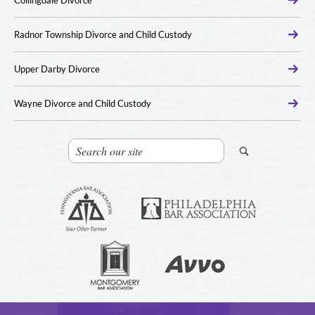
Collingdale Divorce
Radnor Township Divorce and Child Custody
Upper Darby Divorce
Wayne Divorce and Child Custody