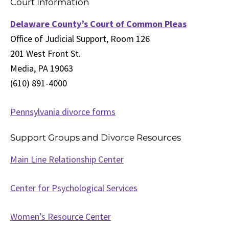
Court Information
Delaware County’s Court of Common Pleas
Office of Judicial Support, Room 126
201 West Front St.
Media, PA 19063
(610) 891-4000
Pennsylvania divorce forms
Support Groups and Divorce Resources
Main Line Relationship Center
Center for Psychological Services
Women’s Resource Center