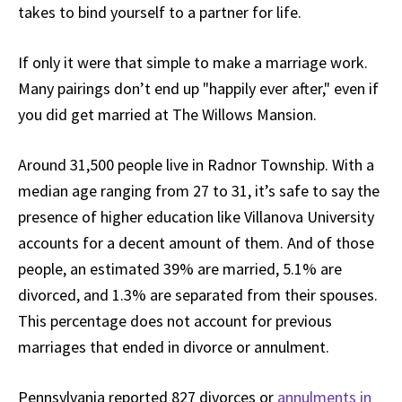
takes to bind yourself to a partner for life.
If only it were that simple to make a marriage work.
Many pairings don’t end up "happily ever after," even if
you did get married at The Willows Mansion.
Around 31,500 people live in Radnor Township. With a
median age ranging from 27 to 31, it’s safe to say the
presence of higher education like Villanova University
accounts for a decent amount of them. And of those
people, an estimated 39% are married, 5.1% are
divorced, and 1.3% are separated from their spouses.
This percentage does not account for previous
marriages that ended in divorce or annulment.
Pennsylvania reported 827 divorces or
annulments in