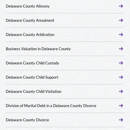
Delaware County Alimony
Delaware County Annulment
Delaware County Arbitration
Business Valuation in Delaware County
Delaware County Child Custody
Delaware County Child Support
Delaware County Child Visitation
Division of Marital Debt in a Delaware County Divorce
Delaware County Divorce