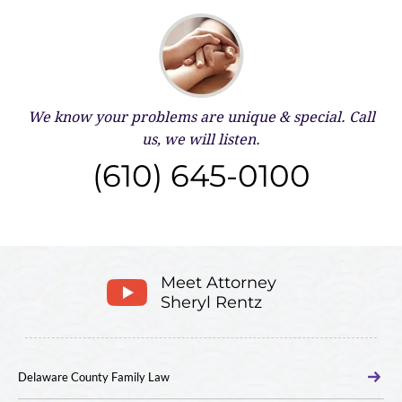
We know your problems are unique & special.
Call
us, we will listen.
(610) 645-0100
Meet Attorney
Sheryl Rentz
Delaware County Family Law