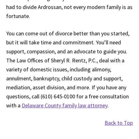
had to divide Ardrossan, not every modern family is as
fortunate.
You can come out of divorce better than you started,
but it will take time and commitment. You’ll need
support, compassion, and an advocate to guide you.
The Law Offices of Sheryl R. Rentz, P.C., deal with a
variety of domestic issues, including alimony,
annulment, bankruptcy, child custody and support,
mediation, asset division, and more. If you have any
questions, call (610) 645-0100 for a free consultation
with a
Delaware County family law attorney
.
Back to Top