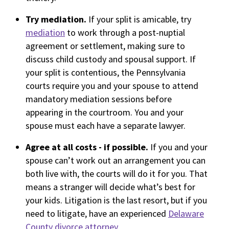
Try mediation.
If your split is amicable, try
mediation
to work through a post-nuptial
agreement or settlement, making sure to
discuss child custody and spousal support. If
your split is contentious, the Pennsylvania
courts require you and your spouse to attend
mandatory mediation sessions before
appearing in the courtroom. You and your
spouse must each have a separate lawyer.
Agree at all costs - if possible.
If you and your
spouse can’t work out an arrangement you can
both live with, the courts will do it for you. That
means a stranger will decide what’s best for
your kids. Litigation is the last resort, but if you
need to litigate, have an experienced
Delaware
County divorce attorney
.