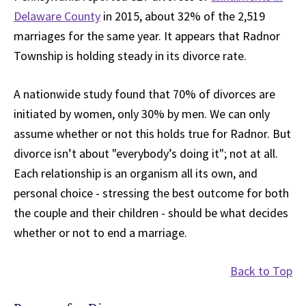
Delaware County
in 2015, about 32% of the 2,519
marriages for the same year. It appears that Radnor
Township is holding steady in its divorce rate.
A nationwide study found that 70% of divorces are
initiated by women, only 30% by men. We can only
assume whether or not this holds true for Radnor. But
divorce isn’t about "everybody’s doing it"; not at all.
Each relationship is an organism all its own, and
personal choice - stressing the best outcome for both
the couple and their children - should be what decides
whether or not to end a marriage.
Back to Top