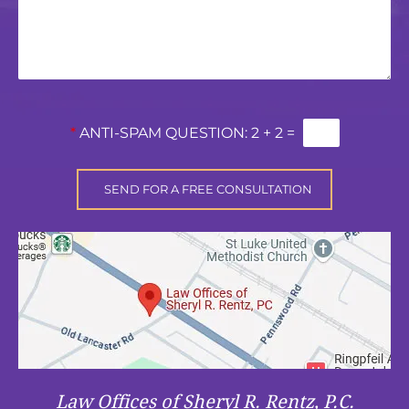
*
ANTI-SPAM QUESTION:
2 + 2 =
Law Offices of Sheryl R. Rentz, P.C.