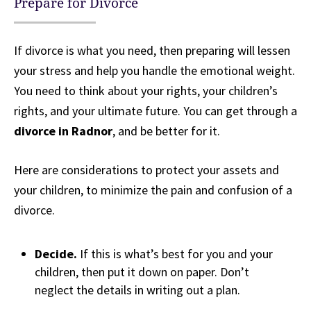
Prepare for Divorce
If divorce is what you need, then preparing will lessen
your stress and help you handle the emotional weight.
You need to think about your rights, your children’s
rights, and your ultimate future. You can get through a
divorce in Radnor
, and be better for it.
Here are considerations to protect your assets and
your children, to minimize the pain and confusion of a
divorce.
Decide.
If this is what’s best for you and your
children, then put it down on paper. Don’t
neglect the details in writing out a plan.